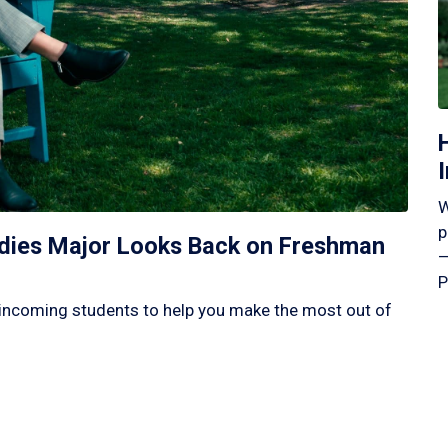
W
p
tudies Major Looks Back on Freshman
—
P
incoming students to help you make the most out of