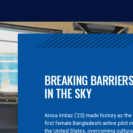
BREAKING BARRIER
IN THE SKY
Anisa Imtiaz (’25) made history as the
first female Bangladeshi airline pilot i
the United States, overcoming cultura