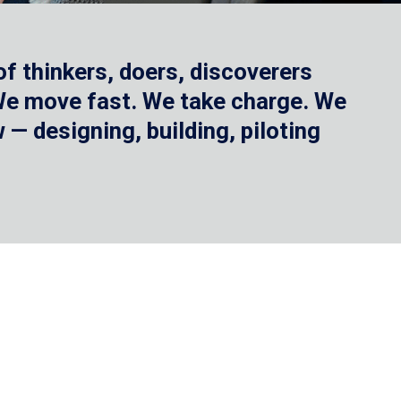
f thinkers, doers, discoverers
 We move fast. We take charge. We
— designing, building, piloting