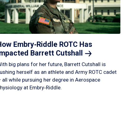
How Embry‑Riddle ROTC Has
Impacted Barrett
Cutshall
ith big plans for her future, Barrett Cutshall is
ushing herself as an athlete and Army ROTC cadet
 all while pursuing her degree in Aerospace
hysiology at Embry‑Riddle.