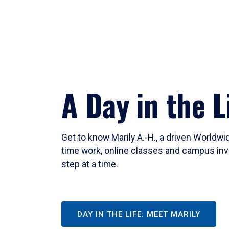
A Day in the L
Get to know Marily A.-H., a driven Worldw
time work, online classes and campus inv
step at a time.
DAY IN THE LIFE: MEET MARILY