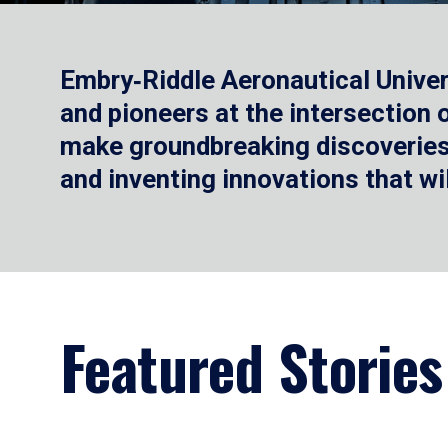
Embry‑Riddle Aeronautical Univer
and pioneers at the intersection
make groundbreaking discoveries.
and inventing innovations that wi
Featured Stories