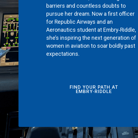
barriers and countless doubts to
pursue her dream. Now a first officer
for Republic Airways and an
Aeronautics student at Embry‑Riddle,
she’s inspiring the next generation of
women in aviation to soar boldly past
expectations.
FIND YOUR PATH AT
EMBRY‑RIDDLE