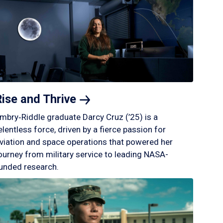
Rise and
Thrive
mbry‑Riddle graduate Darcy Cruz (’25) is a
elentless force, driven by a fierce passion for
viation and space operations that powered her
ourney from military service to leading NASA-
unded research.