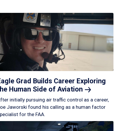
Eagle Grad Builds Career Exploring
the Human Side of
Aviation
fter initially pursuing air traffic control as a career,
oe Jaworski found his calling as a human factor
pecialist for the FAA.