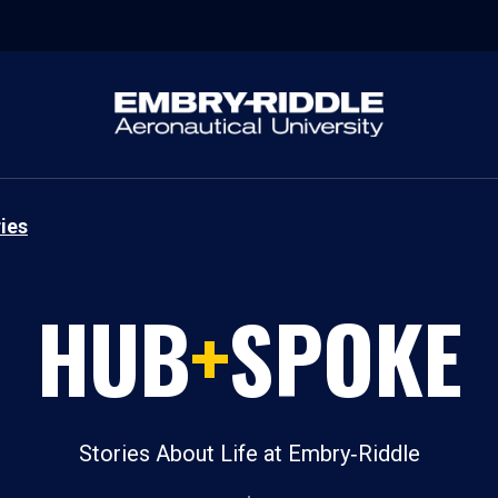
ies
HUB
+
SPOKE
Stories About Life at Embry‑Riddle