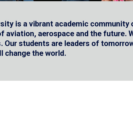
sity is a vibrant academic community o
 of aviation, aerospace and the future.
 Our students are leaders of tomorrow 
ll change the world.