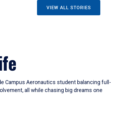
VIEW ALL STORIES
ife
ide Campus Aeronautics student balancing full-
olvement, all while chasing big dreams one