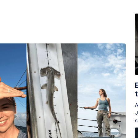
A
J
s