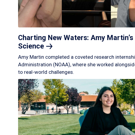
Charting New Waters: Amy Martin’s 
Science
Amy Martin completed a coveted research internshi
Administration (NOAA), where she worked alongside
to real-world challenges.