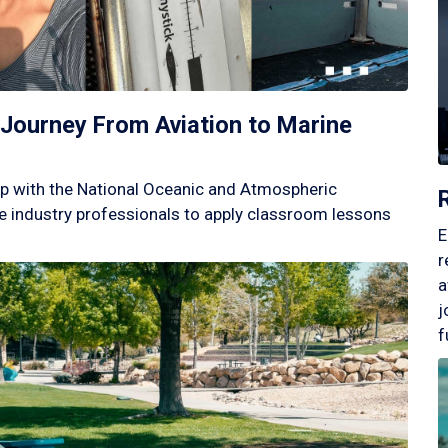
Journey From Aviation to Marine
p with the National Oceanic and Atmospheric
 industry professionals to apply classroom lessons
E
r
a
j
f