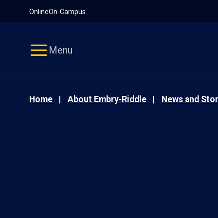
Pause
Skip
Online
On-Campus
video
Navigation
Menu
Home
About Embry‑Riddle
News and Stor