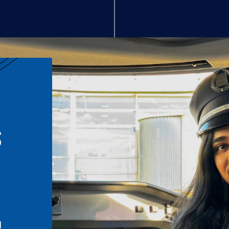
S
n
l