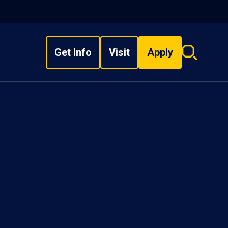
Get Info
Visit
Apply
Search
overlay