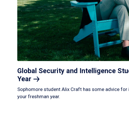
Global Security and Intelligence S
Year
Sophomore student Alix Craft has some advice for 
your freshman year.