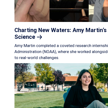
Charting New Waters: Amy Martin’s 
Science
Amy Martin completed a coveted research internshi
Administration (NOAA), where she worked alongside
to real-world challenges.