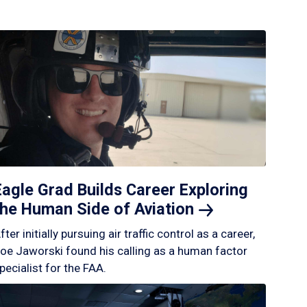
Eagle Grad Builds Career Exploring
the Human Side of
Aviation
fter initially pursuing air traffic control as a career,
oe Jaworski found his calling as a human factor
pecialist for the FAA.