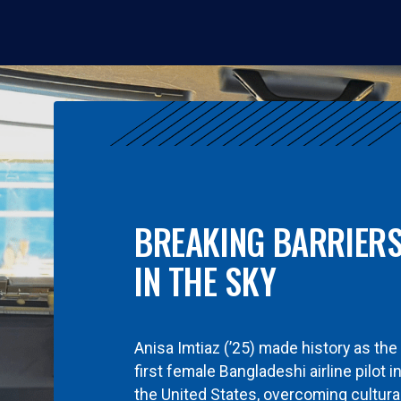
BREAKING BARRIER
IN THE SKY
Anisa Imtiaz (’25) made history as the
first female Bangladeshi airline pilot i
the United States, overcoming cultura