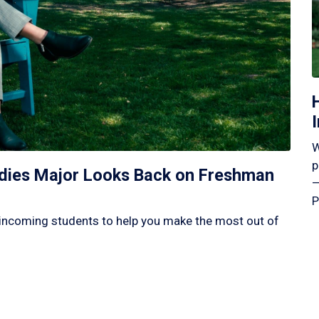
W
p
tudies Major Looks Back on Freshman
—
P
incoming students to help you make the most out of