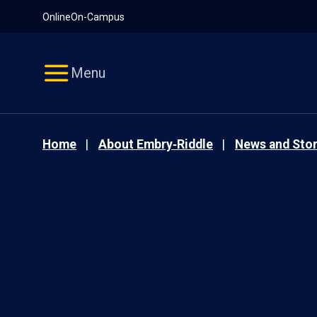
Pause
Skip
Online
On-Campus
video
Navigation
Menu
Home
About Embry‑Riddle
News and Stor