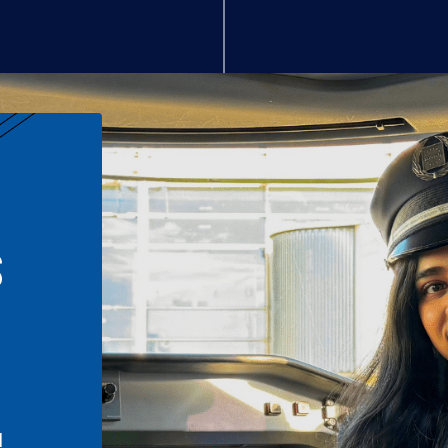
S
n
l