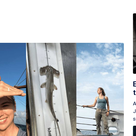
A
J
s