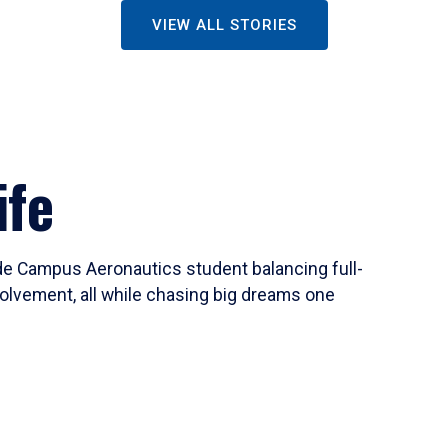
VIEW ALL STORIES
ife
ide Campus Aeronautics student balancing full-
olvement, all while chasing big dreams one