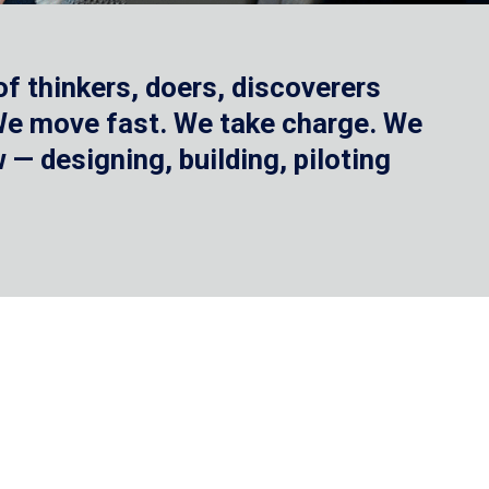
f thinkers, doers, discoverers
 We move fast. We take charge. We
— designing, building, piloting