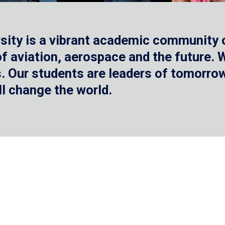
sity is a vibrant academic community o
 of aviation, aerospace and the future.
 Our students are leaders of tomorrow 
ll change the world.