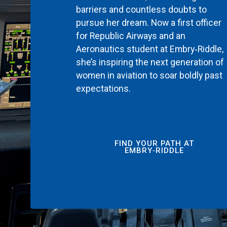
barriers and countless doubts to
pursue her dream. Now a first officer
for Republic Airways and an
Aeronautics student at Embry‑Riddle,
she’s inspiring the next generation of
women in aviation to soar boldly past
expectations.
FIND YOUR PATH AT
EMBRY‑RIDDLE