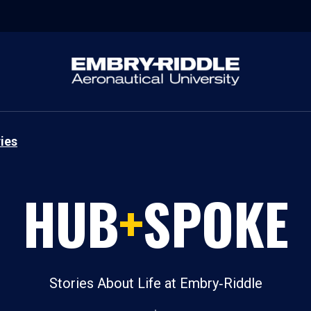
ies
HUB
+
SPOKE
Stories About Life at Embry‑Riddle