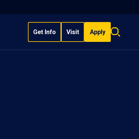
Get Info
Visit
Apply
Search
overlay