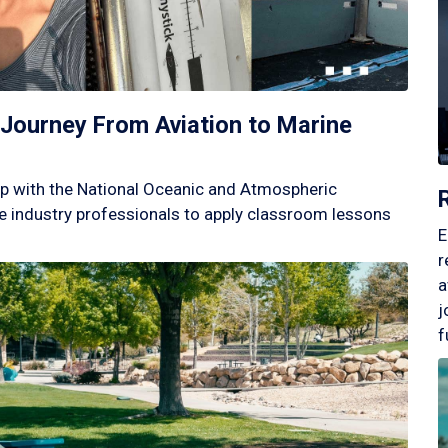
Journey From Aviation to Marine
p with the National Oceanic and Atmospheric
 industry professionals to apply classroom lessons
E
r
a
j
f