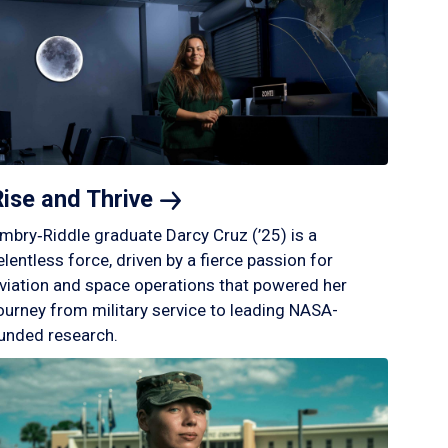
Rise and
Thrive
mbry‑Riddle graduate Darcy Cruz (’25) is a
elentless force, driven by a fierce passion for
viation and space operations that powered her
ourney from military service to leading NASA-
unded research.