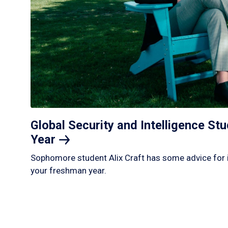
Global Security and Intelligence S
Year
Sophomore student Alix Craft has some advice for 
your freshman year.