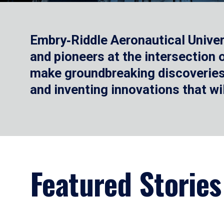
Embry‑Riddle Aeronautical Univer
and pioneers at the intersection
make groundbreaking discoveries.
and inventing innovations that wi
Featured Stories