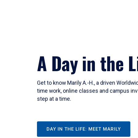
A Day in the L
Get to know Marily A.-H., a driven Worldw
time work, online classes and campus inv
step at a time.
DAY IN THE LIFE: MEET MARILY