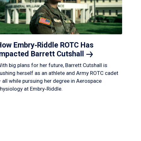
How Embry‑Riddle ROTC Has
Impacted Barrett
Cutshall
ith big plans for her future, Barrett Cutshall is
ushing herself as an athlete and Army ROTC cadet
 all while pursuing her degree in Aerospace
hysiology at Embry‑Riddle.