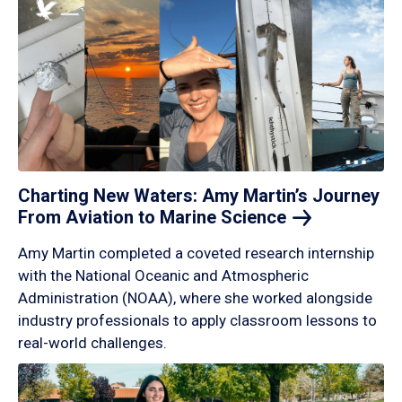
Charting New Waters: Amy Martin’s Journey
From Aviation to Marine
Science
Amy Martin completed a coveted research internship
with the National Oceanic and Atmospheric
Administration (NOAA), where she worked alongside
industry professionals to apply classroom lessons to
real-world challenges.