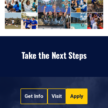
Take the Next Steps
Get Info
Visit
Apply