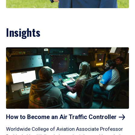
Insights
How to Become an Air Traffic
Controller
Worldwide College of Aviation Associate Professor