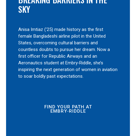
SKY
Anisa Imtiaz (’25) made history as the first
female Bangladeshi airline pilot in the United
States, overcoming cultural barriers and
countless doubts to pursue her dream. Now a
first officer for Republic Airways and an
Aeronautics student at Embry‑Riddle, she’s
inspiring the next generation of women in aviation
to soar boldly past expectations.
FIND YOUR PATH AT
EMBRY‑RIDDLE