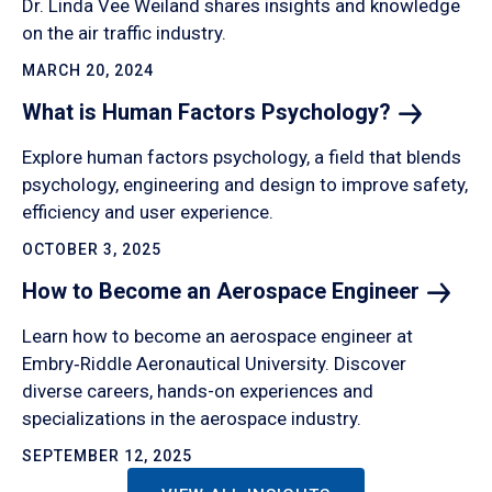
Dr. Linda Vee Weiland shares insights and knowledge
on the air traffic industry.
MARCH 20, 2024
What is Human Factors
Psychology?
Explore human factors psychology, a field that blends
psychology, engineering and design to improve safety,
efficiency and user experience.
OCTOBER 3, 2025
How to Become an Aerospace
Engineer
Learn how to become an aerospace engineer at
Embry‑Riddle Aeronautical University. Discover
diverse careers, hands-on experiences and
specializations in the aerospace industry.
SEPTEMBER 12, 2025