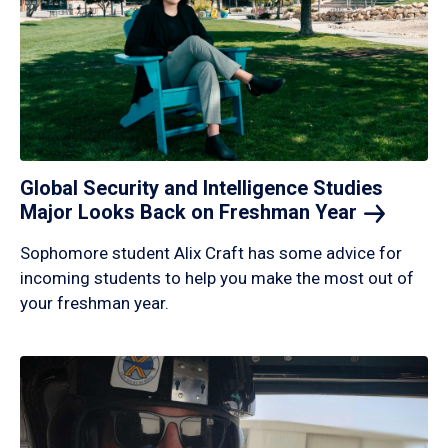
Global Security and Intelligence Studies
Major Looks Back on Freshman
Year
Sophomore student Alix Craft has some advice for
incoming students to help you make the most out of
your freshman year.