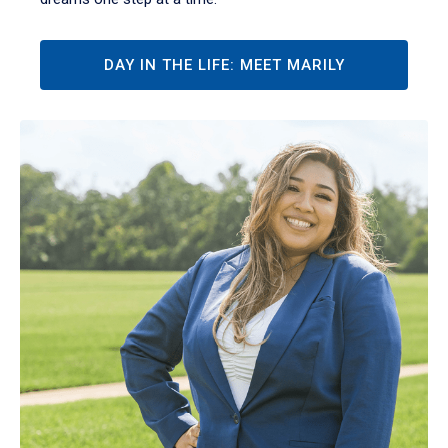
DAY IN THE LIFE: MEET MARILY