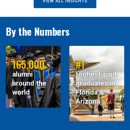
VIEW ALL INSIGHTS
By the Numbers
165,000
#1
alumni
Highest-paid
around the
graduates in
world
Florida &
Arizona
Business Insider, 2026