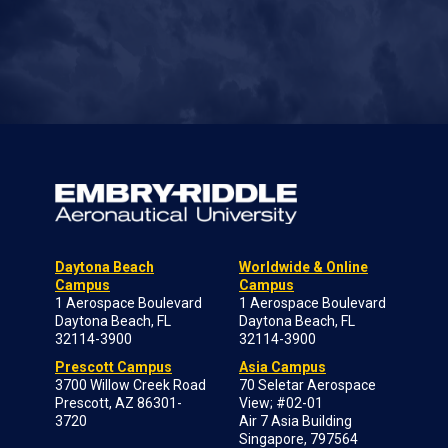
Daytona Beach
Worldwide & Online
Campus
Campus
1 Aerospace Boulevard
1 Aerospace Boulevard
Daytona Beach, FL
Daytona Beach, FL
32114-3900
32114-3900
Prescott Campus
Asia Campus
3700 Willow Creek Road
70 Seletar Aerospace
Prescott, AZ 86301-
View; #02-01
3720
Air 7 Asia Building
Singapore, 797564