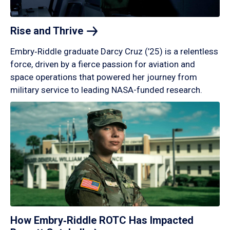
Rise and
Thrive
Embry‑Riddle graduate Darcy Cruz (’25) is a relentless
force, driven by a fierce passion for aviation and
space operations that powered her journey from
military service to leading NASA-funded research.
How Embry‑Riddle ROTC Has Impacted