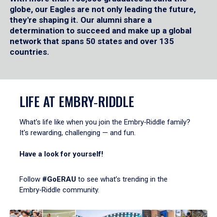
globe, our Eagles are not only leading the future,
they're shaping it. Our alumni share a
determination to succeed and make up a global
network that spans 50 states and over 135
countries.
LIFE AT EMBRY‑RIDDLE
What's life like when you join the Embry‑Riddle family?
It's rewarding, challenging — and fun.
Have a look for yourself!
Follow
#GoERAU
to see what’s trending in the
Embry‑Riddle community.