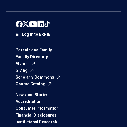
Log in to ERNIE
Parents and Family
Faculty Directory
Alumni
Giving
Scholarly Commons
Course Catalog
News and Stories
Accreditation
Consumer Information
Financial Disclosures
Institutional Research