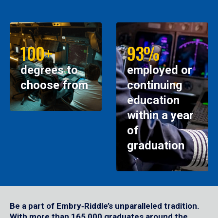
100+
93%
degrees to
employed or
choose from
continuing
education
within a year
of
graduation
Be a part of Embry‑Riddle’s unparalleled tradition.
With more than 165,000 graduates around the