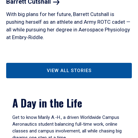
Barrett
Cutshall
With big plans for her future, Barrett Cutshall is
pushing herself as an athlete and Army ROTC cadet —
all while pursuing her degree in Aerospace Physiology
at Embry‑Riddle.
VIEW ALL STORIES
A Day in the Life
Get to know Marily A.-H., a driven Worldwide Campus
Aeronautics student balancing full-time work, online
classes and campus involvement, all while chasing big
dreams one step at a time.