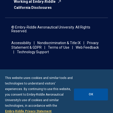
Working at Embry‑Riddle
California Disclosures
© Embry‑Riddle Aeronautical University. All Rights
Reserved.
Accessibility
Nondiscrimination & Title IX
Privacy
Statement & GDPR
Terms of Use
Web Feedback
Technology Support
This website uses cookies and similar tools and
technologies to understand visitors’
experiences. By continuing to use this website,
OK
you consent to
Embry-Riddle
Aeronautical
University’s use of cookies and similar
technologies, in accordance with the
Embry‑Riddle Privacy Statement
.