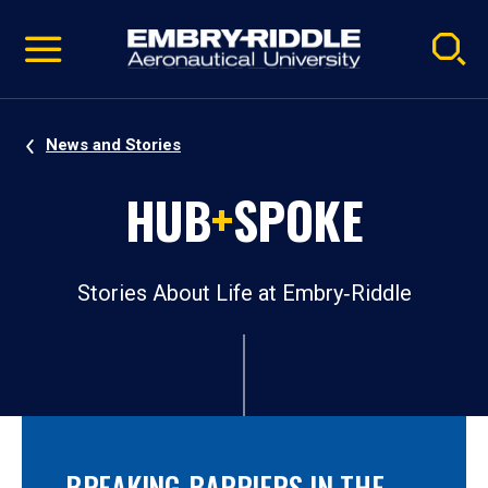
Pause
Skip
video
Navigation
News and Stories
HUB
+
SPOKE
Stories About Life at Embry‑Riddle
BREAKING BARRIERS IN THE