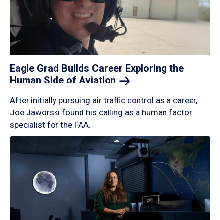
Eagle Grad Builds Career Exploring the
Human Side of
Aviation
After initially pursuing air traffic control as a career,
Joe Jaworski found his calling as a human factor
specialist for the FAA.