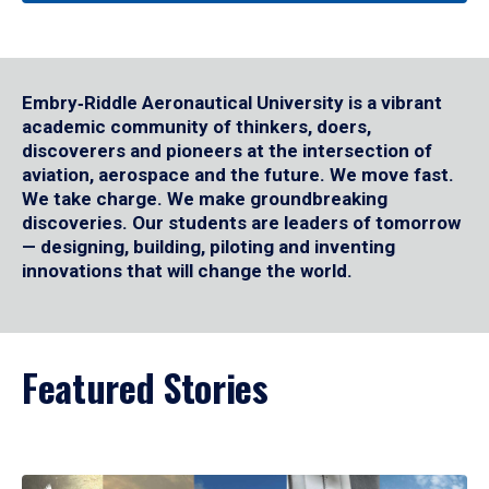
Embry‑Riddle Aeronautical University is a vibrant
academic community of thinkers, doers,
discoverers and pioneers at the intersection of
aviation, aerospace and the future. We move fast.
We take charge. We make groundbreaking
discoveries. Our students are leaders of tomorrow
— designing, building, piloting and inventing
innovations that will change the world.
Featured Stories