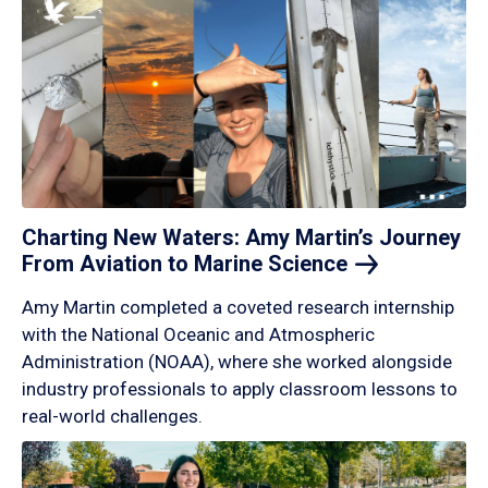
Charting New Waters: Amy Martin’s Journey
From Aviation to Marine
Science
Amy Martin completed a coveted research internship
with the National Oceanic and Atmospheric
Administration (NOAA), where she worked alongside
industry professionals to apply classroom lessons to
real-world challenges.