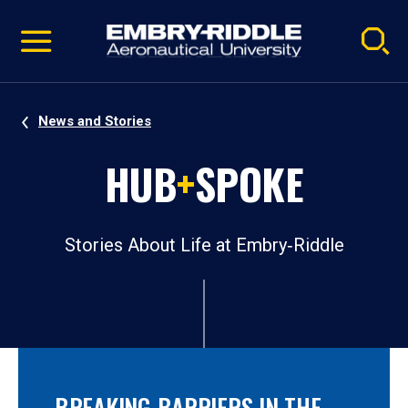
Pause
Skip
video
Navigation
News and Stories
HUB
+
SPOKE
Stories About Life at Embry‑Riddle
BREAKING BARRIERS IN THE