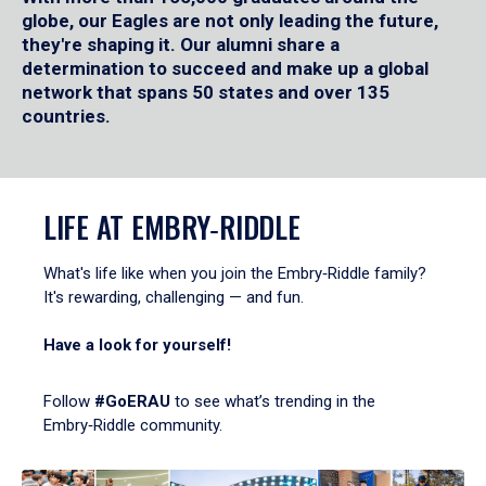
globe, our Eagles are not only leading the future,
they're shaping it. Our alumni share a
determination to succeed and make up a global
network that spans 50 states and over 135
countries.
LIFE AT EMBRY‑RIDDLE
What's life like when you join the Embry‑Riddle family?
It's rewarding, challenging — and fun.
Have a look for yourself!
Follow
#GoERAU
to see what’s trending in the
Embry‑Riddle community.