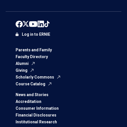
Log in to ERNIE
Parents and Family
Faculty Directory
Alumni
Giving
Scholarly Commons
Course Catalog
News and Stories
Accreditation
Consumer Information
Financial Disclosures
Institutional Research