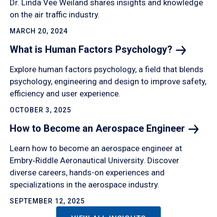
Dr. Linda Vee Weiland shares insights and knowledge
on the air traffic industry.
MARCH 20, 2024
What is Human Factors
Psychology?
Explore human factors psychology, a field that blends
psychology, engineering and design to improve safety,
efficiency and user experience.
OCTOBER 3, 2025
How to Become an Aerospace
Engineer
Learn how to become an aerospace engineer at
Embry‑Riddle Aeronautical University. Discover
diverse careers, hands-on experiences and
specializations in the aerospace industry.
SEPTEMBER 12, 2025