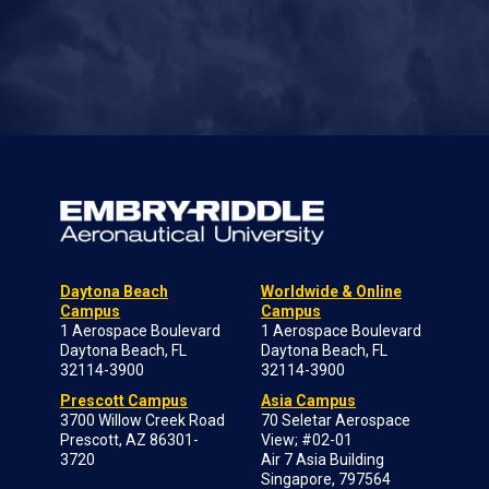
Daytona Beach
Worldwide & Online
Campus
Campus
1 Aerospace Boulevard
1 Aerospace Boulevard
Daytona Beach, FL
Daytona Beach, FL
32114-3900
32114-3900
Prescott Campus
Asia Campus
3700 Willow Creek Road
70 Seletar Aerospace
Prescott, AZ 86301-
View; #02-01
3720
Air 7 Asia Building
Singapore, 797564