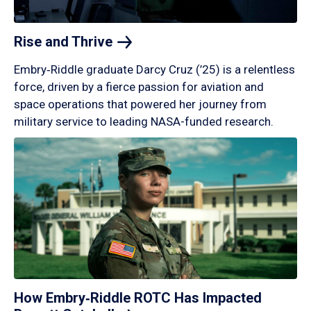
Rise and
Thrive
Embry‑Riddle graduate Darcy Cruz (’25) is a relentless
force, driven by a fierce passion for aviation and
space operations that powered her journey from
military service to leading NASA-funded research.
How Embry‑Riddle ROTC Has Impacted