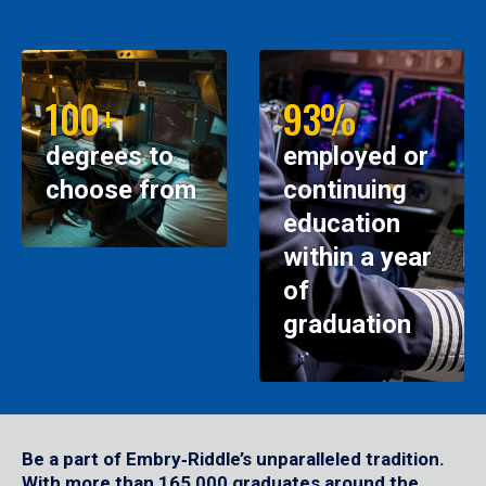
100+
93%
degrees to
employed or
choose from
continuing
education
within a year
of
graduation
Be a part of Embry‑Riddle’s unparalleled tradition.
With more than 165,000 graduates around the