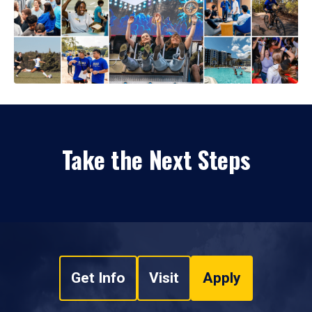
Take the Next Steps
Get Info
Visit
Apply