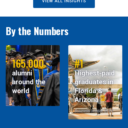
VIEW ALL INSIGHTS
By the Numbers
165,000
#1
alumni
Highest-paid
around the
graduates in
world
Florida &
Arizona
Business Insider, 2026