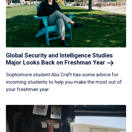
Global Security and Intelligence Studies
Major Looks Back on Freshman
Year
Sophomore student Alix Craft has some advice for
incoming students to help you make the most out of
your freshman year.