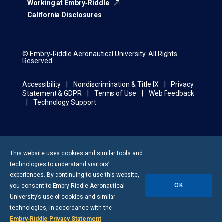
Working at Embry‑Riddle
California Disclosures
© Embry‑Riddle Aeronautical University. All Rights
Reserved.
Accessibility
Nondiscrimination & Title IX
Privacy
Statement & GDPR
Terms of Use
Web Feedback
Technology Support
This website uses cookies and similar tools and
technologies to understand visitors’
experiences. By continuing to use this website,
OK
you consent to
Embry-Riddle
Aeronautical
University’s use of cookies and similar
technologies, in accordance with the
Embry‑Riddle Privacy Statement
.