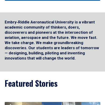
Embry‑Riddle Aeronautical University is a vibrant
academic community of thinkers, doers,
discoverers and pioneers at the intersection of
aviation, aerospace and the future. We move fast.
We take charge. We make groundbreaking
discoveries. Our students are leaders of tomorrow
— designing, building, piloting and inventing
innovations that will change the world.
Featured Stories