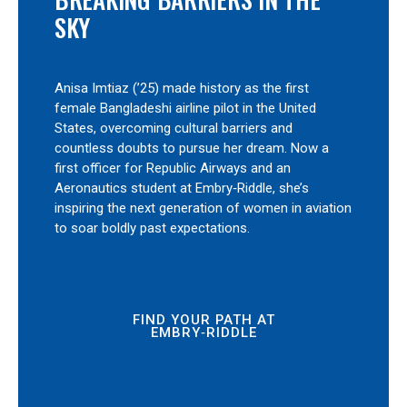
SKY
Anisa Imtiaz (’25) made history as the first
female Bangladeshi airline pilot in the United
States, overcoming cultural barriers and
countless doubts to pursue her dream. Now a
first officer for Republic Airways and an
Aeronautics student at Embry‑Riddle, she’s
inspiring the next generation of women in aviation
to soar boldly past expectations.
FIND YOUR PATH AT
EMBRY‑RIDDLE