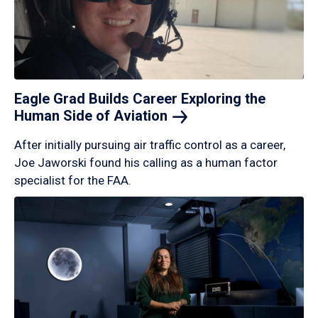
Eagle Grad Builds Career Exploring the
Human Side of
Aviation
After initially pursuing air traffic control as a career,
Joe Jaworski found his calling as a human factor
specialist for the FAA.