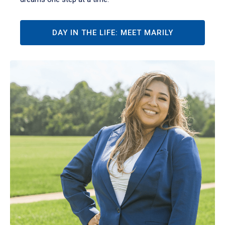
DAY IN THE LIFE: MEET MARILY