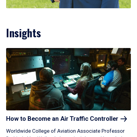
Insights
How to Become an Air Traffic
Controller
Worldwide College of Aviation Associate Professor