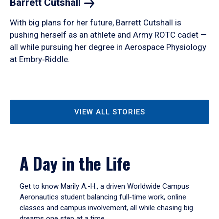
Barrett
Cutshall
With big plans for her future, Barrett Cutshall is
pushing herself as an athlete and Army ROTC cadet —
all while pursuing her degree in Aerospace Physiology
at Embry‑Riddle.
VIEW ALL STORIES
A Day in the Life
Get to know Marily A.-H., a driven Worldwide Campus
Aeronautics student balancing full-time work, online
classes and campus involvement, all while chasing big
dreams one step at a time.