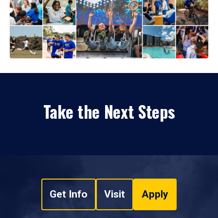
Take the Next Steps
Get Info
Visit
Apply