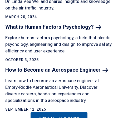
Dr. Linda Vee Weiland shares insights and knowledge
on the air traffic industry.
MARCH 20, 2024
What is Human Factors
Psychology?
Explore human factors psychology, a field that blends
psychology, engineering and design to improve safety,
efficiency and user experience.
OCTOBER 3, 2025
How to Become an Aerospace
Engineer
Learn how to become an aerospace engineer at
Embry‑Riddle Aeronautical University. Discover
diverse careers, hands-on experiences and
specializations in the aerospace industry.
SEPTEMBER 12, 2025