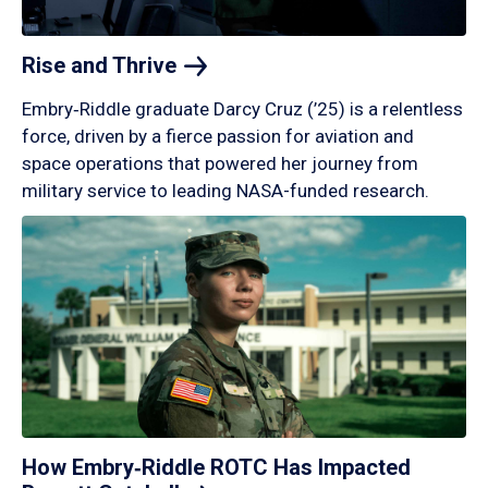
Rise and
Thrive
Embry‑Riddle graduate Darcy Cruz (’25) is a relentless
force, driven by a fierce passion for aviation and
space operations that powered her journey from
military service to leading NASA-funded research.
How Embry‑Riddle ROTC Has Impacted