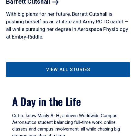
Barrett
Cutshall
With big plans for her future, Barrett Cutshall is
pushing herself as an athlete and Army ROTC cadet —
all while pursuing her degree in Aerospace Physiology
at Embry‑Riddle.
VIEW ALL STORIES
A Day in the Life
Get to know Marily A.-H., a driven Worldwide Campus
Aeronautics student balancing full-time work, online
classes and campus involvement, all while chasing big
dreams one step at a time.