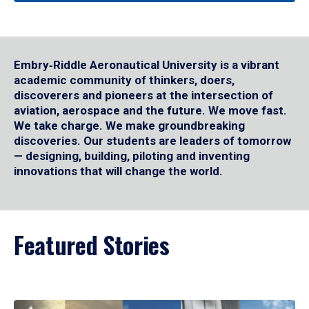
Embry‑Riddle Aeronautical University is a vibrant
academic community of thinkers, doers,
discoverers and pioneers at the intersection of
aviation, aerospace and the future. We move fast.
We take charge. We make groundbreaking
discoveries. Our students are leaders of tomorrow
— designing, building, piloting and inventing
innovations that will change the world.
Featured Stories