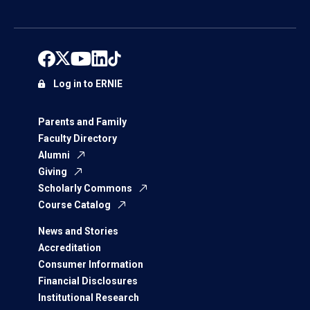
Log in to ERNIE
Parents and Family
Faculty Directory
Alumni
Giving
Scholarly Commons
Course Catalog
News and Stories
Accreditation
Consumer Information
Financial Disclosures
Institutional Research