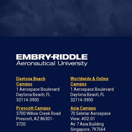
Daytona Beach
Worldwide & Online
Campus
Campus
1 Aerospace Boulevard
1 Aerospace Boulevard
Daytona Beach, FL
Daytona Beach, FL
32114-3900
32114-3900
Prescott Campus
Asia Campus
3700 Willow Creek Road
70 Seletar Aerospace
Prescott, AZ 86301-
View; #02-01
3720
Air 7 Asia Building
Singapore, 797564