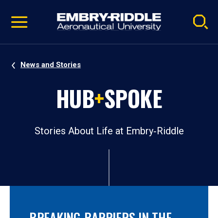
Pause
Skip
video
Navigation
News and Stories
HUB
+
SPOKE
Stories About Life at Embry‑Riddle
BREAKING BARRIERS IN THE