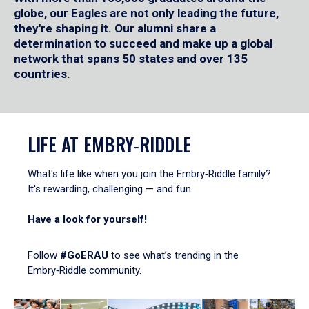
globe, our Eagles are not only leading the future,
they're shaping it. Our alumni share a
determination to succeed and make up a global
network that spans 50 states and over 135
countries.
LIFE AT EMBRY‑RIDDLE
What's life like when you join the Embry‑Riddle family?
It's rewarding, challenging — and fun.
Have a look for yourself!
Follow
#GoERAU
to see what’s trending in the
Embry‑Riddle community.