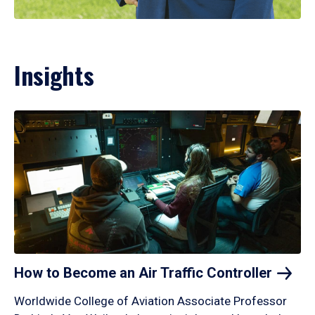
Insights
How to Become an Air Traffic
Controller
Worldwide College of Aviation Associate Professor