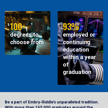
100+
93%
degrees to
employed or
choose from
continuing
education
within a year
of
graduation
Be a part of Embry‑Riddle’s unparalleled tradition.
With more than 165,000 graduates around the