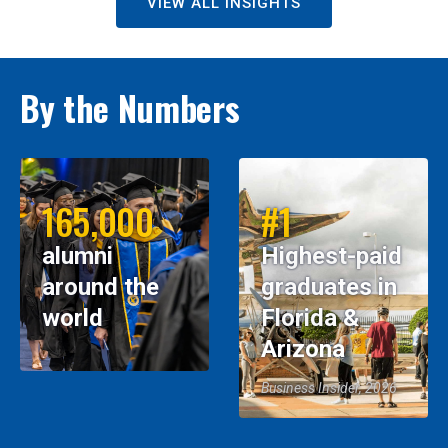
VIEW ALL INSIGHTS
By the Numbers
165,000
#1
alumni
Highest-paid
around the
graduates in
world
Florida &
Arizona
Business Insider, 2026