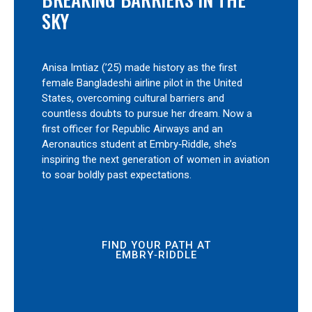
SKY
Anisa Imtiaz (’25) made history as the first
female Bangladeshi airline pilot in the United
States, overcoming cultural barriers and
countless doubts to pursue her dream. Now a
first officer for Republic Airways and an
Aeronautics student at Embry‑Riddle, she’s
inspiring the next generation of women in aviation
to soar boldly past expectations.
FIND YOUR PATH AT
EMBRY‑RIDDLE