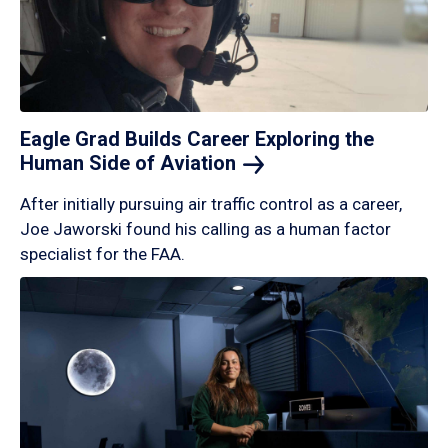
Eagle Grad Builds Career Exploring the
Human Side of
Aviation
After initially pursuing air traffic control as a career,
Joe Jaworski found his calling as a human factor
specialist for the FAA.