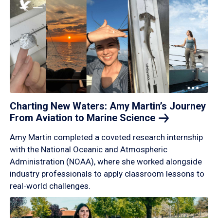
Charting New Waters: Amy Martin’s Journey
From Aviation to Marine
Science
Amy Martin completed a coveted research internship
with the National Oceanic and Atmospheric
Administration (NOAA), where she worked alongside
industry professionals to apply classroom lessons to
real-world challenges.