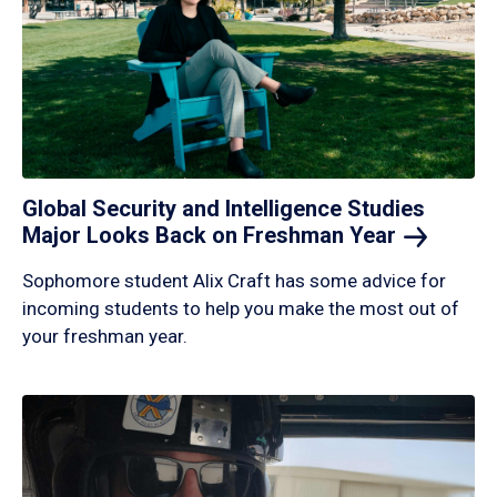
Global Security and Intelligence Studies
Major Looks Back on Freshman
Year
Sophomore student Alix Craft has some advice for
incoming students to help you make the most out of
your freshman year.