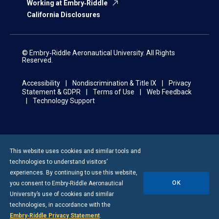
Working at Embry‑Riddle
California Disclosures
© Embry‑Riddle Aeronautical University. All Rights
Reserved.
Accessibility
Nondiscrimination & Title IX
Privacy
Statement & GDPR
Terms of Use
Web Feedback
Technology Support
This website uses cookies and similar tools and
technologies to understand visitors’
experiences. By continuing to use this website,
OK
you consent to
Embry-Riddle
Aeronautical
University’s use of cookies and similar
technologies, in accordance with the
Embry‑Riddle Privacy Statement
.