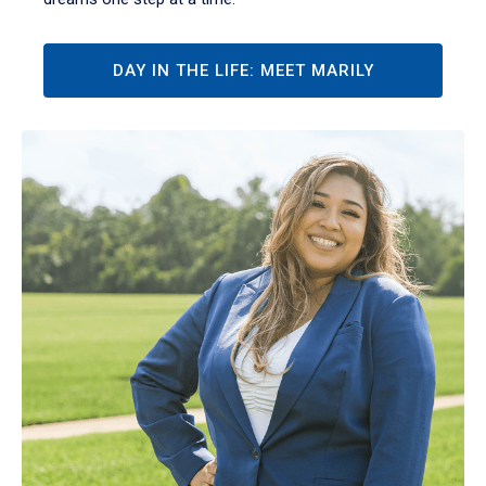
DAY IN THE LIFE: MEET MARILY