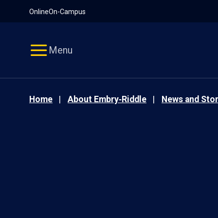
Pause
Skip
Online
On-Campus
video
Navigation
Menu
Home
About Embry‑Riddle
News and Stor