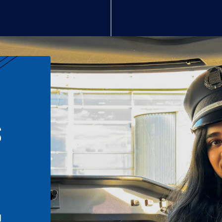
S
n
l