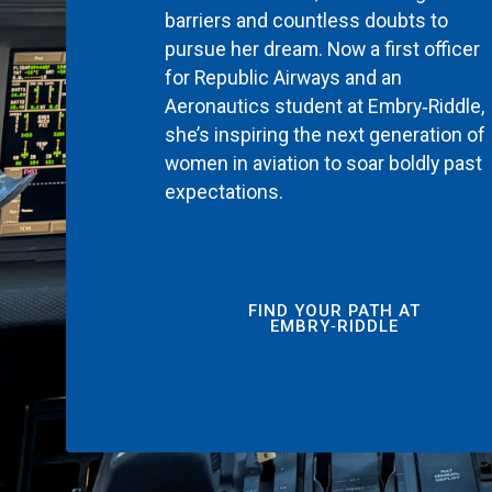
barriers and countless doubts to
pursue her dream. Now a first officer
for Republic Airways and an
Aeronautics student at Embry‑Riddle,
she’s inspiring the next generation of
women in aviation to soar boldly past
expectations.
FIND YOUR PATH AT
EMBRY‑RIDDLE