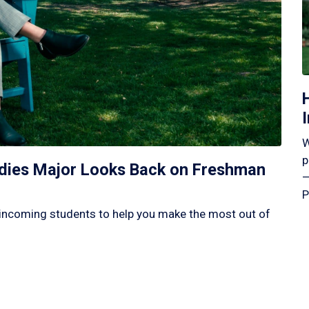
W
p
tudies Major Looks Back on Freshman
—
P
incoming students to help you make the most out of