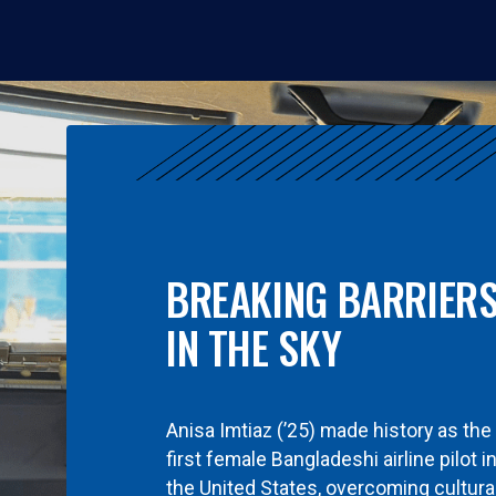
BREAKING BARRIER
IN THE SKY
Anisa Imtiaz (’25) made history as the
first female Bangladeshi airline pilot i
the United States, overcoming cultura