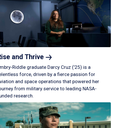
Rise and
Thrive
mbry‑Riddle graduate Darcy Cruz (’25) is a
elentless force, driven by a fierce passion for
viation and space operations that powered her
ourney from military service to leading NASA-
unded research.