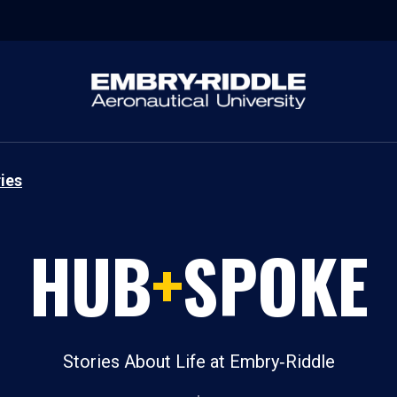
ies
HUB
+
SPOKE
Stories About Life at Embry‑Riddle