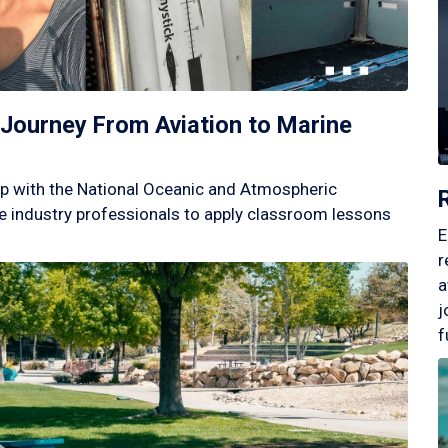
Journey From Aviation to Marine
p with the National Oceanic and Atmospheric
 industry professionals to apply classroom lessons
E
r
a
j
f