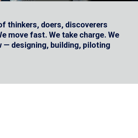
f thinkers, doers, discoverers
 We move fast. We take charge. We
— designing, building, piloting