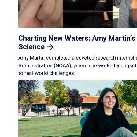
Charting New Waters: Amy Martin’s 
Science
Amy Martin completed a coveted research internshi
Administration (NOAA), where she worked alongside
to real-world challenges.