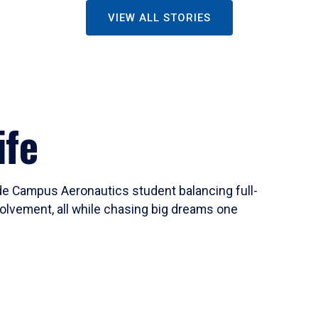
VIEW ALL STORIES
ife
ide Campus Aeronautics student balancing full-
olvement, all while chasing big dreams one