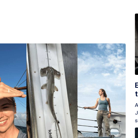
A
J
s