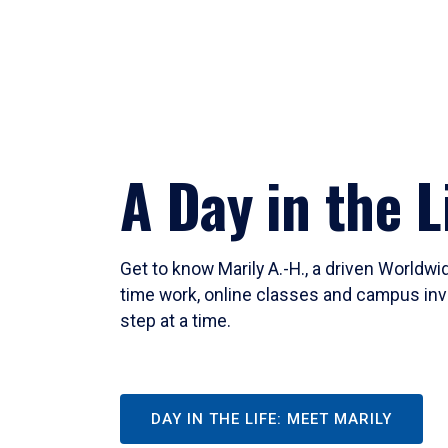
A Day in the L
Get to know Marily A.-H., a driven Worldw
time work, online classes and campus inv
step at a time.
DAY IN THE LIFE: MEET MARILY