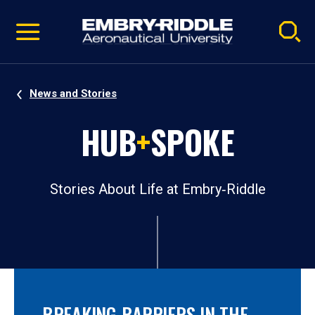
Pause
Skip
video
Navigation
News and Stories
HUB
+
SPOKE
Stories About Life at Embry‑Riddle
BREAKING BARRIERS IN THE