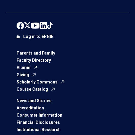
Log in to ERNIE
Parents and Family
Faculty Directory
Alumni
Giving
Scholarly Commons
Course Catalog
News and Stories
Accreditation
Consumer Information
Financial Disclosures
Institutional Research