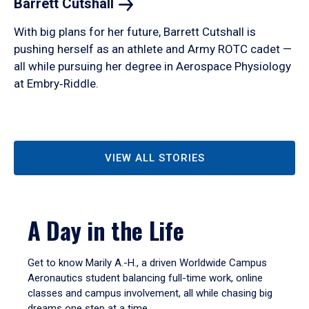
Barrett
Cutshall
With big plans for her future, Barrett Cutshall is
pushing herself as an athlete and Army ROTC cadet —
all while pursuing her degree in Aerospace Physiology
at Embry‑Riddle.
VIEW ALL STORIES
A Day in the Life
Get to know Marily A.-H., a driven Worldwide Campus
Aeronautics student balancing full-time work, online
classes and campus involvement, all while chasing big
dreams one step at a time.