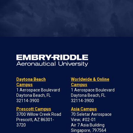
Daytona Beach
Worldwide & Online
Campus
Campus
1 Aerospace Boulevard
1 Aerospace Boulevard
Daytona Beach, FL
Daytona Beach, FL
32114-3900
32114-3900
Prescott Campus
Asia Campus
3700 Willow Creek Road
70 Seletar Aerospace
Prescott, AZ 86301-
View; #02-01
3720
Air 7 Asia Building
Singapore, 797564