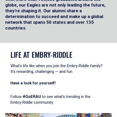
globe, our Eagles are not only leading the future,
they're shaping it. Our alumni share a
determination to succeed and make up a global
network that spans 50 states and over 135
countries.
LIFE AT EMBRY‑RIDDLE
What's life like when you join the Embry‑Riddle family?
It's rewarding, challenging — and fun.
Have a look for yourself!
Follow
#GoERAU
to see what’s trending in the
Embry‑Riddle community.