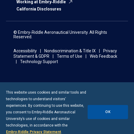
Working at Embry‑Riddle
California Disclosures
© Embry‑Riddle Aeronautical University. All Rights
Reserved.
Accessibility
Nondiscrimination & Title IX
Privacy
Statement & GDPR
Terms of Use
Web Feedback
Technology Support
This website uses cookies and similar tools and
technologies to understand visitors’
experiences. By continuing to use this website,
OK
you consent to
Embry-Riddle
Aeronautical
University’s use of cookies and similar
technologies, in accordance with the
Embry‑Riddle Privacy Statement
.