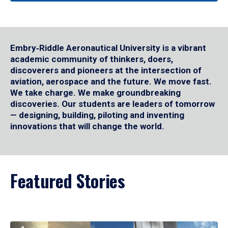
Embry‑Riddle Aeronautical University is a vibrant
academic community of thinkers, doers,
discoverers and pioneers at the intersection of
aviation, aerospace and the future. We move fast.
We take charge. We make groundbreaking
discoveries. Our students are leaders of tomorrow
— designing, building, piloting and inventing
innovations that will change the world.
Featured Stories