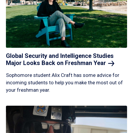
Global Security and Intelligence Studies
Major Looks Back on Freshman
Year
Sophomore student Alix Craft has some advice for
incoming students to help you make the most out of
your freshman year.