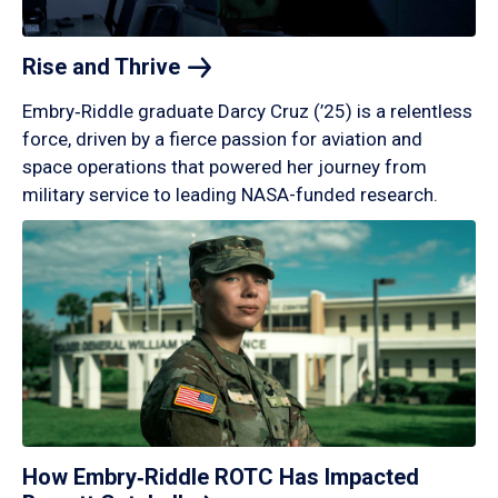
Rise and
Thrive
Embry‑Riddle graduate Darcy Cruz (’25) is a relentless
force, driven by a fierce passion for aviation and
space operations that powered her journey from
military service to leading NASA-funded research.
How Embry‑Riddle ROTC Has Impacted