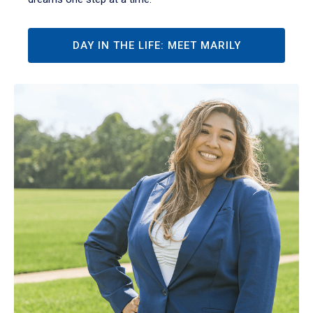
DAY IN THE LIFE: MEET MARILY