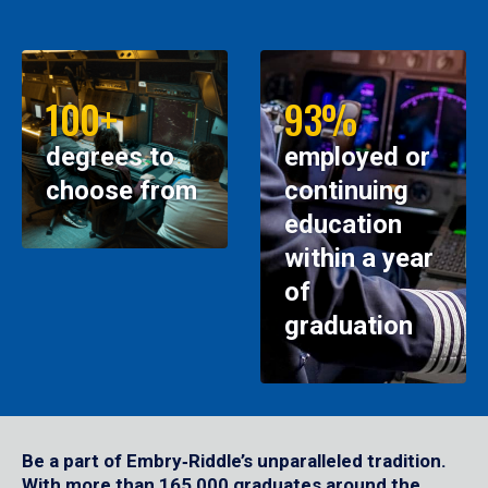
100+
93%
degrees to
employed or
choose from
continuing
education
within a year
of
graduation
Be a part of Embry‑Riddle’s unparalleled tradition.
With more than 165,000 graduates around the