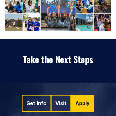
Take the Next Steps
Get Info
Visit
Apply