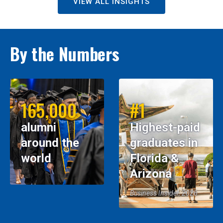
VIEW ALL INSIGHTS
By the Numbers
165,000
#1
alumni
Highest-paid
around the
graduates in
world
Florida &
Arizona
Business Insider, 2026