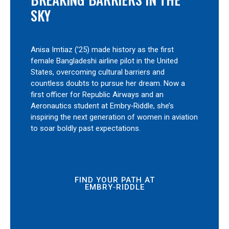
SKY
Anisa Imtiaz (’25) made history as the first
female Bangladeshi airline pilot in the United
States, overcoming cultural barriers and
countless doubts to pursue her dream. Now a
first officer for Republic Airways and an
Aeronautics student at Embry‑Riddle, she’s
inspiring the next generation of women in aviation
to soar boldly past expectations.
FIND YOUR PATH AT
EMBRY‑RIDDLE