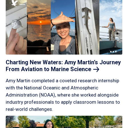
Charting New Waters: Amy Martin’s Journey
From Aviation to Marine
Science
Amy Martin completed a coveted research internship
with the National Oceanic and Atmospheric
Administration (NOAA), where she worked alongside
industry professionals to apply classroom lessons to
real-world challenges.