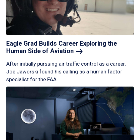
Eagle Grad Builds Career Exploring the
Human Side of
Aviation
After initially pursuing air traffic control as a career,
Joe Jaworski found his calling as a human factor
specialist for the FAA.