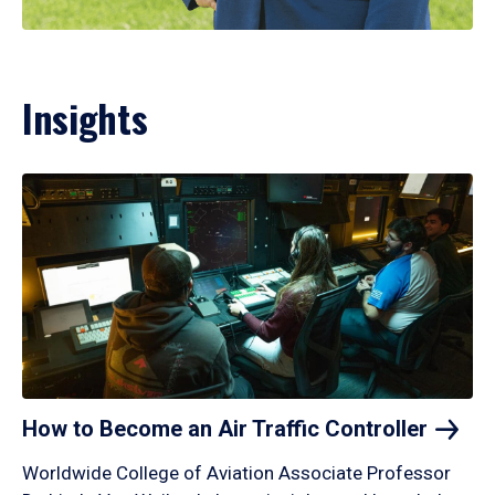
Insights
How to Become an Air Traffic
Controller
Worldwide College of Aviation Associate Professor