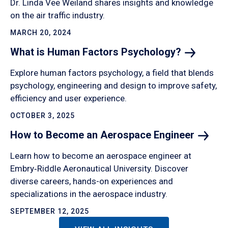
Dr. Linda Vee Weiland shares insights and knowledge
on the air traffic industry.
MARCH 20, 2024
What is Human Factors
Psychology?
Explore human factors psychology, a field that blends
psychology, engineering and design to improve safety,
efficiency and user experience.
OCTOBER 3, 2025
How to Become an Aerospace
Engineer
Learn how to become an aerospace engineer at
Embry‑Riddle Aeronautical University. Discover
diverse careers, hands-on experiences and
specializations in the aerospace industry.
SEPTEMBER 12, 2025