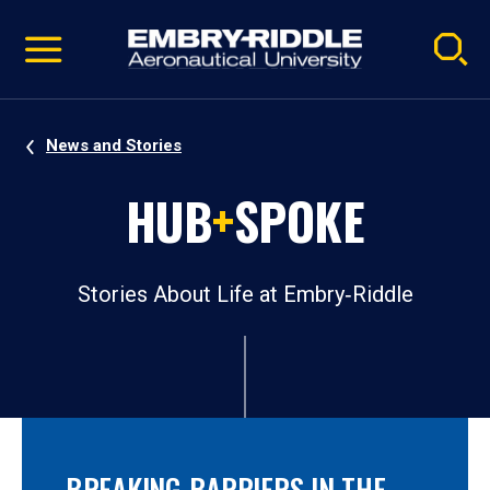
Pause
Skip
video
Navigation
News and Stories
HUB
+
SPOKE
Stories About Life at Embry‑Riddle
BREAKING BARRIERS IN THE