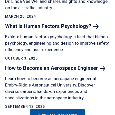
Dr. Linda Vee Weiland shares insights and knowledge
on the air traffic industry.
MARCH 20, 2024
What is Human Factors
Psychology?
Explore human factors psychology, a field that blends
psychology, engineering and design to improve safety,
efficiency and user experience.
OCTOBER 3, 2025
How to Become an Aerospace
Engineer
Learn how to become an aerospace engineer at
Embry‑Riddle Aeronautical University. Discover
diverse careers, hands-on experiences and
specializations in the aerospace industry.
SEPTEMBER 12, 2025