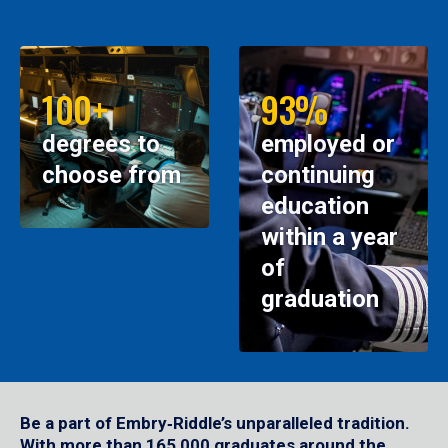
100+
93%
degrees to
employed or
choose from
continuing
education
within a year
of
graduation
Be a part of Embry‑Riddle’s unparalleled tradition.
With more than 165,000 graduates around the