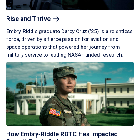
Rise and
Thrive
Embry‑Riddle graduate Darcy Cruz (’25) is a relentless
force, driven by a fierce passion for aviation and
space operations that powered her journey from
military service to leading NASA-funded research.
How Embry‑Riddle ROTC Has Impacted