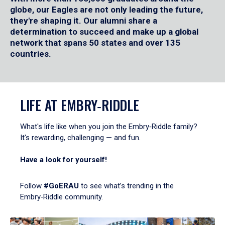
globe, our Eagles are not only leading the future,
they're shaping it. Our alumni share a
determination to succeed and make up a global
network that spans 50 states and over 135
countries.
LIFE AT EMBRY‑RIDDLE
What's life like when you join the Embry‑Riddle family?
It's rewarding, challenging — and fun.
Have a look for yourself!
Follow
#GoERAU
to see what’s trending in the
Embry‑Riddle community.