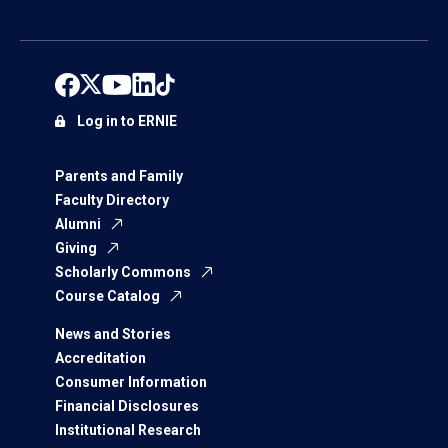
Log in to ERNIE
Parents and Family
Faculty Directory
Alumni
Giving
Scholarly Commons
Course Catalog
News and Stories
Accreditation
Consumer Information
Financial Disclosures
Institutional Research