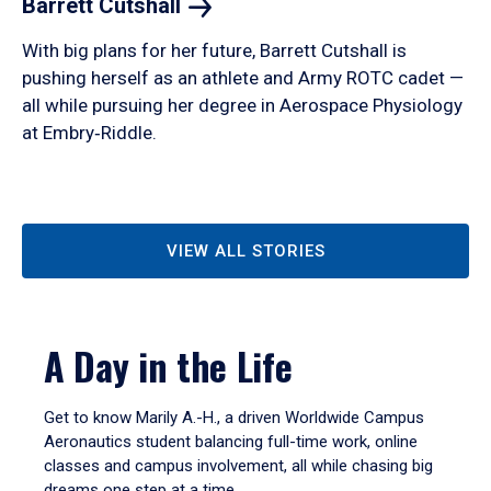
Barrett
Cutshall
With big plans for her future, Barrett Cutshall is
pushing herself as an athlete and Army ROTC cadet —
all while pursuing her degree in Aerospace Physiology
at Embry‑Riddle.
VIEW ALL STORIES
A Day in the Life
Get to know Marily A.-H., a driven Worldwide Campus
Aeronautics student balancing full-time work, online
classes and campus involvement, all while chasing big
dreams one step at a time.