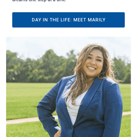
DAY IN THE LIFE: MEET MARILY