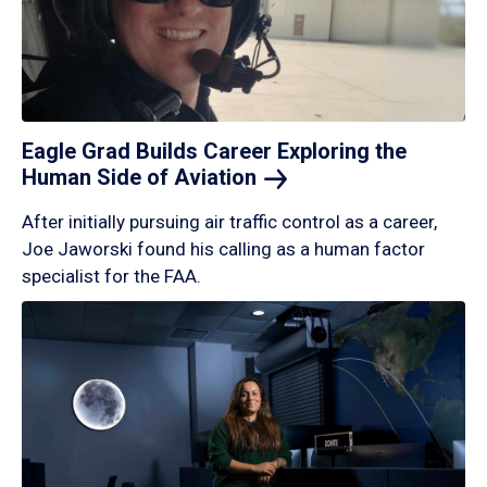
Eagle Grad Builds Career Exploring the
Human Side of
Aviation
After initially pursuing air traffic control as a career,
Joe Jaworski found his calling as a human factor
specialist for the FAA.