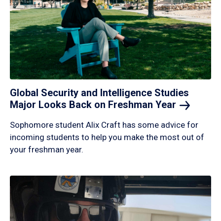
Global Security and Intelligence Studies
Major Looks Back on Freshman
Year
Sophomore student Alix Craft has some advice for
incoming students to help you make the most out of
your freshman year.