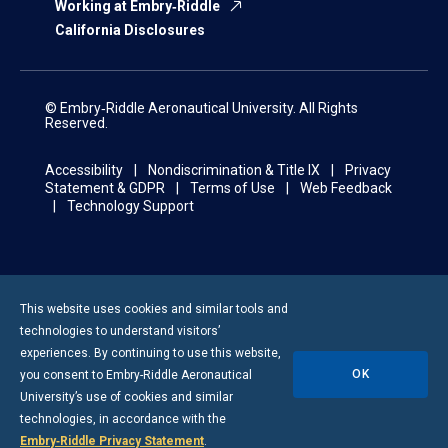
Working at Embry‑Riddle
California Disclosures
© Embry‑Riddle Aeronautical University. All Rights
Reserved.
Accessibility
Nondiscrimination & Title IX
Privacy
Statement & GDPR
Terms of Use
Web Feedback
Technology Support
This website uses cookies and similar tools and
technologies to understand visitors’
experiences. By continuing to use this website,
OK
you consent to
Embry-Riddle
Aeronautical
University’s use of cookies and similar
technologies, in accordance with the
Embry‑Riddle Privacy Statement
.