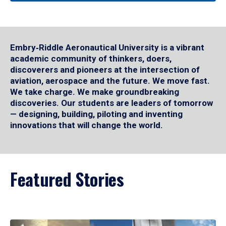
Embry‑Riddle Aeronautical University is a vibrant
academic community of thinkers, doers,
discoverers and pioneers at the intersection of
aviation, aerospace and the future. We move fast.
We take charge. We make groundbreaking
discoveries. Our students are leaders of tomorrow
— designing, building, piloting and inventing
innovations that will change the world.
Featured Stories