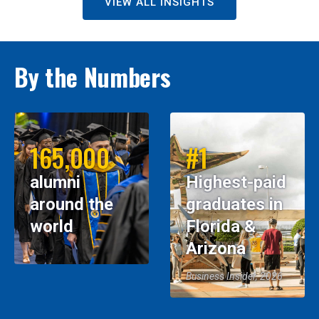
VIEW ALL INSIGHTS
By the Numbers
165,000
#1
alumni
Highest-paid
around the
graduates in
world
Florida &
Arizona
Business Insider, 2026