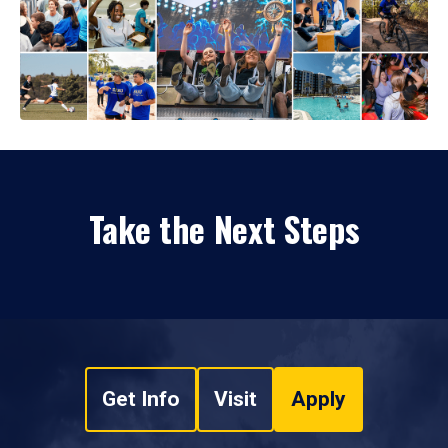
Take the Next Steps
Get Info
Visit
Apply