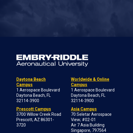
Daytona Beach
Worldwide & Online
Campus
Campus
1 Aerospace Boulevard
1 Aerospace Boulevard
Daytona Beach, FL
Daytona Beach, FL
32114-3900
32114-3900
Prescott Campus
Asia Campus
3700 Willow Creek Road
70 Seletar Aerospace
Prescott, AZ 86301-
View; #02-01
3720
Air 7 Asia Building
Singapore, 797564