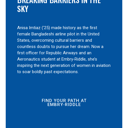
SKY
Anisa Imtiaz (’25) made history as the first
female Bangladeshi airline pilot in the United
States, overcoming cultural barriers and
countless doubts to pursue her dream. Now a
first officer for Republic Airways and an
Aeronautics student at Embry‑Riddle, she’s
inspiring the next generation of women in aviation
to soar boldly past expectations.
FIND YOUR PATH AT
EMBRY‑RIDDLE