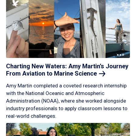
Charting New Waters: Amy Martin’s Journey
From Aviation to Marine
Science
Amy Martin completed a coveted research internship
with the National Oceanic and Atmospheric
Administration (NOAA), where she worked alongside
industry professionals to apply classroom lessons to
real-world challenges.