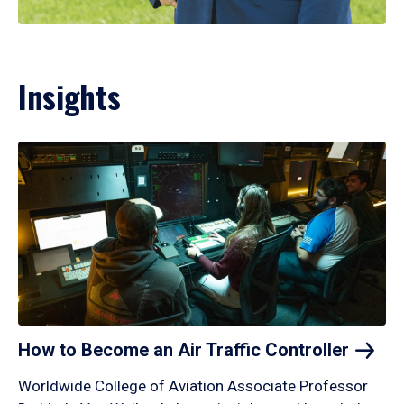
Insights
How to Become an Air Traffic
Controller
Worldwide College of Aviation Associate Professor