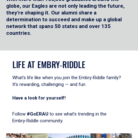
globe, our Eagles are not only leading the future,
they're shaping it. Our alumni share a
determination to succeed and make up a global
network that spans 50 states and over 135
countries.
LIFE AT EMBRY‑RIDDLE
What's life like when you join the Embry‑Riddle family?
It's rewarding, challenging — and fun.
Have a look for yourself!
Follow
#GoERAU
to see what’s trending in the
Embry‑Riddle community.