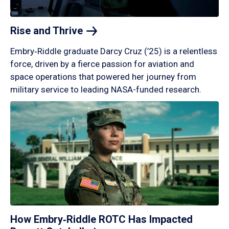
Rise and
Thrive
Embry‑Riddle graduate Darcy Cruz (’25) is a relentless
force, driven by a fierce passion for aviation and
space operations that powered her journey from
military service to leading NASA-funded research.
How Embry‑Riddle ROTC Has Impacted