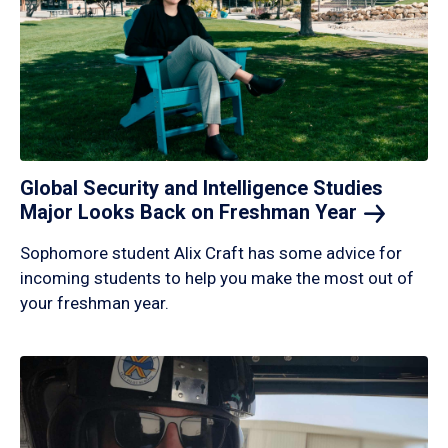
Global Security and Intelligence Studies
Major Looks Back on Freshman
Year
Sophomore student Alix Craft has some advice for
incoming students to help you make the most out of
your freshman year.