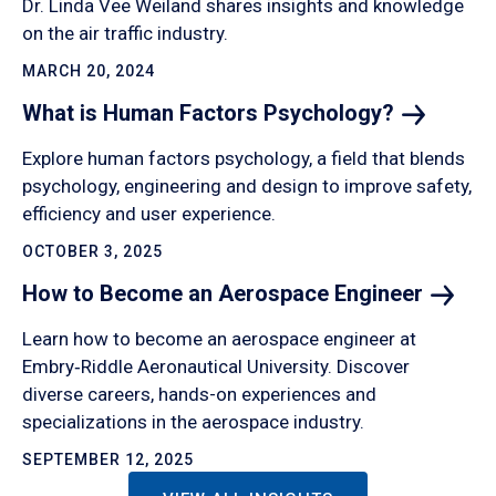
Dr. Linda Vee Weiland shares insights and knowledge
on the air traffic industry.
MARCH 20, 2024
What is Human Factors
Psychology?
Explore human factors psychology, a field that blends
psychology, engineering and design to improve safety,
efficiency and user experience.
OCTOBER 3, 2025
How to Become an Aerospace
Engineer
Learn how to become an aerospace engineer at
Embry‑Riddle Aeronautical University. Discover
diverse careers, hands-on experiences and
specializations in the aerospace industry.
SEPTEMBER 12, 2025