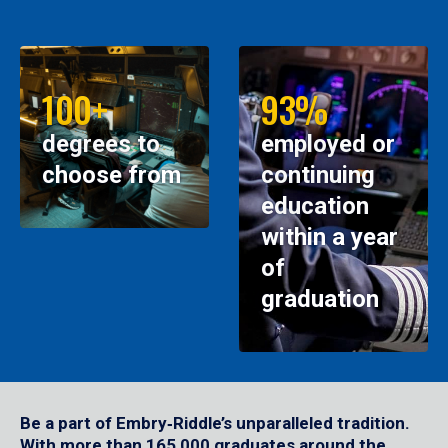
100+
93%
degrees to
employed or
choose from
continuing
education
within a year
of
graduation
Be a part of Embry‑Riddle’s unparalleled tradition.
With more than 165,000 graduates around the