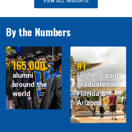
VIEW ALL INSIGHTS
By the Numbers
165,000
#1
alumni
Highest-paid
around the
graduates in
world
Florida &
Arizona
Business Insider, 2026