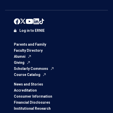
Log in to ERNIE
Parents and Family
Faculty Directory
Alumni
Giving
Scholarly Commons
Course Catalog
News and Stories
Accreditation
Consumer Information
Financial Disclosures
Institutional Research