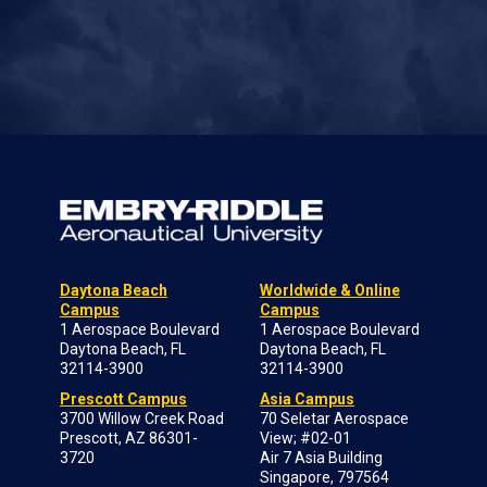
Daytona Beach
Worldwide & Online
Campus
Campus
1 Aerospace Boulevard
1 Aerospace Boulevard
Daytona Beach, FL
Daytona Beach, FL
32114-3900
32114-3900
Prescott Campus
Asia Campus
3700 Willow Creek Road
70 Seletar Aerospace
Prescott, AZ 86301-
View; #02-01
3720
Air 7 Asia Building
Singapore, 797564