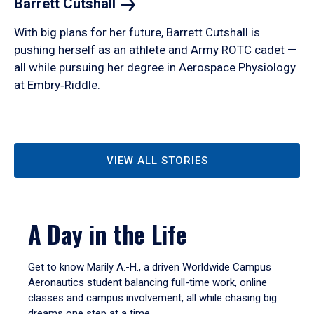
Barrett
Cutshall
With big plans for her future, Barrett Cutshall is
pushing herself as an athlete and Army ROTC cadet —
all while pursuing her degree in Aerospace Physiology
at Embry‑Riddle.
VIEW ALL STORIES
A Day in the Life
Get to know Marily A.-H., a driven Worldwide Campus
Aeronautics student balancing full-time work, online
classes and campus involvement, all while chasing big
dreams one step at a time.