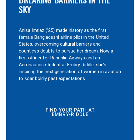
SKY
Anisa Imtiaz (’25) made history as the first
female Bangladeshi airline pilot in the United
States, overcoming cultural barriers and
countless doubts to pursue her dream. Now a
first officer for Republic Airways and an
Aeronautics student at Embry‑Riddle, she’s
inspiring the next generation of women in aviation
to soar boldly past expectations.
FIND YOUR PATH AT
EMBRY‑RIDDLE