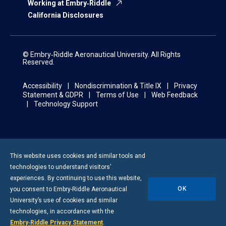
Working at Embry‑Riddle
California Disclosures
© Embry‑Riddle Aeronautical University. All Rights
Reserved.
Accessibility
Nondiscrimination & Title IX
Privacy
Statement & GDPR
Terms of Use
Web Feedback
Technology Support
This website uses cookies and similar tools and
technologies to understand visitors’
experiences. By continuing to use this website,
OK
you consent to
Embry-Riddle
Aeronautical
University’s use of cookies and similar
technologies, in accordance with the
Embry‑Riddle Privacy Statement
.