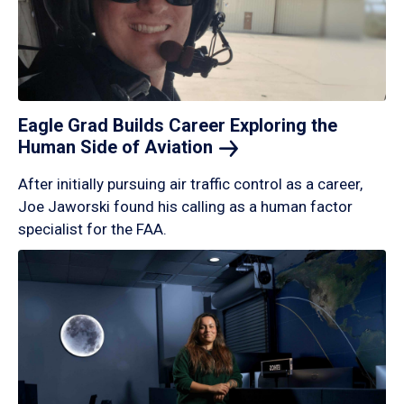
Eagle Grad Builds Career Exploring the
Human Side of
Aviation
After initially pursuing air traffic control as a career,
Joe Jaworski found his calling as a human factor
specialist for the FAA.