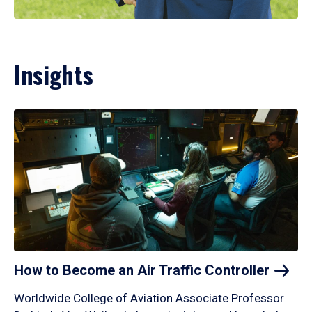
Insights
How to Become an Air Traffic
Controller
Worldwide College of Aviation Associate Professor