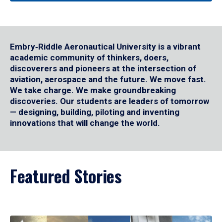
Embry‑Riddle Aeronautical University is a vibrant
academic community of thinkers, doers,
discoverers and pioneers at the intersection of
aviation, aerospace and the future. We move fast.
We take charge. We make groundbreaking
discoveries. Our students are leaders of tomorrow
— designing, building, piloting and inventing
innovations that will change the world.
Featured Stories