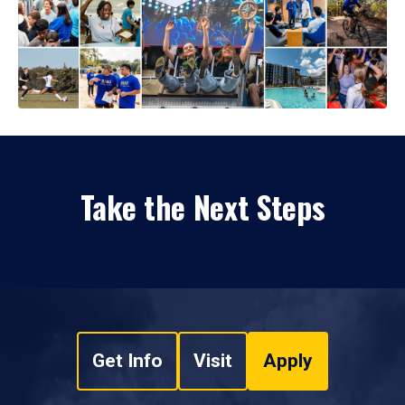
Take the Next Steps
Get Info
Visit
Apply