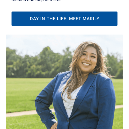
DAY IN THE LIFE: MEET MARILY