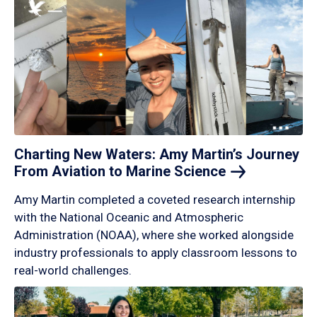
Charting New Waters: Amy Martin’s Journey
From Aviation to Marine
Science
Amy Martin completed a coveted research internship
with the National Oceanic and Atmospheric
Administration (NOAA), where she worked alongside
industry professionals to apply classroom lessons to
real-world challenges.