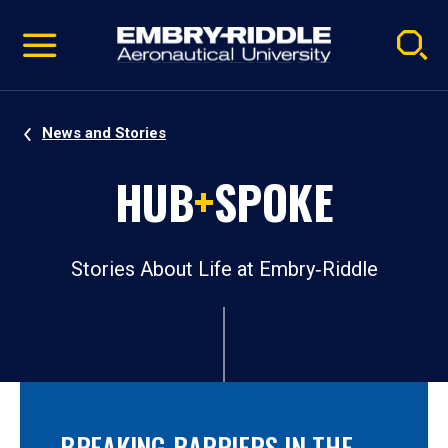
Pause
Skip
video
Navigation
News and Stories
HUB
+
SPOKE
Stories About Life at Embry‑Riddle
BREAKING BARRIERS IN THE