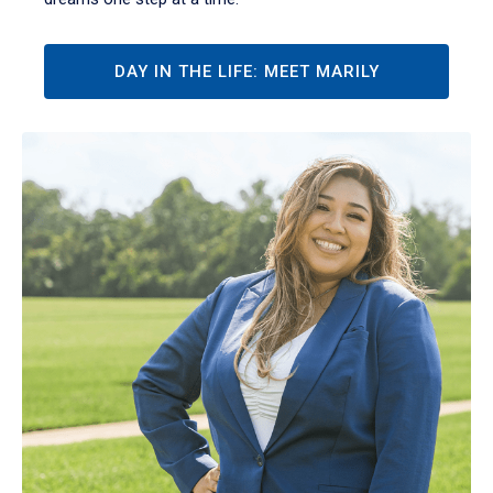
DAY IN THE LIFE: MEET MARILY