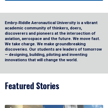
Embry‑Riddle Aeronautical University is a vibrant
academic community of thinkers, doers,
discoverers and pioneers at the intersection of
aviation, aerospace and the future. We move fast.
We take charge. We make groundbreaking
discoveries. Our students are leaders of tomorrow
— designing, building, piloting and inventing
innovations that will change the world.
Featured Stories