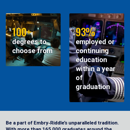
100+
93%
degrees to
employed or
choose from
continuing
education
within a year
of
graduation
Be a part of Embry‑Riddle’s unparalleled tradition.
With more than 165,000 graduates around the