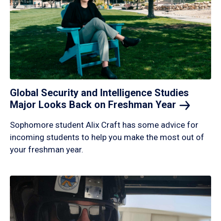
Global Security and Intelligence Studies
Major Looks Back on Freshman
Year
Sophomore student Alix Craft has some advice for
incoming students to help you make the most out of
your freshman year.