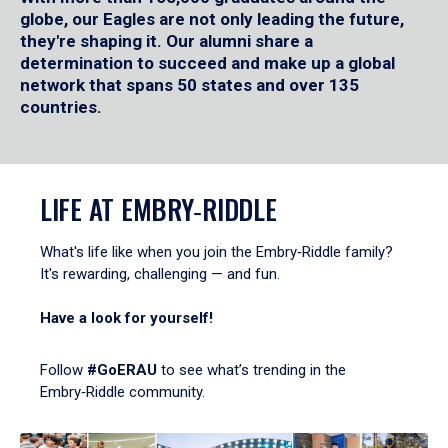
globe, our Eagles are not only leading the future,
they're shaping it. Our alumni share a
determination to succeed and make up a global
network that spans 50 states and over 135
countries.
LIFE AT EMBRY‑RIDDLE
What's life like when you join the Embry‑Riddle family?
It's rewarding, challenging — and fun.
Have a look for yourself!
Follow
#GoERAU
to see what’s trending in the
Embry‑Riddle community.