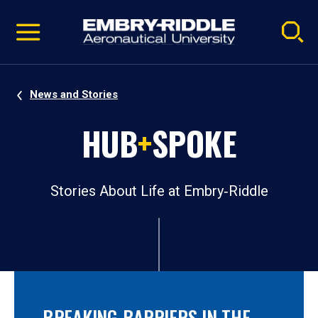
Pause
Skip
video
Navigation
News and Stories
HUB
+
SPOKE
Stories About Life at Embry‑Riddle
BREAKING BARRIERS IN THE