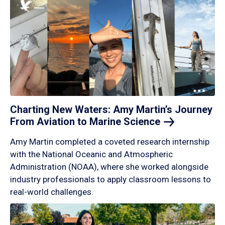
Charting New Waters: Amy Martin’s Journey
From Aviation to Marine
Science
Amy Martin completed a coveted research internship
with the National Oceanic and Atmospheric
Administration (NOAA), where she worked alongside
industry professionals to apply classroom lessons to
real-world challenges.