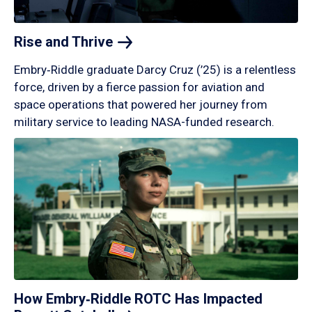
Rise and
Thrive
Embry‑Riddle graduate Darcy Cruz (’25) is a relentless
force, driven by a fierce passion for aviation and
space operations that powered her journey from
military service to leading NASA-funded research.
How Embry‑Riddle ROTC Has Impacted