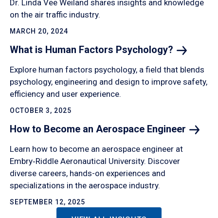
Dr. Linda Vee Weiland shares insights and knowledge
on the air traffic industry.
MARCH 20, 2024
What is Human Factors
Psychology?
Explore human factors psychology, a field that blends
psychology, engineering and design to improve safety,
efficiency and user experience.
OCTOBER 3, 2025
How to Become an Aerospace
Engineer
Learn how to become an aerospace engineer at
Embry‑Riddle Aeronautical University. Discover
diverse careers, hands-on experiences and
specializations in the aerospace industry.
SEPTEMBER 12, 2025