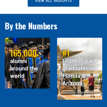
VIEW ALL INSIGHTS
By the Numbers
165,000
#1
alumni
Highest-paid
around the
graduates in
world
Florida &
Arizona
Business Insider, 2026