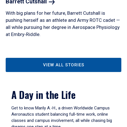
Barrett
Cutshall
With big plans for her future, Barrett Cutshall is
pushing herself as an athlete and Army ROTC cadet —
all while pursuing her degree in Aerospace Physiology
at Embry‑Riddle.
VIEW ALL STORIES
A Day in the Life
Get to know Marily A.-H., a driven Worldwide Campus
Aeronautics student balancing full-time work, online
classes and campus involvement, all while chasing big
dreams one step at a time.