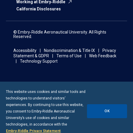
Working at Embry‑Riddle
California Disclosures
© Embry‑Riddle Aeronautical University. All Rights
Reserved.
Accessibility
Nondiscrimination & Title IX
Privacy
Statement & GDPR
Terms of Use
Web Feedback
Technology Support
This website uses cookies and similar tools and
technologies to understand visitors’
experiences. By continuing to use this website,
OK
you consent to
Embry-Riddle
Aeronautical
University’s use of cookies and similar
technologies, in accordance with the
Embry‑Riddle Privacy Statement
.