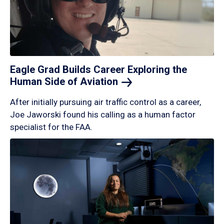
Eagle Grad Builds Career Exploring the
Human Side of
Aviation
After initially pursuing air traffic control as a career,
Joe Jaworski found his calling as a human factor
specialist for the FAA.