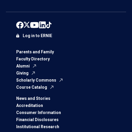
Log in to ERNIE
Parents and Family
Faculty Directory
Alumni
Giving
Scholarly Commons
Course Catalog
News and Stories
Accreditation
Consumer Information
Financial Disclosures
Institutional Research