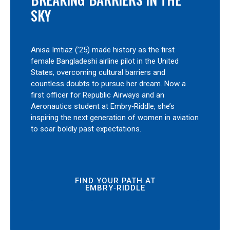
SKY
Anisa Imtiaz (’25) made history as the first
female Bangladeshi airline pilot in the United
States, overcoming cultural barriers and
countless doubts to pursue her dream. Now a
first officer for Republic Airways and an
Aeronautics student at Embry‑Riddle, she’s
inspiring the next generation of women in aviation
to soar boldly past expectations.
FIND YOUR PATH AT
EMBRY‑RIDDLE