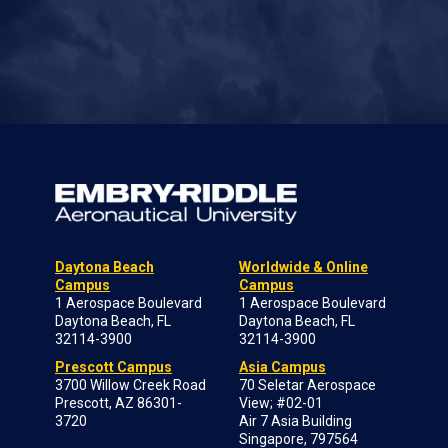
Daytona Beach
Worldwide & Online
Campus
Campus
1 Aerospace Boulevard
1 Aerospace Boulevard
Daytona Beach, FL
Daytona Beach, FL
32114-3900
32114-3900
Prescott Campus
Asia Campus
3700 Willow Creek Road
70 Seletar Aerospace
Prescott, AZ 86301-
View; #02-01
3720
Air 7 Asia Building
Singapore, 797564