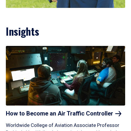
Insights
How to Become an Air Traffic
Controller
Worldwide College of Aviation Associate Professor