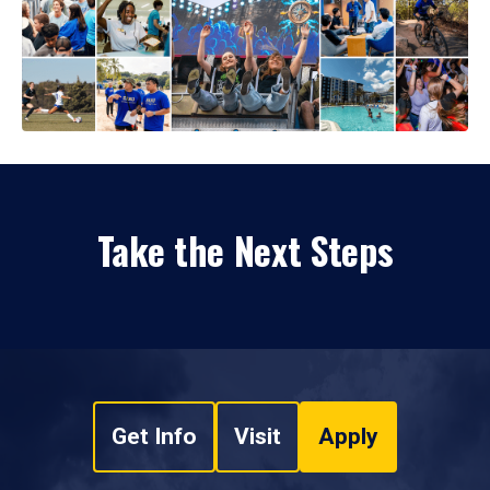
Take the Next Steps
Get Info
Visit
Apply