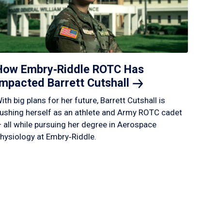
How Embry‑Riddle ROTC Has
Impacted Barrett
Cutshall
ith big plans for her future, Barrett Cutshall is
ushing herself as an athlete and Army ROTC cadet
 all while pursuing her degree in Aerospace
hysiology at Embry‑Riddle.