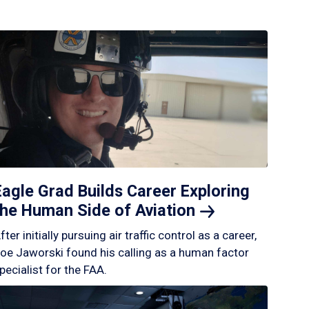
Eagle Grad Builds Career Exploring
the Human Side of
Aviation
fter initially pursuing air traffic control as a career,
oe Jaworski found his calling as a human factor
pecialist for the FAA.