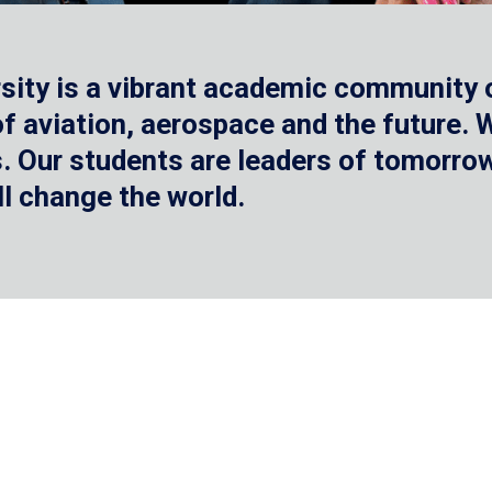
sity is a vibrant academic community o
 of aviation, aerospace and the future.
 Our students are leaders of tomorrow 
ll change the world.