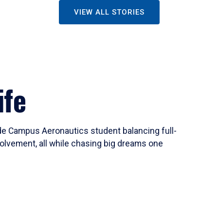
VIEW ALL STORIES
ife
ide Campus Aeronautics student balancing full-
olvement, all while chasing big dreams one