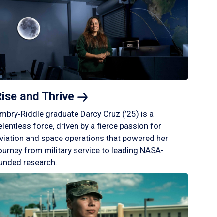
Rise and
Thrive
mbry‑Riddle graduate Darcy Cruz (’25) is a
elentless force, driven by a fierce passion for
viation and space operations that powered her
ourney from military service to leading NASA-
unded research.