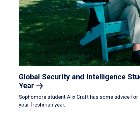
Global Security and Intelligence S
Year
Sophomore student Alix Craft has some advice for 
your freshman year.