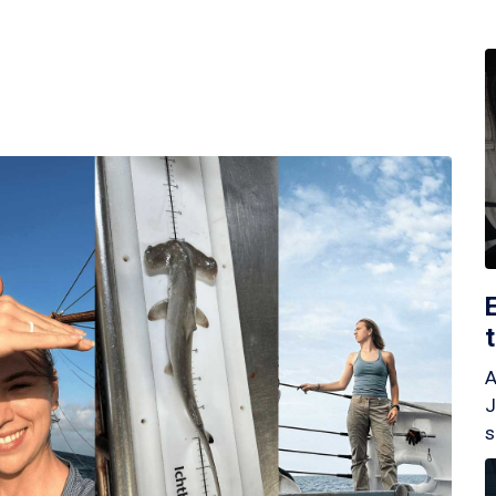
A
J
s