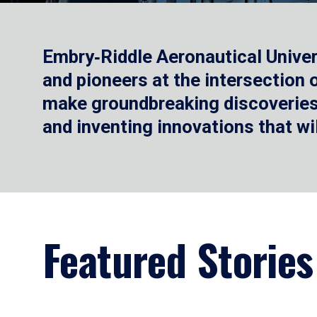
Embry‑Riddle Aeronautical Univer
and pioneers at the intersection
make groundbreaking discoveries.
and inventing innovations that wi
Featured Stories