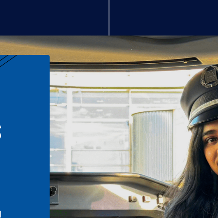
S
n
l