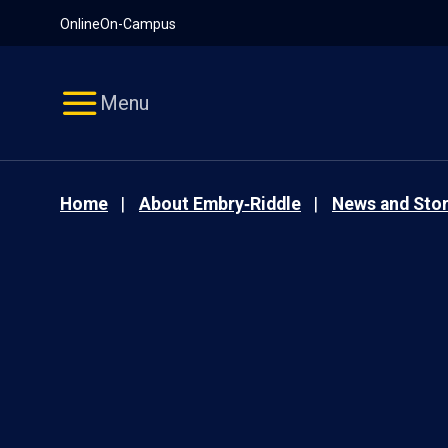
Pause
Skip
Online
On-Campus
video
Navigation
Menu
Home
About Embry‑Riddle
News and Stor