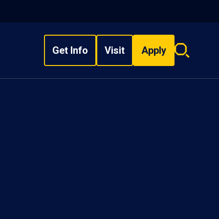
Get Info
Visit
Apply
Search
overlay