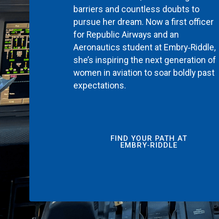
barriers and countless doubts to
pursue her dream. Now a first officer
for Republic Airways and an
Aeronautics student at Embry‑Riddle,
she’s inspiring the next generation of
women in aviation to soar boldly past
expectations.
FIND YOUR PATH AT
EMBRY‑RIDDLE