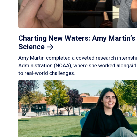
Charting New Waters: Amy Martin’s 
Science
Amy Martin completed a coveted research internshi
Administration (NOAA), where she worked alongside
to real-world challenges.