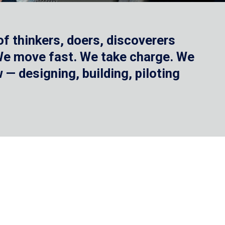
f thinkers, doers, discoverers
 We move fast. We take charge. We
— designing, building, piloting