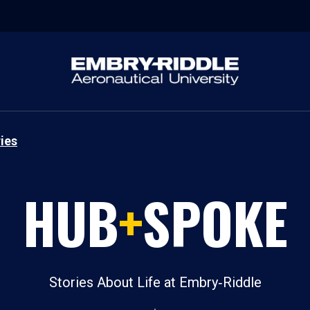
ies
HUB
+
SPOKE
Stories About Life at Embry‑Riddle