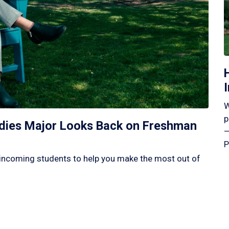
W
p
tudies Major Looks Back on Freshman
—
P
incoming students to help you make the most out of