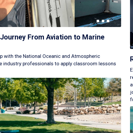
Journey From Aviation to Marine
p with the National Oceanic and Atmospheric
 industry professionals to apply classroom lessons
E
r
a
j
f