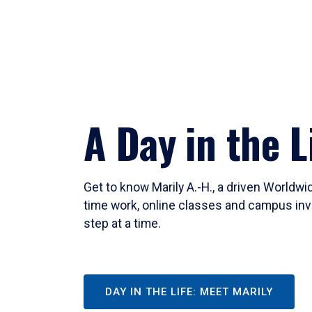
A Day in the L
Get to know Marily A.-H., a driven Worldw
time work, online classes and campus inv
step at a time.
DAY IN THE LIFE: MEET MARILY