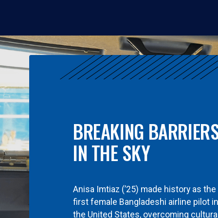
BREAKING BARRIER
IN THE SKY
Anisa Imtiaz (’25) made history as the
first female Bangladeshi airline pilot i
the United States, overcoming cultura