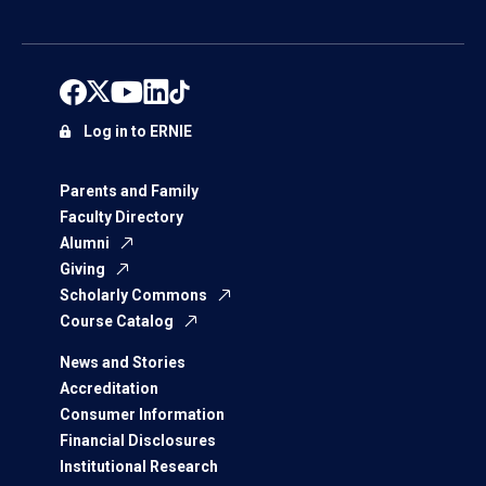
Log in to ERNIE
Parents and Family
Faculty Directory
Alumni
Giving
Scholarly Commons
Course Catalog
News and Stories
Accreditation
Consumer Information
Financial Disclosures
Institutional Research