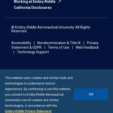
Working at Embry‑Riddle
California Disclosures
© Embry‑Riddle Aeronautical University. All Rights
Reserved.
Accessibility
Nondiscrimination & Title IX
Privacy
Statement & GDPR
Terms of Use
Web Feedback
Technology Support
This website uses cookies and similar tools and
technologies to understand visitors’
experiences. By continuing to use this website,
OK
you consent to
Embry-Riddle
Aeronautical
University’s use of cookies and similar
technologies, in accordance with the
Embry‑Riddle Privacy Statement
.