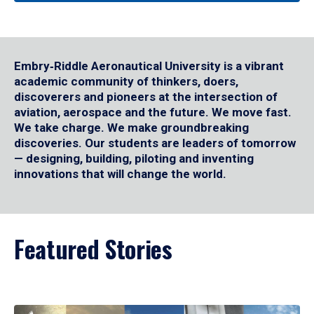
Embry‑Riddle Aeronautical University is a vibrant
academic community of thinkers, doers,
discoverers and pioneers at the intersection of
aviation, aerospace and the future. We move fast.
We take charge. We make groundbreaking
discoveries. Our students are leaders of tomorrow
— designing, building, piloting and inventing
innovations that will change the world.
Featured Stories