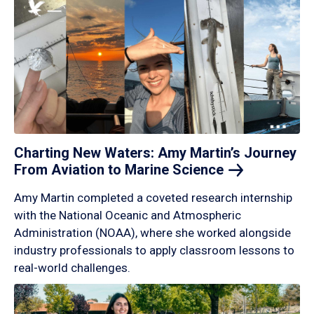
Charting New Waters: Amy Martin’s Journey
From Aviation to Marine
Science
Amy Martin completed a coveted research internship
with the National Oceanic and Atmospheric
Administration (NOAA), where she worked alongside
industry professionals to apply classroom lessons to
real-world challenges.