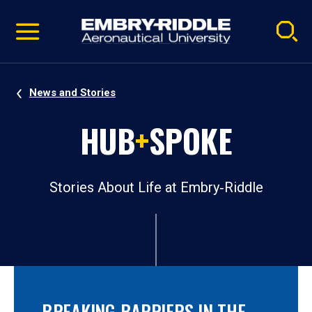
Pause
Skip
video
Navigation
News and Stories
HUB
+
SPOKE
Stories About Life at Embry‑Riddle
BREAKING BARRIERS IN THE