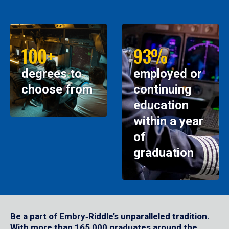
100+
93%
degrees to
employed or
choose from
continuing
education
within a year
of
graduation
Be a part of Embry‑Riddle’s unparalleled tradition.
With more than 165,000 graduates around the