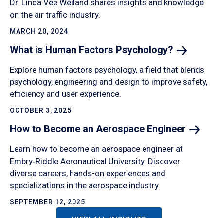
Dr. Linda Vee Weiland shares insights and knowledge
on the air traffic industry.
MARCH 20, 2024
What is Human Factors
Psychology?
Explore human factors psychology, a field that blends
psychology, engineering and design to improve safety,
efficiency and user experience.
OCTOBER 3, 2025
How to Become an Aerospace
Engineer
Learn how to become an aerospace engineer at
Embry‑Riddle Aeronautical University. Discover
diverse careers, hands-on experiences and
specializations in the aerospace industry.
SEPTEMBER 12, 2025