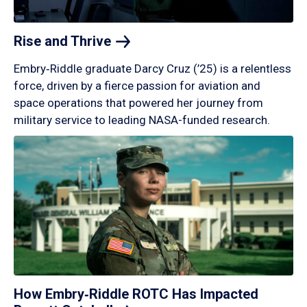
Rise and
Thrive
Embry‑Riddle graduate Darcy Cruz (’25) is a relentless
force, driven by a fierce passion for aviation and
space operations that powered her journey from
military service to leading NASA-funded research.
How Embry‑Riddle ROTC Has Impacted