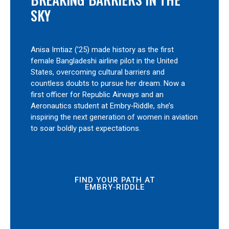
SKY
Anisa Imtiaz (’25) made history as the first
female Bangladeshi airline pilot in the United
States, overcoming cultural barriers and
countless doubts to pursue her dream. Now a
first officer for Republic Airways and an
Aeronautics student at Embry‑Riddle, she’s
inspiring the next generation of women in aviation
to soar boldly past expectations.
FIND YOUR PATH AT
EMBRY‑RIDDLE