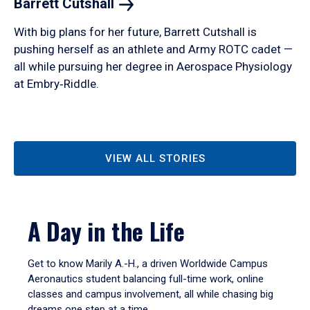
Barrett
Cutshall
With big plans for her future, Barrett Cutshall is
pushing herself as an athlete and Army ROTC cadet —
all while pursuing her degree in Aerospace Physiology
at Embry‑Riddle.
VIEW ALL STORIES
A Day in the Life
Get to know Marily A.-H., a driven Worldwide Campus
Aeronautics student balancing full-time work, online
classes and campus involvement, all while chasing big
dreams one step at a time.