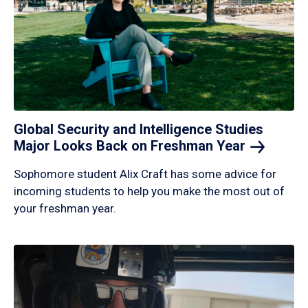
Global Security and Intelligence Studies
Major Looks Back on Freshman
Year
Sophomore student Alix Craft has some advice for
incoming students to help you make the most out of
your freshman year.