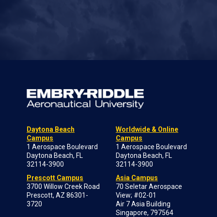
Daytona Beach
Worldwide & Online
Campus
Campus
1 Aerospace Boulevard
1 Aerospace Boulevard
Daytona Beach, FL
Daytona Beach, FL
32114-3900
32114-3900
Prescott Campus
Asia Campus
3700 Willow Creek Road
70 Seletar Aerospace
Prescott, AZ 86301-
View; #02-01
3720
Air 7 Asia Building
Singapore, 797564