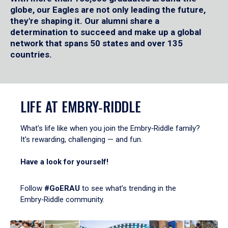
globe, our Eagles are not only leading the future,
they're shaping it. Our alumni share a
determination to succeed and make up a global
network that spans 50 states and over 135
countries.
LIFE AT EMBRY‑RIDDLE
What's life like when you join the Embry‑Riddle family?
It's rewarding, challenging — and fun.
Have a look for yourself!
Follow
#GoERAU
to see what’s trending in the
Embry‑Riddle community.