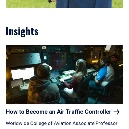
Insights
How to Become an Air Traffic
Controller
Worldwide College of Aviation Associate Professor