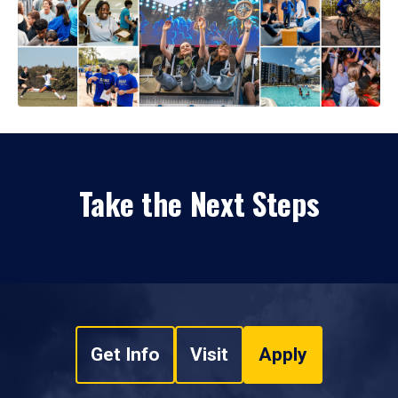
Take the Next Steps
Get Info
Visit
Apply