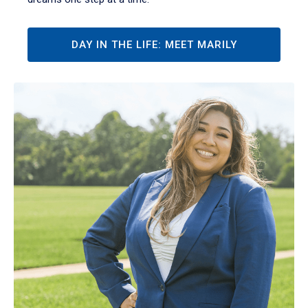
DAY IN THE LIFE: MEET MARILY