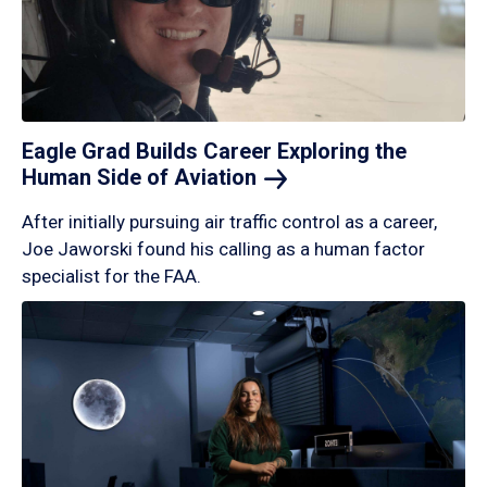
Eagle Grad Builds Career Exploring the
Human Side of
Aviation
After initially pursuing air traffic control as a career,
Joe Jaworski found his calling as a human factor
specialist for the FAA.