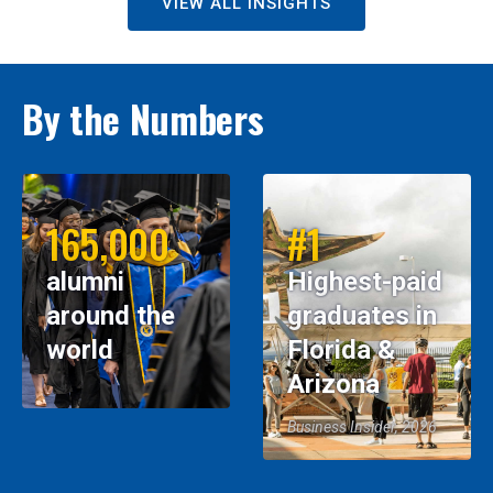
VIEW ALL INSIGHTS
By the Numbers
165,000
#1
alumni
Highest-paid
around the
graduates in
world
Florida &
Arizona
Business Insider, 2026