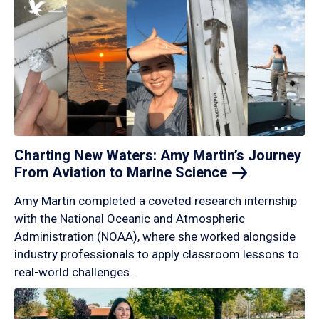
Charting New Waters: Amy Martin’s Journey
From Aviation to Marine
Science
Amy Martin completed a coveted research internship
with the National Oceanic and Atmospheric
Administration (NOAA), where she worked alongside
industry professionals to apply classroom lessons to
real-world challenges.