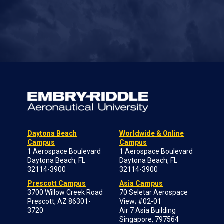
Daytona Beach
Worldwide & Online
Campus
Campus
1 Aerospace Boulevard
1 Aerospace Boulevard
Daytona Beach, FL
Daytona Beach, FL
32114-3900
32114-3900
Prescott Campus
Asia Campus
3700 Willow Creek Road
70 Seletar Aerospace
Prescott, AZ 86301-
View; #02-01
3720
Air 7 Asia Building
Singapore, 797564