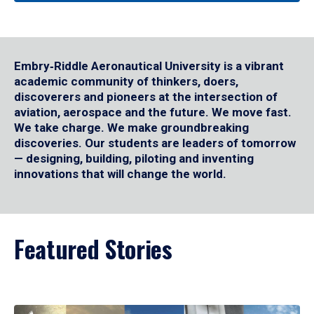
Embry‑Riddle Aeronautical University is a vibrant
academic community of thinkers, doers,
discoverers and pioneers at the intersection of
aviation, aerospace and the future. We move fast.
We take charge. We make groundbreaking
discoveries. Our students are leaders of tomorrow
— designing, building, piloting and inventing
innovations that will change the world.
Featured Stories