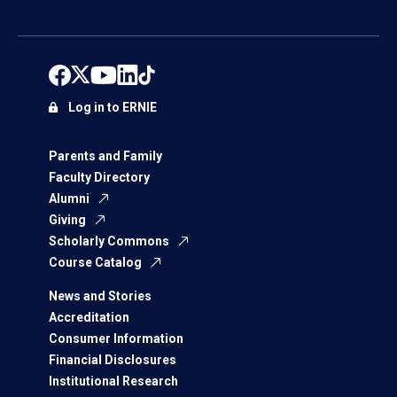
Log in to ERNIE
Parents and Family
Faculty Directory
Alumni
Giving
Scholarly Commons
Course Catalog
News and Stories
Accreditation
Consumer Information
Financial Disclosures
Institutional Research