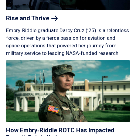
Rise and
Thrive
Embry‑Riddle graduate Darcy Cruz (’25) is a relentless
force, driven by a fierce passion for aviation and
space operations that powered her journey from
military service to leading NASA-funded research.
How Embry‑Riddle ROTC Has Impacted