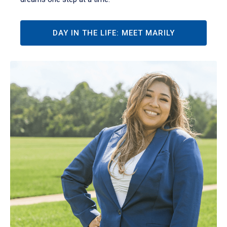
DAY IN THE LIFE: MEET MARILY