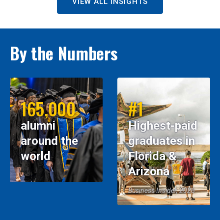
VIEW ALL INSIGHTS
By the Numbers
165,000
#1
alumni
Highest-paid
around the
graduates in
world
Florida &
Arizona
Business Insider, 2026