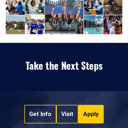
Take the Next Steps
Get Info
Visit
Apply