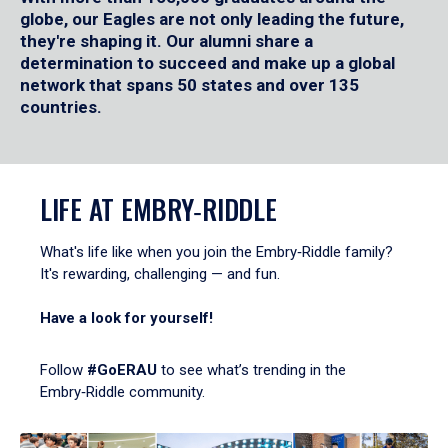
globe, our Eagles are not only leading the future,
they're shaping it. Our alumni share a
determination to succeed and make up a global
network that spans 50 states and over 135
countries.
LIFE AT EMBRY‑RIDDLE
What's life like when you join the Embry‑Riddle family?
It's rewarding, challenging — and fun.
Have a look for yourself!
Follow
#GoERAU
to see what’s trending in the
Embry‑Riddle community.