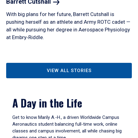
Barrett
Cutshall
With big plans for her future, Barrett Cutshall is
pushing herself as an athlete and Army ROTC cadet —
all while pursuing her degree in Aerospace Physiology
at Embry‑Riddle.
VIEW ALL STORIES
A Day in the Life
Get to know Marily A.-H., a driven Worldwide Campus
Aeronautics student balancing full-time work, online
classes and campus involvement, all while chasing big
dreams one step at a time.