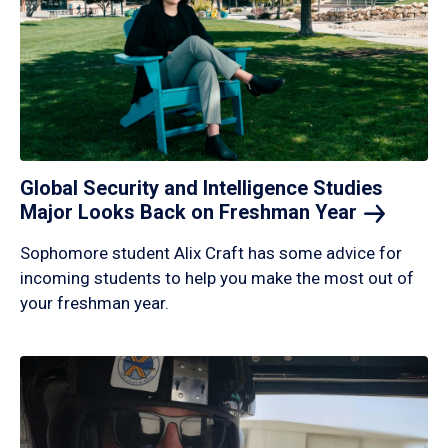
Global Security and Intelligence Studies
Major Looks Back on Freshman
Year
Sophomore student Alix Craft has some advice for
incoming students to help you make the most out of
your freshman year.