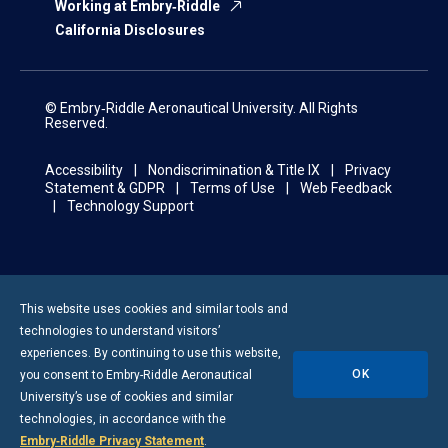
Working at Embry‑Riddle
California Disclosures
© Embry‑Riddle Aeronautical University. All Rights
Reserved.
Accessibility
Nondiscrimination & Title IX
Privacy
Statement & GDPR
Terms of Use
Web Feedback
Technology Support
This website uses cookies and similar tools and
technologies to understand visitors’
experiences. By continuing to use this website,
OK
you consent to
Embry-Riddle
Aeronautical
University’s use of cookies and similar
technologies, in accordance with the
Embry‑Riddle Privacy Statement
.