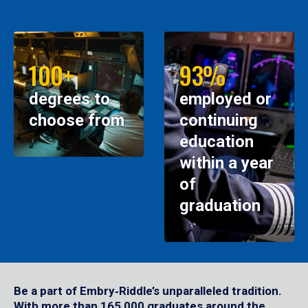
100+
93%
degrees to
employed or
choose from
continuing
education
within a year
of
graduation
Be a part of Embry‑Riddle’s unparalleled tradition.
With more than 165,000 graduates around the