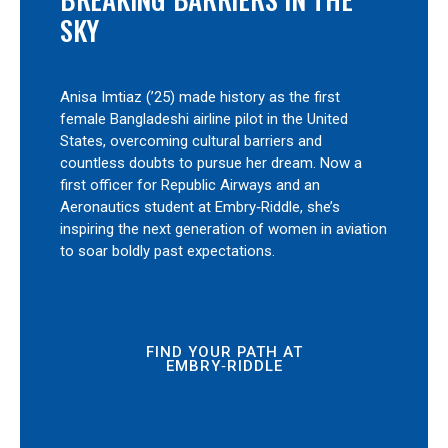
SKY
Anisa Imtiaz (’25) made history as the first
female Bangladeshi airline pilot in the United
States, overcoming cultural barriers and
countless doubts to pursue her dream. Now a
first officer for Republic Airways and an
Aeronautics student at Embry‑Riddle, she’s
inspiring the next generation of women in aviation
to soar boldly past expectations.
FIND YOUR PATH AT
EMBRY‑RIDDLE