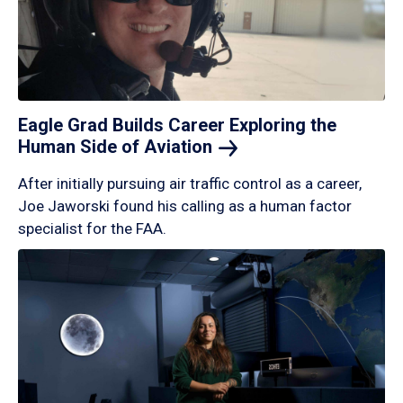
Eagle Grad Builds Career Exploring the
Human Side of
Aviation
After initially pursuing air traffic control as a career,
Joe Jaworski found his calling as a human factor
specialist for the FAA.