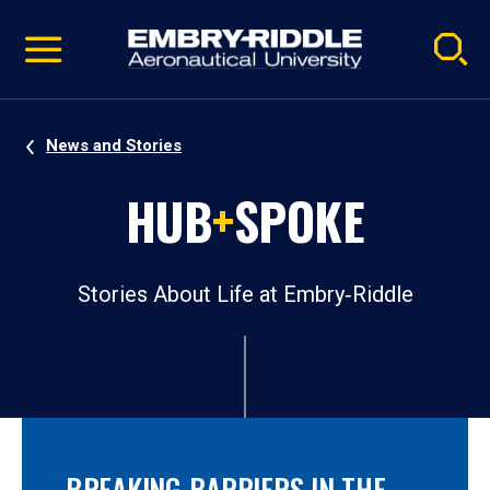
Pause
Skip
video
Navigation
News and Stories
HUB
+
SPOKE
Stories About Life at Embry‑Riddle
BREAKING BARRIERS IN THE