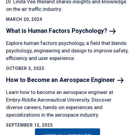
Dr. Linda Vee Weiland shares insights and knowledge
on the air traffic industry.
MARCH 20, 2024
What is Human Factors
Psychology?
Explore human factors psychology, a field that blends
psychology, engineering and design to improve safety,
efficiency and user experience.
OCTOBER 3, 2025
How to Become an Aerospace
Engineer
Learn how to become an aerospace engineer at
Embry‑Riddle Aeronautical University. Discover
diverse careers, hands-on experiences and
specializations in the aerospace industry.
SEPTEMBER 12, 2025