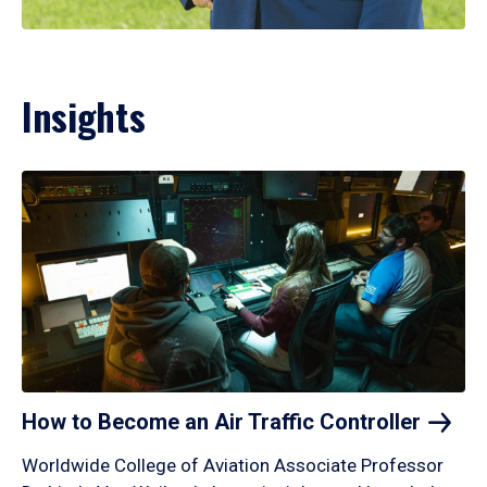
Insights
How to Become an Air Traffic
Controller
Worldwide College of Aviation Associate Professor