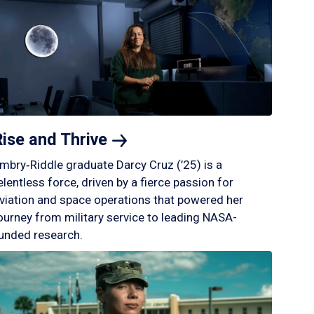
Rise and
Thrive
mbry‑Riddle graduate Darcy Cruz (’25) is a
elentless force, driven by a fierce passion for
viation and space operations that powered her
ourney from military service to leading NASA-
unded research.