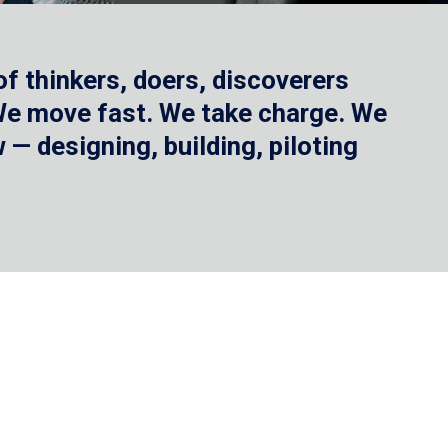
f thinkers, doers, discoverers
 We move fast. We take charge. We
— designing, building, piloting