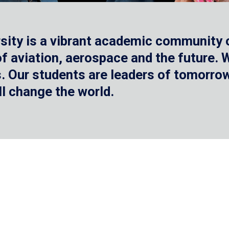
sity is a vibrant academic community o
 of aviation, aerospace and the future.
 Our students are leaders of tomorrow 
ll change the world.