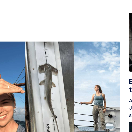
A
J
s