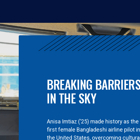
BREAKING BARRIER
IN THE SKY
Anisa Imtiaz (’25) made history as the
first female Bangladeshi airline pilot i
the United States, overcoming cultura