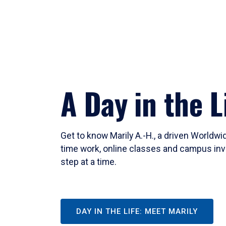
A Day in the L
Get to know Marily A.-H., a driven Worldw
time work, online classes and campus inv
step at a time.
DAY IN THE LIFE: MEET MARILY