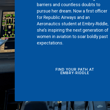
barriers and countless doubts to
pursue her dream. Now a first officer
for Republic Airways and an
Aeronautics student at Embry‑Riddle,
she’s inspiring the next generation of
women in aviation to soar boldly past
expectations.
FIND YOUR PATH AT
EMBRY‑RIDDLE