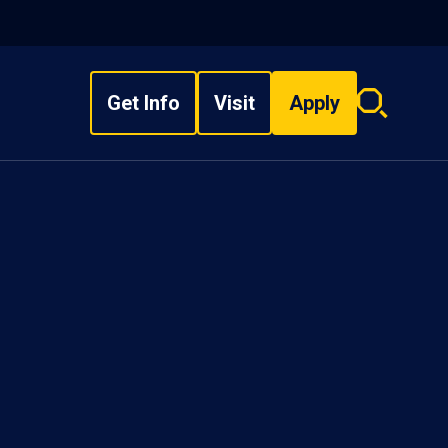
Get Info
Visit
Apply
Search
overlay