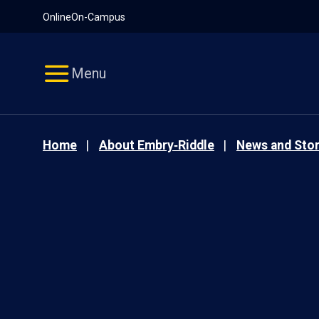
Pause
Skip
Online
On-Campus
video
Navigation
Menu
Home
About Embry‑Riddle
News and Stor