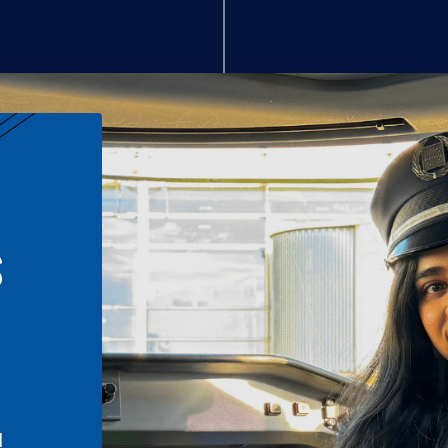
S
n
l