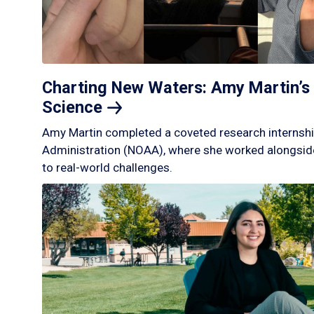
Charting New Waters: Amy Martin’s 
Science
Amy Martin completed a coveted research internshi
Administration (NOAA), where she worked alongside
to real-world challenges.