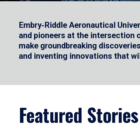
Embry‑Riddle Aeronautical Univer
and pioneers at the intersection
make groundbreaking discoveries.
and inventing innovations that wi
Featured Stories