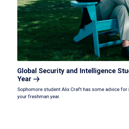
Global Security and Intelligence S
Year
Sophomore student Alix Craft has some advice for 
your freshman year.