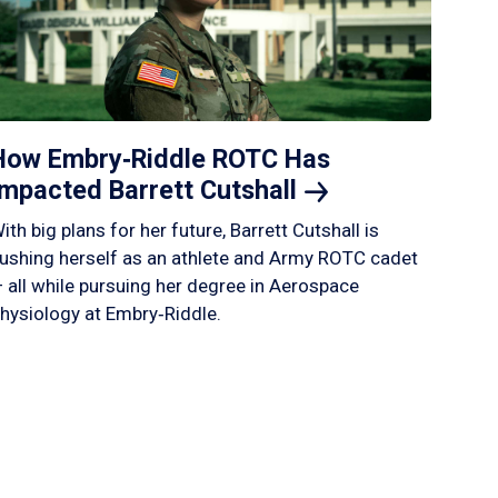
How Embry‑Riddle ROTC Has
Impacted Barrett
Cutshall
ith big plans for her future, Barrett Cutshall is
ushing herself as an athlete and Army ROTC cadet
 all while pursuing her degree in Aerospace
hysiology at Embry‑Riddle.