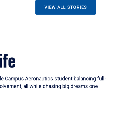
VIEW ALL STORIES
ife
ide Campus Aeronautics student balancing full-
olvement, all while chasing big dreams one