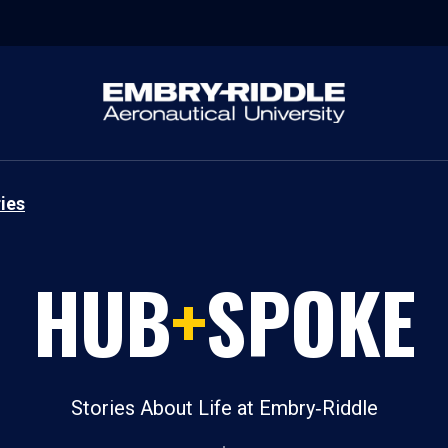
ies
HUB
+
SPOKE
Stories About Life at Embry‑Riddle