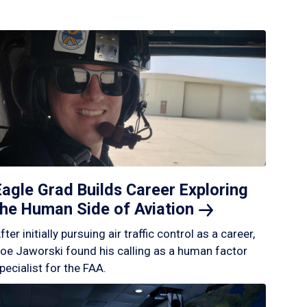
Eagle Grad Builds Career Exploring
the Human Side of
Aviation
fter initially pursuing air traffic control as a career,
oe Jaworski found his calling as a human factor
pecialist for the FAA.