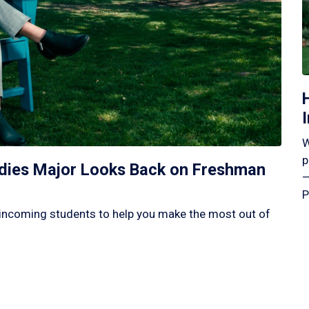
W
p
tudies Major Looks Back on Freshman
—
P
incoming students to help you make the most out of