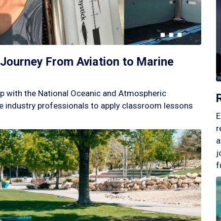
Journey From Aviation to Marine
p with the National Oceanic and Atmospheric
 industry professionals to apply classroom lessons
E
r
a
j
f