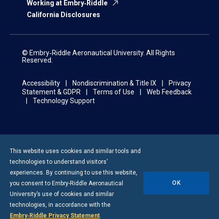
Working at Embry‑Riddle
California Disclosures
© Embry‑Riddle Aeronautical University. All Rights
Reserved.
Accessibility
Nondiscrimination & Title IX
Privacy
Statement & GDPR
Terms of Use
Web Feedback
Technology Support
This website uses cookies and similar tools and
technologies to understand visitors’
experiences. By continuing to use this website,
OK
you consent to
Embry-Riddle
Aeronautical
University’s use of cookies and similar
technologies, in accordance with the
Embry‑Riddle Privacy Statement
.