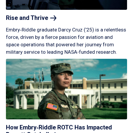
Rise and
Thrive
Embry‑Riddle graduate Darcy Cruz (’25) is a relentless
force, driven by a fierce passion for aviation and
space operations that powered her journey from
military service to leading NASA-funded research.
How Embry‑Riddle ROTC Has Impacted