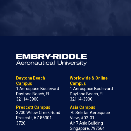
Daytona Beach
Worldwide & Online
Campus
Campus
1 Aerospace Boulevard
1 Aerospace Boulevard
Daytona Beach, FL
Daytona Beach, FL
32114-3900
32114-3900
Prescott Campus
Asia Campus
3700 Willow Creek Road
70 Seletar Aerospace
Prescott, AZ 86301-
View; #02-01
3720
Air 7 Asia Building
Singapore, 797564