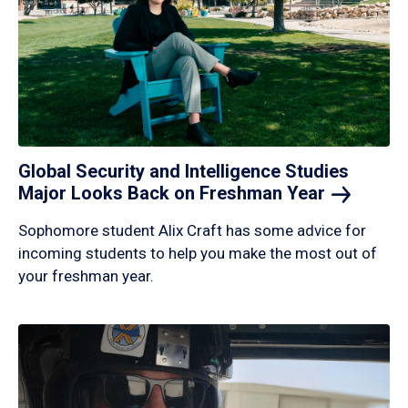
Global Security and Intelligence Studies
Major Looks Back on Freshman
Year
Sophomore student Alix Craft has some advice for
incoming students to help you make the most out of
your freshman year.