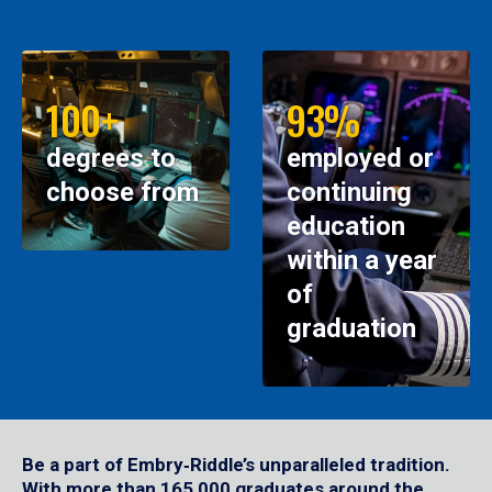
100+
93%
degrees to
employed or
choose from
continuing
education
within a year
of
graduation
Be a part of Embry‑Riddle’s unparalleled tradition.
With more than 165,000 graduates around the