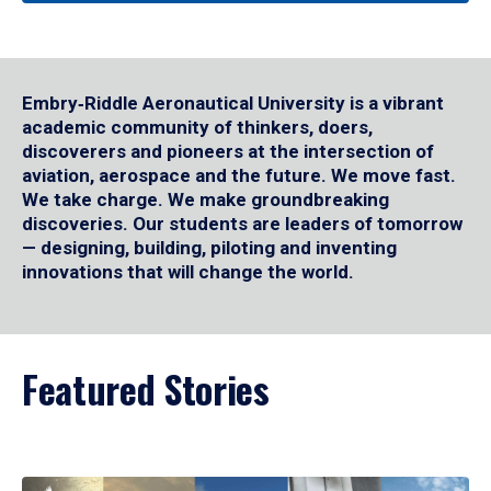
Embry‑Riddle Aeronautical University is a vibrant
academic community of thinkers, doers,
discoverers and pioneers at the intersection of
aviation, aerospace and the future. We move fast.
We take charge. We make groundbreaking
discoveries. Our students are leaders of tomorrow
— designing, building, piloting and inventing
innovations that will change the world.
Featured Stories