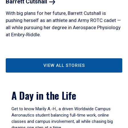
Barrett
Cutshall
With big plans for her future, Barrett Cutshall is
pushing herself as an athlete and Army ROTC cadet —
all while pursuing her degree in Aerospace Physiology
at Embry‑Riddle.
VIEW ALL STORIES
A Day in the Life
Get to know Marily A.-H., a driven Worldwide Campus
Aeronautics student balancing full-time work, online
classes and campus involvement, all while chasing big
dreams one step at a time.