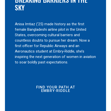
SKY
Anisa Imtiaz (’25) made history as the first
female Bangladeshi airline pilot in the United
States, overcoming cultural barriers and
countless doubts to pursue her dream. Now a
first officer for Republic Airways and an
Aeronautics student at Embry‑Riddle, she’s
inspiring the next generation of women in aviation
to soar boldly past expectations.
FIND YOUR PATH AT
EMBRY‑RIDDLE