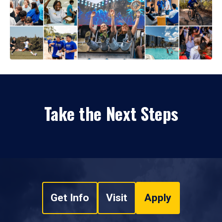
Take the Next Steps
Get Info
Visit
Apply