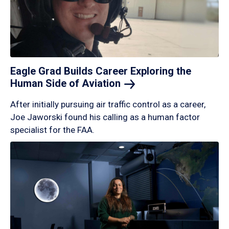
Eagle Grad Builds Career Exploring the
Human Side of
Aviation
After initially pursuing air traffic control as a career,
Joe Jaworski found his calling as a human factor
specialist for the FAA.