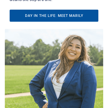
DAY IN THE LIFE: MEET MARILY