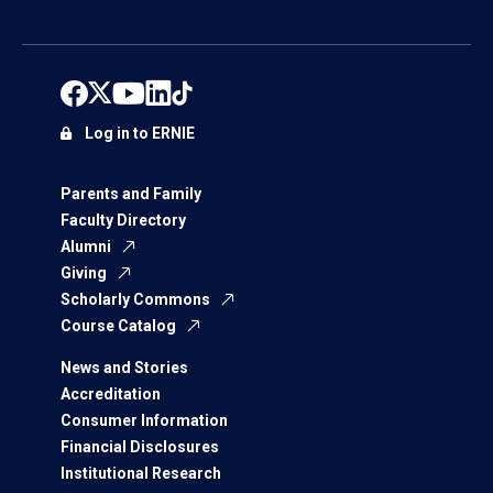
Log in to ERNIE
Parents and Family
Faculty Directory
Alumni
Giving
Scholarly Commons
Course Catalog
News and Stories
Accreditation
Consumer Information
Financial Disclosures
Institutional Research