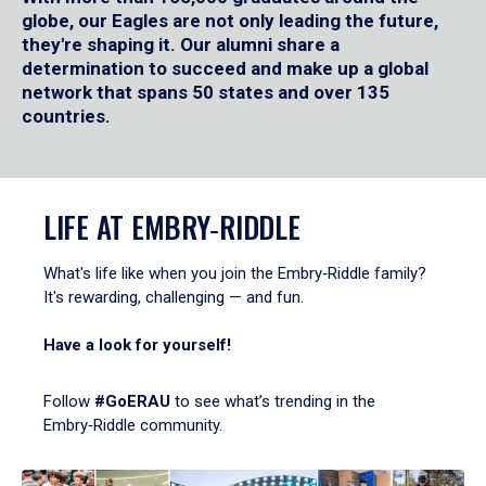
globe, our Eagles are not only leading the future,
they're shaping it. Our alumni share a
determination to succeed and make up a global
network that spans 50 states and over 135
countries.
LIFE AT EMBRY‑RIDDLE
What's life like when you join the Embry‑Riddle family?
It's rewarding, challenging — and fun.
Have a look for yourself!
Follow
#GoERAU
to see what’s trending in the
Embry‑Riddle community.