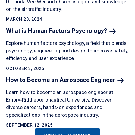
Dr. Linda Vee Weiland shares insights and knowledge
on the air traffic industry.
MARCH 20, 2024
What is Human Factors
Psychology?
Explore human factors psychology, a field that blends
psychology, engineering and design to improve safety,
efficiency and user experience.
OCTOBER 3, 2025
How to Become an Aerospace
Engineer
Learn how to become an aerospace engineer at
Embry‑Riddle Aeronautical University. Discover
diverse careers, hands-on experiences and
specializations in the aerospace industry.
SEPTEMBER 12, 2025