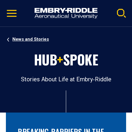
Pause
Skip
video
Navigation
News and Stories
HUB
+
SPOKE
Stories About Life at Embry‑Riddle
BREAKING BARRIERS IN THE