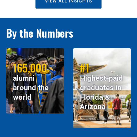
VIEW ALL INSIGHTS
By the Numbers
165,000
#1
alumni
Highest-paid
around the
graduates in
world
Florida &
Arizona
Business Insider, 2026