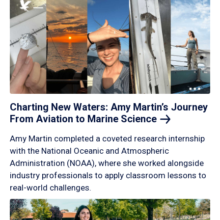
Charting New Waters: Amy Martin’s Journey
From Aviation to Marine
Science
Amy Martin completed a coveted research internship
with the National Oceanic and Atmospheric
Administration (NOAA), where she worked alongside
industry professionals to apply classroom lessons to
real-world challenges.