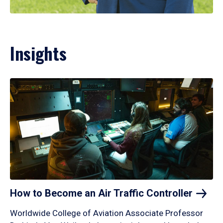
Insights
How to Become an Air Traffic
Controller
Worldwide College of Aviation Associate Professor