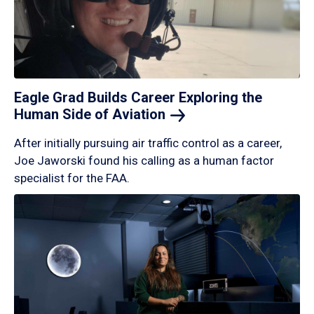
Eagle Grad Builds Career Exploring the
Human Side of
Aviation
After initially pursuing air traffic control as a career,
Joe Jaworski found his calling as a human factor
specialist for the FAA.