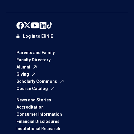
Log in to ERNIE
Parents and Family
Faculty Directory
Alumni
Giving
Scholarly Commons
Course Catalog
News and Stories
Accreditation
Consumer Information
Financial Disclosures
Institutional Research