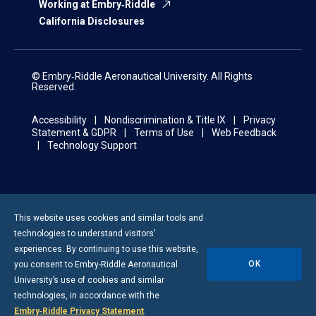
Working at Embry‑Riddle
California Disclosures
© Embry‑Riddle Aeronautical University. All Rights
Reserved.
Accessibility
Nondiscrimination & Title IX
Privacy
Statement & GDPR
Terms of Use
Web Feedback
Technology Support
This website uses cookies and similar tools and
technologies to understand visitors’
experiences. By continuing to use this website,
OK
you consent to
Embry-Riddle
Aeronautical
University’s use of cookies and similar
technologies, in accordance with the
Embry‑Riddle Privacy Statement
.