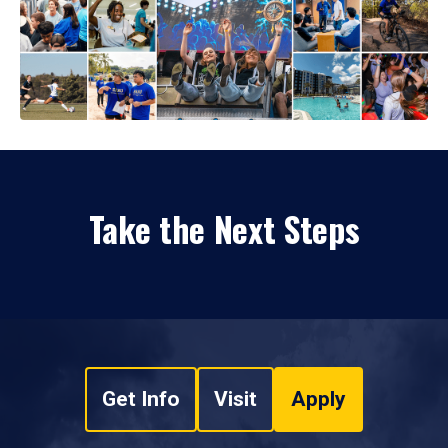
Take the Next Steps
Get Info
Visit
Apply