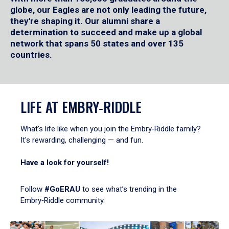
globe, our Eagles are not only leading the future,
they're shaping it. Our alumni share a
determination to succeed and make up a global
network that spans 50 states and over 135
countries.
LIFE AT EMBRY‑RIDDLE
What's life like when you join the Embry‑Riddle family?
It's rewarding, challenging — and fun.
Have a look for yourself!
Follow
#GoERAU
to see what’s trending in the
Embry‑Riddle community.