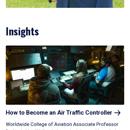
Insights
How to Become an Air Traffic
Controller
Worldwide College of Aviation Associate Professor