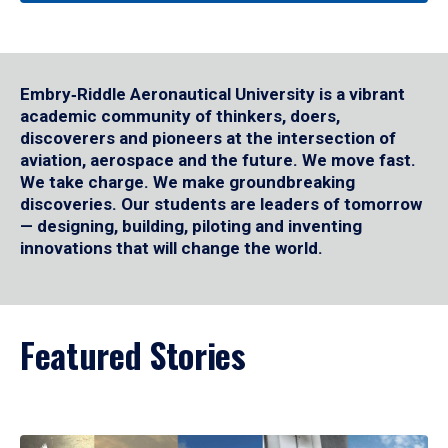
Embry‑Riddle Aeronautical University is a vibrant
academic community of thinkers, doers,
discoverers and pioneers at the intersection of
aviation, aerospace and the future. We move fast.
We take charge. We make groundbreaking
discoveries. Our students are leaders of tomorrow
— designing, building, piloting and inventing
innovations that will change the world.
Featured Stories