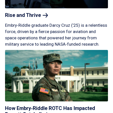
Rise and
Thrive
Embry‑Riddle graduate Darcy Cruz (’25) is a relentless
force, driven by a fierce passion for aviation and
space operations that powered her journey from
military service to leading NASA-funded research.
How Embry‑Riddle ROTC Has Impacted