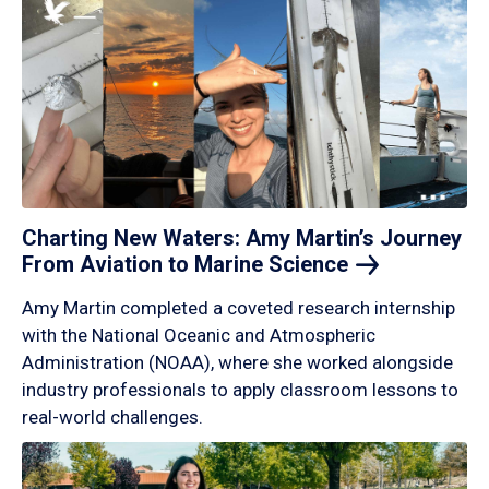
Charting New Waters: Amy Martin’s Journey
From Aviation to Marine
Science
Amy Martin completed a coveted research internship
with the National Oceanic and Atmospheric
Administration (NOAA), where she worked alongside
industry professionals to apply classroom lessons to
real-world challenges.