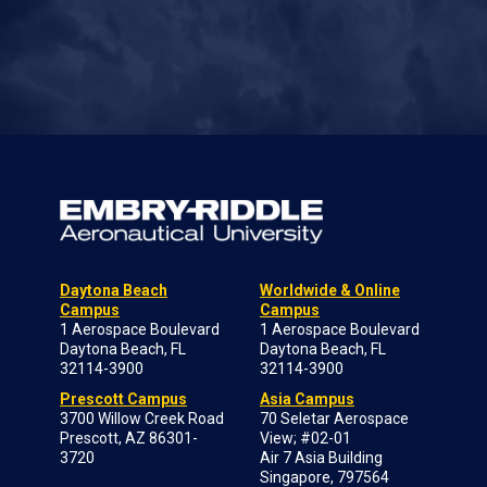
Daytona Beach
Worldwide & Online
Campus
Campus
1 Aerospace Boulevard
1 Aerospace Boulevard
Daytona Beach, FL
Daytona Beach, FL
32114-3900
32114-3900
Prescott Campus
Asia Campus
3700 Willow Creek Road
70 Seletar Aerospace
Prescott, AZ 86301-
View; #02-01
3720
Air 7 Asia Building
Singapore, 797564