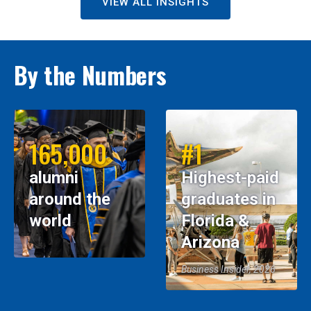
VIEW ALL INSIGHTS
By the Numbers
165,000
#1
alumni
Highest-paid
around the
graduates in
world
Florida &
Arizona
Business Insider, 2026