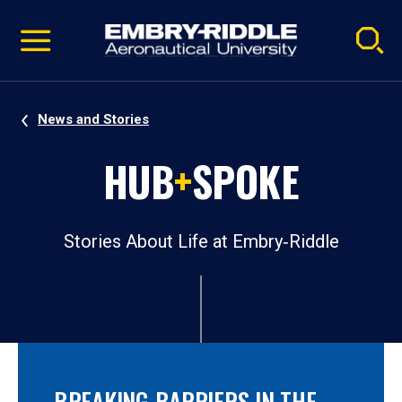
Pause
Skip
video
Navigation
News and Stories
HUB
+
SPOKE
Stories About Life at Embry‑Riddle
BREAKING BARRIERS IN THE