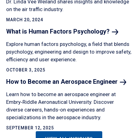
Dr. Linda Vee Weiland shares insights and knowledge
on the air traffic industry.
MARCH 20, 2024
What is Human Factors
Psychology?
Explore human factors psychology, a field that blends
psychology, engineering and design to improve safety,
efficiency and user experience.
OCTOBER 3, 2025
How to Become an Aerospace
Engineer
Learn how to become an aerospace engineer at
Embry‑Riddle Aeronautical University. Discover
diverse careers, hands-on experiences and
specializations in the aerospace industry.
SEPTEMBER 12, 2025