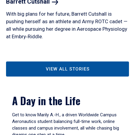
Barrett
Cutshall
With big plans for her future, Barrett Cutshall is
pushing herself as an athlete and Army ROTC cadet —
all while pursuing her degree in Aerospace Physiology
at Embry‑Riddle.
VIEW ALL STORIES
A Day in the Life
Get to know Marily A.-H., a driven Worldwide Campus
Aeronautics student balancing full-time work, online
classes and campus involvement, all while chasing big
dreams one step at a time.