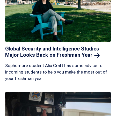
Global Security and Intelligence Studies
Major Looks Back on Freshman
Year
Sophomore student Alix Craft has some advice for
incoming students to help you make the most out of
your freshman year.