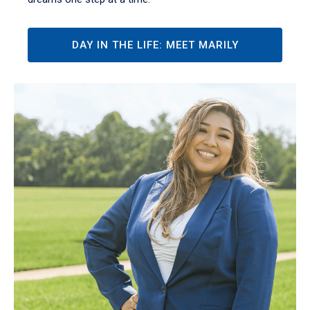
DAY IN THE LIFE: MEET MARILY