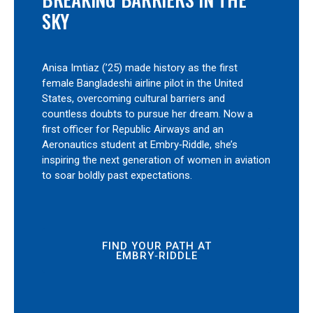
SKY
Anisa Imtiaz (’25) made history as the first
female Bangladeshi airline pilot in the United
States, overcoming cultural barriers and
countless doubts to pursue her dream. Now a
first officer for Republic Airways and an
Aeronautics student at Embry‑Riddle, she’s
inspiring the next generation of women in aviation
to soar boldly past expectations.
FIND YOUR PATH AT
EMBRY‑RIDDLE