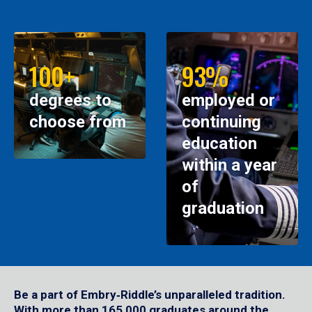
100+
93%
degrees to
employed or
choose from
continuing
education
within a year
of
graduation
Be a part of Embry‑Riddle’s unparalleled tradition.
With more than 165,000 graduates around the