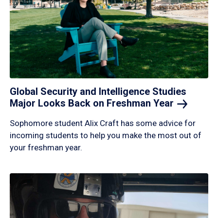
Global Security and Intelligence Studies
Major Looks Back on Freshman
Year
Sophomore student Alix Craft has some advice for
incoming students to help you make the most out of
your freshman year.