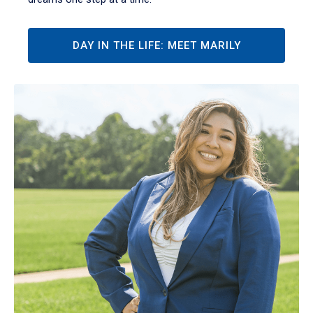
DAY IN THE LIFE: MEET MARILY