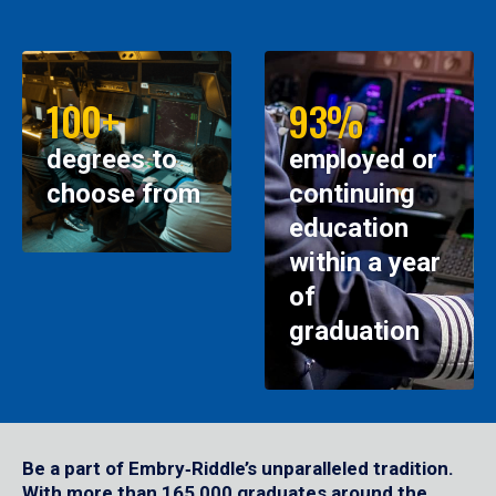
100+
93%
degrees to
employed or
choose from
continuing
education
within a year
of
graduation
Be a part of Embry‑Riddle’s unparalleled tradition.
With more than 165,000 graduates around the