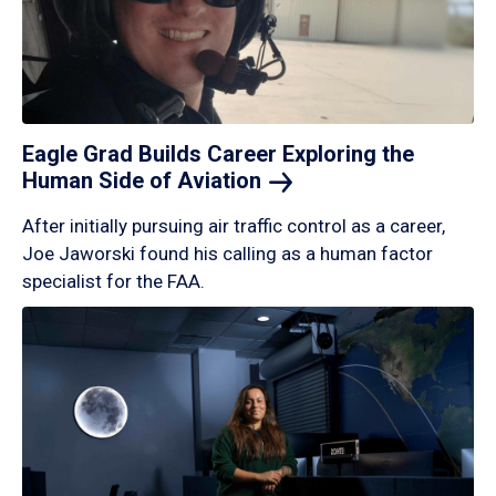
Eagle Grad Builds Career Exploring the
Human Side of
Aviation
After initially pursuing air traffic control as a career,
Joe Jaworski found his calling as a human factor
specialist for the FAA.