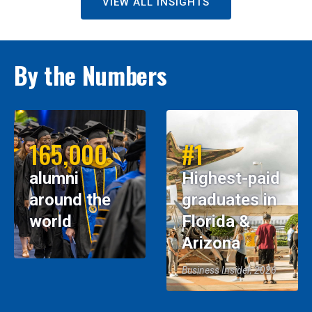
VIEW ALL INSIGHTS
By the Numbers
165,000
#1
alumni
Highest-paid
around the
graduates in
world
Florida &
Arizona
Business Insider, 2026