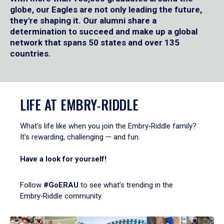
globe, our Eagles are not only leading the future,
they're shaping it. Our alumni share a
determination to succeed and make up a global
network that spans 50 states and over 135
countries.
LIFE AT EMBRY‑RIDDLE
What's life like when you join the Embry‑Riddle family?
It's rewarding, challenging — and fun.
Have a look for yourself!
Follow
#GoERAU
to see what’s trending in the
Embry‑Riddle community.