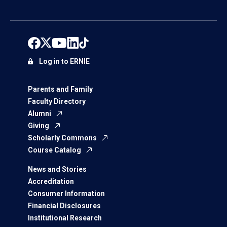
Log in to ERNIE
Parents and Family
Faculty Directory
Alumni
Giving
Scholarly Commons
Course Catalog
News and Stories
Accreditation
Consumer Information
Financial Disclosures
Institutional Research