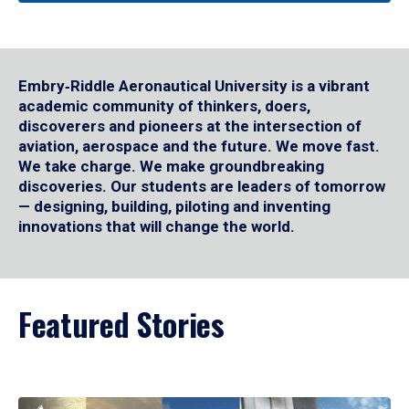
Embry‑Riddle Aeronautical University is a vibrant
academic community of thinkers, doers,
discoverers and pioneers at the intersection of
aviation, aerospace and the future. We move fast.
We take charge. We make groundbreaking
discoveries. Our students are leaders of tomorrow
— designing, building, piloting and inventing
innovations that will change the world.
Featured Stories