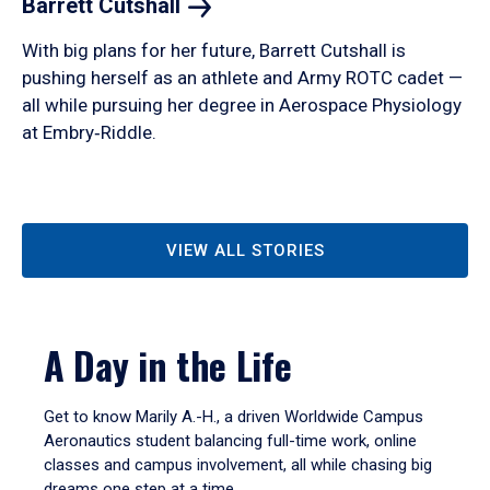
Barrett
Cutshall
With big plans for her future, Barrett Cutshall is
pushing herself as an athlete and Army ROTC cadet —
all while pursuing her degree in Aerospace Physiology
at Embry‑Riddle.
VIEW ALL STORIES
A Day in the Life
Get to know Marily A.-H., a driven Worldwide Campus
Aeronautics student balancing full-time work, online
classes and campus involvement, all while chasing big
dreams one step at a time.