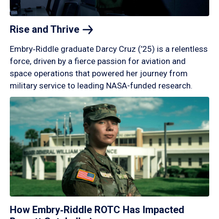
Rise and
Thrive
Embry‑Riddle graduate Darcy Cruz (’25) is a relentless
force, driven by a fierce passion for aviation and
space operations that powered her journey from
military service to leading NASA-funded research.
How Embry‑Riddle ROTC Has Impacted