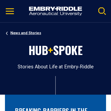
Pause
Skip
video
Navigation
News and Stories
HUB
+
SPOKE
Stories About Life at Embry‑Riddle
BREAKING BARRIERS IN THE