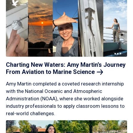
Charting New Waters: Amy Martin’s Journey
From Aviation to Marine
Science
Amy Martin completed a coveted research internship
with the National Oceanic and Atmospheric
Administration (NOAA), where she worked alongside
industry professionals to apply classroom lessons to
real-world challenges.