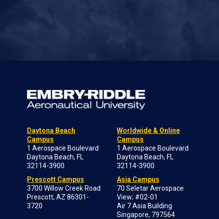
Daytona Beach
Worldwide & Online
Campus
Campus
1 Aerospace Boulevard
1 Aerospace Boulevard
Daytona Beach, FL
Daytona Beach, FL
32114-3900
32114-3900
Prescott Campus
Asia Campus
3700 Willow Creek Road
70 Seletar Aerospace
Prescott, AZ 86301-
View; #02-01
3720
Air 7 Asia Building
Singapore, 797564