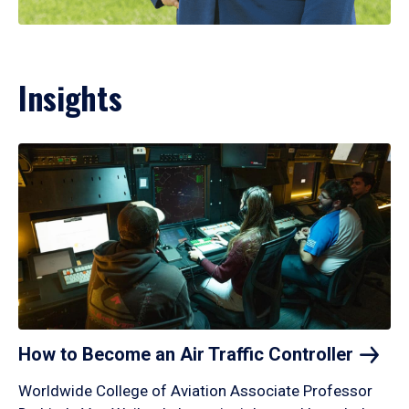
Insights
How to Become an Air Traffic
Controller
Worldwide College of Aviation Associate Professor