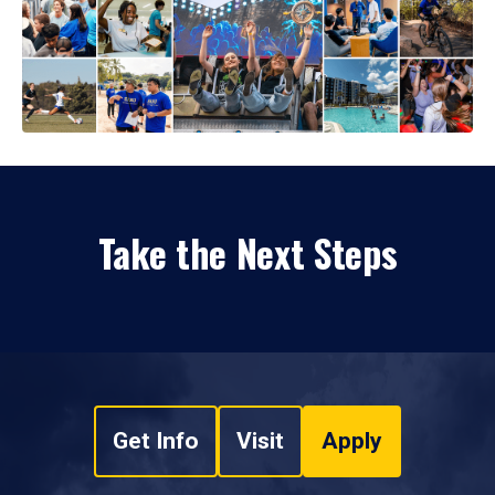
Take the Next Steps
Get Info
Visit
Apply