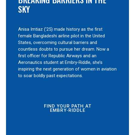
SKY
Anisa Imtiaz (’25) made history as the first
female Bangladeshi airline pilot in the United
States, overcoming cultural barriers and
countless doubts to pursue her dream. Now a
first officer for Republic Airways and an
Aeronautics student at Embry‑Riddle, she’s
inspiring the next generation of women in aviation
to soar boldly past expectations.
FIND YOUR PATH AT
EMBRY‑RIDDLE