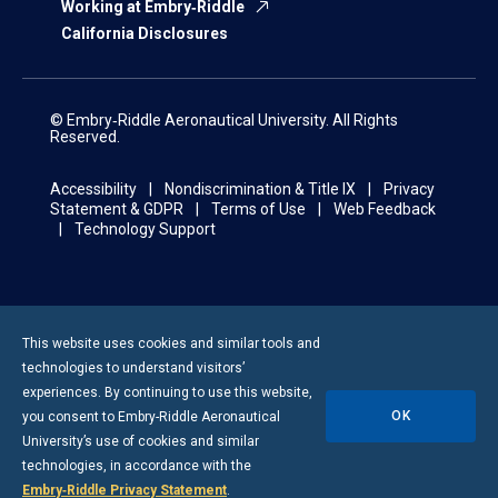
Working at Embry‑Riddle
California Disclosures
© Embry‑Riddle Aeronautical University. All Rights
Reserved.
Accessibility
Nondiscrimination & Title IX
Privacy
Statement & GDPR
Terms of Use
Web Feedback
Technology Support
This website uses cookies and similar tools and
technologies to understand visitors’
experiences. By continuing to use this website,
OK
you consent to
Embry-Riddle
Aeronautical
University’s use of cookies and similar
technologies, in accordance with the
Embry‑Riddle Privacy Statement
.