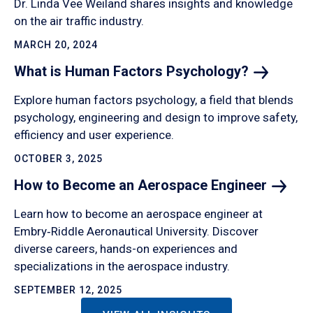
Dr. Linda Vee Weiland shares insights and knowledge
on the air traffic industry.
MARCH 20, 2024
What is Human Factors
Psychology?
Explore human factors psychology, a field that blends
psychology, engineering and design to improve safety,
efficiency and user experience.
OCTOBER 3, 2025
How to Become an Aerospace
Engineer
Learn how to become an aerospace engineer at
Embry‑Riddle Aeronautical University. Discover
diverse careers, hands-on experiences and
specializations in the aerospace industry.
SEPTEMBER 12, 2025