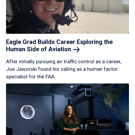
Eagle Grad Builds Career Exploring the
Human Side of
Aviation
After initially pursuing air traffic control as a career,
Joe Jaworski found his calling as a human factor
specialist for the FAA.