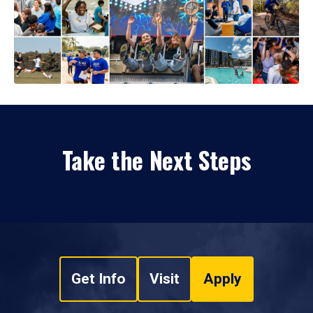
Take the Next Steps
Get Info
Visit
Apply