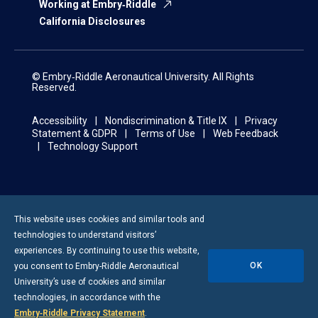
Working at Embry‑Riddle
California Disclosures
© Embry‑Riddle Aeronautical University. All Rights
Reserved.
Accessibility
Nondiscrimination & Title IX
Privacy
Statement & GDPR
Terms of Use
Web Feedback
Technology Support
This website uses cookies and similar tools and
technologies to understand visitors’
experiences. By continuing to use this website,
OK
you consent to
Embry-Riddle
Aeronautical
University’s use of cookies and similar
technologies, in accordance with the
Embry‑Riddle Privacy Statement
.