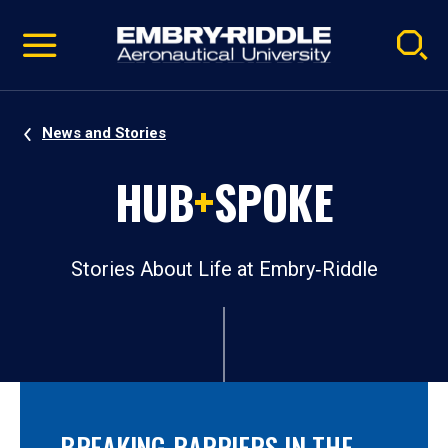
Pause
Skip
video
Navigation
News and Stories
HUB
+
SPOKE
Stories About Life at Embry‑Riddle
BREAKING BARRIERS IN THE