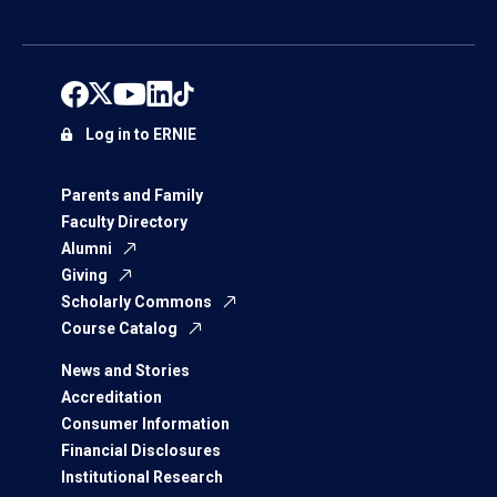
Log in to ERNIE
Parents and Family
Faculty Directory
Alumni
Giving
Scholarly Commons
Course Catalog
News and Stories
Accreditation
Consumer Information
Financial Disclosures
Institutional Research