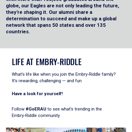
globe, our Eagles are not only leading the future,
they're shaping it. Our alumni share a
determination to succeed and make up a global
network that spans 50 states and over 135
countries.
LIFE AT EMBRY‑RIDDLE
What's life like when you join the Embry‑Riddle family?
It's rewarding, challenging — and fun.
Have a look for yourself!
Follow
#GoERAU
to see what’s trending in the
Embry‑Riddle community.