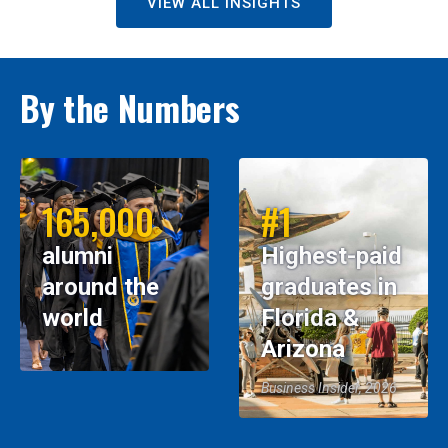
VIEW ALL INSIGHTS
By the Numbers
165,000
#1
alumni
Highest-paid
around the
graduates in
world
Florida &
Arizona
Business Insider, 2026