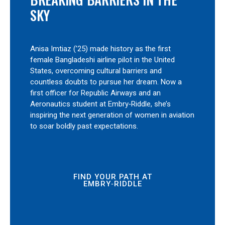
SKY
Anisa Imtiaz (’25) made history as the first
female Bangladeshi airline pilot in the United
States, overcoming cultural barriers and
countless doubts to pursue her dream. Now a
first officer for Republic Airways and an
Aeronautics student at Embry‑Riddle, she’s
inspiring the next generation of women in aviation
to soar boldly past expectations.
FIND YOUR PATH AT
EMBRY‑RIDDLE