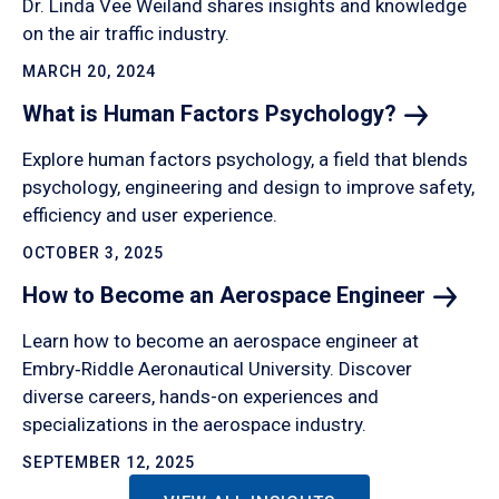
Dr. Linda Vee Weiland shares insights and knowledge
on the air traffic industry.
MARCH 20, 2024
What is Human Factors
Psychology?
Explore human factors psychology, a field that blends
psychology, engineering and design to improve safety,
efficiency and user experience.
OCTOBER 3, 2025
How to Become an Aerospace
Engineer
Learn how to become an aerospace engineer at
Embry‑Riddle Aeronautical University. Discover
diverse careers, hands-on experiences and
specializations in the aerospace industry.
SEPTEMBER 12, 2025