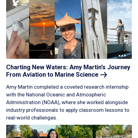
Charting New Waters: Amy Martin’s Journey
From Aviation to Marine
Science
Amy Martin completed a coveted research internship
with the National Oceanic and Atmospheric
Administration (NOAA), where she worked alongside
industry professionals to apply classroom lessons to
real-world challenges.