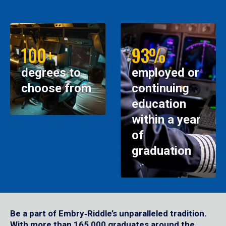
100+
93%
degrees to
employed or
choose from
continuing
education
within a year
of
graduation
Be a part of Embry‑Riddle’s unparalleled tradition.
With more than 165,000 graduates around the