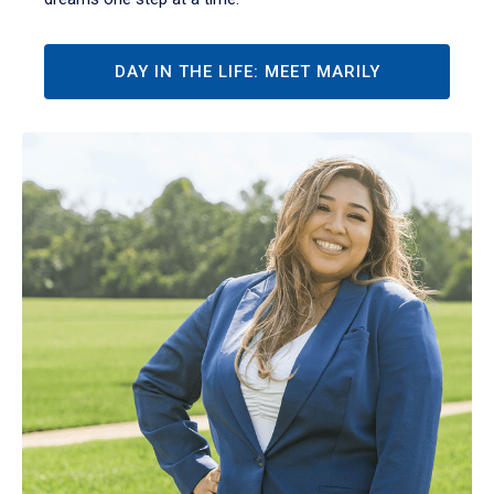
DAY IN THE LIFE: MEET MARILY