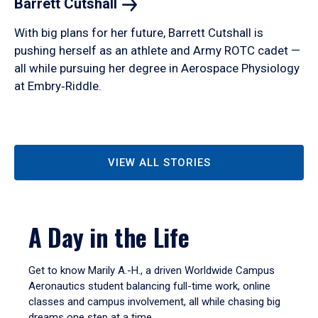
Barrett
Cutshall
With big plans for her future, Barrett Cutshall is
pushing herself as an athlete and Army ROTC cadet —
all while pursuing her degree in Aerospace Physiology
at Embry‑Riddle.
VIEW ALL STORIES
A Day in the Life
Get to know Marily A.-H., a driven Worldwide Campus
Aeronautics student balancing full-time work, online
classes and campus involvement, all while chasing big
dreams one step at a time.