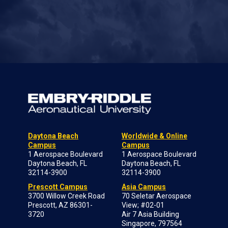
Daytona Beach
Worldwide & Online
Campus
Campus
1 Aerospace Boulevard
1 Aerospace Boulevard
Daytona Beach, FL
Daytona Beach, FL
32114-3900
32114-3900
Prescott Campus
Asia Campus
3700 Willow Creek Road
70 Seletar Aerospace
Prescott, AZ 86301-
View; #02-01
3720
Air 7 Asia Building
Singapore, 797564