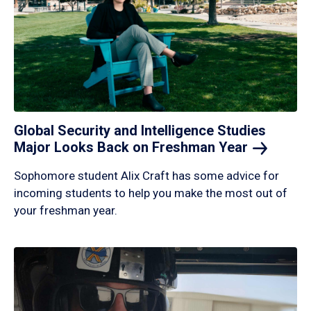
Global Security and Intelligence Studies
Major Looks Back on Freshman
Year
Sophomore student Alix Craft has some advice for
incoming students to help you make the most out of
your freshman year.