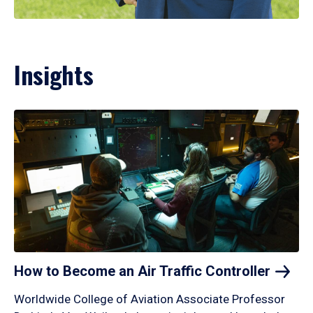
Insights
How to Become an Air Traffic
Controller
Worldwide College of Aviation Associate Professor