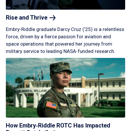
Rise and
Thrive
Embry‑Riddle graduate Darcy Cruz (’25) is a relentless
force, driven by a fierce passion for aviation and
space operations that powered her journey from
military service to leading NASA-funded research.
How Embry‑Riddle ROTC Has Impacted