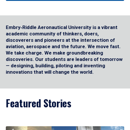
Embry‑Riddle Aeronautical University is a vibrant
academic community of thinkers, doers,
discoverers and pioneers at the intersection of
aviation, aerospace and the future. We move fast.
We take charge. We make groundbreaking
discoveries. Our students are leaders of tomorrow
— designing, building, piloting and inventing
innovations that will change the world.
Featured Stories