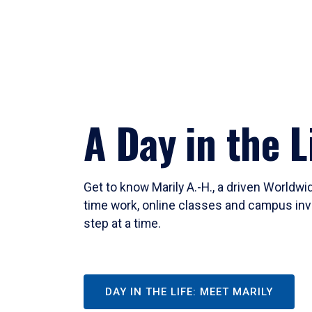
A Day in the L
Get to know Marily A.-H., a driven Worldw
time work, online classes and campus inv
step at a time.
DAY IN THE LIFE: MEET MARILY