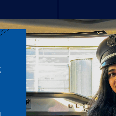
S
n
l