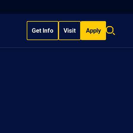
Get Info
Visit
Apply
Search
overlay