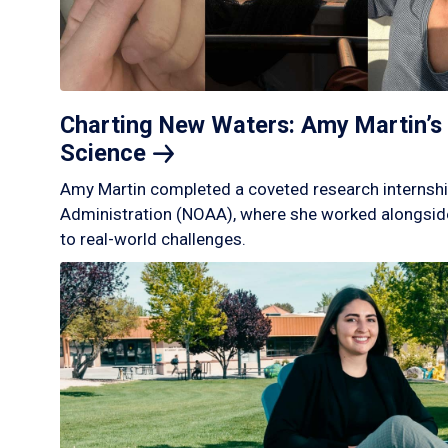
Charting New Waters: Amy Martin’s 
Science
Amy Martin completed a coveted research internshi
Administration (NOAA), where she worked alongside
to real-world challenges.