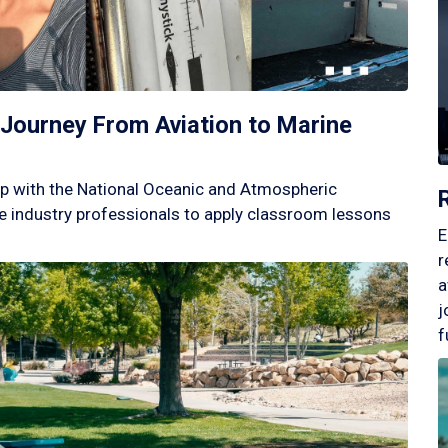
Journey From Aviation to Marine
p with the National Oceanic and Atmospheric
 industry professionals to apply classroom lessons
E
r
a
j
f