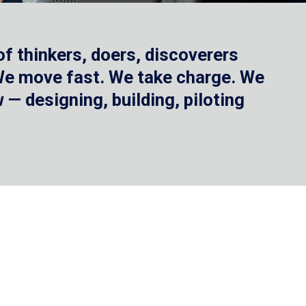
f thinkers, doers, discoverers
 We move fast. We take charge. We
— designing, building, piloting