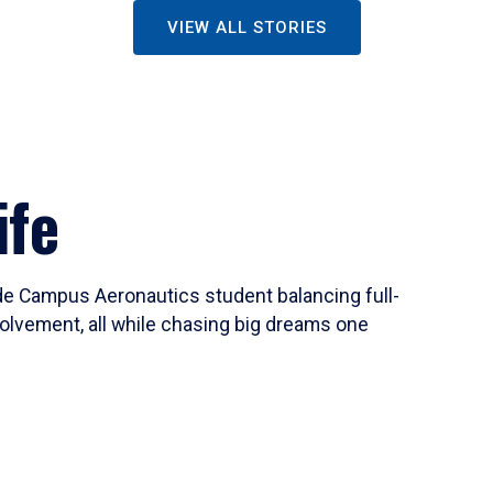
VIEW ALL STORIES
ife
ide Campus Aeronautics student balancing full-
olvement, all while chasing big dreams one