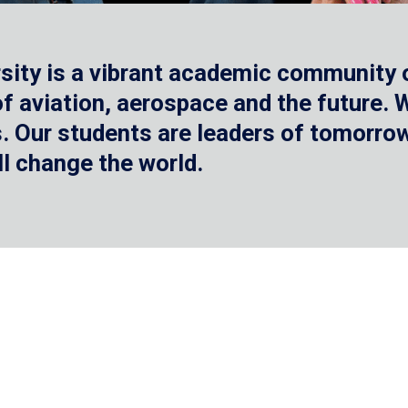
sity is a vibrant academic community o
 of aviation, aerospace and the future.
 Our students are leaders of tomorrow 
ll change the world.