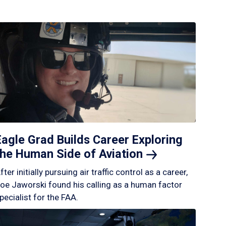
Eagle Grad Builds Career Exploring
the Human Side of
Aviation
fter initially pursuing air traffic control as a career,
oe Jaworski found his calling as a human factor
pecialist for the FAA.