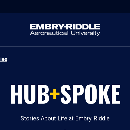
ies
HUB
+
SPOKE
Stories About Life at Embry‑Riddle