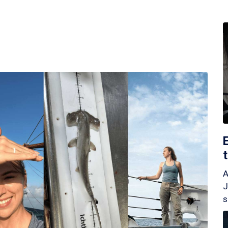
A
J
s