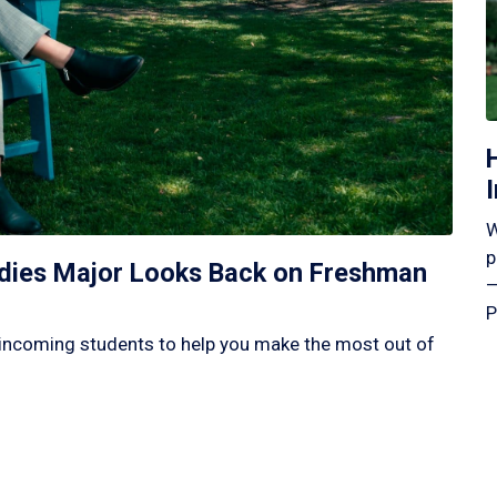
W
p
tudies Major Looks Back on Freshman
—
P
incoming students to help you make the most out of