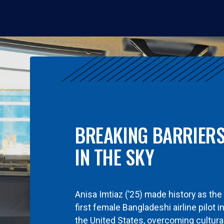
BREAKING BARRIER
IN THE SKY
Anisa Imtiaz (’25) made history as the
first female Bangladeshi airline pilot i
the United States, overcoming cultura