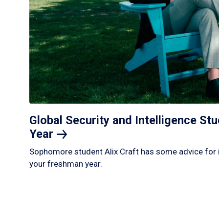
Global Security and Intelligence S
Year
Sophomore student Alix Craft has some advice for 
your freshman year.