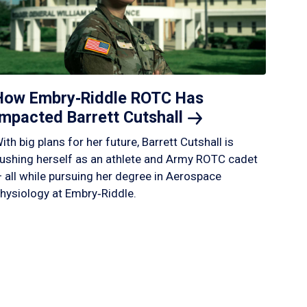
How Embry‑Riddle ROTC Has
Impacted Barrett
Cutshall
ith big plans for her future, Barrett Cutshall is
ushing herself as an athlete and Army ROTC cadet
 all while pursuing her degree in Aerospace
hysiology at Embry‑Riddle.