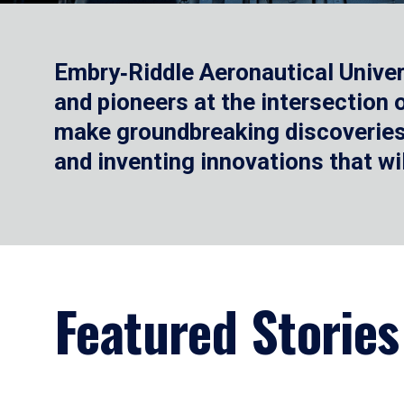
Embry‑Riddle Aeronautical Univer
and pioneers at the intersection
make groundbreaking discoveries.
and inventing innovations that wi
Featured Stories