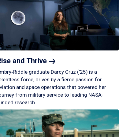
Rise and
Thrive
mbry‑Riddle graduate Darcy Cruz (’25) is a
elentless force, driven by a fierce passion for
viation and space operations that powered her
ourney from military service to leading NASA-
unded research.