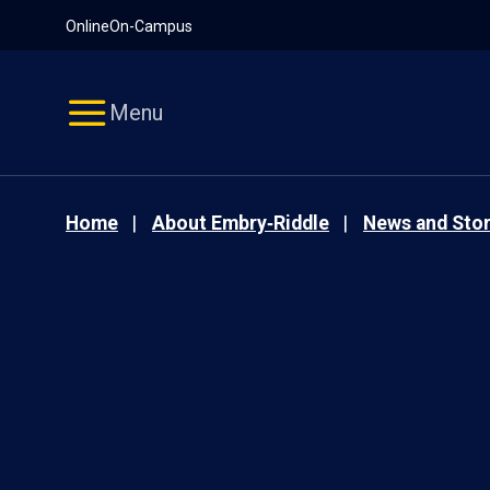
Pause
Skip
Online
On-Campus
video
Navigation
Menu
Home
About Embry‑Riddle
News and Stor