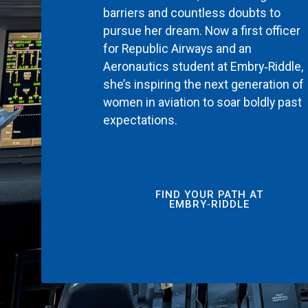
barriers and countless doubts to
pursue her dream. Now a first officer
for Republic Airways and an
Aeronautics student at Embry‑Riddle,
she’s inspiring the next generation of
women in aviation to soar boldly past
expectations.
FIND YOUR PATH AT
EMBRY‑RIDDLE