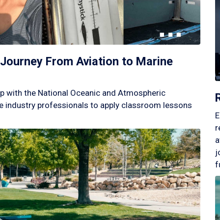
Journey From Aviation to Marine
p with the National Oceanic and Atmospheric
 industry professionals to apply classroom lessons
E
r
a
j
f