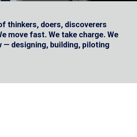
f thinkers, doers, discoverers
 We move fast. We take charge. We
— designing, building, piloting