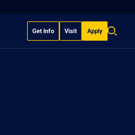
Get Info
Visit
Apply
Search
overlay