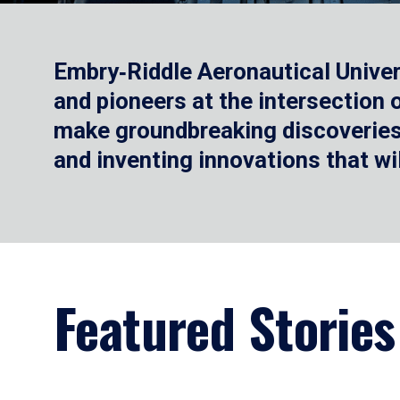
Embry‑Riddle Aeronautical Univer
and pioneers at the intersection
make groundbreaking discoveries.
and inventing innovations that wi
Featured Stories