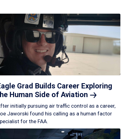
Eagle Grad Builds Career Exploring
the Human Side of
Aviation
fter initially pursuing air traffic control as a career,
oe Jaworski found his calling as a human factor
pecialist for the FAA.