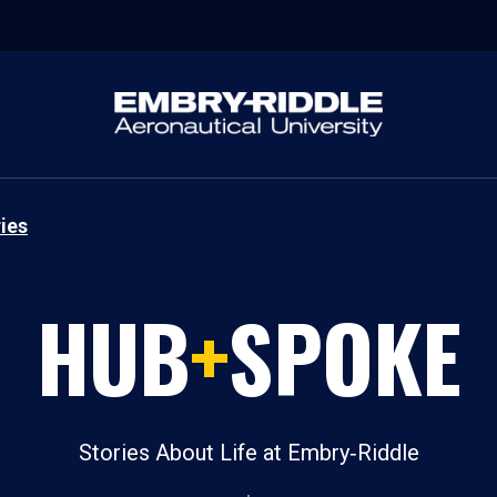
ies
HUB
+
SPOKE
Stories About Life at Embry‑Riddle