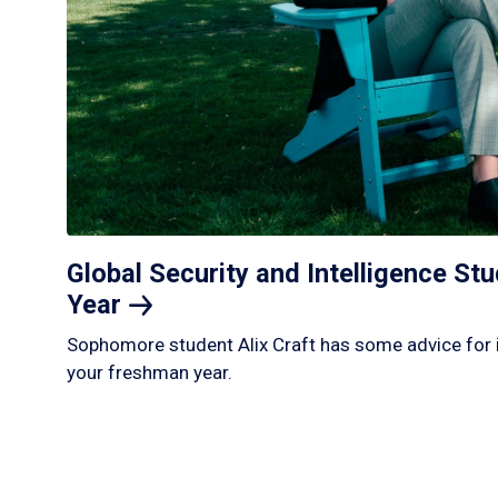
Global Security and Intelligence S
Year
Sophomore student Alix Craft has some advice for 
your freshman year.