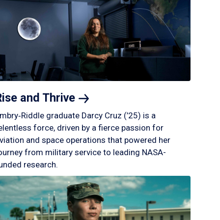
Rise and
Thrive
mbry‑Riddle graduate Darcy Cruz (’25) is a
elentless force, driven by a fierce passion for
viation and space operations that powered her
ourney from military service to leading NASA-
unded research.