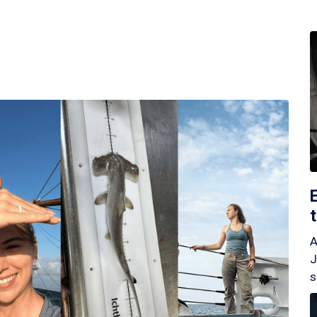
A
J
s