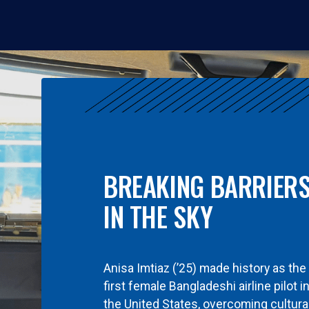
BREAKING BARRIER
IN THE SKY
Anisa Imtiaz (’25) made history as the
first female Bangladeshi airline pilot i
the United States, overcoming cultura