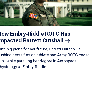
How Embry‑Riddle ROTC Has
Impacted Barrett
Cutshall
ith big plans for her future, Barrett Cutshall is
ushing herself as an athlete and Army ROTC cadet
 all while pursuing her degree in Aerospace
hysiology at Embry‑Riddle.