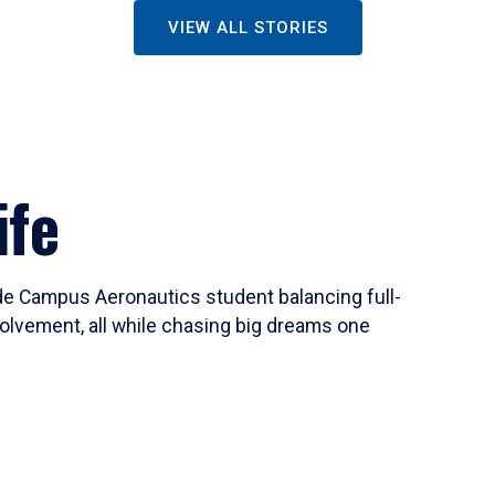
VIEW ALL STORIES
ife
ide Campus Aeronautics student balancing full-
olvement, all while chasing big dreams one