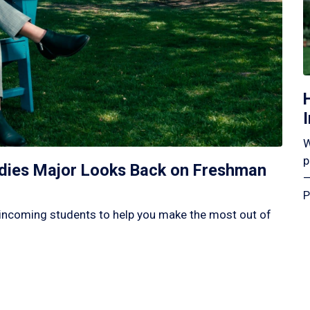
W
p
tudies Major Looks Back on Freshman
—
P
incoming students to help you make the most out of