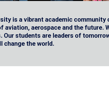
sity is a vibrant academic community o
 of aviation, aerospace and the future.
 Our students are leaders of tomorrow 
ll change the world.