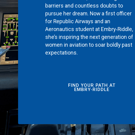
barriers and countless doubts to
pursue her dream. Now a first officer
for Republic Airways and an
Aeronautics student at Embry‑Riddle,
she’s inspiring the next generation of
women in aviation to soar boldly past
expectations.
FIND YOUR PATH AT
EMBRY‑RIDDLE