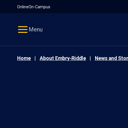
Pause
Skip
Online
On-Campus
video
Navigation
Menu
Home
About Embry‑Riddle
News and Stor