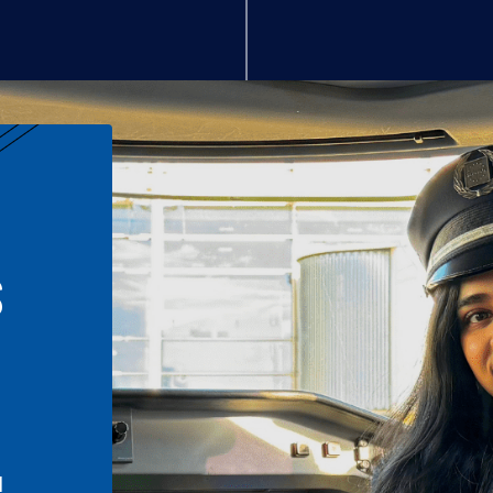
S
n
l