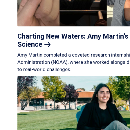
Charting New Waters: Amy Martin’s 
Science
Amy Martin completed a coveted research internshi
Administration (NOAA), where she worked alongside
to real-world challenges.