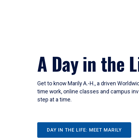
A Day in the L
Get to know Marily A.-H., a driven Worldw
time work, online classes and campus inv
step at a time.
DAY IN THE LIFE: MEET MARILY