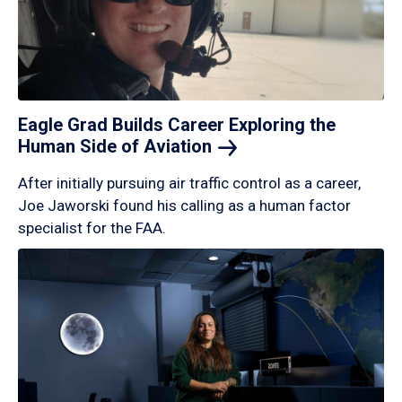
Eagle Grad Builds Career Exploring the
Human Side of
Aviation
After initially pursuing air traffic control as a career,
Joe Jaworski found his calling as a human factor
specialist for the FAA.