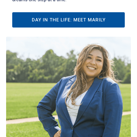
DAY IN THE LIFE: MEET MARILY