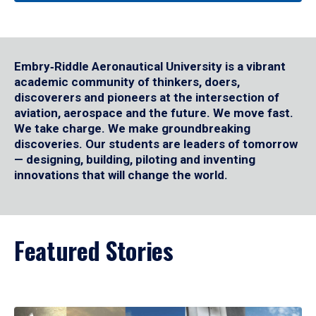
Embry‑Riddle Aeronautical University is a vibrant
academic community of thinkers, doers,
discoverers and pioneers at the intersection of
aviation, aerospace and the future. We move fast.
We take charge. We make groundbreaking
discoveries. Our students are leaders of tomorrow
— designing, building, piloting and inventing
innovations that will change the world.
Featured Stories