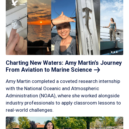
Charting New Waters: Amy Martin’s Journey
From Aviation to Marine
Science
Amy Martin completed a coveted research internship
with the National Oceanic and Atmospheric
Administration (NOAA), where she worked alongside
industry professionals to apply classroom lessons to
real-world challenges.