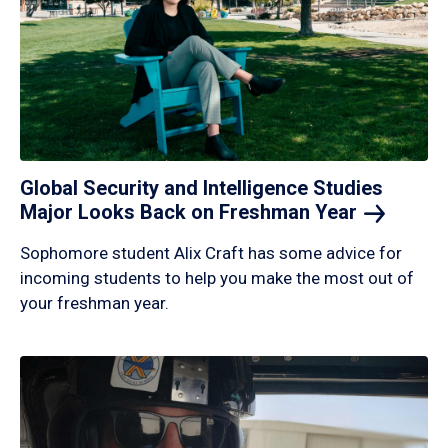
Global Security and Intelligence Studies
Major Looks Back on Freshman
Year
Sophomore student Alix Craft has some advice for
incoming students to help you make the most out of
your freshman year.