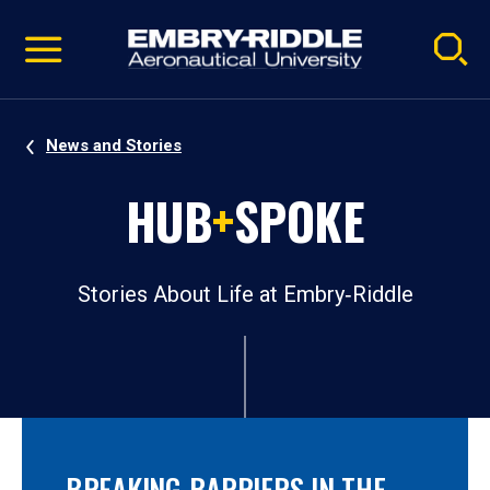
Pause
Skip
video
Navigation
News and Stories
HUB
+
SPOKE
Stories About Life at Embry‑Riddle
BREAKING BARRIERS IN THE