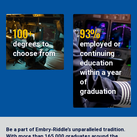
100+
93%
degrees to
employed or
choose from
continuing
education
within a year
of
graduation
Be a part of Embry‑Riddle’s unparalleled tradition.
With more than 165,000 graduates around the