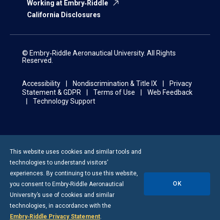
Working at Embry‑Riddle
California Disclosures
© Embry‑Riddle Aeronautical University. All Rights
Reserved.
Accessibility
Nondiscrimination & Title IX
Privacy
Statement & GDPR
Terms of Use
Web Feedback
Technology Support
This website uses cookies and similar tools and
technologies to understand visitors’
experiences. By continuing to use this website,
OK
you consent to
Embry-Riddle
Aeronautical
University’s use of cookies and similar
technologies, in accordance with the
Embry‑Riddle Privacy Statement
.