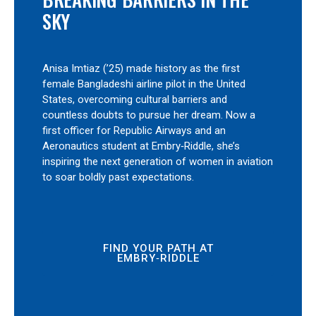
SKY
Anisa Imtiaz (’25) made history as the first
female Bangladeshi airline pilot in the United
States, overcoming cultural barriers and
countless doubts to pursue her dream. Now a
first officer for Republic Airways and an
Aeronautics student at Embry‑Riddle, she’s
inspiring the next generation of women in aviation
to soar boldly past expectations.
FIND YOUR PATH AT
EMBRY‑RIDDLE