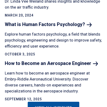
Dr. Linda Vee Weiland shares insights and knowledge
on the air traffic industry.
MARCH 20, 2024
What is Human Factors
Psychology?
Explore human factors psychology, a field that blends
psychology, engineering and design to improve safety,
efficiency and user experience.
OCTOBER 3, 2025
How to Become an Aerospace
Engineer
Learn how to become an aerospace engineer at
Embry‑Riddle Aeronautical University. Discover
diverse careers, hands-on experiences and
specializations in the aerospace industry.
SEPTEMBER 12, 2025