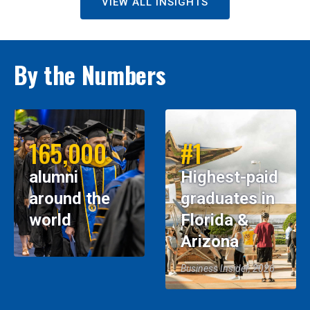
VIEW ALL INSIGHTS
By the Numbers
165,000
#1
alumni
Highest-paid
around the
graduates in
world
Florida &
Arizona
Business Insider, 2026