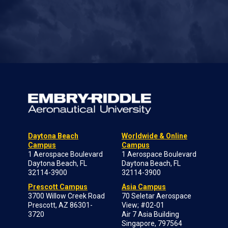
Daytona Beach
Worldwide & Online
Campus
Campus
1 Aerospace Boulevard
1 Aerospace Boulevard
Daytona Beach, FL
Daytona Beach, FL
32114-3900
32114-3900
Prescott Campus
Asia Campus
3700 Willow Creek Road
70 Seletar Aerospace
Prescott, AZ 86301-
View; #02-01
3720
Air 7 Asia Building
Singapore, 797564