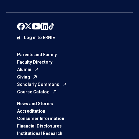
Log in to ERNIE
Parents and Family
Faculty Directory
Alumni
Giving
Scholarly Commons
Course Catalog
News and Stories
Accreditation
Consumer Information
Financial Disclosures
Institutional Research