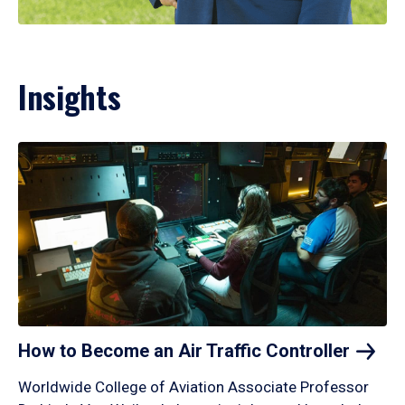
Insights
How to Become an Air Traffic
Controller
Worldwide College of Aviation Associate Professor