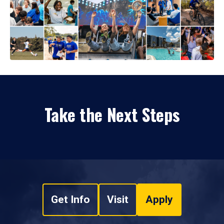
Take the Next Steps
Get Info
Visit
Apply