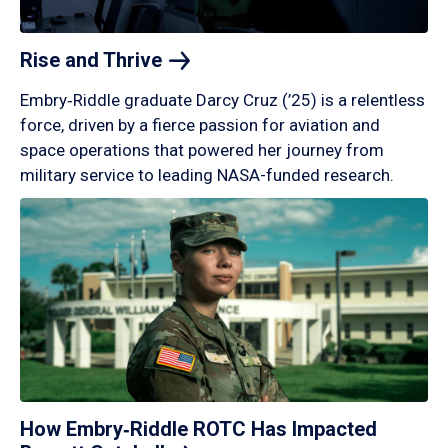
Rise and
Thrive
Embry‑Riddle graduate Darcy Cruz (’25) is a relentless
force, driven by a fierce passion for aviation and
space operations that powered her journey from
military service to leading NASA-funded research.
How Embry‑Riddle ROTC Has Impacted