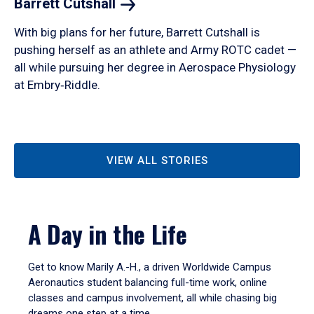
Barrett
Cutshall
With big plans for her future, Barrett Cutshall is
pushing herself as an athlete and Army ROTC cadet —
all while pursuing her degree in Aerospace Physiology
at Embry‑Riddle.
VIEW ALL STORIES
A Day in the Life
Get to know Marily A.-H., a driven Worldwide Campus
Aeronautics student balancing full-time work, online
classes and campus involvement, all while chasing big
dreams one step at a time.