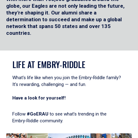
globe, our Eagles are not only leading the future,
they're shaping it. Our alumni share a
determination to succeed and make up a global
network that spans 50 states and over 135
countries.
LIFE AT EMBRY‑RIDDLE
What's life like when you join the Embry‑Riddle family?
It's rewarding, challenging — and fun.
Have a look for yourself!
Follow
#GoERAU
to see what’s trending in the
Embry‑Riddle community.