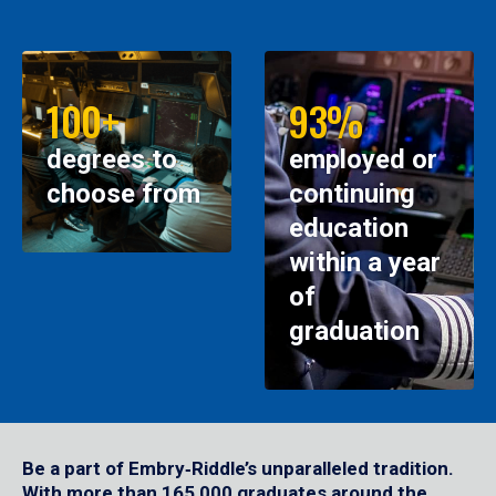
100+
93%
degrees to
employed or
choose from
continuing
education
within a year
of
graduation
Be a part of Embry‑Riddle’s unparalleled tradition.
With more than 165,000 graduates around the