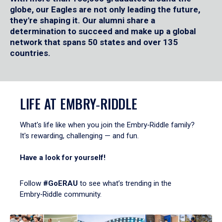
globe, our Eagles are not only leading the future,
they're shaping it. Our alumni share a
determination to succeed and make up a global
network that spans 50 states and over 135
countries.
LIFE AT EMBRY‑RIDDLE
What's life like when you join the Embry‑Riddle family?
It's rewarding, challenging — and fun.
Have a look for yourself!
Follow
#GoERAU
to see what’s trending in the
Embry‑Riddle community.