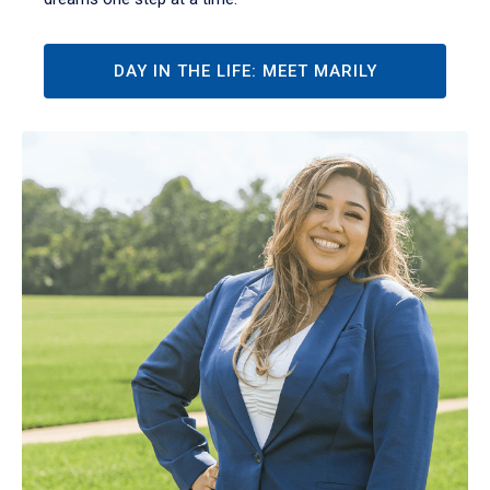
DAY IN THE LIFE: MEET MARILY