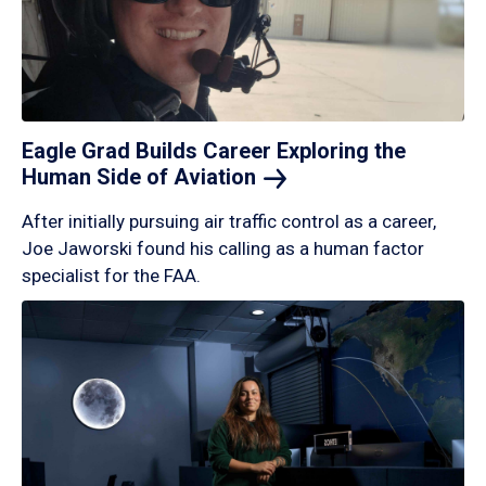
Eagle Grad Builds Career Exploring the
Human Side of
Aviation
After initially pursuing air traffic control as a career,
Joe Jaworski found his calling as a human factor
specialist for the FAA.