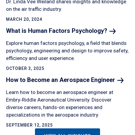
Dr. Linda Vee Weiland shares insights and knowledge
on the air traffic industry.
MARCH 20, 2024
What is Human Factors
Psychology?
Explore human factors psychology, a field that blends
psychology, engineering and design to improve safety,
efficiency and user experience.
OCTOBER 3, 2025
How to Become an Aerospace
Engineer
Learn how to become an aerospace engineer at
Embry‑Riddle Aeronautical University. Discover
diverse careers, hands-on experiences and
specializations in the aerospace industry.
SEPTEMBER 12, 2025