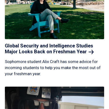
Global Security and Intelligence Studies
Major Looks Back on Freshman
Year
Sophomore student Alix Craft has some advice for
incoming students to help you make the most out of
your freshman year.