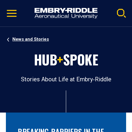
Pause
Skip
video
Navigation
News and Stories
HUB
+
SPOKE
Stories About Life at Embry‑Riddle
BREAKING BARRIERS IN THE