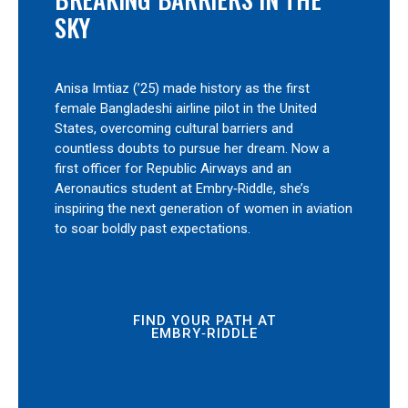
SKY
Anisa Imtiaz (’25) made history as the first
female Bangladeshi airline pilot in the United
States, overcoming cultural barriers and
countless doubts to pursue her dream. Now a
first officer for Republic Airways and an
Aeronautics student at Embry‑Riddle, she’s
inspiring the next generation of women in aviation
to soar boldly past expectations.
FIND YOUR PATH AT
EMBRY‑RIDDLE