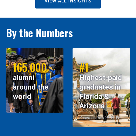
VIEW ALL INSIGHTS
By the Numbers
165,000
#1
alumni
Highest-paid
around the
graduates in
world
Florida &
Arizona
Business Insider, 2026