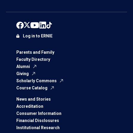
Log in to ERNIE
Parents and Family
Faculty Directory
Alumni
Giving
Scholarly Commons
Course Catalog
News and Stories
Accreditation
Consumer Information
Financial Disclosures
Institutional Research