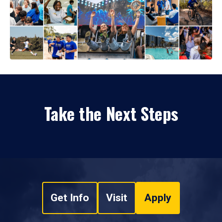
Take the Next Steps
Get Info
Visit
Apply