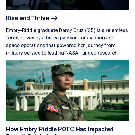
Rise and
Thrive
Embry‑Riddle graduate Darcy Cruz (’25) is a relentless
force, driven by a fierce passion for aviation and
space operations that powered her journey from
military service to leading NASA-funded research.
How Embry‑Riddle ROTC Has Impacted