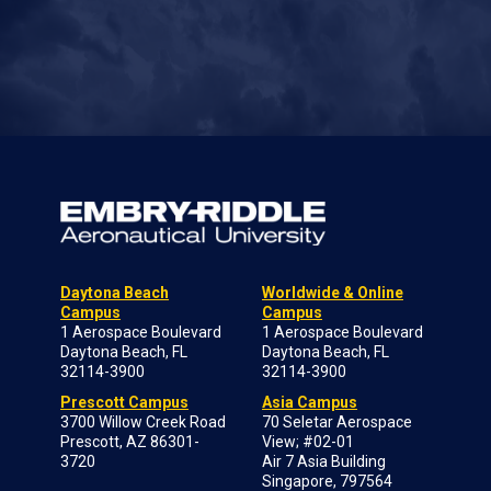
Daytona Beach
Worldwide & Online
Campus
Campus
1 Aerospace Boulevard
1 Aerospace Boulevard
Daytona Beach, FL
Daytona Beach, FL
32114-3900
32114-3900
Prescott Campus
Asia Campus
3700 Willow Creek Road
70 Seletar Aerospace
Prescott, AZ 86301-
View; #02-01
3720
Air 7 Asia Building
Singapore, 797564