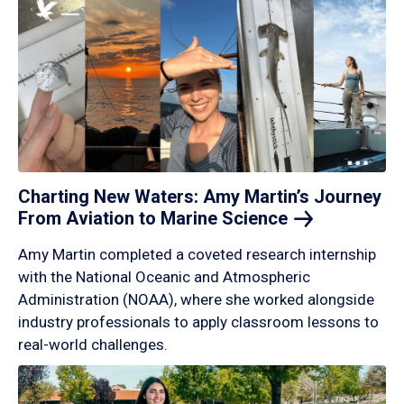
Charting New Waters: Amy Martin’s Journey
From Aviation to Marine
Science
Amy Martin completed a coveted research internship
with the National Oceanic and Atmospheric
Administration (NOAA), where she worked alongside
industry professionals to apply classroom lessons to
real-world challenges.