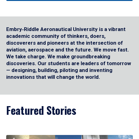
Embry‑Riddle Aeronautical University is a vibrant
academic community of thinkers, doers,
discoverers and pioneers at the intersection of
aviation, aerospace and the future. We move fast.
We take charge. We make groundbreaking
discoveries. Our students are leaders of tomorrow
— designing, building, piloting and inventing
innovations that will change the world.
Featured Stories