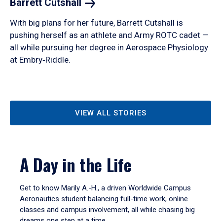
Barrett
Cutshall
With big plans for her future, Barrett Cutshall is
pushing herself as an athlete and Army ROTC cadet —
all while pursuing her degree in Aerospace Physiology
at Embry‑Riddle.
VIEW ALL STORIES
A Day in the Life
Get to know Marily A.-H., a driven Worldwide Campus
Aeronautics student balancing full-time work, online
classes and campus involvement, all while chasing big
dreams one step at a time.