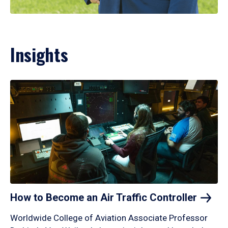
Insights
How to Become an Air Traffic
Controller
Worldwide College of Aviation Associate Professor