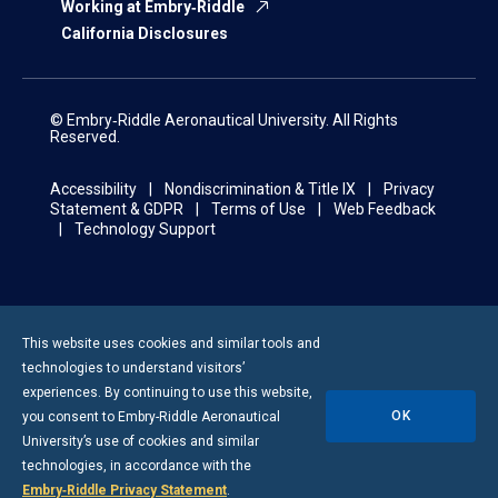
Working at Embry‑Riddle
California Disclosures
© Embry‑Riddle Aeronautical University. All Rights
Reserved.
Accessibility
Nondiscrimination & Title IX
Privacy
Statement & GDPR
Terms of Use
Web Feedback
Technology Support
This website uses cookies and similar tools and
technologies to understand visitors’
experiences. By continuing to use this website,
OK
you consent to
Embry-Riddle
Aeronautical
University’s use of cookies and similar
technologies, in accordance with the
Embry‑Riddle Privacy Statement
.