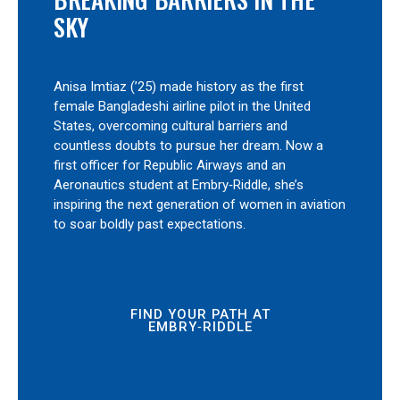
SKY
Anisa Imtiaz (’25) made history as the first
female Bangladeshi airline pilot in the United
States, overcoming cultural barriers and
countless doubts to pursue her dream. Now a
first officer for Republic Airways and an
Aeronautics student at Embry‑Riddle, she’s
inspiring the next generation of women in aviation
to soar boldly past expectations.
FIND YOUR PATH AT
EMBRY‑RIDDLE