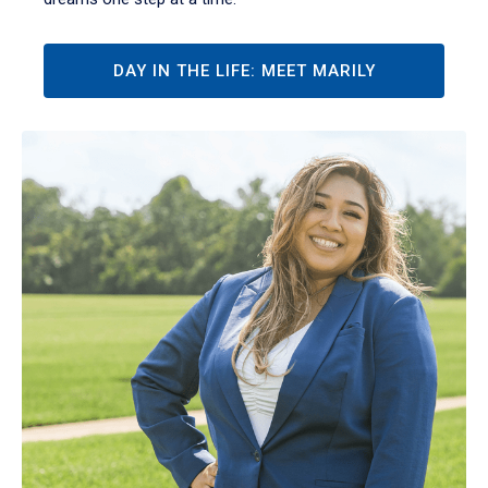
DAY IN THE LIFE: MEET MARILY