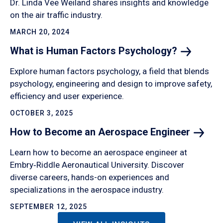
Dr. Linda Vee Weiland shares insights and knowledge
on the air traffic industry.
MARCH 20, 2024
What is Human Factors
Psychology?
Explore human factors psychology, a field that blends
psychology, engineering and design to improve safety,
efficiency and user experience.
OCTOBER 3, 2025
How to Become an Aerospace
Engineer
Learn how to become an aerospace engineer at
Embry‑Riddle Aeronautical University. Discover
diverse careers, hands-on experiences and
specializations in the aerospace industry.
SEPTEMBER 12, 2025