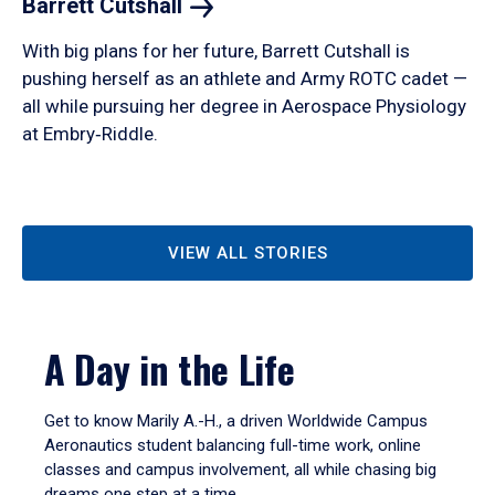
Barrett
Cutshall
With big plans for her future, Barrett Cutshall is
pushing herself as an athlete and Army ROTC cadet —
all while pursuing her degree in Aerospace Physiology
at Embry‑Riddle.
VIEW ALL STORIES
A Day in the Life
Get to know Marily A.-H., a driven Worldwide Campus
Aeronautics student balancing full-time work, online
classes and campus involvement, all while chasing big
dreams one step at a time.