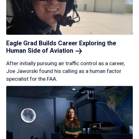
Eagle Grad Builds Career Exploring the
Human Side of
Aviation
After initially pursuing air traffic control as a career,
Joe Jaworski found his calling as a human factor
specialist for the FAA.