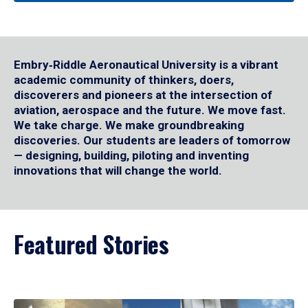
Embry‑Riddle Aeronautical University is a vibrant
academic community of thinkers, doers,
discoverers and pioneers at the intersection of
aviation, aerospace and the future. We move fast.
We take charge. We make groundbreaking
discoveries. Our students are leaders of tomorrow
— designing, building, piloting and inventing
innovations that will change the world.
Featured Stories