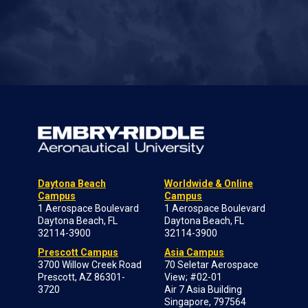
Daytona Beach
Worldwide & Online
Campus
Campus
1 Aerospace Boulevard
1 Aerospace Boulevard
Daytona Beach, FL
Daytona Beach, FL
32114-3900
32114-3900
Prescott Campus
Asia Campus
3700 Willow Creek Road
70 Seletar Aerospace
Prescott, AZ 86301-
View; #02-01
3720
Air 7 Asia Building
Singapore, 797564