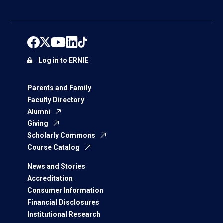
Log in to ERNIE
Parents and Family
Faculty Directory
Alumni
Giving
Scholarly Commons
Course Catalog
News and Stories
Accreditation
Consumer Information
Financial Disclosures
Institutional Research