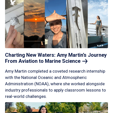
Charting New Waters: Amy Martin’s Journey
From Aviation to Marine
Science
Amy Martin completed a coveted research internship
with the National Oceanic and Atmospheric
Administration (NOAA), where she worked alongside
industry professionals to apply classroom lessons to
real-world challenges.