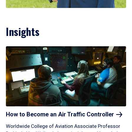
Insights
How to Become an Air Traffic
Controller
Worldwide College of Aviation Associate Professor