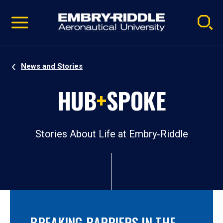
Pause
Skip
video
Navigation
News and Stories
HUB
+
SPOKE
Stories About Life at Embry‑Riddle
BREAKING BARRIERS IN THE