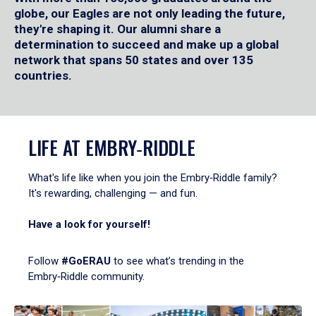
globe, our Eagles are not only leading the future,
they're shaping it. Our alumni share a
determination to succeed and make up a global
network that spans 50 states and over 135
countries.
LIFE AT EMBRY‑RIDDLE
What's life like when you join the Embry‑Riddle family?
It's rewarding, challenging — and fun.
Have a look for yourself!
Follow
#GoERAU
to see what’s trending in the
Embry‑Riddle community.