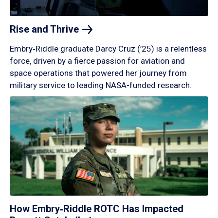
Rise and
Thrive
Embry‑Riddle graduate Darcy Cruz (’25) is a relentless
force, driven by a fierce passion for aviation and
space operations that powered her journey from
military service to leading NASA-funded research.
How Embry‑Riddle ROTC Has Impacted