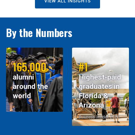
VIEW ALL INSIGHTS
By the Numbers
165,000
#1
alumni
Highest-paid
around the
graduates in
world
Florida &
Arizona
Business Insider, 2026