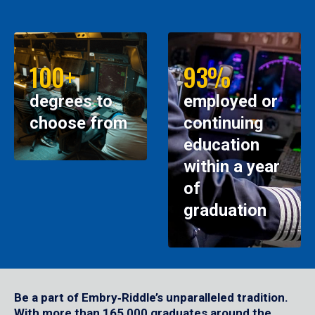
100+
93%
degrees to
employed or
choose from
continuing
education
within a year
of
graduation
Be a part of Embry‑Riddle’s unparalleled tradition.
With more than 165,000 graduates around the