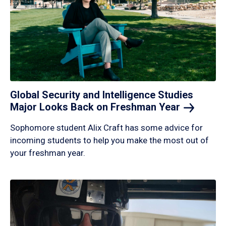
Global Security and Intelligence Studies
Major Looks Back on Freshman
Year
Sophomore student Alix Craft has some advice for
incoming students to help you make the most out of
your freshman year.