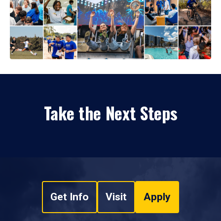
Take the Next Steps
Get Info
Visit
Apply