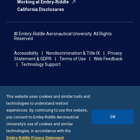
Working at Embry‑Riddle
California Disclosures
© Embry‑Riddle Aeronautical University. All Rights
Reserved.
Accessibility
Nondiscrimination & Title IX
Privacy
Statement & GDPR
Terms of Use
Web Feedback
Technology Support
This website uses cookies and similar tools and
technologies to understand visitors’
experiences. By continuing to use this website,
OK
you consent to
Embry-Riddle
Aeronautical
University’s use of cookies and similar
technologies, in accordance with the
Embry‑Riddle Privacy Statement
.