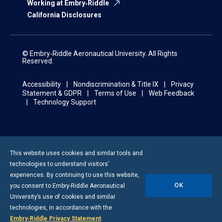
Working at Embry‑Riddle
California Disclosures
© Embry‑Riddle Aeronautical University. All Rights
Reserved.
Accessibility
Nondiscrimination & Title IX
Privacy
Statement & GDPR
Terms of Use
Web Feedback
Technology Support
This website uses cookies and similar tools and
technologies to understand visitors’
experiences. By continuing to use this website,
OK
you consent to
Embry-Riddle
Aeronautical
University’s use of cookies and similar
technologies, in accordance with the
Embry‑Riddle Privacy Statement
.