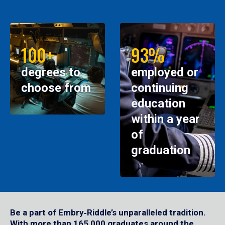
100+
93%
degrees to
employed or
choose from
continuing
education
within a year
of
graduation
Be a part of Embry‑Riddle’s unparalleled tradition.
With more than 165,000 graduates around the