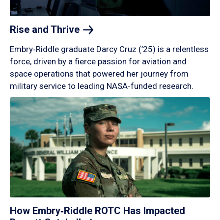
Rise and
Thrive
Embry‑Riddle graduate Darcy Cruz (’25) is a relentless
force, driven by a fierce passion for aviation and
space operations that powered her journey from
military service to leading NASA-funded research.
How Embry‑Riddle ROTC Has Impacted