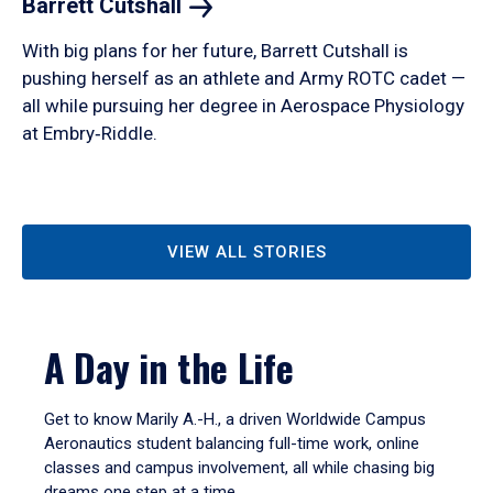
Barrett
Cutshall
With big plans for her future, Barrett Cutshall is
pushing herself as an athlete and Army ROTC cadet —
all while pursuing her degree in Aerospace Physiology
at Embry‑Riddle.
VIEW ALL STORIES
A Day in the Life
Get to know Marily A.-H., a driven Worldwide Campus
Aeronautics student balancing full-time work, online
classes and campus involvement, all while chasing big
dreams one step at a time.