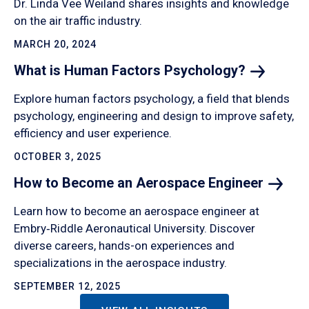
Dr. Linda Vee Weiland shares insights and knowledge
on the air traffic industry.
MARCH 20, 2024
What is Human Factors
Psychology?
Explore human factors psychology, a field that blends
psychology, engineering and design to improve safety,
efficiency and user experience.
OCTOBER 3, 2025
How to Become an Aerospace
Engineer
Learn how to become an aerospace engineer at
Embry‑Riddle Aeronautical University. Discover
diverse careers, hands-on experiences and
specializations in the aerospace industry.
SEPTEMBER 12, 2025