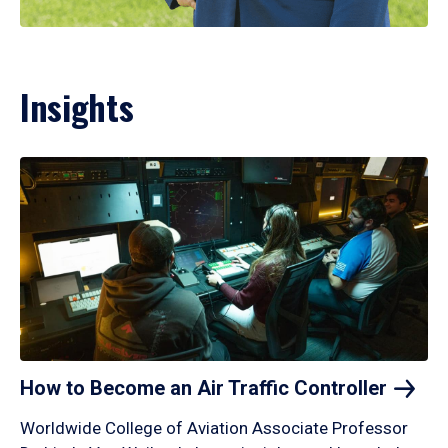
Insights
How to Become an Air Traffic
Controller
Worldwide College of Aviation Associate Professor