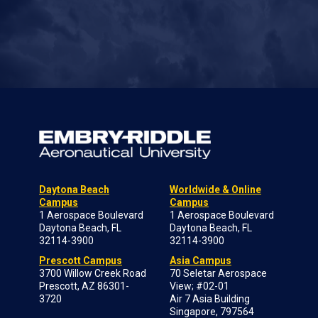
Daytona Beach
Worldwide & Online
Campus
Campus
1 Aerospace Boulevard
1 Aerospace Boulevard
Daytona Beach, FL
Daytona Beach, FL
32114-3900
32114-3900
Prescott Campus
Asia Campus
3700 Willow Creek Road
70 Seletar Aerospace
Prescott, AZ 86301-
View; #02-01
3720
Air 7 Asia Building
Singapore, 797564