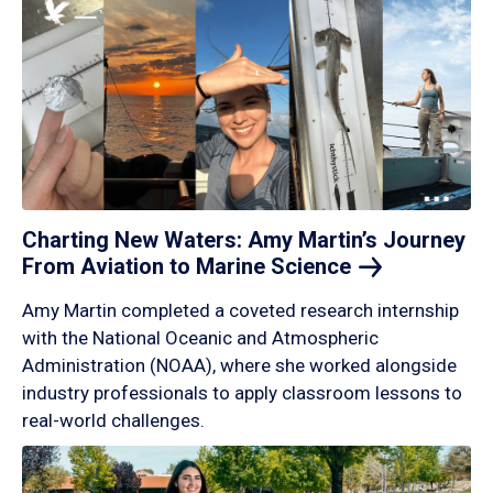
Charting New Waters: Amy Martin’s Journey
From Aviation to Marine
Science
Amy Martin completed a coveted research internship
with the National Oceanic and Atmospheric
Administration (NOAA), where she worked alongside
industry professionals to apply classroom lessons to
real-world challenges.