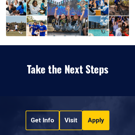
Take the Next Steps
Get Info
Visit
Apply