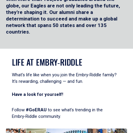
globe, our Eagles are not only leading the future,
they're shaping it. Our alumni share a
determination to succeed and make up a global
network that spans 50 states and over 135
countries.
LIFE AT EMBRY‑RIDDLE
What's life like when you join the Embry‑Riddle family?
It's rewarding, challenging — and fun.
Have a look for yourself!
Follow
#GoERAU
to see what’s trending in the
Embry‑Riddle community.