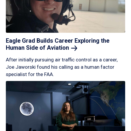
Eagle Grad Builds Career Exploring the
Human Side of
Aviation
After initially pursuing air traffic control as a career,
Joe Jaworski found his calling as a human factor
specialist for the FAA.