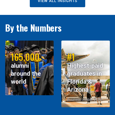
VIEW ALL INSIGHTS
By the Numbers
165,000
#1
alumni
Highest-paid
around the
graduates in
world
Florida &
Arizona
Business Insider, 2026