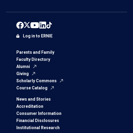
Log in to ERNIE
Parents and Family
Faculty Directory
Alumni
Giving
Scholarly Commons
Course Catalog
News and Stories
Accreditation
Consumer Information
Financial Disclosures
Institutional Research