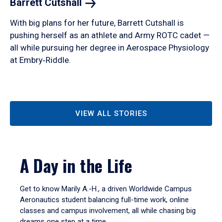
Barrett
Cutshall
With big plans for her future, Barrett Cutshall is
pushing herself as an athlete and Army ROTC cadet —
all while pursuing her degree in Aerospace Physiology
at Embry‑Riddle.
VIEW ALL STORIES
A Day in the Life
Get to know Marily A.-H., a driven Worldwide Campus
Aeronautics student balancing full-time work, online
classes and campus involvement, all while chasing big
dreams one step at a time.