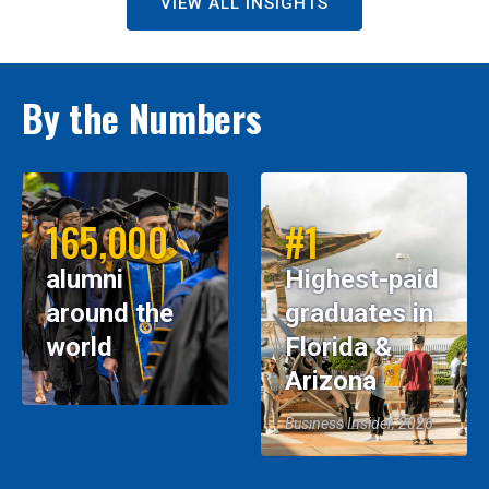
VIEW ALL INSIGHTS
By the Numbers
165,000
#1
alumni
Highest-paid
around the
graduates in
world
Florida &
Arizona
Business Insider, 2026