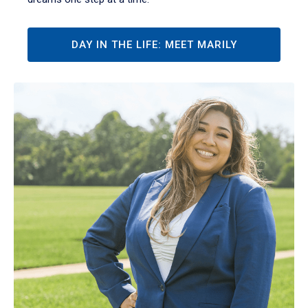
DAY IN THE LIFE: MEET MARILY