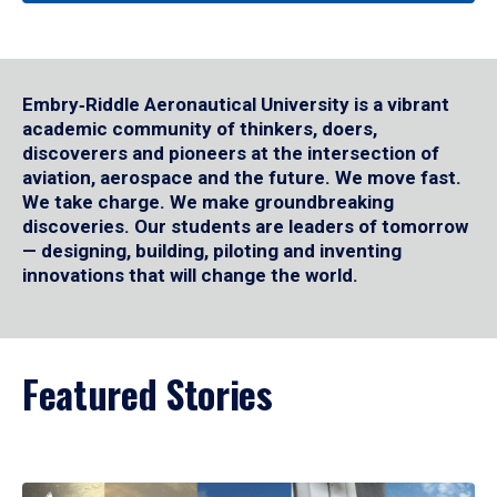
Embry‑Riddle Aeronautical University is a vibrant
academic community of thinkers, doers,
discoverers and pioneers at the intersection of
aviation, aerospace and the future. We move fast.
We take charge. We make groundbreaking
discoveries. Our students are leaders of tomorrow
— designing, building, piloting and inventing
innovations that will change the world.
Featured Stories