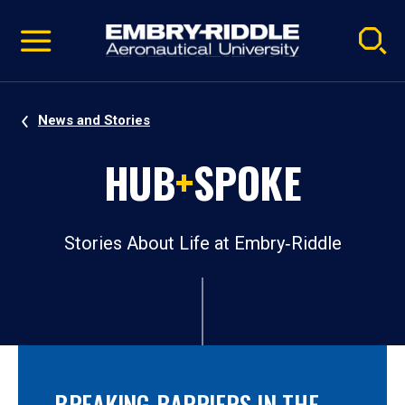
Pause
Skip
video
Navigation
News and Stories
HUB
+
SPOKE
Stories About Life at Embry‑Riddle
BREAKING BARRIERS IN THE