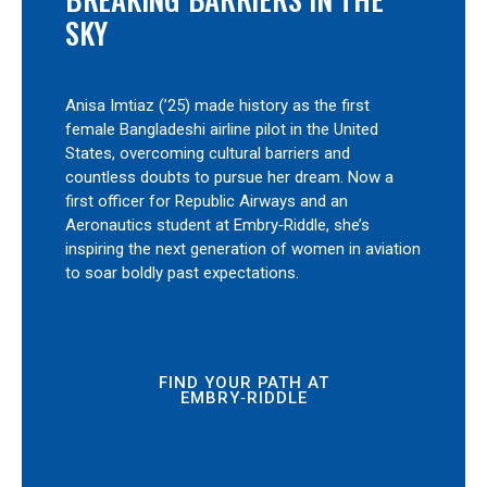
SKY
Anisa Imtiaz (’25) made history as the first
female Bangladeshi airline pilot in the United
States, overcoming cultural barriers and
countless doubts to pursue her dream. Now a
first officer for Republic Airways and an
Aeronautics student at Embry‑Riddle, she’s
inspiring the next generation of women in aviation
to soar boldly past expectations.
FIND YOUR PATH AT
EMBRY‑RIDDLE