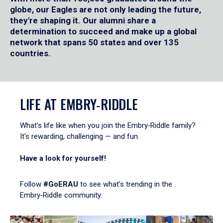
globe, our Eagles are not only leading the future,
they're shaping it. Our alumni share a
determination to succeed and make up a global
network that spans 50 states and over 135
countries.
LIFE AT EMBRY‑RIDDLE
What's life like when you join the Embry‑Riddle family?
It's rewarding, challenging — and fun.
Have a look for yourself!
Follow
#GoERAU
to see what’s trending in the
Embry‑Riddle community.