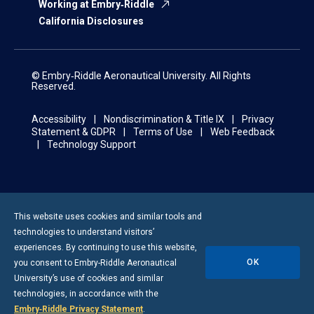
Working at Embry‑Riddle
California Disclosures
© Embry‑Riddle Aeronautical University. All Rights
Reserved.
Accessibility
Nondiscrimination & Title IX
Privacy
Statement & GDPR
Terms of Use
Web Feedback
Technology Support
This website uses cookies and similar tools and
technologies to understand visitors’
experiences. By continuing to use this website,
OK
you consent to
Embry-Riddle
Aeronautical
University’s use of cookies and similar
technologies, in accordance with the
Embry‑Riddle Privacy Statement
.