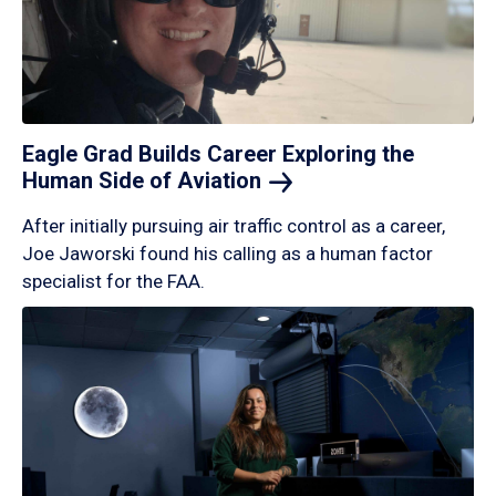
Eagle Grad Builds Career Exploring the
Human Side of
Aviation
After initially pursuing air traffic control as a career,
Joe Jaworski found his calling as a human factor
specialist for the FAA.