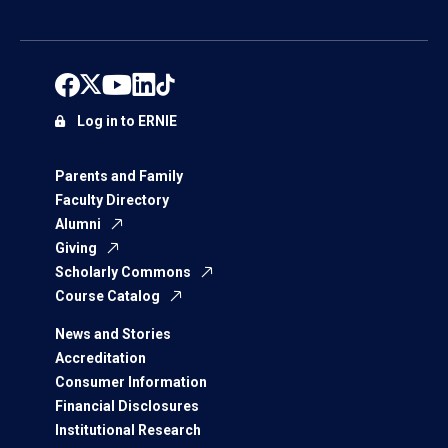
Log in to ERNIE
Parents and Family
Faculty Directory
Alumni
Giving
Scholarly Commons
Course Catalog
News and Stories
Accreditation
Consumer Information
Financial Disclosures
Institutional Research