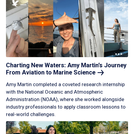
Charting New Waters: Amy Martin’s Journey
From Aviation to Marine
Science
Amy Martin completed a coveted research internship
with the National Oceanic and Atmospheric
Administration (NOAA), where she worked alongside
industry professionals to apply classroom lessons to
real-world challenges.