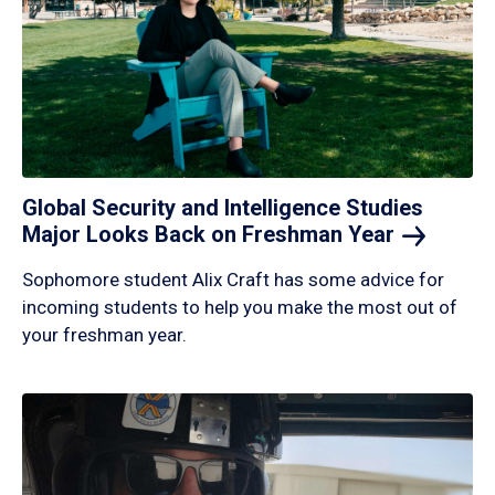
Global Security and Intelligence Studies
Major Looks Back on Freshman
Year
Sophomore student Alix Craft has some advice for
incoming students to help you make the most out of
your freshman year.