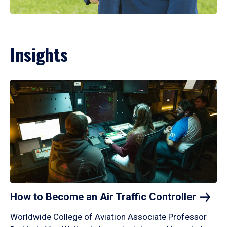
Insights
How to Become an Air Traffic
Controller
Worldwide College of Aviation Associate Professor