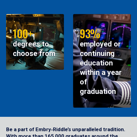
100+
93%
degrees to
employed or
choose from
continuing
education
within a year
of
graduation
Be a part of Embry‑Riddle’s unparalleled tradition.
With more than 165,000 graduates around the