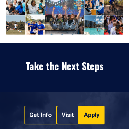
Take the Next Steps
Get Info
Visit
Apply