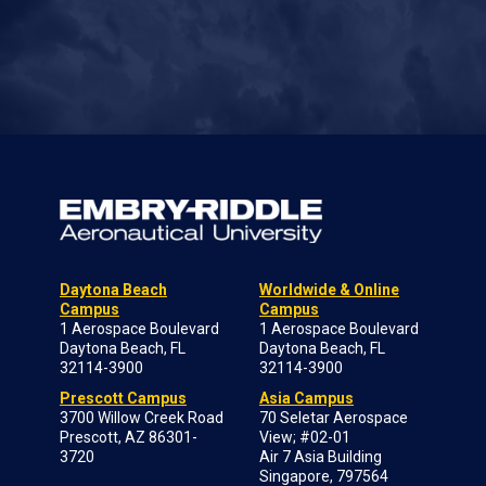
Daytona Beach
Worldwide & Online
Campus
Campus
1 Aerospace Boulevard
1 Aerospace Boulevard
Daytona Beach, FL
Daytona Beach, FL
32114-3900
32114-3900
Prescott Campus
Asia Campus
3700 Willow Creek Road
70 Seletar Aerospace
Prescott, AZ 86301-
View; #02-01
3720
Air 7 Asia Building
Singapore, 797564