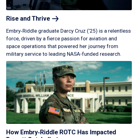
Rise and
Thrive
Embry‑Riddle graduate Darcy Cruz (’25) is a relentless
force, driven by a fierce passion for aviation and
space operations that powered her journey from
military service to leading NASA-funded research.
How Embry‑Riddle ROTC Has Impacted