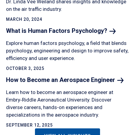
Dr. Linda Vee Weiland shares insights and knowledge
on the air traffic industry.
MARCH 20, 2024
What is Human Factors
Psychology?
Explore human factors psychology, a field that blends
psychology, engineering and design to improve safety,
efficiency and user experience.
OCTOBER 3, 2025
How to Become an Aerospace
Engineer
Learn how to become an aerospace engineer at
Embry‑Riddle Aeronautical University. Discover
diverse careers, hands-on experiences and
specializations in the aerospace industry.
SEPTEMBER 12, 2025