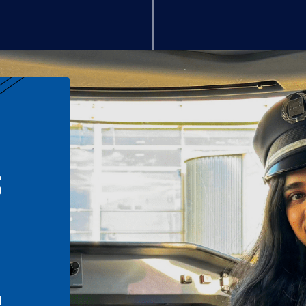
S
n
l