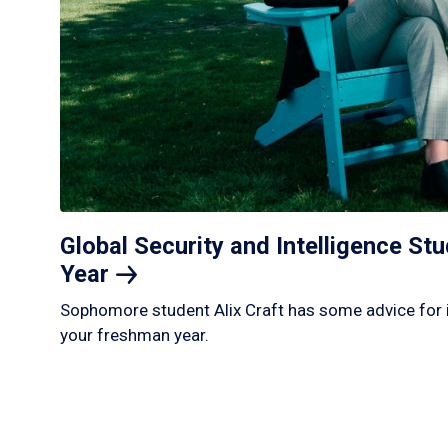
Global Security and Intelligence S
Year
Sophomore student Alix Craft has some advice for 
your freshman year.