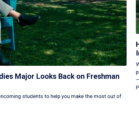
W
p
tudies Major Looks Back on Freshman
—
P
incoming students to help you make the most out of