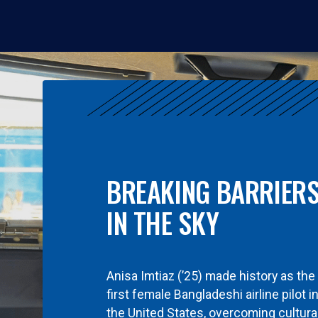
BREAKING BARRIER
IN THE SKY
Anisa Imtiaz (’25) made history as the
first female Bangladeshi airline pilot i
the United States, overcoming cultura