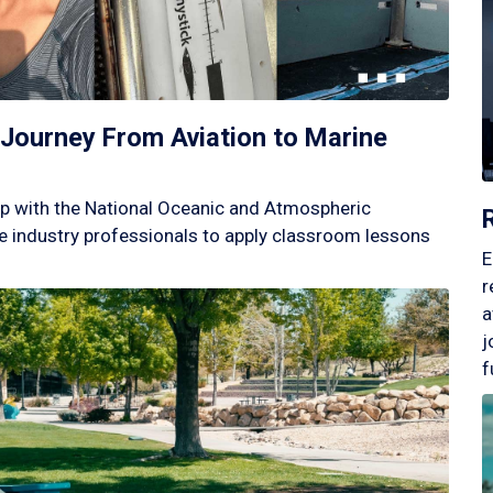
Journey From Aviation to Marine
p with the National Oceanic and Atmospheric
 industry professionals to apply classroom lessons
E
r
a
j
f