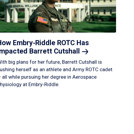
How Embry‑Riddle ROTC Has
Impacted Barrett
Cutshall
ith big plans for her future, Barrett Cutshall is
ushing herself as an athlete and Army ROTC cadet
 all while pursuing her degree in Aerospace
hysiology at Embry‑Riddle.