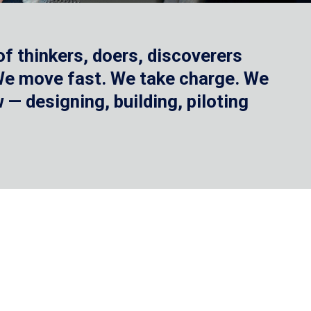
f thinkers, doers, discoverers
 We move fast. We take charge. We
— designing, building, piloting