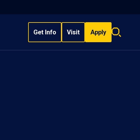
Get Info
Visit
Apply
Search
overlay