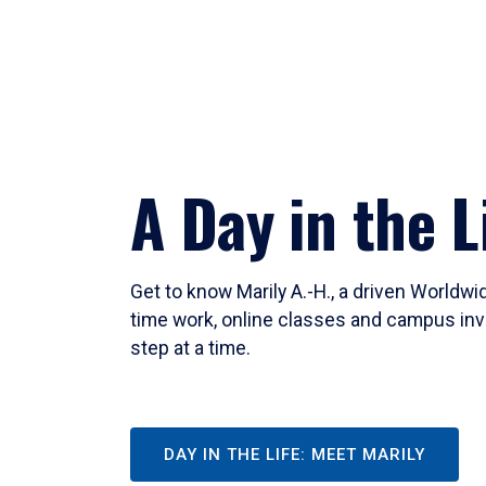
A Day in the L
Get to know Marily A.-H., a driven Worldw
time work, online classes and campus inv
step at a time.
DAY IN THE LIFE: MEET MARILY