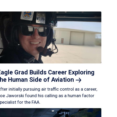
Eagle Grad Builds Career Exploring
the Human Side of
Aviation
fter initially pursuing air traffic control as a career,
oe Jaworski found his calling as a human factor
pecialist for the FAA.