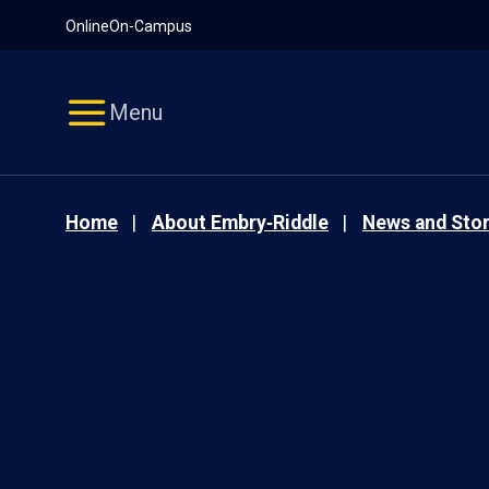
Pause
Skip
Online
On-Campus
video
Navigation
Menu
Home
About Embry‑Riddle
News and Stor