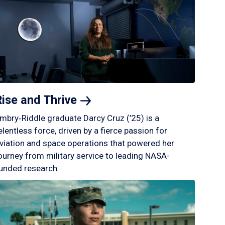
Rise and
Thrive
mbry‑Riddle graduate Darcy Cruz (’25) is a
elentless force, driven by a fierce passion for
viation and space operations that powered her
ourney from military service to leading NASA-
unded research.