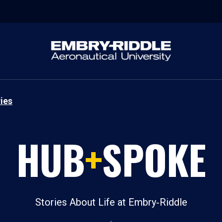
ies
HUB
+
SPOKE
Stories About Life at Embry‑Riddle