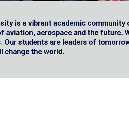
sity is a vibrant academic community o
 of aviation, aerospace and the future.
 Our students are leaders of tomorrow 
ll change the world.