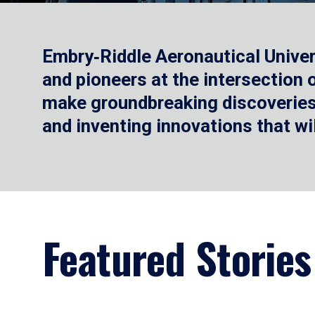
Embry‑Riddle Aeronautical Univer
and pioneers at the intersection
make groundbreaking discoveries.
and inventing innovations that wi
Featured Stories