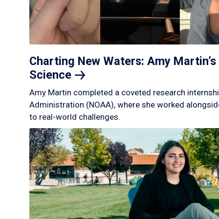
Charting New Waters: Amy Martin’s 
Science
Amy Martin completed a coveted research internshi
Administration (NOAA), where she worked alongside
to real-world challenges.