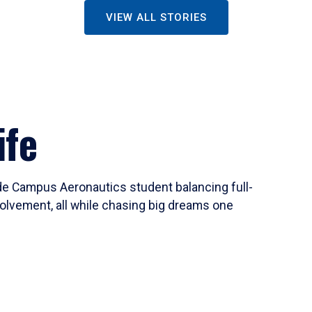
VIEW ALL STORIES
ife
ide Campus Aeronautics student balancing full-
olvement, all while chasing big dreams one