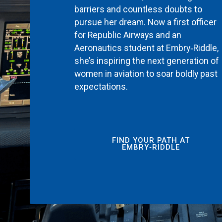
barriers and countless doubts to
pursue her dream. Now a first officer
for Republic Airways and an
Aeronautics student at Embry‑Riddle,
she’s inspiring the next generation of
women in aviation to soar boldly past
expectations.
FIND YOUR PATH AT
EMBRY‑RIDDLE