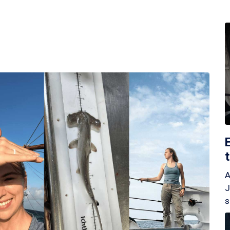
A
J
s