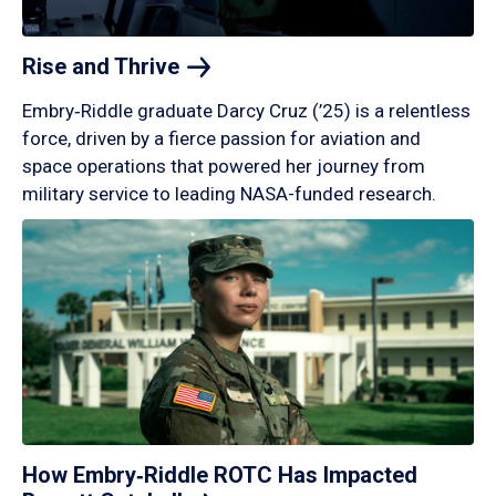
Rise and
Thrive
Embry‑Riddle graduate Darcy Cruz (’25) is a relentless
force, driven by a fierce passion for aviation and
space operations that powered her journey from
military service to leading NASA-funded research.
How Embry‑Riddle ROTC Has Impacted