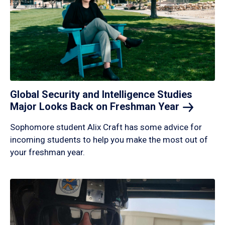
Global Security and Intelligence Studies
Major Looks Back on Freshman
Year
Sophomore student Alix Craft has some advice for
incoming students to help you make the most out of
your freshman year.