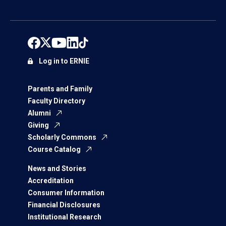
Log in to ERNIE
Parents and Family
Faculty Directory
Alumni
Giving
Scholarly Commons
Course Catalog
News and Stories
Accreditation
Consumer Information
Financial Disclosures
Institutional Research