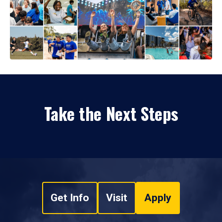
Take the Next Steps
Get Info
Visit
Apply