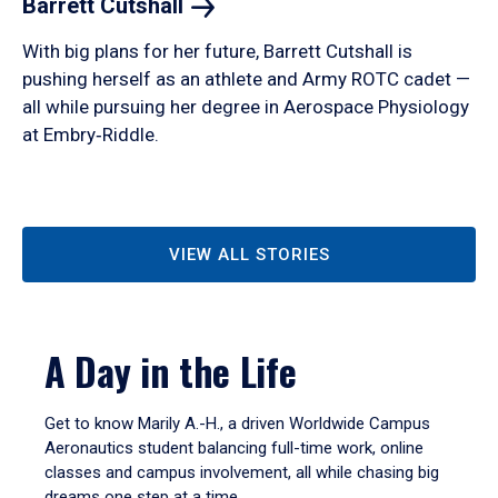
Barrett
Cutshall
With big plans for her future, Barrett Cutshall is
pushing herself as an athlete and Army ROTC cadet —
all while pursuing her degree in Aerospace Physiology
at Embry‑Riddle.
VIEW ALL STORIES
A Day in the Life
Get to know Marily A.-H., a driven Worldwide Campus
Aeronautics student balancing full-time work, online
classes and campus involvement, all while chasing big
dreams one step at a time.