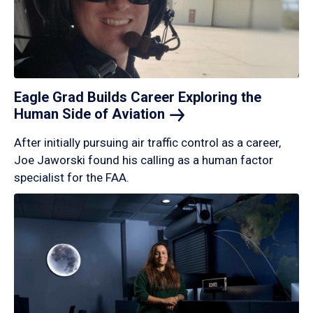
Eagle Grad Builds Career Exploring the
Human Side of
Aviation
After initially pursuing air traffic control as a career,
Joe Jaworski found his calling as a human factor
specialist for the FAA.