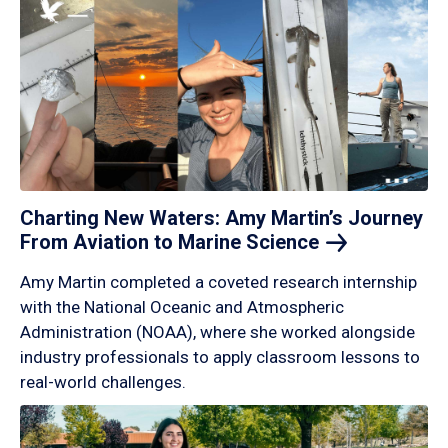
Charting New Waters: Amy Martin’s Journey
From Aviation to Marine
Science
Amy Martin completed a coveted research internship
with the National Oceanic and Atmospheric
Administration (NOAA), where she worked alongside
industry professionals to apply classroom lessons to
real-world challenges.