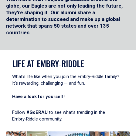
globe, our Eagles are not only leading the future,
they're shaping it. Our alumni share a
determination to succeed and make up a global
network that spans 50 states and over 135
countries.
LIFE AT EMBRY‑RIDDLE
What's life like when you join the Embry‑Riddle family?
It's rewarding, challenging — and fun.
Have a look for yourself!
Follow
#GoERAU
to see what’s trending in the
Embry‑Riddle community.