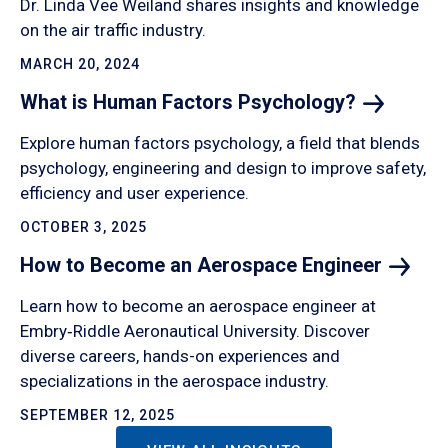
Dr. Linda Vee Weiland shares insights and knowledge
on the air traffic industry.
MARCH 20, 2024
What is Human Factors
Psychology?
Explore human factors psychology, a field that blends
psychology, engineering and design to improve safety,
efficiency and user experience.
OCTOBER 3, 2025
How to Become an Aerospace
Engineer
Learn how to become an aerospace engineer at
Embry‑Riddle Aeronautical University. Discover
diverse careers, hands-on experiences and
specializations in the aerospace industry.
SEPTEMBER 12, 2025