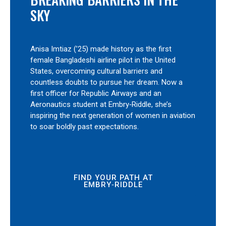
SKY
Anisa Imtiaz (’25) made history as the first
female Bangladeshi airline pilot in the United
States, overcoming cultural barriers and
countless doubts to pursue her dream. Now a
first officer for Republic Airways and an
Aeronautics student at Embry‑Riddle, she’s
inspiring the next generation of women in aviation
to soar boldly past expectations.
FIND YOUR PATH AT
EMBRY‑RIDDLE