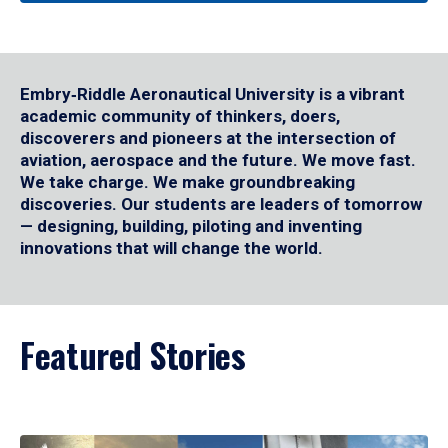
Embry‑Riddle Aeronautical University is a vibrant
academic community of thinkers, doers,
discoverers and pioneers at the intersection of
aviation, aerospace and the future. We move fast.
We take charge. We make groundbreaking
discoveries. Our students are leaders of tomorrow
— designing, building, piloting and inventing
innovations that will change the world.
Featured Stories