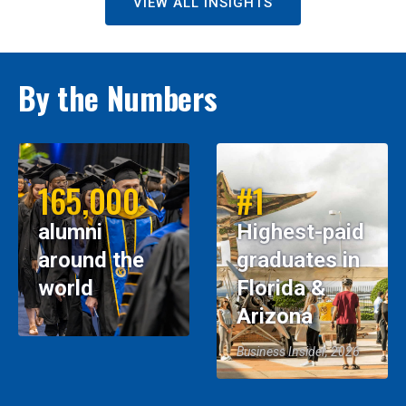
VIEW ALL INSIGHTS
By the Numbers
165,000
#1
alumni
Highest-paid
around the
graduates in
world
Florida &
Arizona
Business Insider, 2026