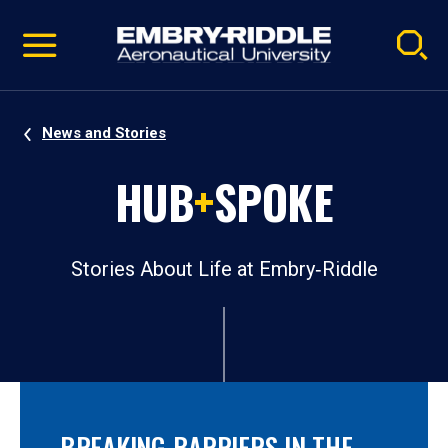
Pause
Skip
video
Navigation
News and Stories
HUB
+
SPOKE
Stories About Life at Embry‑Riddle
BREAKING BARRIERS IN THE