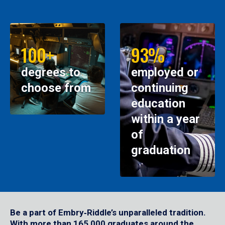
100+
93%
degrees to
employed or
choose from
continuing
education
within a year
of
graduation
Be a part of Embry‑Riddle’s unparalleled tradition.
With more than 165,000 graduates around the