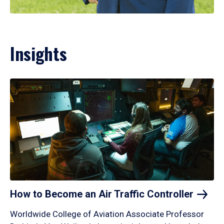
Insights
How to Become an Air Traffic
Controller
Worldwide College of Aviation Associate Professor