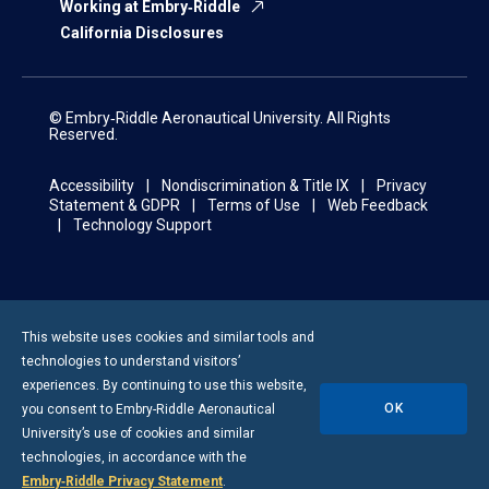
Working at Embry‑Riddle
California Disclosures
© Embry‑Riddle Aeronautical University. All Rights
Reserved.
Accessibility
Nondiscrimination & Title IX
Privacy
Statement & GDPR
Terms of Use
Web Feedback
Technology Support
This website uses cookies and similar tools and
technologies to understand visitors’
experiences. By continuing to use this website,
OK
you consent to
Embry-Riddle
Aeronautical
University’s use of cookies and similar
technologies, in accordance with the
Embry‑Riddle Privacy Statement
.