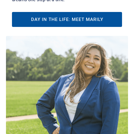
DAY IN THE LIFE: MEET MARILY