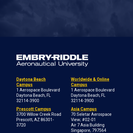
Daytona Beach
Worldwide & Online
Campus
Campus
1 Aerospace Boulevard
1 Aerospace Boulevard
Daytona Beach, FL
Daytona Beach, FL
32114-3900
32114-3900
Prescott Campus
Asia Campus
3700 Willow Creek Road
70 Seletar Aerospace
Prescott, AZ 86301-
View; #02-01
3720
Air 7 Asia Building
Singapore, 797564