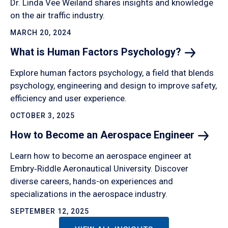
Dr. Linda Vee Weiland shares insights and knowledge
on the air traffic industry.
MARCH 20, 2024
What is Human Factors
Psychology?
Explore human factors psychology, a field that blends
psychology, engineering and design to improve safety,
efficiency and user experience.
OCTOBER 3, 2025
How to Become an Aerospace
Engineer
Learn how to become an aerospace engineer at
Embry‑Riddle Aeronautical University. Discover
diverse careers, hands-on experiences and
specializations in the aerospace industry.
SEPTEMBER 12, 2025