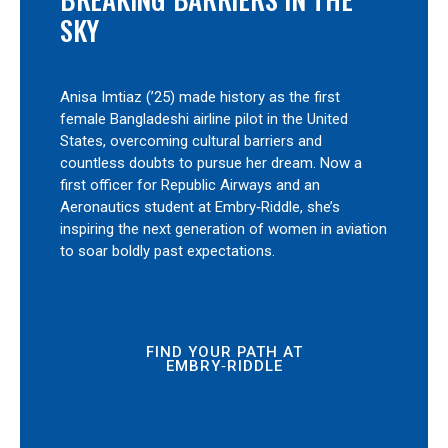
SKY
Anisa Imtiaz (’25) made history as the first
female Bangladeshi airline pilot in the United
States, overcoming cultural barriers and
countless doubts to pursue her dream. Now a
first officer for Republic Airways and an
Aeronautics student at Embry‑Riddle, she’s
inspiring the next generation of women in aviation
to soar boldly past expectations.
FIND YOUR PATH AT
EMBRY‑RIDDLE