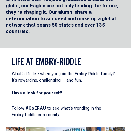
globe, our Eagles are not only leading the future,
they're shaping it. Our alumni share a
determination to succeed and make up a global
network that spans 50 states and over 135
countries.
LIFE AT EMBRY‑RIDDLE
What's life like when you join the Embry‑Riddle family?
It's rewarding, challenging — and fun.
Have a look for yourself!
Follow
#GoERAU
to see what’s trending in the
Embry‑Riddle community.