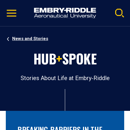
Pause
Skip
video
Navigation
News and Stories
HUB
+
SPOKE
Stories About Life at Embry‑Riddle
BREAKING BARRIERS IN THE