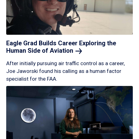
Eagle Grad Builds Career Exploring the
Human Side of
Aviation
After initially pursuing air traffic control as a career,
Joe Jaworski found his calling as a human factor
specialist for the FAA.