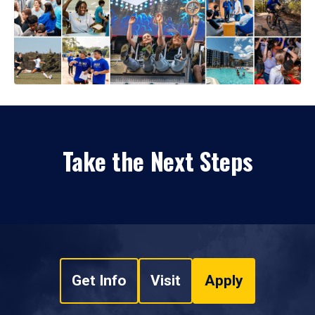
Take the Next Steps
Get Info
Visit
Apply