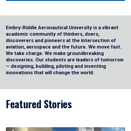
Embry‑Riddle Aeronautical University is a vibrant
academic community of thinkers, doers,
discoverers and pioneers at the intersection of
aviation, aerospace and the future. We move fast.
We take charge. We make groundbreaking
discoveries. Our students are leaders of tomorrow
— designing, building, piloting and inventing
innovations that will change the world.
Featured Stories