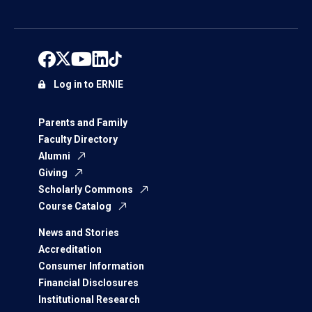
Log in to ERNIE
Parents and Family
Faculty Directory
Alumni
Giving
Scholarly Commons
Course Catalog
News and Stories
Accreditation
Consumer Information
Financial Disclosures
Institutional Research