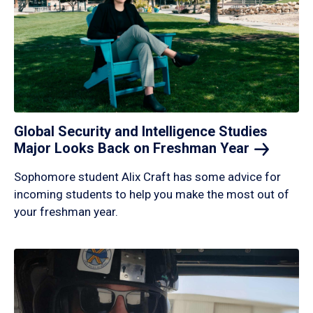
Global Security and Intelligence Studies
Major Looks Back on Freshman
Year
Sophomore student Alix Craft has some advice for
incoming students to help you make the most out of
your freshman year.