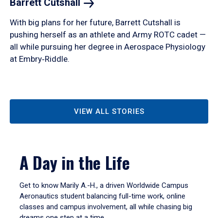
Barrett
Cutshall
With big plans for her future, Barrett Cutshall is
pushing herself as an athlete and Army ROTC cadet —
all while pursuing her degree in Aerospace Physiology
at Embry‑Riddle.
VIEW ALL STORIES
A Day in the Life
Get to know Marily A.-H., a driven Worldwide Campus
Aeronautics student balancing full-time work, online
classes and campus involvement, all while chasing big
dreams one step at a time.