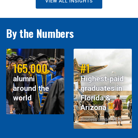
VIEW ALL INSIGHTS
By the Numbers
165,000
#1
alumni
Highest-paid
around the
graduates in
world
Florida &
Arizona
Business Insider, 2026