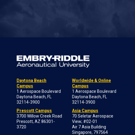
Daytona Beach
Worldwide & Online
Campus
Campus
1 Aerospace Boulevard
1 Aerospace Boulevard
Daytona Beach, FL
Daytona Beach, FL
32114-3900
32114-3900
Prescott Campus
Asia Campus
3700 Willow Creek Road
70 Seletar Aerospace
Prescott, AZ 86301-
View; #02-01
3720
Air 7 Asia Building
Singapore, 797564