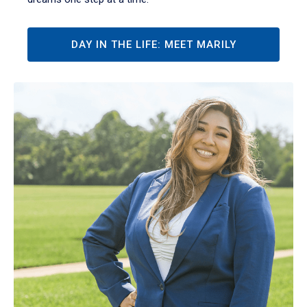
DAY IN THE LIFE: MEET MARILY