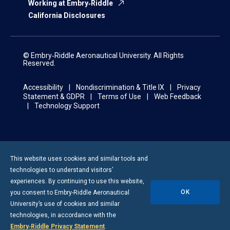
Working at Embry‑Riddle
California Disclosures
© Embry‑Riddle Aeronautical University. All Rights
Reserved.
Accessibility
Nondiscrimination & Title IX
Privacy
Statement & GDPR
Terms of Use
Web Feedback
Technology Support
This website uses cookies and similar tools and
technologies to understand visitors’
experiences. By continuing to use this website,
OK
you consent to
Embry-Riddle
Aeronautical
University’s use of cookies and similar
technologies, in accordance with the
Embry‑Riddle Privacy Statement
.