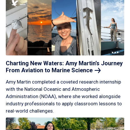
Charting New Waters: Amy Martin’s Journey
From Aviation to Marine
Science
Amy Martin completed a coveted research internship
with the National Oceanic and Atmospheric
Administration (NOAA), where she worked alongside
industry professionals to apply classroom lessons to
real-world challenges.