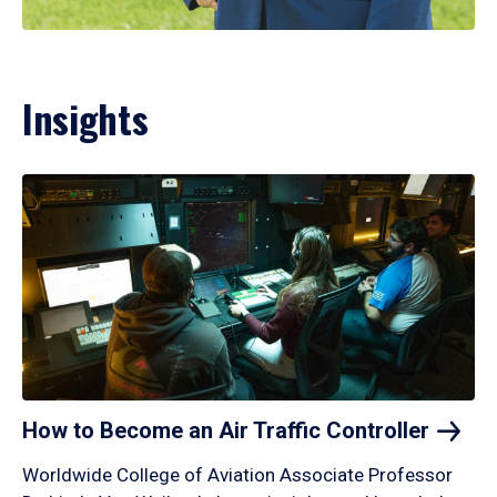
Insights
How to Become an Air Traffic
Controller
Worldwide College of Aviation Associate Professor