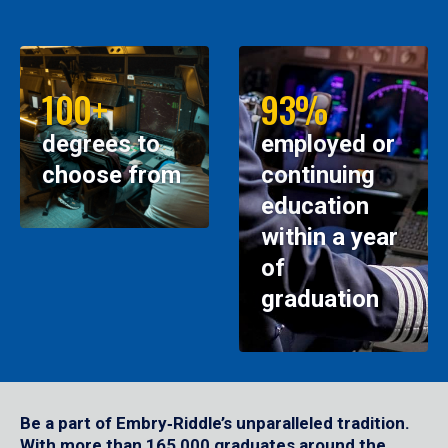
100+
93%
degrees to
employed or
choose from
continuing
education
within a year
of
graduation
Be a part of Embry‑Riddle’s unparalleled tradition.
With more than 165,000 graduates around the