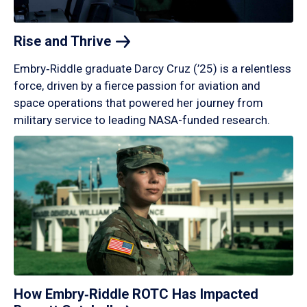
Rise and
Thrive
Embry‑Riddle graduate Darcy Cruz (’25) is a relentless
force, driven by a fierce passion for aviation and
space operations that powered her journey from
military service to leading NASA-funded research.
How Embry‑Riddle ROTC Has Impacted