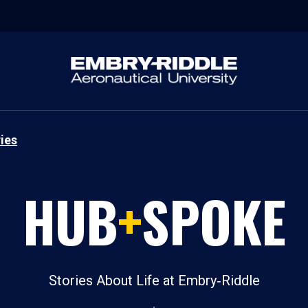
ies
HUB
+
SPOKE
Stories About Life at Embry‑Riddle