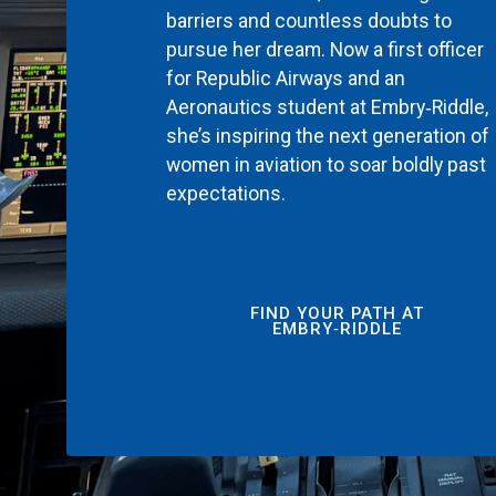
barriers and countless doubts to
pursue her dream. Now a first officer
for Republic Airways and an
Aeronautics student at Embry‑Riddle,
she’s inspiring the next generation of
women in aviation to soar boldly past
expectations.
FIND YOUR PATH AT
EMBRY‑RIDDLE