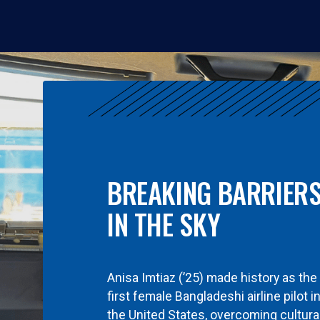
BREAKING BARRIER
IN THE SKY
Anisa Imtiaz (’25) made history as the
first female Bangladeshi airline pilot i
the United States, overcoming cultura