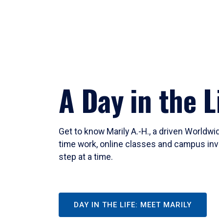
A Day in the L
Get to know Marily A.-H., a driven Worldw
time work, online classes and campus inv
step at a time.
DAY IN THE LIFE: MEET MARILY