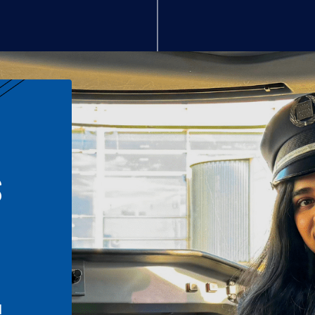
S
n
l