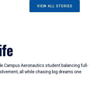
VIEW ALL STORIES
ife
ide Campus Aeronautics student balancing full-
olvement, all while chasing big dreams one