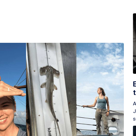
A
J
s