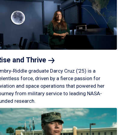
Rise and
Thrive
mbry‑Riddle graduate Darcy Cruz (’25) is a
elentless force, driven by a fierce passion for
viation and space operations that powered her
ourney from military service to leading NASA-
unded research.