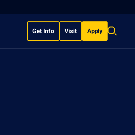
Get Info
Visit
Apply
Search
overlay