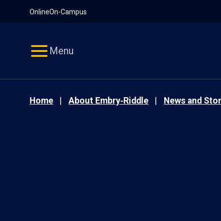
Pause
Skip
Online
On-Campus
video
Navigation
Menu
Home
About Embry‑Riddle
News and Stor