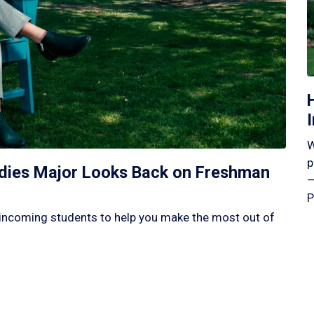
W
p
tudies Major Looks Back on Freshman
—
P
incoming students to help you make the most out of