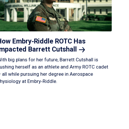
How Embry‑Riddle ROTC Has
Impacted Barrett
Cutshall
ith big plans for her future, Barrett Cutshall is
ushing herself as an athlete and Army ROTC cadet
 all while pursuing her degree in Aerospace
hysiology at Embry‑Riddle.