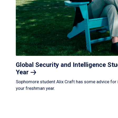
Global Security and Intelligence S
Year
Sophomore student Alix Craft has some advice for 
your freshman year.