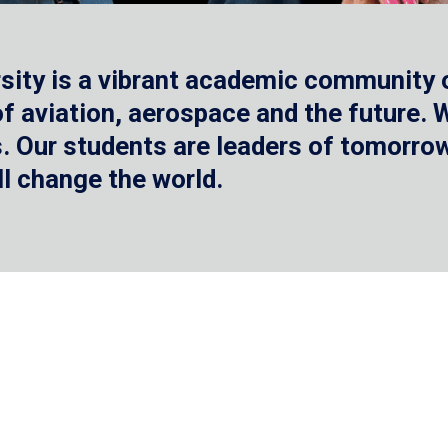
sity is a vibrant academic community o
 of aviation, aerospace and the future.
 Our students are leaders of tomorrow 
ll change the world.