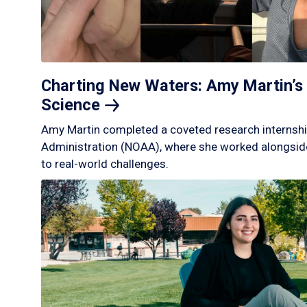
Charting New Waters: Amy Martin’s 
Science
Amy Martin completed a coveted research internshi
Administration (NOAA), where she worked alongside
to real-world challenges.