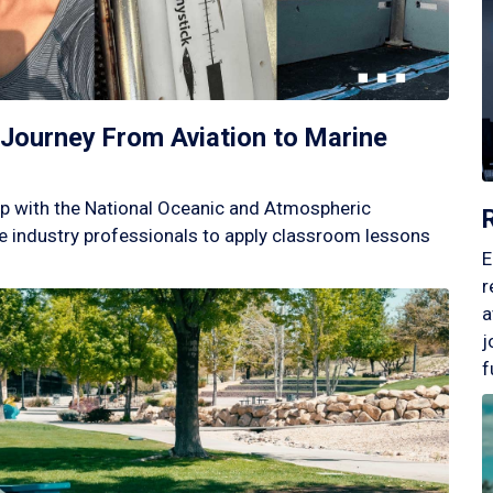
Journey From Aviation to Marine
p with the National Oceanic and Atmospheric
 industry professionals to apply classroom lessons
E
r
a
j
f