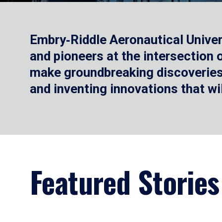
Embry‑Riddle Aeronautical Univer
and pioneers at the intersection
make groundbreaking discoveries.
and inventing innovations that wi
Featured Stories