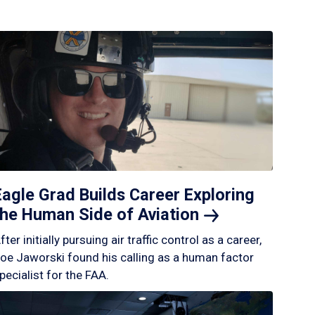
Eagle Grad Builds Career Exploring
the Human Side of
Aviation
fter initially pursuing air traffic control as a career,
oe Jaworski found his calling as a human factor
pecialist for the FAA.