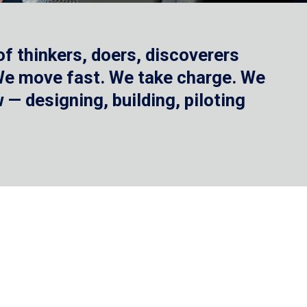
f thinkers, doers, discoverers
 We move fast. We take charge. We
— designing, building, piloting