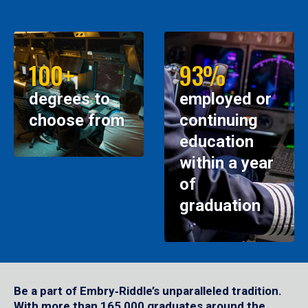
100+
93%
degrees to
employed or
choose from
continuing
education
within a year
of
graduation
Be a part of Embry‑Riddle’s unparalleled tradition.
With more than 165,000 graduates around the