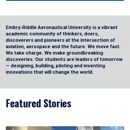
Embry‑Riddle Aeronautical University is a vibrant
academic community of thinkers, doers,
discoverers and pioneers at the intersection of
aviation, aerospace and the future. We move fast.
We take charge. We make groundbreaking
discoveries. Our students are leaders of tomorrow
— designing, building, piloting and inventing
innovations that will change the world.
Featured Stories