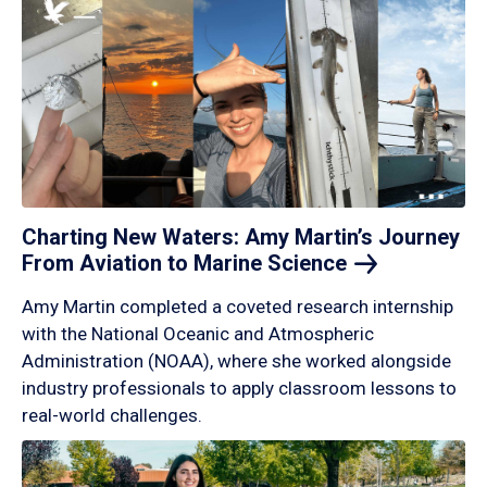
Charting New Waters: Amy Martin’s Journey
From Aviation to Marine
Science
Amy Martin completed a coveted research internship
with the National Oceanic and Atmospheric
Administration (NOAA), where she worked alongside
industry professionals to apply classroom lessons to
real-world challenges.