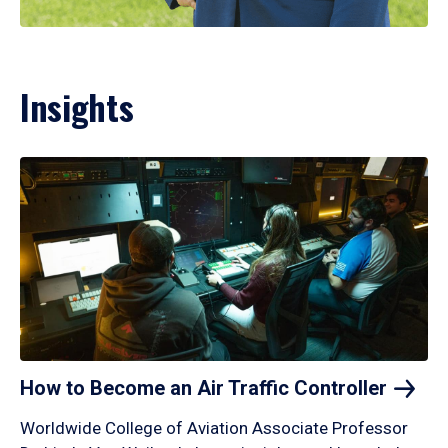
Insights
How to Become an Air Traffic
Controller
Worldwide College of Aviation Associate Professor