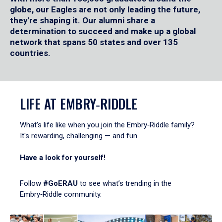
globe, our Eagles are not only leading the future,
they're shaping it. Our alumni share a
determination to succeed and make up a global
network that spans 50 states and over 135
countries.
LIFE AT EMBRY‑RIDDLE
What's life like when you join the Embry‑Riddle family?
It's rewarding, challenging — and fun.
Have a look for yourself!
Follow
#GoERAU
to see what’s trending in the
Embry‑Riddle community.