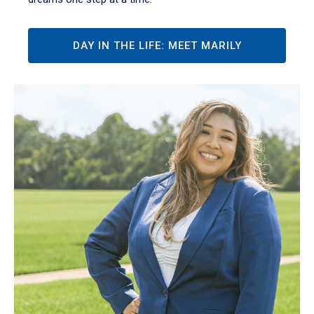
DAY IN THE LIFE: MEET MARILY