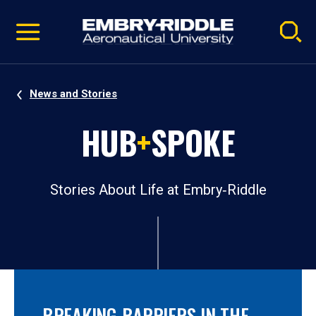
Pause
Skip
video
Navigation
News and Stories
HUB
+
SPOKE
Stories About Life at Embry‑Riddle
BREAKING BARRIERS IN THE