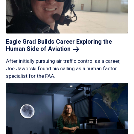
Eagle Grad Builds Career Exploring the
Human Side of
Aviation
After initially pursuing air traffic control as a career,
Joe Jaworski found his calling as a human factor
specialist for the FAA.