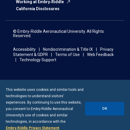
Working at Embry‑Riddle
California Disclosures
© Embry‑Riddle Aeronautical University. All Rights
Reserved.
Accessibility
Nondiscrimination & Title IX
Privacy
Statement & GDPR
Terms of Use
Web Feedback
Technology Support
This website uses cookies and similar tools and
technologies to understand visitors’
experiences. By continuing to use this website,
OK
you consent to
Embry-Riddle
Aeronautical
University’s use of cookies and similar
technologies, in accordance with the
Embry‑Riddle Privacy Statement
.