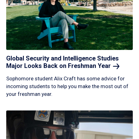
Global Security and Intelligence Studies
Major Looks Back on Freshman
Year
Sophomore student Alix Craft has some advice for
incoming students to help you make the most out of
your freshman year.