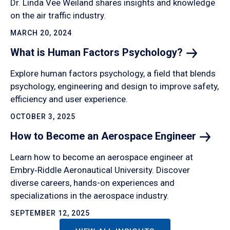
Dr. Linda Vee Weiland shares insights and knowledge
on the air traffic industry.
MARCH 20, 2024
What is Human Factors
Psychology?
Explore human factors psychology, a field that blends
psychology, engineering and design to improve safety,
efficiency and user experience.
OCTOBER 3, 2025
How to Become an Aerospace
Engineer
Learn how to become an aerospace engineer at
Embry‑Riddle Aeronautical University. Discover
diverse careers, hands-on experiences and
specializations in the aerospace industry.
SEPTEMBER 12, 2025