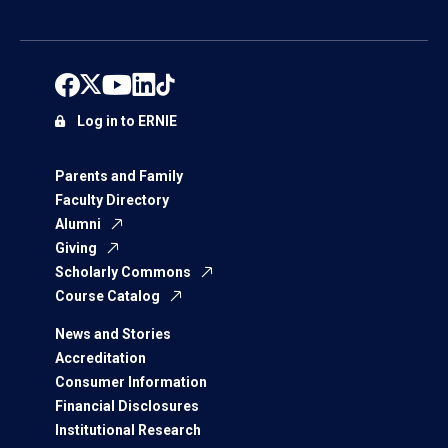
Log in to ERNIE
Parents and Family
Faculty Directory
Alumni
Giving
Scholarly Commons
Course Catalog
News and Stories
Accreditation
Consumer Information
Financial Disclosures
Institutional Research