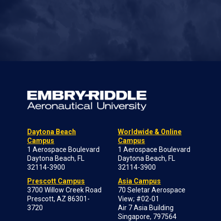
Daytona Beach
Worldwide & Online
Campus
Campus
1 Aerospace Boulevard
1 Aerospace Boulevard
Daytona Beach, FL
Daytona Beach, FL
32114-3900
32114-3900
Prescott Campus
Asia Campus
3700 Willow Creek Road
70 Seletar Aerospace
Prescott, AZ 86301-
View; #02-01
3720
Air 7 Asia Building
Singapore, 797564