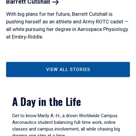
Barrett
Cutshall
With big plans for her future, Barrett Cutshall is
pushing herself as an athlete and Army ROTC cadet —
all while pursuing her degree in Aerospace Physiology
at Embry‑Riddle.
VIEW ALL STORIES
A Day in the Life
Get to know Marily A.-H., a driven Worldwide Campus
Aeronautics student balancing full-time work, online
classes and campus involvement, all while chasing big
dreams one step at a time.