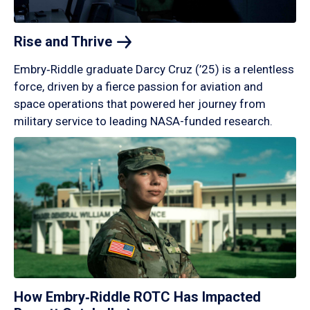
Rise and
Thrive
Embry‑Riddle graduate Darcy Cruz (’25) is a relentless
force, driven by a fierce passion for aviation and
space operations that powered her journey from
military service to leading NASA-funded research.
How Embry‑Riddle ROTC Has Impacted