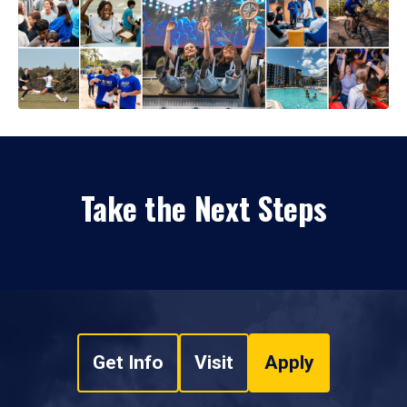
Take the Next Steps
Get Info
Visit
Apply