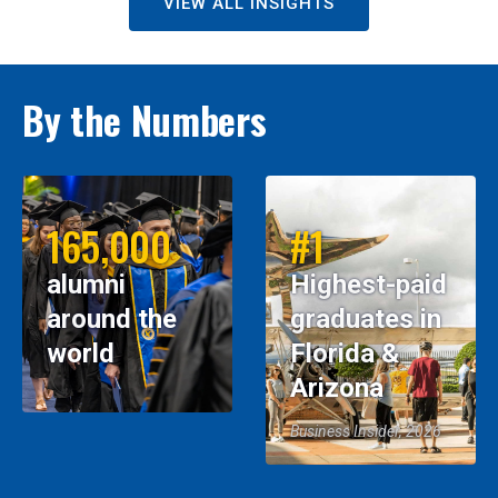
VIEW ALL INSIGHTS
By the Numbers
165,000
#1
alumni
Highest-paid
around the
graduates in
world
Florida &
Arizona
Business Insider, 2026