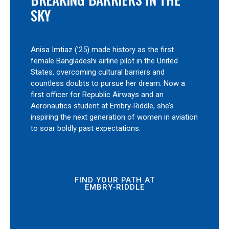
SKY
Anisa Imtiaz (’25) made history as the first
female Bangladeshi airline pilot in the United
States, overcoming cultural barriers and
countless doubts to pursue her dream. Now a
first officer for Republic Airways and an
Aeronautics student at Embry‑Riddle, she’s
inspiring the next generation of women in aviation
to soar boldly past expectations.
FIND YOUR PATH AT
EMBRY‑RIDDLE