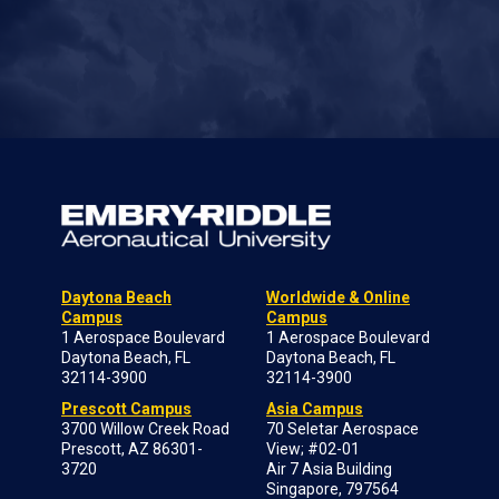
Daytona Beach
Worldwide & Online
Campus
Campus
1 Aerospace Boulevard
1 Aerospace Boulevard
Daytona Beach, FL
Daytona Beach, FL
32114-3900
32114-3900
Prescott Campus
Asia Campus
3700 Willow Creek Road
70 Seletar Aerospace
Prescott, AZ 86301-
View; #02-01
3720
Air 7 Asia Building
Singapore, 797564