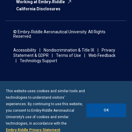
Working at Embry‑Riddle
California Disclosures
© Embry‑Riddle Aeronautical University. All Rights
Reserved.
Accessibility
Nondiscrimination & Title IX
Privacy
Statement & GDPR
Terms of Use
Web Feedback
Technology Support
This website uses cookies and similar tools and
technologies to understand visitors’
experiences. By continuing to use this website,
OK
you consent to
Embry-Riddle
Aeronautical
University’s use of cookies and similar
technologies, in accordance with the
Embry‑Riddle Privacy Statement
.