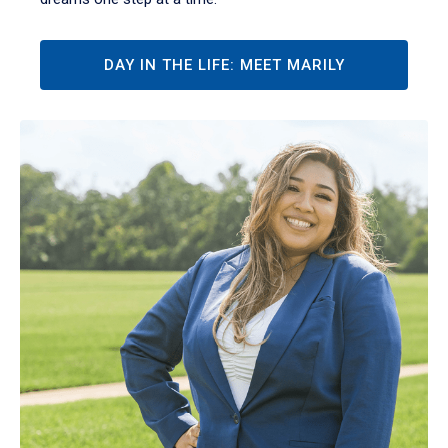
DAY IN THE LIFE: MEET MARILY