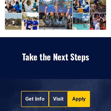
Take the Next Steps
Get Info
Visit
Apply