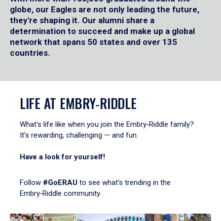
globe, our Eagles are not only leading the future,
they're shaping it. Our alumni share a
determination to succeed and make up a global
network that spans 50 states and over 135
countries.
LIFE AT EMBRY‑RIDDLE
What's life like when you join the Embry‑Riddle family?
It's rewarding, challenging — and fun.
Have a look for yourself!
Follow
#GoERAU
to see what’s trending in the
Embry‑Riddle community.