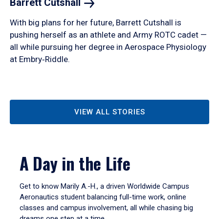
Barrett
Cutshall
With big plans for her future, Barrett Cutshall is
pushing herself as an athlete and Army ROTC cadet —
all while pursuing her degree in Aerospace Physiology
at Embry‑Riddle.
VIEW ALL STORIES
A Day in the Life
Get to know Marily A.-H., a driven Worldwide Campus
Aeronautics student balancing full-time work, online
classes and campus involvement, all while chasing big
dreams one step at a time.