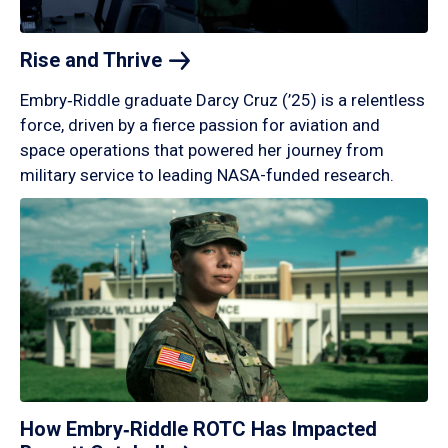
Rise and
Thrive
Embry‑Riddle graduate Darcy Cruz (’25) is a relentless
force, driven by a fierce passion for aviation and
space operations that powered her journey from
military service to leading NASA-funded research.
How Embry‑Riddle ROTC Has Impacted