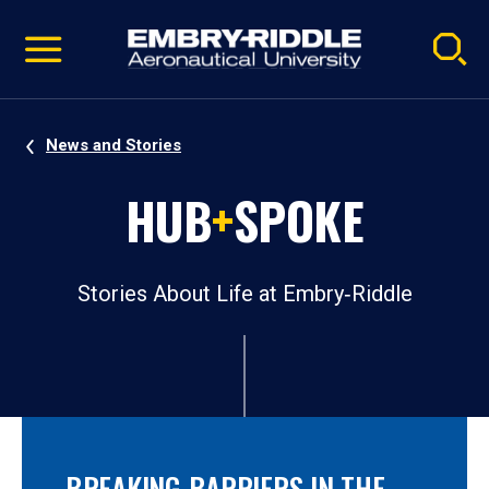
Pause
Skip
video
Navigation
News and Stories
HUB
+
SPOKE
Stories About Life at Embry‑Riddle
BREAKING BARRIERS IN THE