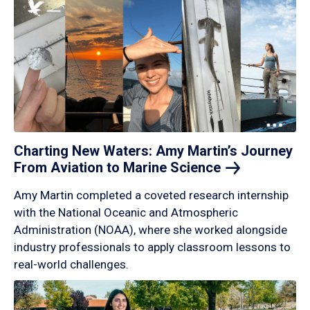
Charting New Waters: Amy Martin’s Journey
From Aviation to Marine
Science
Amy Martin completed a coveted research internship
with the National Oceanic and Atmospheric
Administration (NOAA), where she worked alongside
industry professionals to apply classroom lessons to
real-world challenges.