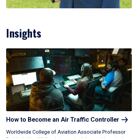
Insights
How to Become an Air Traffic
Controller
Worldwide College of Aviation Associate Professor