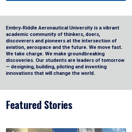
Embry‑Riddle Aeronautical University is a vibrant
academic community of thinkers, doers,
discoverers and pioneers at the intersection of
aviation, aerospace and the future. We move fast.
We take charge. We make groundbreaking
discoveries. Our students are leaders of tomorrow
— designing, building, piloting and inventing
innovations that will change the world.
Featured Stories