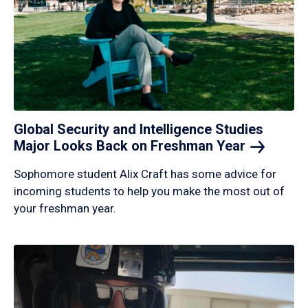
Global Security and Intelligence Studies
Major Looks Back on Freshman
Year
Sophomore student Alix Craft has some advice for
incoming students to help you make the most out of
your freshman year.