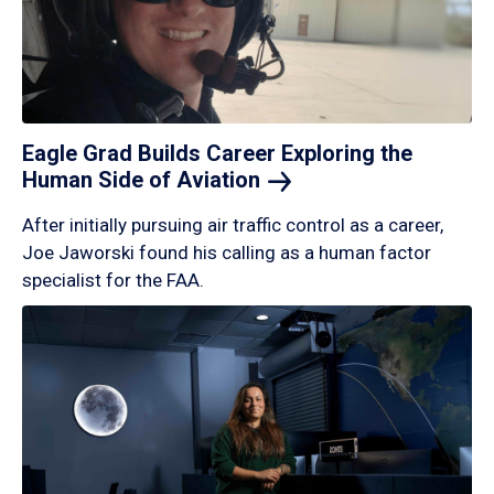
Eagle Grad Builds Career Exploring the
Human Side of
Aviation
After initially pursuing air traffic control as a career,
Joe Jaworski found his calling as a human factor
specialist for the FAA.