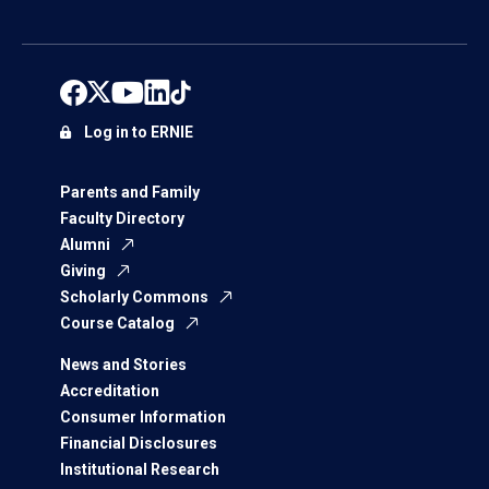
Log in to ERNIE
Parents and Family
Faculty Directory
Alumni
Giving
Scholarly Commons
Course Catalog
News and Stories
Accreditation
Consumer Information
Financial Disclosures
Institutional Research