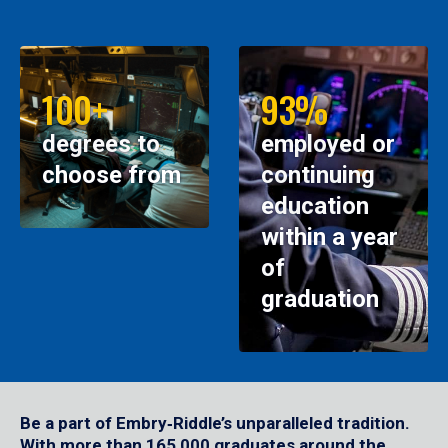
100+
93%
degrees to
employed or
choose from
continuing
education
within a year
of
graduation
Be a part of Embry‑Riddle’s unparalleled tradition.
With more than 165,000 graduates around the