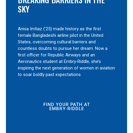
SKY
Anisa Imtiaz (’25) made history as the first
female Bangladeshi airline pilot in the United
States, overcoming cultural barriers and
countless doubts to pursue her dream. Now a
first officer for Republic Airways and an
Aeronautics student at Embry‑Riddle, she’s
inspiring the next generation of women in aviation
to soar boldly past expectations.
FIND YOUR PATH AT
EMBRY‑RIDDLE