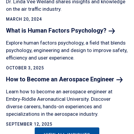
Dr. Linda Vee Weiland shares insights and knowledge
on the air traffic industry.
MARCH 20, 2024
What is Human Factors
Psychology?
Explore human factors psychology, a field that blends
psychology, engineering and design to improve safety,
efficiency and user experience.
OCTOBER 3, 2025
How to Become an Aerospace
Engineer
Learn how to become an aerospace engineer at
Embry‑Riddle Aeronautical University. Discover
diverse careers, hands-on experiences and
specializations in the aerospace industry.
SEPTEMBER 12, 2025