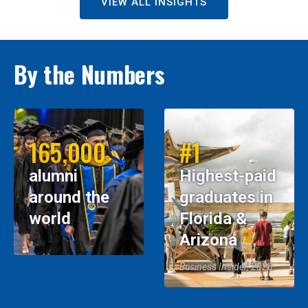
VIEW ALL INSIGHTS
By the Numbers
165,000
#1
alumni
Highest-paid
around the
graduates in
world
Florida &
Arizona
Business Insider, 2026