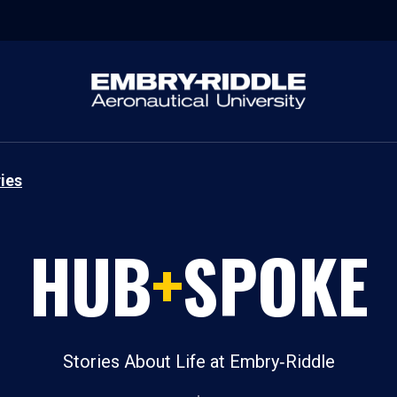
ies
HUB
+
SPOKE
Stories About Life at Embry‑Riddle