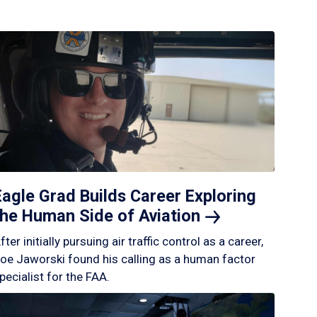
Eagle Grad Builds Career Exploring
the Human Side of
Aviation
fter initially pursuing air traffic control as a career,
oe Jaworski found his calling as a human factor
pecialist for the FAA.