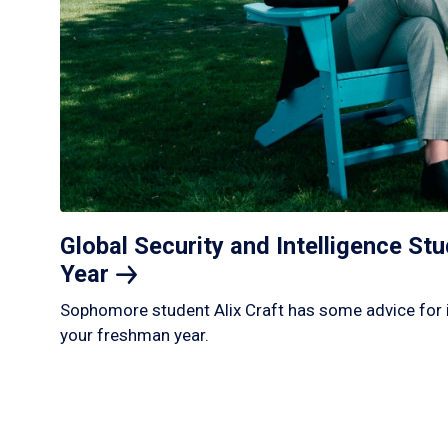
Global Security and Intelligence S
Year
Sophomore student Alix Craft has some advice for 
your freshman year.