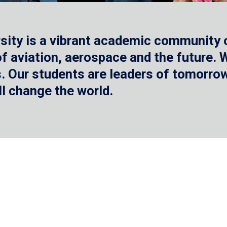
sity is a vibrant academic community o
 of aviation, aerospace and the future.
 Our students are leaders of tomorrow 
ll change the world.