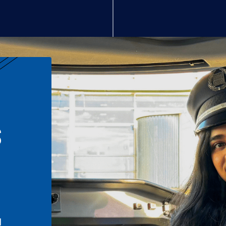
S
n
l