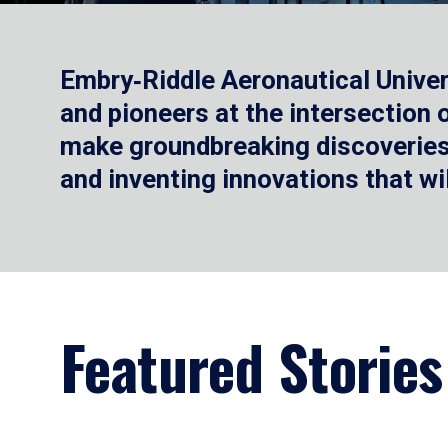
Embry‑Riddle Aeronautical Univer
and pioneers at the intersection
make groundbreaking discoveries.
and inventing innovations that wi
Featured Stories