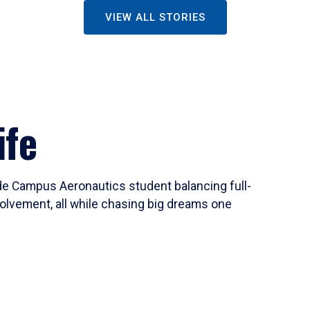
VIEW ALL STORIES
ife
ide Campus Aeronautics student balancing full-
olvement, all while chasing big dreams one