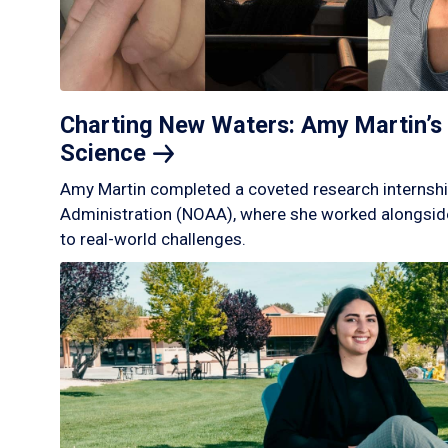
Charting New Waters: Amy Martin’s 
Science
Amy Martin completed a coveted research internshi
Administration (NOAA), where she worked alongside
to real-world challenges.