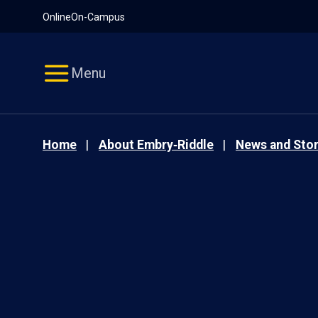
Pause
Skip
Online
On-Campus
video
Navigation
Menu
Home
About Embry‑Riddle
News and Stor