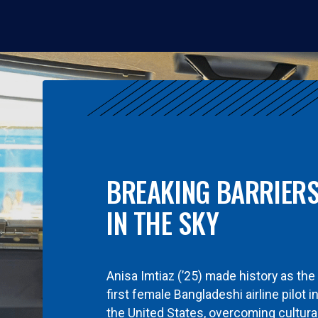
BREAKING BARRIER
IN THE SKY
Anisa Imtiaz (’25) made history as the
first female Bangladeshi airline pilot i
the United States, overcoming cultura