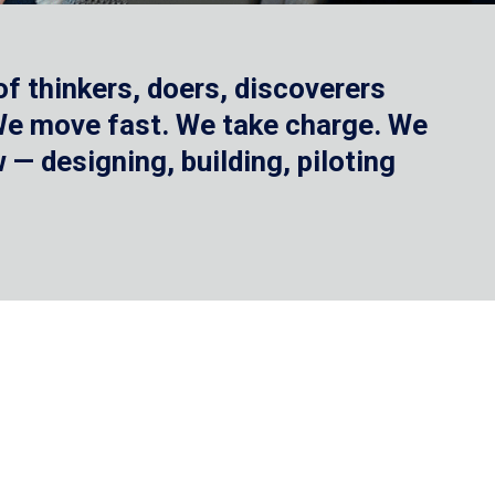
f thinkers, doers, discoverers
 We move fast. We take charge. We
— designing, building, piloting