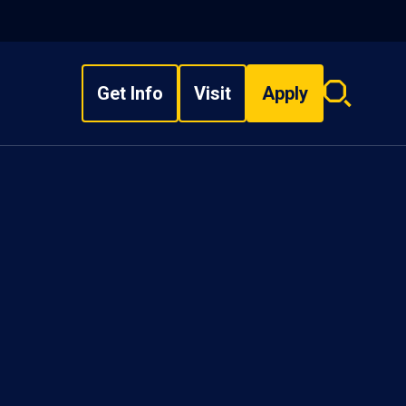
Get Info
Visit
Apply
Search
overlay