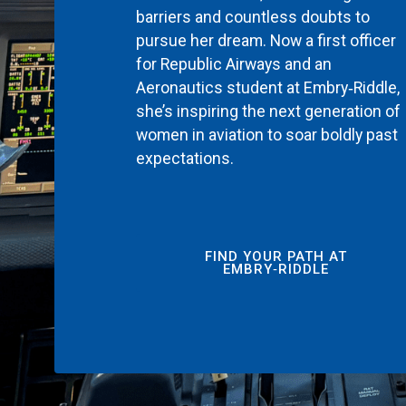
barriers and countless doubts to
pursue her dream. Now a first officer
for Republic Airways and an
Aeronautics student at Embry‑Riddle,
she’s inspiring the next generation of
women in aviation to soar boldly past
expectations.
FIND YOUR PATH AT
EMBRY‑RIDDLE