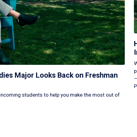
W
p
tudies Major Looks Back on Freshman
—
P
incoming students to help you make the most out of