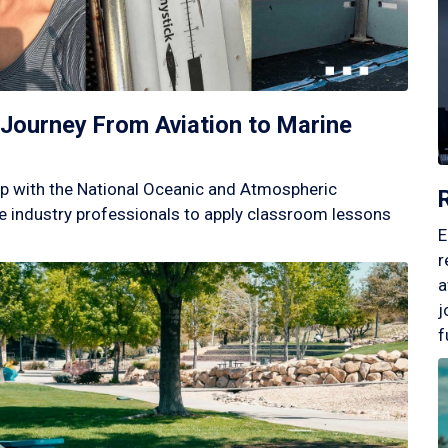
Journey From Aviation to Marine
p with the National Oceanic and Atmospheric
 industry professionals to apply classroom lessons
E
r
a
j
f