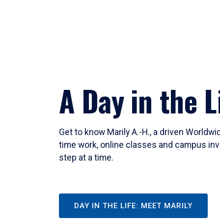
A Day in the L
Get to know Marily A.-H., a driven Worldw
time work, online classes and campus inv
step at a time.
DAY IN THE LIFE: MEET MARILY