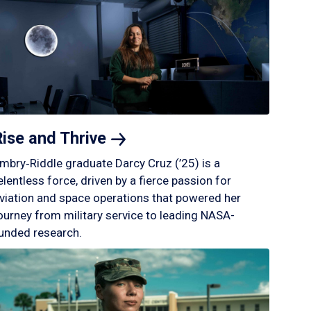
Rise and
Thrive
mbry‑Riddle graduate Darcy Cruz (’25) is a
elentless force, driven by a fierce passion for
viation and space operations that powered her
ourney from military service to leading NASA-
unded research.