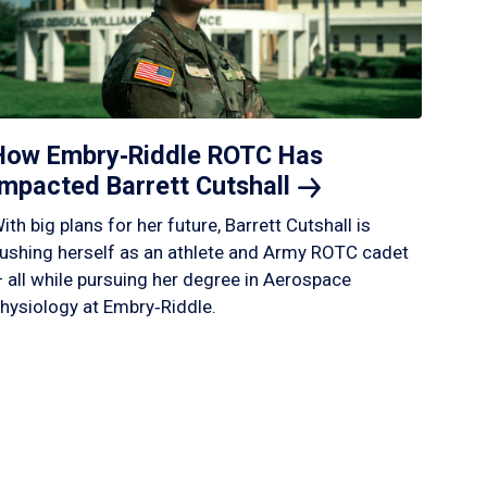
How Embry‑Riddle ROTC Has
Impacted Barrett
Cutshall
ith big plans for her future, Barrett Cutshall is
ushing herself as an athlete and Army ROTC cadet
 all while pursuing her degree in Aerospace
hysiology at Embry‑Riddle.