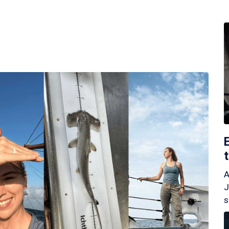
A
J
s