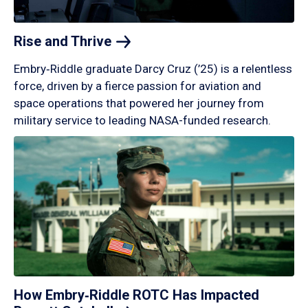
Rise and
Thrive
Embry‑Riddle graduate Darcy Cruz (’25) is a relentless
force, driven by a fierce passion for aviation and
space operations that powered her journey from
military service to leading NASA-funded research.
How Embry‑Riddle ROTC Has Impacted