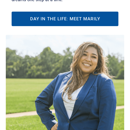
DAY IN THE LIFE: MEET MARILY