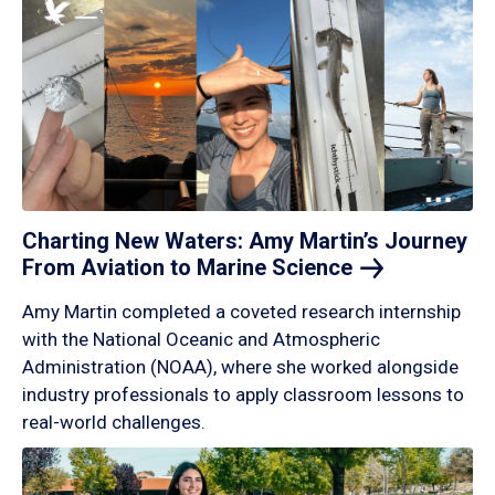
Charting New Waters: Amy Martin’s Journey
From Aviation to Marine
Science
Amy Martin completed a coveted research internship
with the National Oceanic and Atmospheric
Administration (NOAA), where she worked alongside
industry professionals to apply classroom lessons to
real-world challenges.