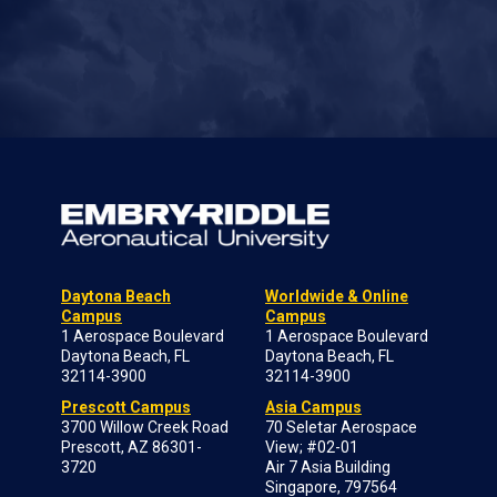
Daytona Beach
Worldwide & Online
Campus
Campus
1 Aerospace Boulevard
1 Aerospace Boulevard
Daytona Beach, FL
Daytona Beach, FL
32114-3900
32114-3900
Prescott Campus
Asia Campus
3700 Willow Creek Road
70 Seletar Aerospace
Prescott, AZ 86301-
View; #02-01
3720
Air 7 Asia Building
Singapore, 797564