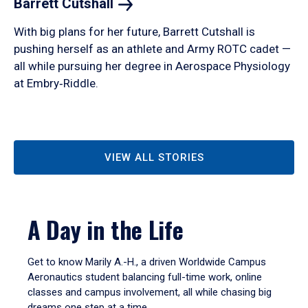
Barrett
Cutshall
With big plans for her future, Barrett Cutshall is
pushing herself as an athlete and Army ROTC cadet —
all while pursuing her degree in Aerospace Physiology
at Embry‑Riddle.
VIEW ALL STORIES
A Day in the Life
Get to know Marily A.-H., a driven Worldwide Campus
Aeronautics student balancing full-time work, online
classes and campus involvement, all while chasing big
dreams one step at a time.