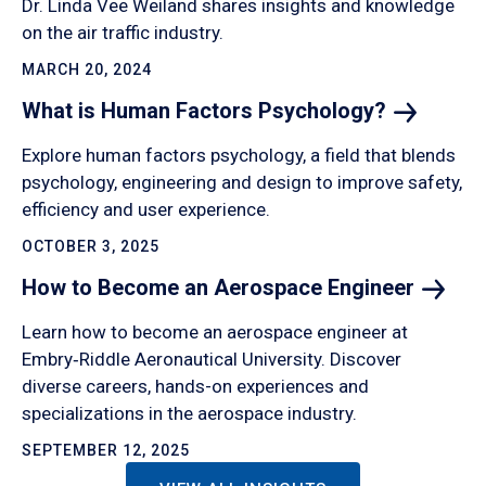
Dr. Linda Vee Weiland shares insights and knowledge
on the air traffic industry.
MARCH 20, 2024
What is Human Factors
Psychology?
Explore human factors psychology, a field that blends
psychology, engineering and design to improve safety,
efficiency and user experience.
OCTOBER 3, 2025
How to Become an Aerospace
Engineer
Learn how to become an aerospace engineer at
Embry‑Riddle Aeronautical University. Discover
diverse careers, hands-on experiences and
specializations in the aerospace industry.
SEPTEMBER 12, 2025