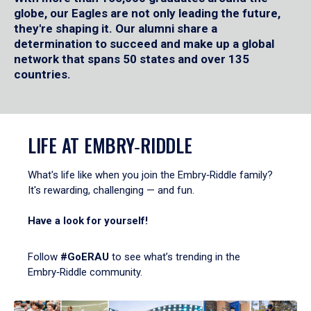
globe, our Eagles are not only leading the future,
they're shaping it. Our alumni share a
determination to succeed and make up a global
network that spans 50 states and over 135
countries.
LIFE AT EMBRY‑RIDDLE
What's life like when you join the Embry‑Riddle family?
It's rewarding, challenging — and fun.
Have a look for yourself!
Follow
#GoERAU
to see what’s trending in the
Embry‑Riddle community.