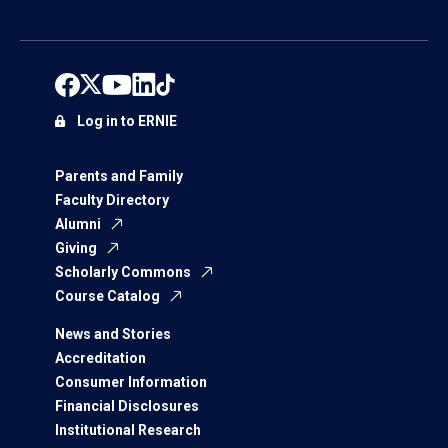
Log in to ERNIE
Parents and Family
Faculty Directory
Alumni
Giving
Scholarly Commons
Course Catalog
News and Stories
Accreditation
Consumer Information
Financial Disclosures
Institutional Research