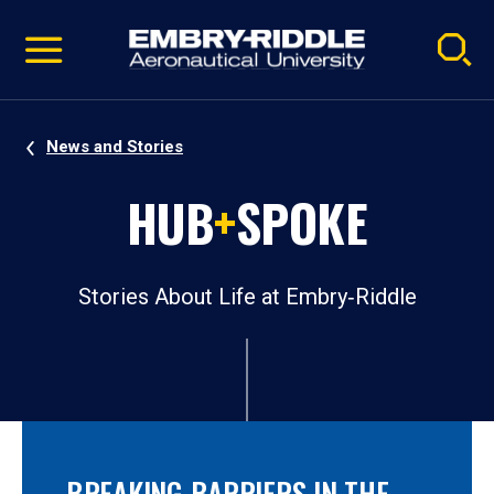
Pause
Skip
video
Navigation
News and Stories
HUB
+
SPOKE
Stories About Life at Embry‑Riddle
BREAKING BARRIERS IN THE