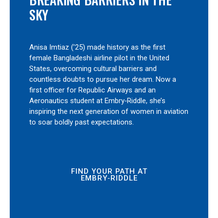
SKY
Anisa Imtiaz (’25) made history as the first
female Bangladeshi airline pilot in the United
States, overcoming cultural barriers and
countless doubts to pursue her dream. Now a
first officer for Republic Airways and an
Aeronautics student at Embry‑Riddle, she’s
inspiring the next generation of women in aviation
to soar boldly past expectations.
FIND YOUR PATH AT
EMBRY‑RIDDLE