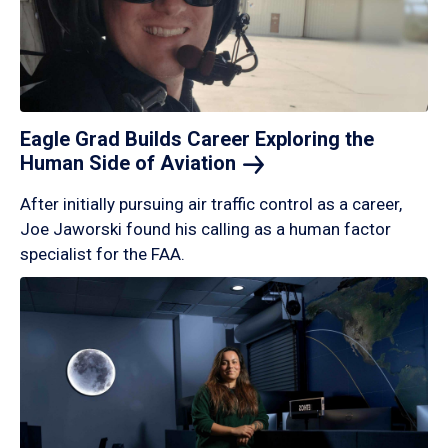
Eagle Grad Builds Career Exploring the
Human Side of
Aviation
After initially pursuing air traffic control as a career,
Joe Jaworski found his calling as a human factor
specialist for the FAA.