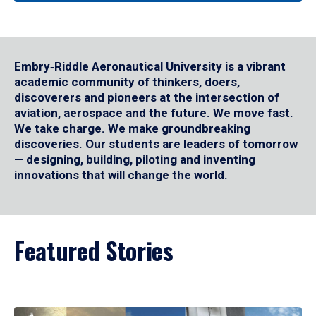
Embry‑Riddle Aeronautical University is a vibrant
academic community of thinkers, doers,
discoverers and pioneers at the intersection of
aviation, aerospace and the future. We move fast.
We take charge. We make groundbreaking
discoveries. Our students are leaders of tomorrow
— designing, building, piloting and inventing
innovations that will change the world.
Featured Stories