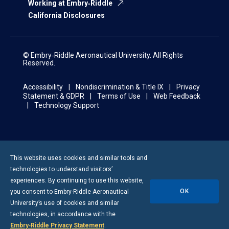
Working at Embry‑Riddle
California Disclosures
© Embry‑Riddle Aeronautical University. All Rights
Reserved.
Accessibility
Nondiscrimination & Title IX
Privacy
Statement & GDPR
Terms of Use
Web Feedback
Technology Support
This website uses cookies and similar tools and
technologies to understand visitors’
experiences. By continuing to use this website,
OK
you consent to
Embry-Riddle
Aeronautical
University’s use of cookies and similar
technologies, in accordance with the
Embry‑Riddle Privacy Statement
.