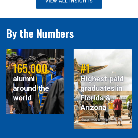
VIEW ALL INSIGHTS
By the Numbers
165,000
#1
alumni
Highest-paid
around the
graduates in
world
Florida &
Arizona
Business Insider, 2026