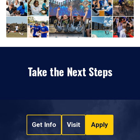
Take the Next Steps
Get Info
Visit
Apply