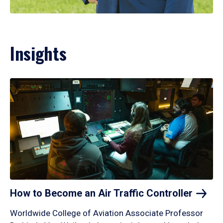
Insights
How to Become an Air Traffic
Controller
Worldwide College of Aviation Associate Professor