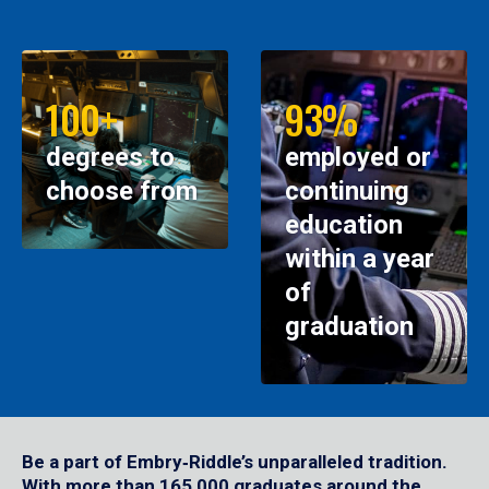
100+
93%
degrees to
employed or
choose from
continuing
education
within a year
of
graduation
Be a part of Embry‑Riddle’s unparalleled tradition.
With more than 165,000 graduates around the