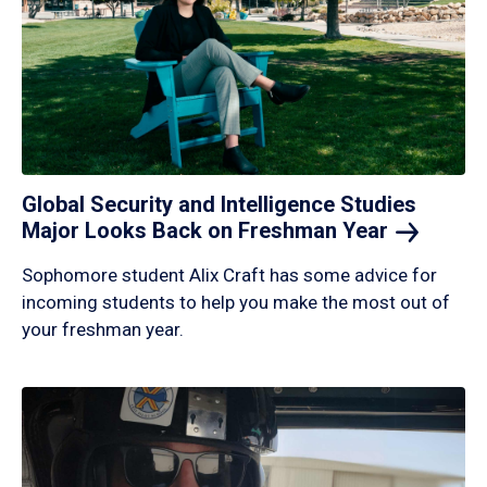
Global Security and Intelligence Studies
Major Looks Back on Freshman
Year
Sophomore student Alix Craft has some advice for
incoming students to help you make the most out of
your freshman year.