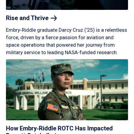
Rise and
Thrive
Embry‑Riddle graduate Darcy Cruz (’25) is a relentless
force, driven by a fierce passion for aviation and
space operations that powered her journey from
military service to leading NASA-funded research.
How Embry‑Riddle ROTC Has Impacted