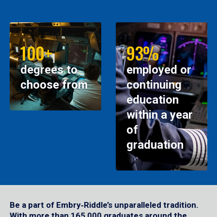
100+
93%
degrees to
employed or
choose from
continuing
education
within a year
of
graduation
Be a part of Embry‑Riddle’s unparalleled tradition.
With more than 165,000 graduates around the