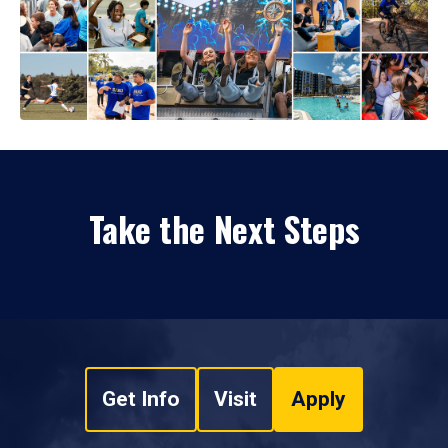
Take the Next Steps
Get Info
Visit
Apply