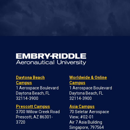
Daytona Beach
Worldwide & Online
Campus
Campus
1 Aerospace Boulevard
1 Aerospace Boulevard
Daytona Beach, FL
Daytona Beach, FL
32114-3900
32114-3900
Prescott Campus
Asia Campus
3700 Willow Creek Road
70 Seletar Aerospace
Prescott, AZ 86301-
View; #02-01
3720
Air 7 Asia Building
Singapore, 797564