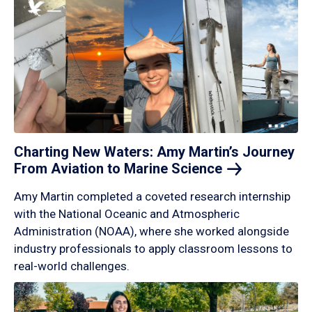
Charting New Waters: Amy Martin’s Journey
From Aviation to Marine
Science
Amy Martin completed a coveted research internship
with the National Oceanic and Atmospheric
Administration (NOAA), where she worked alongside
industry professionals to apply classroom lessons to
real-world challenges.