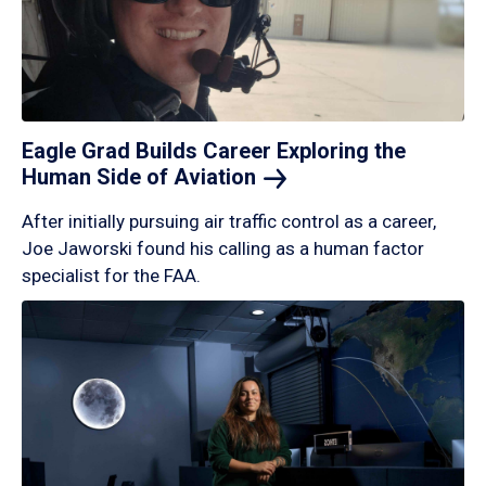
Eagle Grad Builds Career Exploring the
Human Side of
Aviation
After initially pursuing air traffic control as a career,
Joe Jaworski found his calling as a human factor
specialist for the FAA.