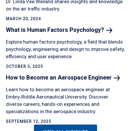
Dr. Linda Vee Weiland shares insights and knowledge
on the air traffic industry.
MARCH 20, 2024
What is Human Factors
Psychology?
Explore human factors psychology, a field that blends
psychology, engineering and design to improve safety,
efficiency and user experience.
OCTOBER 3, 2025
How to Become an Aerospace
Engineer
Learn how to become an aerospace engineer at
Embry‑Riddle Aeronautical University. Discover
diverse careers, hands-on experiences and
specializations in the aerospace industry.
SEPTEMBER 12, 2025