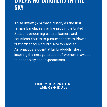
SKY
Anisa Imtiaz (’25) made history as the first
female Bangladeshi airline pilot in the United
States, overcoming cultural barriers and
countless doubts to pursue her dream. Now a
first officer for Republic Airways and an
Aeronautics student at Embry‑Riddle, she’s
inspiring the next generation of women in aviation
to soar boldly past expectations.
FIND YOUR PATH AT
EMBRY‑RIDDLE