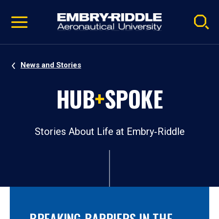
Pause
Skip
video
Navigation
News and Stories
HUB
+
SPOKE
Stories About Life at Embry‑Riddle
BREAKING BARRIERS IN THE