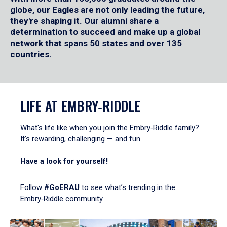
globe, our Eagles are not only leading the future,
they're shaping it. Our alumni share a
determination to succeed and make up a global
network that spans 50 states and over 135
countries.
LIFE AT EMBRY‑RIDDLE
What's life like when you join the Embry‑Riddle family?
It's rewarding, challenging — and fun.
Have a look for yourself!
Follow
#GoERAU
to see what’s trending in the
Embry‑Riddle community.