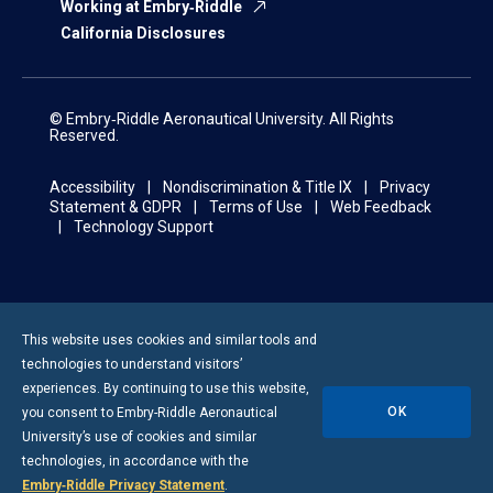
Working at Embry‑Riddle
California Disclosures
© Embry‑Riddle Aeronautical University. All Rights
Reserved.
Accessibility
Nondiscrimination & Title IX
Privacy
Statement & GDPR
Terms of Use
Web Feedback
Technology Support
This website uses cookies and similar tools and
technologies to understand visitors’
experiences. By continuing to use this website,
OK
you consent to
Embry-Riddle
Aeronautical
University’s use of cookies and similar
technologies, in accordance with the
Embry‑Riddle Privacy Statement
.