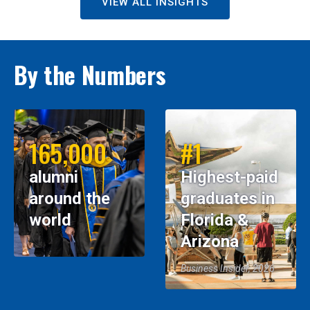
VIEW ALL INSIGHTS
By the Numbers
165,000
#1
alumni
Highest-paid
around the
graduates in
world
Florida &
Arizona
Business Insider, 2026