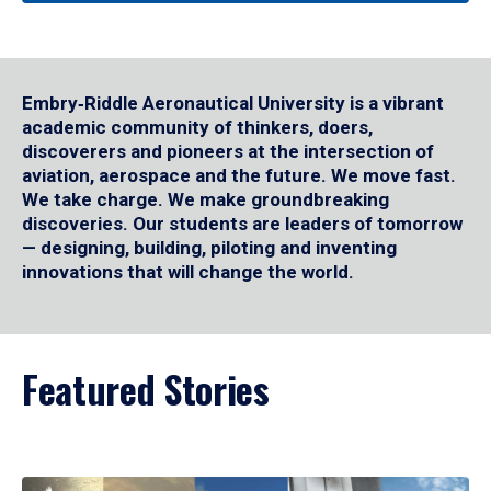
Embry‑Riddle Aeronautical University is a vibrant
academic community of thinkers, doers,
discoverers and pioneers at the intersection of
aviation, aerospace and the future. We move fast.
We take charge. We make groundbreaking
discoveries. Our students are leaders of tomorrow
— designing, building, piloting and inventing
innovations that will change the world.
Featured Stories