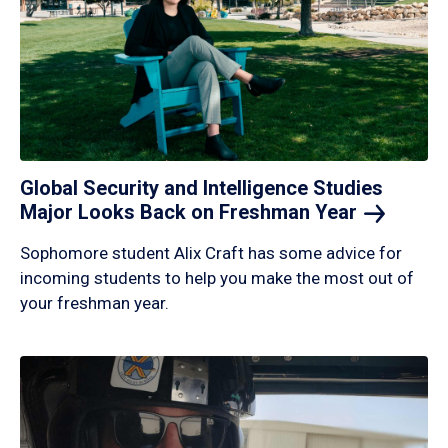
Global Security and Intelligence Studies
Major Looks Back on Freshman
Year
Sophomore student Alix Craft has some advice for
incoming students to help you make the most out of
your freshman year.