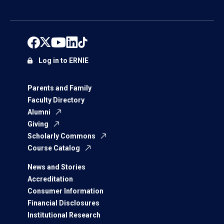
Log in to ERNIE
Parents and Family
Faculty Directory
Alumni
Giving
Scholarly Commons
Course Catalog
News and Stories
Accreditation
Consumer Information
Financial Disclosures
Institutional Research