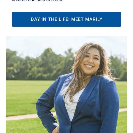
DAY IN THE LIFE: MEET MARILY