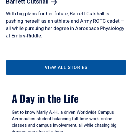
Barrett
Cutshall
With big plans for her future, Barrett Cutshall is
pushing herself as an athlete and Army ROTC cadet —
all while pursuing her degree in Aerospace Physiology
at Embry‑Riddle.
VIEW ALL STORIES
A Day in the Life
Get to know Marily A.-H., a driven Worldwide Campus
Aeronautics student balancing full-time work, online
classes and campus involvement, all while chasing big
dreams one step at a time.