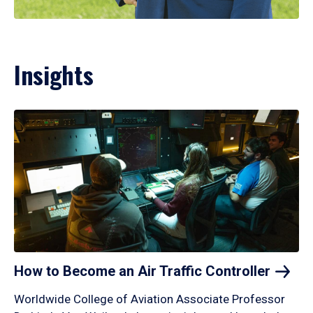
Insights
How to Become an Air Traffic
Controller
Worldwide College of Aviation Associate Professor