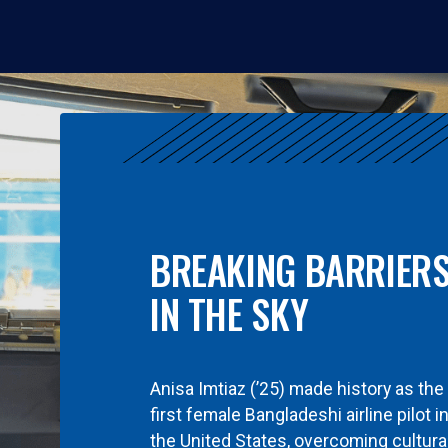
BREAKING BARRIER
IN THE SKY
Anisa Imtiaz (’25) made history as the
first female Bangladeshi airline pilot i
the United States, overcoming cultura