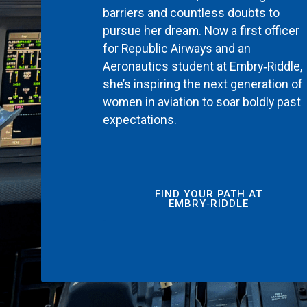
barriers and countless doubts to
pursue her dream. Now a first officer
for Republic Airways and an
Aeronautics student at Embry‑Riddle,
she’s inspiring the next generation of
women in aviation to soar boldly past
expectations.
FIND YOUR PATH AT
EMBRY‑RIDDLE