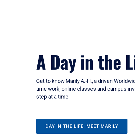
A Day in the L
Get to know Marily A.-H., a driven Worldw
time work, online classes and campus inv
step at a time.
DAY IN THE LIFE: MEET MARILY