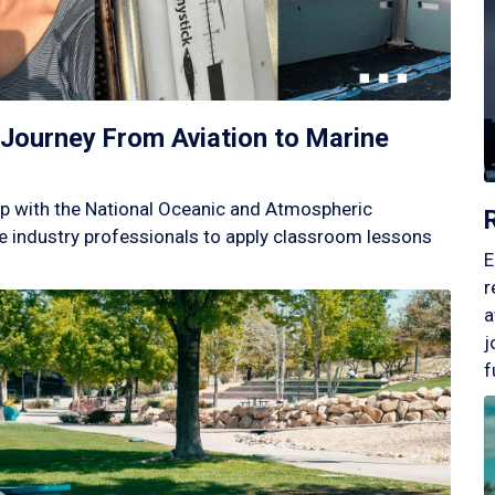
Journey From Aviation to Marine
p with the National Oceanic and Atmospheric
 industry professionals to apply classroom lessons
E
r
a
j
f