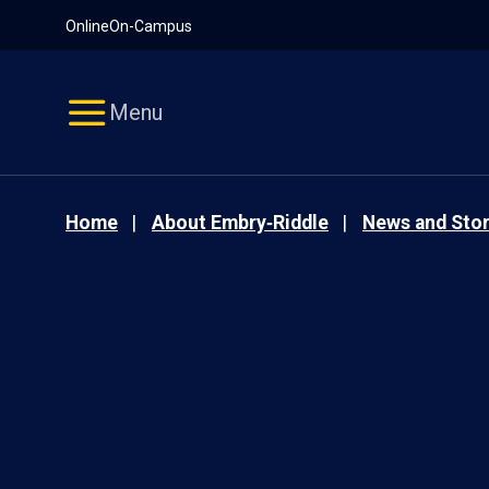
Pause
Skip
Online
On-Campus
video
Navigation
Menu
Home
About Embry‑Riddle
News and Stor