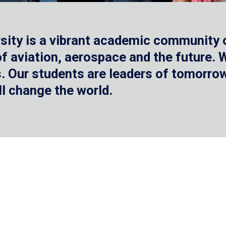
sity is a vibrant academic community o
 of aviation, aerospace and the future.
 Our students are leaders of tomorrow 
ll change the world.