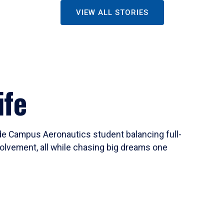
VIEW ALL STORIES
ife
ide Campus Aeronautics student balancing full-
olvement, all while chasing big dreams one