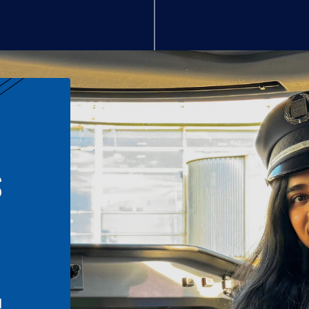
S
n
l