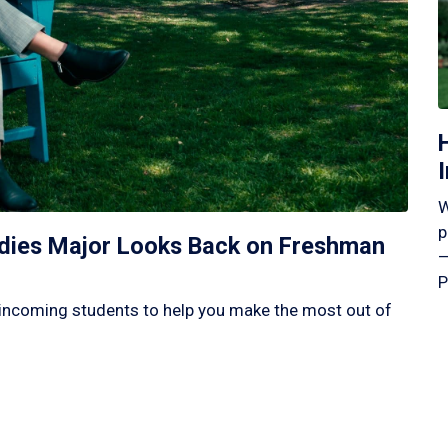
W
p
tudies Major Looks Back on Freshman
—
P
incoming students to help you make the most out of