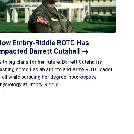
How Embry‑Riddle ROTC Has
Impacted Barrett
Cutshall
ith big plans for her future, Barrett Cutshall is
ushing herself as an athlete and Army ROTC cadet
 all while pursuing her degree in Aerospace
hysiology at Embry‑Riddle.