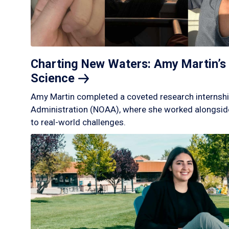
Charting New Waters: Amy Martin’s 
Science
Amy Martin completed a coveted research internshi
Administration (NOAA), where she worked alongside
to real-world challenges.