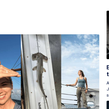
A
J
s