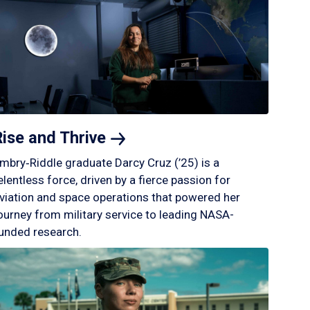
Rise and
Thrive
mbry‑Riddle graduate Darcy Cruz (’25) is a
elentless force, driven by a fierce passion for
viation and space operations that powered her
ourney from military service to leading NASA-
unded research.