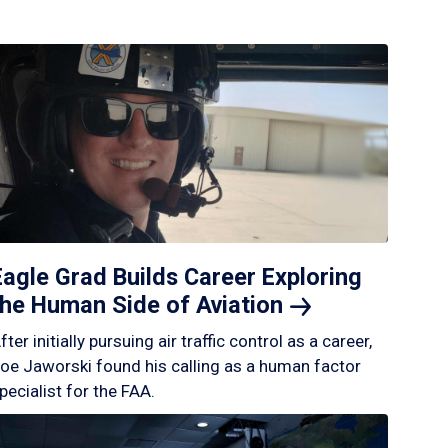
Eagle Grad Builds Career Exploring
the Human Side of
Aviation
fter initially pursuing air traffic control as a career,
oe Jaworski found his calling as a human factor
pecialist for the FAA.