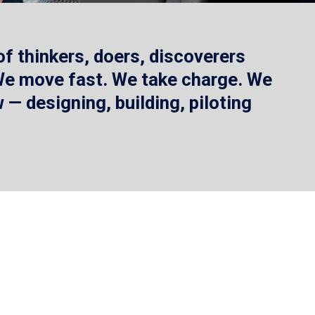
f thinkers, doers, discoverers
 We move fast. We take charge. We
— designing, building, piloting