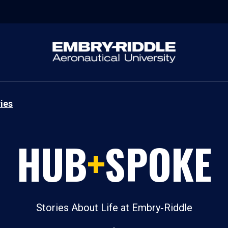
ies
HUB
+
SPOKE
Stories About Life at Embry‑Riddle