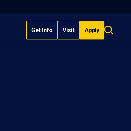
Get Info
Visit
Apply
Search
overlay