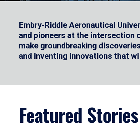
Embry‑Riddle Aeronautical Univer
and pioneers at the intersection
make groundbreaking discoveries.
and inventing innovations that wi
Featured Stories