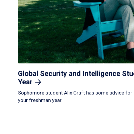
Global Security and Intelligence S
Year
Sophomore student Alix Craft has some advice for 
your freshman year.