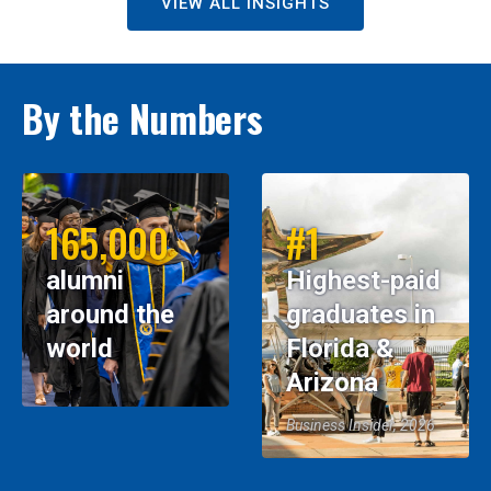
VIEW ALL INSIGHTS
By the Numbers
165,000
#1
alumni
Highest-paid
around the
graduates in
world
Florida &
Arizona
Business Insider, 2026