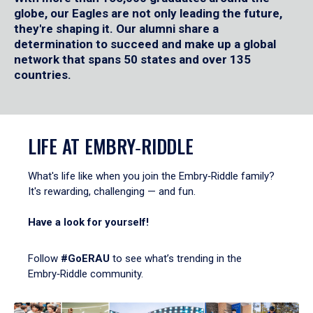
globe, our Eagles are not only leading the future,
they're shaping it. Our alumni share a
determination to succeed and make up a global
network that spans 50 states and over 135
countries.
LIFE AT EMBRY‑RIDDLE
What's life like when you join the Embry‑Riddle family?
It's rewarding, challenging — and fun.
Have a look for yourself!
Follow
#GoERAU
to see what’s trending in the
Embry‑Riddle community.