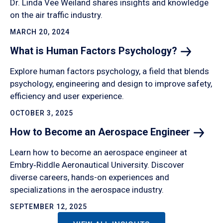
Dr. Linda Vee Weiland shares insights and knowledge
on the air traffic industry.
MARCH 20, 2024
What is Human Factors
Psychology?
Explore human factors psychology, a field that blends
psychology, engineering and design to improve safety,
efficiency and user experience.
OCTOBER 3, 2025
How to Become an Aerospace
Engineer
Learn how to become an aerospace engineer at
Embry‑Riddle Aeronautical University. Discover
diverse careers, hands-on experiences and
specializations in the aerospace industry.
SEPTEMBER 12, 2025