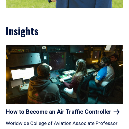
Insights
How to Become an Air Traffic
Controller
Worldwide College of Aviation Associate Professor