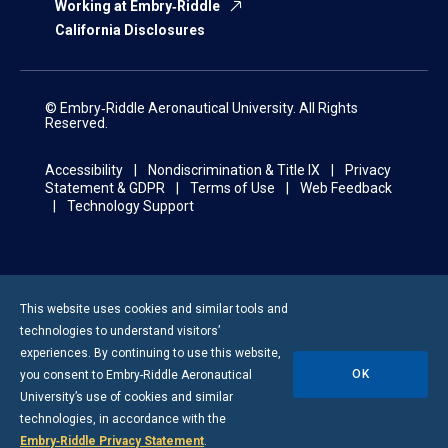
Working at Embry‑Riddle
California Disclosures
© Embry‑Riddle Aeronautical University. All Rights
Reserved.
Accessibility
Nondiscrimination & Title IX
Privacy
Statement & GDPR
Terms of Use
Web Feedback
Technology Support
This website uses cookies and similar tools and
technologies to understand visitors’
experiences. By continuing to use this website,
OK
you consent to
Embry-Riddle
Aeronautical
University’s use of cookies and similar
technologies, in accordance with the
Embry‑Riddle Privacy Statement
.