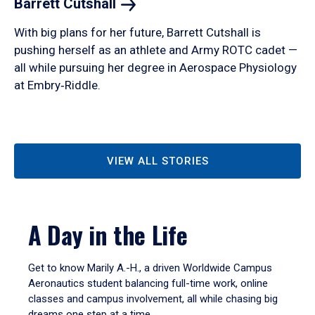
Barrett
Cutshall
With big plans for her future, Barrett Cutshall is
pushing herself as an athlete and Army ROTC cadet —
all while pursuing her degree in Aerospace Physiology
at Embry‑Riddle.
VIEW ALL STORIES
A Day in the Life
Get to know Marily A.-H., a driven Worldwide Campus
Aeronautics student balancing full-time work, online
classes and campus involvement, all while chasing big
dreams one step at a time.