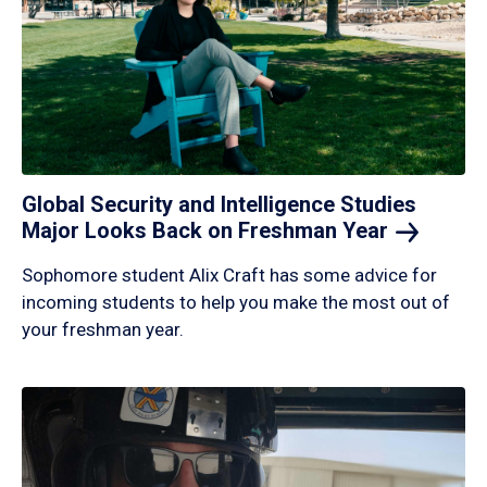
Global Security and Intelligence Studies
Major Looks Back on Freshman
Year
Sophomore student Alix Craft has some advice for
incoming students to help you make the most out of
your freshman year.