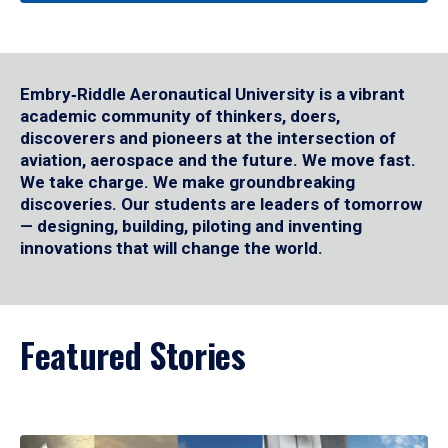
Embry‑Riddle Aeronautical University is a vibrant
academic community of thinkers, doers,
discoverers and pioneers at the intersection of
aviation, aerospace and the future. We move fast.
We take charge. We make groundbreaking
discoveries. Our students are leaders of tomorrow
— designing, building, piloting and inventing
innovations that will change the world.
Featured Stories