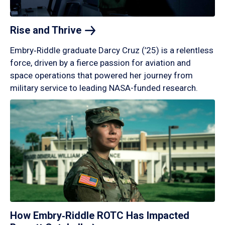
Rise and
Thrive
Embry‑Riddle graduate Darcy Cruz (’25) is a relentless
force, driven by a fierce passion for aviation and
space operations that powered her journey from
military service to leading NASA-funded research.
How Embry‑Riddle ROTC Has Impacted