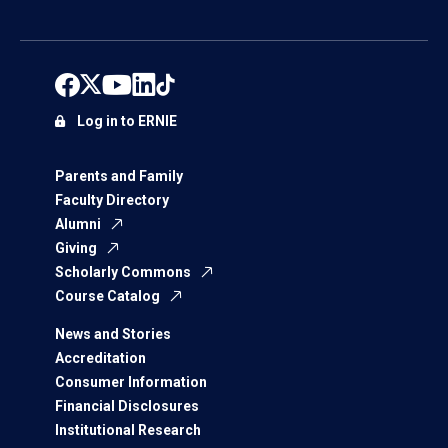
Log in to ERNIE
Parents and Family
Faculty Directory
Alumni
Giving
Scholarly Commons
Course Catalog
News and Stories
Accreditation
Consumer Information
Financial Disclosures
Institutional Research