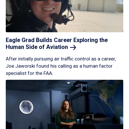
Eagle Grad Builds Career Exploring the
Human Side of
Aviation
After initially pursuing air traffic control as a career,
Joe Jaworski found his calling as a human factor
specialist for the FAA.