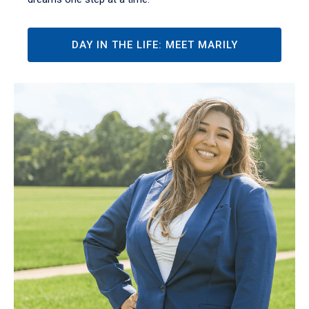
DAY IN THE LIFE: MEET MARILY