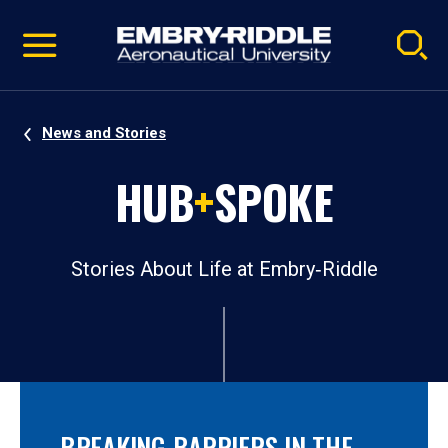
Pause
Skip
video
Navigation
News and Stories
HUB
+
SPOKE
Stories About Life at Embry‑Riddle
BREAKING BARRIERS IN THE