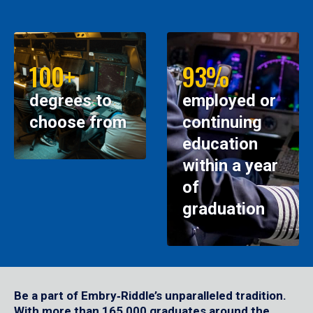
100+
93%
degrees to
employed or
choose from
continuing
education
within a year
of
graduation
Be a part of Embry‑Riddle’s unparalleled tradition.
With more than 165,000 graduates around the