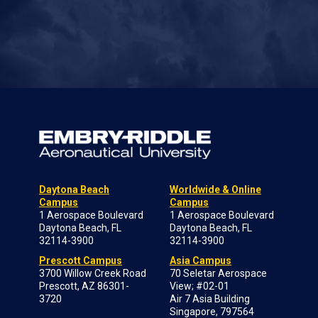
Daytona Beach
Worldwide & Online
Campus
Campus
1 Aerospace Boulevard
1 Aerospace Boulevard
Daytona Beach, FL
Daytona Beach, FL
32114-3900
32114-3900
Prescott Campus
Asia Campus
3700 Willow Creek Road
70 Seletar Aerospace
Prescott, AZ 86301-
View; #02-01
3720
Air 7 Asia Building
Singapore, 797564