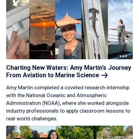
Charting New Waters: Amy Martin’s Journey
From Aviation to Marine
Science
Amy Martin completed a coveted research internship
with the National Oceanic and Atmospheric
Administration (NOAA), where she worked alongside
industry professionals to apply classroom lessons to
real-world challenges.