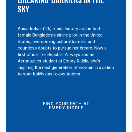
SKY
Anisa Imtiaz (’25) made history as the first
female Bangladeshi airline pilot in the United
States, overcoming cultural barriers and
countless doubts to pursue her dream. Now a
first officer for Republic Airways and an
Aeronautics student at Embry‑Riddle, she’s
inspiring the next generation of women in aviation
to soar boldly past expectations.
FIND YOUR PATH AT
EMBRY‑RIDDLE