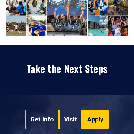
Take the Next Steps
Get Info
Visit
Apply