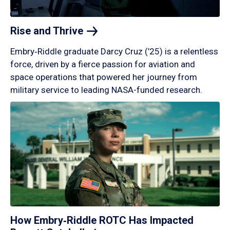
Rise and
Thrive
Embry‑Riddle graduate Darcy Cruz (’25) is a relentless
force, driven by a fierce passion for aviation and
space operations that powered her journey from
military service to leading NASA-funded research.
How Embry‑Riddle ROTC Has Impacted