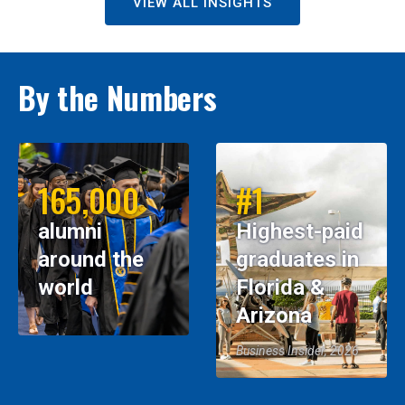
VIEW ALL INSIGHTS
By the Numbers
165,000
#1
alumni
Highest-paid
around the
graduates in
world
Florida &
Arizona
Business Insider, 2026