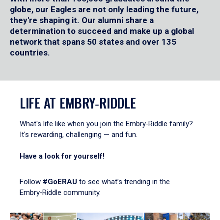
globe, our Eagles are not only leading the future,
they're shaping it. Our alumni share a
determination to succeed and make up a global
network that spans 50 states and over 135
countries.
LIFE AT EMBRY‑RIDDLE
What's life like when you join the Embry‑Riddle family?
It's rewarding, challenging — and fun.
Have a look for yourself!
Follow
#GoERAU
to see what’s trending in the
Embry‑Riddle community.