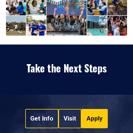
Take the Next Steps
Get Info
Visit
Apply