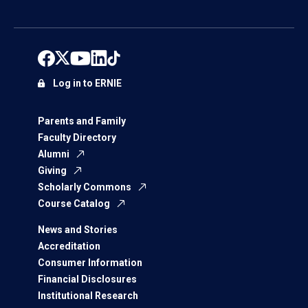
Log in to ERNIE
Parents and Family
Faculty Directory
Alumni
Giving
Scholarly Commons
Course Catalog
News and Stories
Accreditation
Consumer Information
Financial Disclosures
Institutional Research