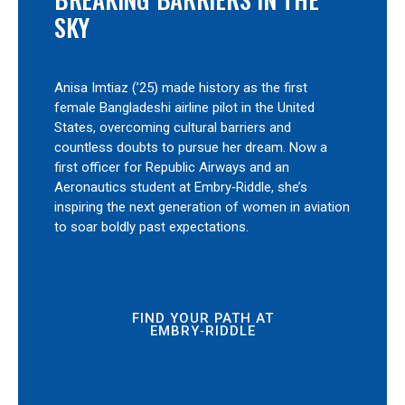
SKY
Anisa Imtiaz (’25) made history as the first
female Bangladeshi airline pilot in the United
States, overcoming cultural barriers and
countless doubts to pursue her dream. Now a
first officer for Republic Airways and an
Aeronautics student at Embry‑Riddle, she’s
inspiring the next generation of women in aviation
to soar boldly past expectations.
FIND YOUR PATH AT
EMBRY‑RIDDLE