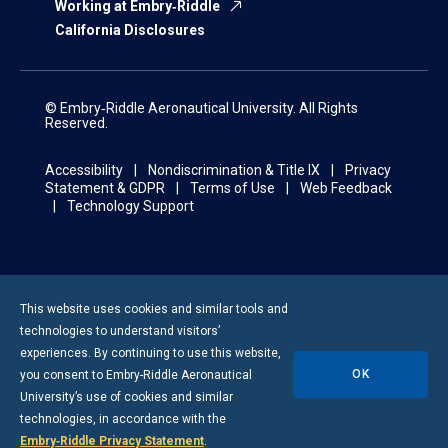
Working at Embry‑Riddle
California Disclosures
© Embry‑Riddle Aeronautical University. All Rights
Reserved.
Accessibility
Nondiscrimination & Title IX
Privacy
Statement & GDPR
Terms of Use
Web Feedback
Technology Support
This website uses cookies and similar tools and
technologies to understand visitors’
experiences. By continuing to use this website,
OK
you consent to
Embry-Riddle
Aeronautical
University’s use of cookies and similar
technologies, in accordance with the
Embry‑Riddle Privacy Statement
.