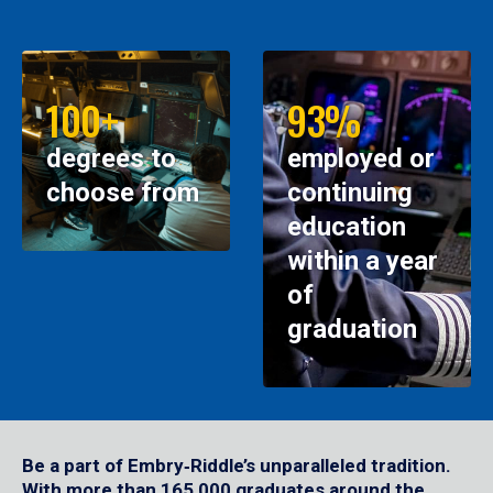
100+
93%
degrees to
employed or
choose from
continuing
education
within a year
of
graduation
Be a part of Embry‑Riddle’s unparalleled tradition.
With more than 165,000 graduates around the