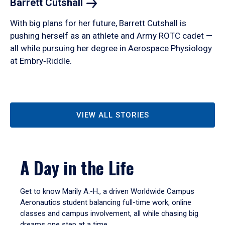
Barrett
Cutshall
With big plans for her future, Barrett Cutshall is
pushing herself as an athlete and Army ROTC cadet —
all while pursuing her degree in Aerospace Physiology
at Embry‑Riddle.
VIEW ALL STORIES
A Day in the Life
Get to know Marily A.-H., a driven Worldwide Campus
Aeronautics student balancing full-time work, online
classes and campus involvement, all while chasing big
dreams one step at a time.