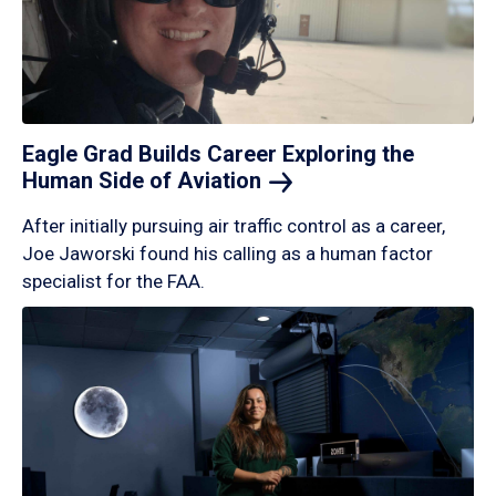
Eagle Grad Builds Career Exploring the
Human Side of
Aviation
After initially pursuing air traffic control as a career,
Joe Jaworski found his calling as a human factor
specialist for the FAA.