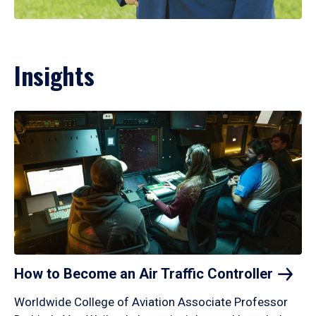
Insights
How to Become an Air Traffic
Controller
Worldwide College of Aviation Associate Professor