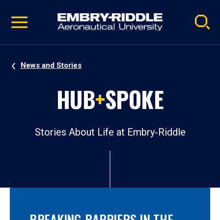
Pause
Skip
video
Navigation
News and Stories
HUB
+
SPOKE
Stories About Life at Embry‑Riddle
BREAKING BARRIERS IN THE