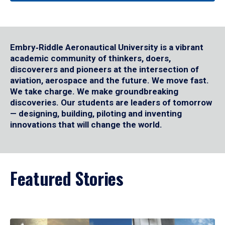
Embry‑Riddle Aeronautical University is a vibrant
academic community of thinkers, doers,
discoverers and pioneers at the intersection of
aviation, aerospace and the future. We move fast.
We take charge. We make groundbreaking
discoveries. Our students are leaders of tomorrow
— designing, building, piloting and inventing
innovations that will change the world.
Featured Stories