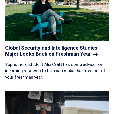
Global Security and Intelligence Studies
Major Looks Back on Freshman
Year
Sophomore student Alix Craft has some advice for
incoming students to help you make the most out of
your freshman year.