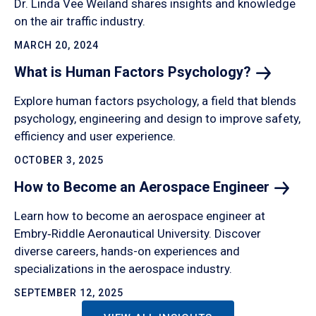
Dr. Linda Vee Weiland shares insights and knowledge
on the air traffic industry.
MARCH 20, 2024
What is Human Factors
Psychology?
Explore human factors psychology, a field that blends
psychology, engineering and design to improve safety,
efficiency and user experience.
OCTOBER 3, 2025
How to Become an Aerospace
Engineer
Learn how to become an aerospace engineer at
Embry‑Riddle Aeronautical University. Discover
diverse careers, hands-on experiences and
specializations in the aerospace industry.
SEPTEMBER 12, 2025