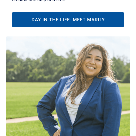
DAY IN THE LIFE: MEET MARILY