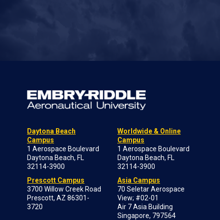
Daytona Beach
Worldwide & Online
Campus
Campus
1 Aerospace Boulevard
1 Aerospace Boulevard
Daytona Beach, FL
Daytona Beach, FL
32114-3900
32114-3900
Prescott Campus
Asia Campus
3700 Willow Creek Road
70 Seletar Aerospace
Prescott, AZ 86301-
View; #02-01
3720
Air 7 Asia Building
Singapore, 797564