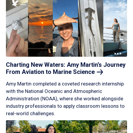
Charting New Waters: Amy Martin’s Journey
From Aviation to Marine
Science
Amy Martin completed a coveted research internship
with the National Oceanic and Atmospheric
Administration (NOAA), where she worked alongside
industry professionals to apply classroom lessons to
real-world challenges.