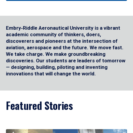
Embry‑Riddle Aeronautical University is a vibrant
academic community of thinkers, doers,
discoverers and pioneers at the intersection of
aviation, aerospace and the future. We move fast.
We take charge. We make groundbreaking
discoveries. Our students are leaders of tomorrow
— designing, building, piloting and inventing
innovations that will change the world.
Featured Stories