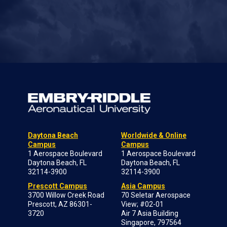
Daytona Beach
Worldwide & Online
Campus
Campus
1 Aerospace Boulevard
1 Aerospace Boulevard
Daytona Beach, FL
Daytona Beach, FL
32114-3900
32114-3900
Prescott Campus
Asia Campus
3700 Willow Creek Road
70 Seletar Aerospace
Prescott, AZ 86301-
View; #02-01
3720
Air 7 Asia Building
Singapore, 797564