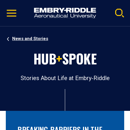
Pause
Skip
video
Navigation
News and Stories
HUB
+
SPOKE
Stories About Life at Embry‑Riddle
BREAKING BARRIERS IN THE