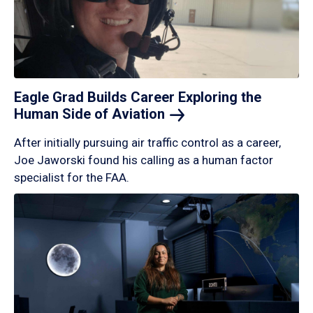
Eagle Grad Builds Career Exploring the
Human Side of
Aviation
After initially pursuing air traffic control as a career,
Joe Jaworski found his calling as a human factor
specialist for the FAA.