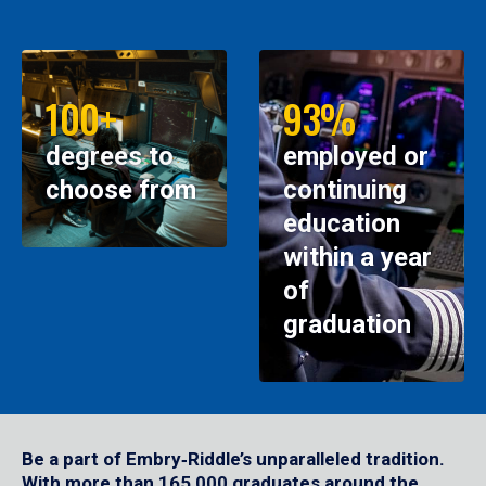
100+
93%
degrees to
employed or
choose from
continuing
education
within a year
of
graduation
Be a part of Embry‑Riddle’s unparalleled tradition.
With more than 165,000 graduates around the