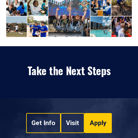
Take the Next Steps
Get Info
Visit
Apply