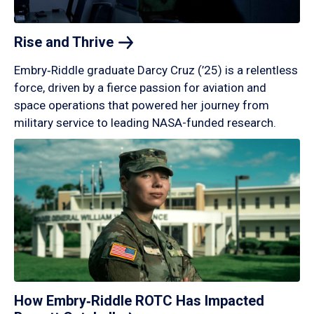
Rise and
Thrive
Embry‑Riddle graduate Darcy Cruz (’25) is a relentless
force, driven by a fierce passion for aviation and
space operations that powered her journey from
military service to leading NASA-funded research.
How Embry‑Riddle ROTC Has Impacted