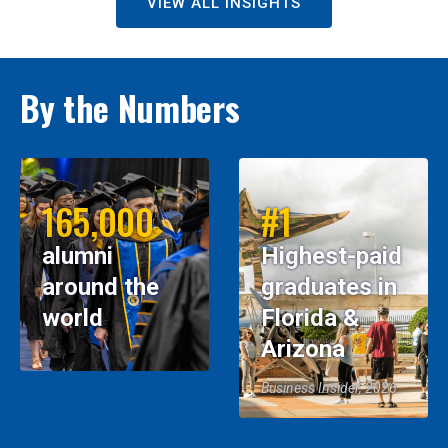
VIEW ALL INSIGHTS
By the Numbers
165,000
#1
alumni
Highest-paid
around the
graduates in
world
Florida &
Arizona
Business Insider, 2026