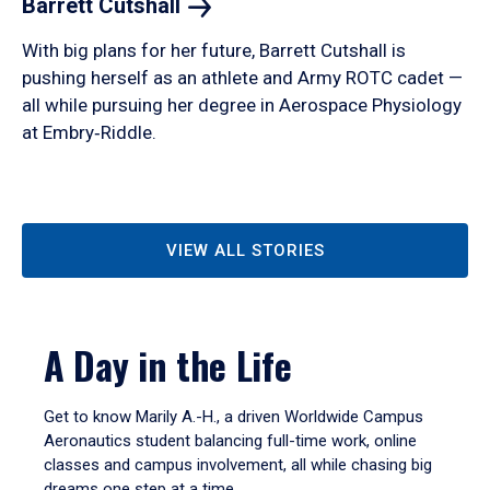
Barrett
Cutshall
With big plans for her future, Barrett Cutshall is
pushing herself as an athlete and Army ROTC cadet —
all while pursuing her degree in Aerospace Physiology
at Embry‑Riddle.
VIEW ALL STORIES
A Day in the Life
Get to know Marily A.-H., a driven Worldwide Campus
Aeronautics student balancing full-time work, online
classes and campus involvement, all while chasing big
dreams one step at a time.