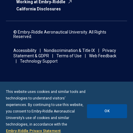
Working at Embry‑Riddle
California Disclosures
© Embry‑Riddle Aeronautical University. All Rights
Reserved.
Accessibility
Nondiscrimination & Title IX
Privacy
Statement & GDPR
Terms of Use
Web Feedback
Technology Support
This website uses cookies and similar tools and
technologies to understand visitors’
experiences. By continuing to use this website,
OK
you consent to
Embry-Riddle
Aeronautical
University’s use of cookies and similar
technologies, in accordance with the
Embry‑Riddle Privacy Statement
.