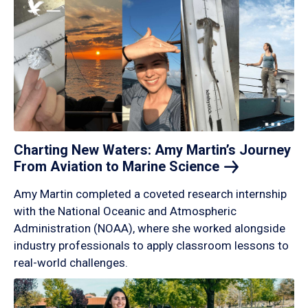
Charting New Waters: Amy Martin’s Journey
From Aviation to Marine
Science
Amy Martin completed a coveted research internship
with the National Oceanic and Atmospheric
Administration (NOAA), where she worked alongside
industry professionals to apply classroom lessons to
real-world challenges.