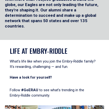
globe, our Eagles are not only leading the future,
they're shaping it. Our alumni share a
determination to succeed and make up a global
network that spans 50 states and over 135
countries.
LIFE AT EMBRY‑RIDDLE
What's life like when you join the Embry‑Riddle family?
It's rewarding, challenging — and fun.
Have a look for yourself!
Follow
#GoERAU
to see what’s trending in the
Embry‑Riddle community.