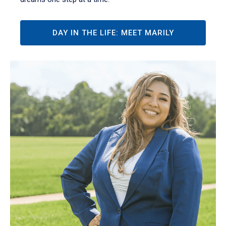
DAY IN THE LIFE: MEET MARILY