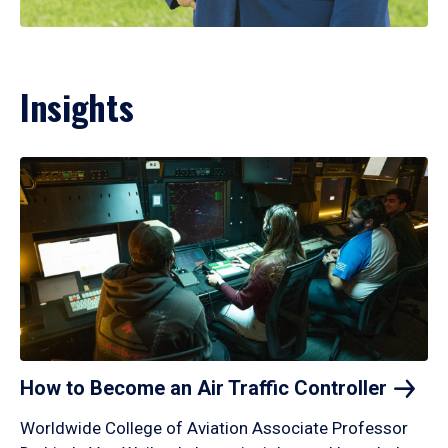
Insights
How to Become an Air Traffic
Controller
Worldwide College of Aviation Associate Professor