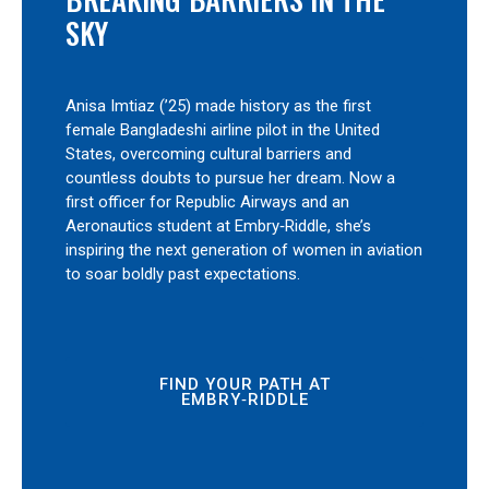
SKY
Anisa Imtiaz (’25) made history as the first
female Bangladeshi airline pilot in the United
States, overcoming cultural barriers and
countless doubts to pursue her dream. Now a
first officer for Republic Airways and an
Aeronautics student at Embry‑Riddle, she’s
inspiring the next generation of women in aviation
to soar boldly past expectations.
FIND YOUR PATH AT
EMBRY‑RIDDLE