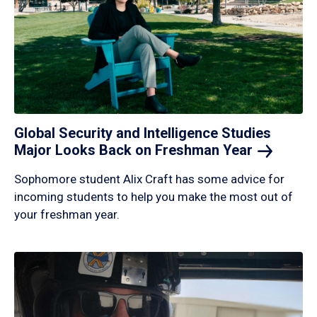
Global Security and Intelligence Studies
Major Looks Back on Freshman
Year
Sophomore student Alix Craft has some advice for
incoming students to help you make the most out of
your freshman year.