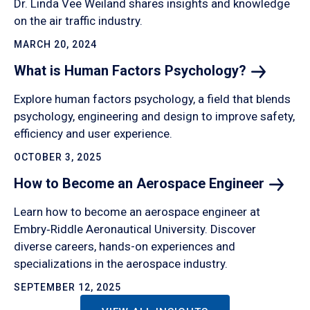
Dr. Linda Vee Weiland shares insights and knowledge
on the air traffic industry.
MARCH 20, 2024
What is Human Factors
Psychology?
Explore human factors psychology, a field that blends
psychology, engineering and design to improve safety,
efficiency and user experience.
OCTOBER 3, 2025
How to Become an Aerospace
Engineer
Learn how to become an aerospace engineer at
Embry‑Riddle Aeronautical University. Discover
diverse careers, hands-on experiences and
specializations in the aerospace industry.
SEPTEMBER 12, 2025