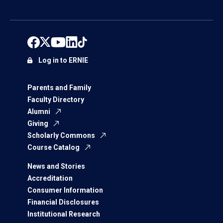
Log in to ERNIE
Parents and Family
Faculty Directory
Alumni
Giving
Scholarly Commons
Course Catalog
News and Stories
Accreditation
Consumer Information
Financial Disclosures
Institutional Research