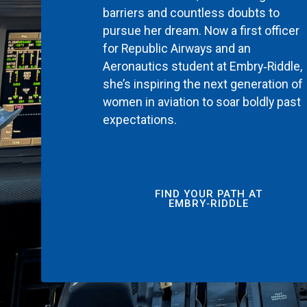
barriers and countless doubts to
pursue her dream. Now a first officer
for Republic Airways and an
Aeronautics student at Embry‑Riddle,
she’s inspiring the next generation of
women in aviation to soar boldly past
expectations.
FIND YOUR PATH AT
EMBRY‑RIDDLE