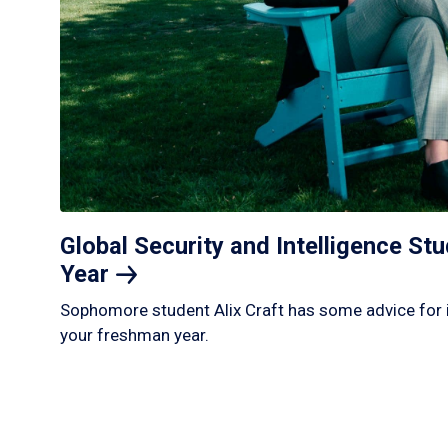
Global Security and Intelligence S
Year
Sophomore student Alix Craft has some advice for 
your freshman year.