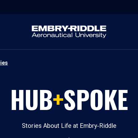
ies
HUB
+
SPOKE
Stories About Life at Embry‑Riddle