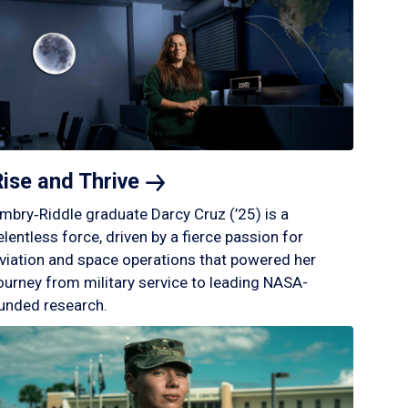
Rise and
Thrive
mbry‑Riddle graduate Darcy Cruz (’25) is a
elentless force, driven by a fierce passion for
viation and space operations that powered her
ourney from military service to leading NASA-
unded research.