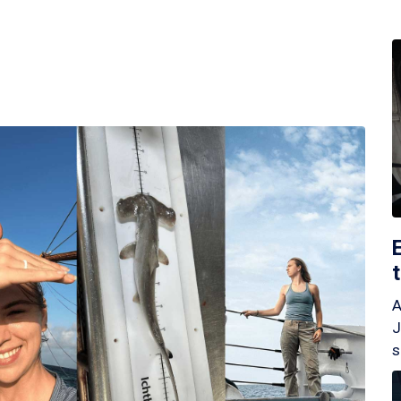
A
J
s