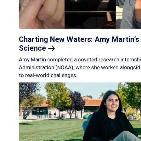
Charting New Waters: Amy Martin’s 
Science
Amy Martin completed a coveted research internshi
Administration (NOAA), where she worked alongside
to real-world challenges.