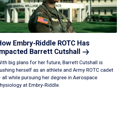
How Embry‑Riddle ROTC Has
Impacted Barrett
Cutshall
ith big plans for her future, Barrett Cutshall is
ushing herself as an athlete and Army ROTC cadet
 all while pursuing her degree in Aerospace
hysiology at Embry‑Riddle.