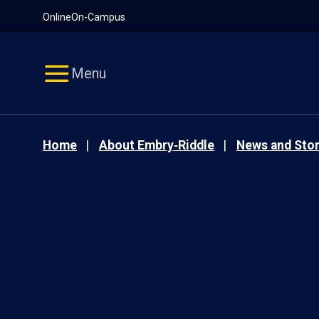
Pause
Skip
Online
On-Campus
video
Navigation
Menu
Home
About Embry‑Riddle
News and Stor