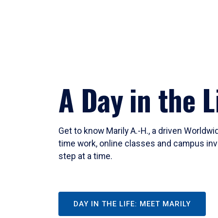
A Day in the L
Get to know Marily A.-H., a driven Worldw
time work, online classes and campus inv
step at a time.
DAY IN THE LIFE: MEET MARILY