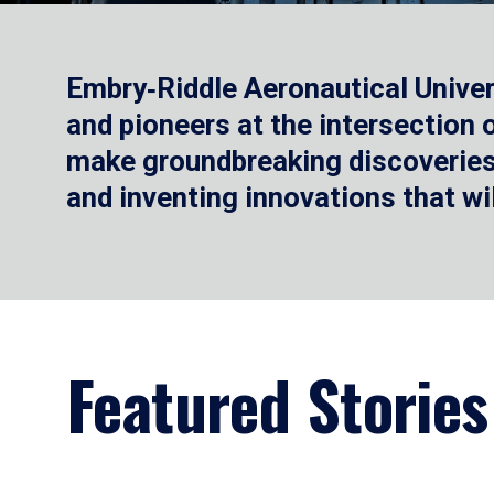
Embry‑Riddle Aeronautical Univer
and pioneers at the intersection
make groundbreaking discoveries.
and inventing innovations that wi
Featured Stories