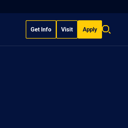
Get Info
Visit
Apply
Search
overlay