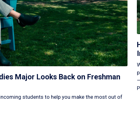
W
p
tudies Major Looks Back on Freshman
—
P
incoming students to help you make the most out of