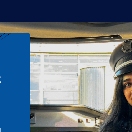
S
n
l