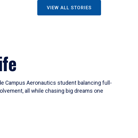
VIEW ALL STORIES
ife
ide Campus Aeronautics student balancing full-
olvement, all while chasing big dreams one