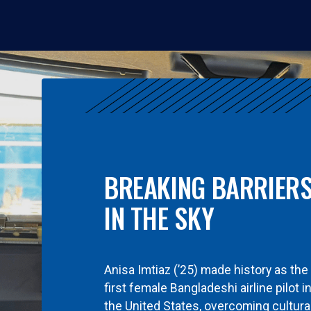
BREAKING BARRIER
IN THE SKY
Anisa Imtiaz (’25) made history as the
first female Bangladeshi airline pilot i
the United States, overcoming cultura