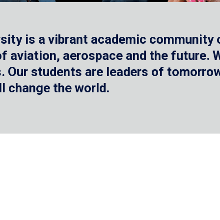
sity is a vibrant academic community o
 of aviation, aerospace and the future.
 Our students are leaders of tomorrow 
ll change the world.