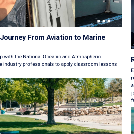
Journey From Aviation to Marine
p with the National Oceanic and Atmospheric
 industry professionals to apply classroom lessons
E
r
a
j
f