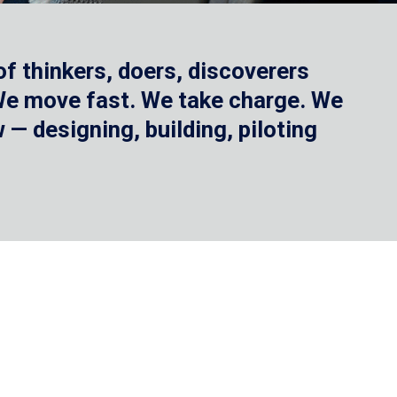
f thinkers, doers, discoverers
 We move fast. We take charge. We
— designing, building, piloting