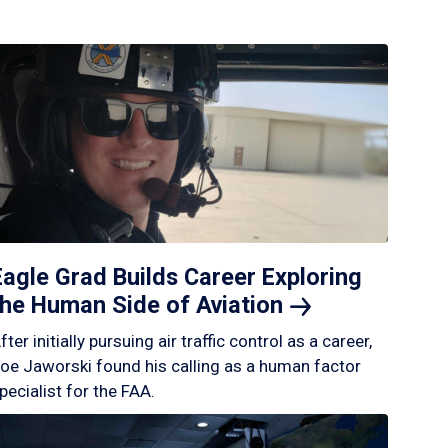
Eagle Grad Builds Career Exploring
the Human Side of
Aviation
fter initially pursuing air traffic control as a career,
oe Jaworski found his calling as a human factor
pecialist for the FAA.