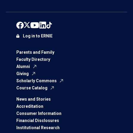
Log in to ERNIE
Parents and Family
Faculty Directory
Alumni
Giving
Scholarly Commons
Course Catalog
News and Stories
Accreditation
Consumer Information
Financial Disclosures
Institutional Research