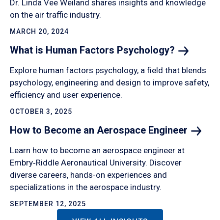
Dr. Linda Vee Weiland shares insights and knowledge
on the air traffic industry.
MARCH 20, 2024
What is Human Factors
Psychology?
Explore human factors psychology, a field that blends
psychology, engineering and design to improve safety,
efficiency and user experience.
OCTOBER 3, 2025
How to Become an Aerospace
Engineer
Learn how to become an aerospace engineer at
Embry‑Riddle Aeronautical University. Discover
diverse careers, hands-on experiences and
specializations in the aerospace industry.
SEPTEMBER 12, 2025