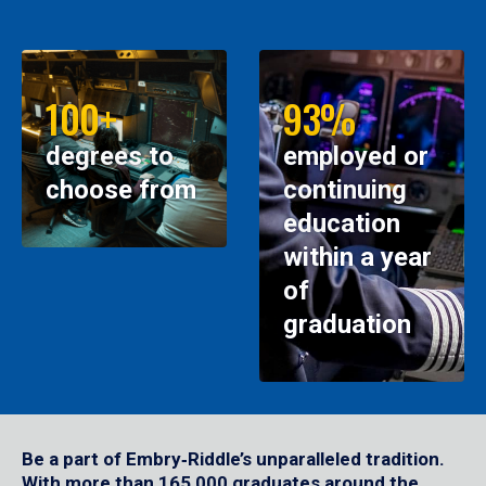
100+
93%
degrees to
employed or
choose from
continuing
education
within a year
of
graduation
Be a part of Embry‑Riddle’s unparalleled tradition.
With more than 165,000 graduates around the