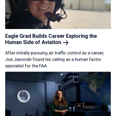
Eagle Grad Builds Career Exploring the
Human Side of
Aviation
After initially pursuing air traffic control as a career,
Joe Jaworski found his calling as a human factor
specialist for the FAA.