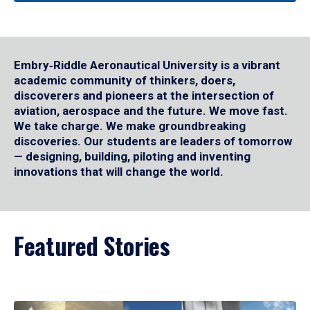
Embry‑Riddle Aeronautical University is a vibrant
academic community of thinkers, doers,
discoverers and pioneers at the intersection of
aviation, aerospace and the future. We move fast.
We take charge. We make groundbreaking
discoveries. Our students are leaders of tomorrow
— designing, building, piloting and inventing
innovations that will change the world.
Featured Stories