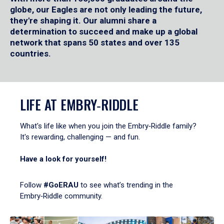
globe, our Eagles are not only leading the future,
they're shaping it. Our alumni share a
determination to succeed and make up a global
network that spans 50 states and over 135
countries.
LIFE AT EMBRY‑RIDDLE
What's life like when you join the Embry‑Riddle family?
It's rewarding, challenging — and fun.
Have a look for yourself!
Follow
#GoERAU
to see what’s trending in the
Embry‑Riddle community.