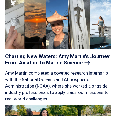
Charting New Waters: Amy Martin’s Journey
From Aviation to Marine
Science
Amy Martin completed a coveted research internship
with the National Oceanic and Atmospheric
Administration (NOAA), where she worked alongside
industry professionals to apply classroom lessons to
real-world challenges.