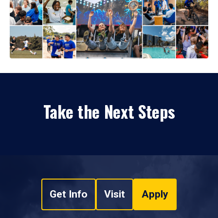
Take the Next Steps
Get Info
Visit
Apply