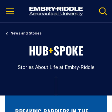
Pause
Skip
video
Navigation
News and Stories
HUB
+
SPOKE
Stories About Life at Embry‑Riddle
BREAKING BARRIERS IN THE