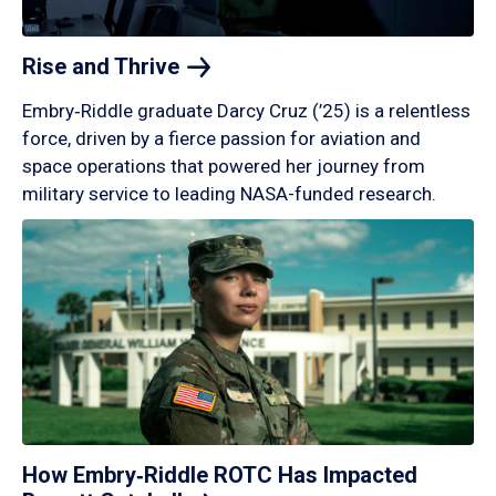
Rise and
Thrive
Embry‑Riddle graduate Darcy Cruz (’25) is a relentless
force, driven by a fierce passion for aviation and
space operations that powered her journey from
military service to leading NASA-funded research.
How Embry‑Riddle ROTC Has Impacted