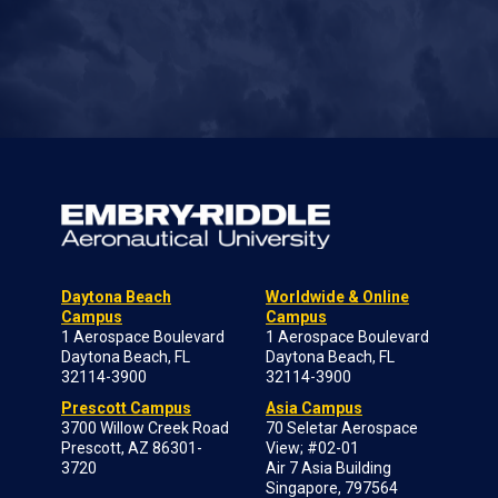
Daytona Beach
Worldwide & Online
Campus
Campus
1 Aerospace Boulevard
1 Aerospace Boulevard
Daytona Beach, FL
Daytona Beach, FL
32114-3900
32114-3900
Prescott Campus
Asia Campus
3700 Willow Creek Road
70 Seletar Aerospace
Prescott, AZ 86301-
View; #02-01
3720
Air 7 Asia Building
Singapore, 797564