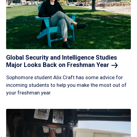
Global Security and Intelligence Studies
Major Looks Back on Freshman
Year
Sophomore student Alix Craft has some advice for
incoming students to help you make the most out of
your freshman year.