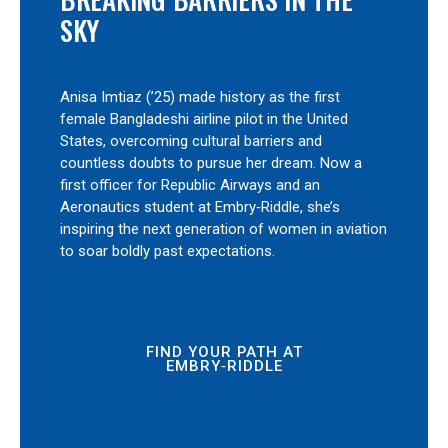
SKY
Anisa Imtiaz (’25) made history as the first
female Bangladeshi airline pilot in the United
States, overcoming cultural barriers and
countless doubts to pursue her dream. Now a
first officer for Republic Airways and an
Aeronautics student at Embry‑Riddle, she’s
inspiring the next generation of women in aviation
to soar boldly past expectations.
FIND YOUR PATH AT
EMBRY‑RIDDLE