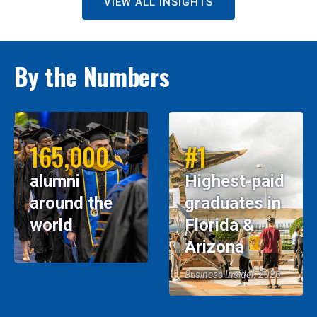
VIEW ALL INSIGHTS
By the Numbers
165,000
#1
alumni
Highest-paid
around the
graduates in
world
Florida &
Arizona
Business Insider, 2026