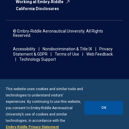
Working at Embry‑Riddle
California Disclosures
© Embry‑Riddle Aeronautical University. All Rights
Reserved.
Accessibility
Nondiscrimination & Title IX
Privacy
Statement & GDPR
Terms of Use
Web Feedback
Technology Support
This website uses cookies and similar tools and
technologies to understand visitors’
experiences. By continuing to use this website,
OK
you consent to
Embry-Riddle
Aeronautical
University’s use of cookies and similar
technologies, in accordance with the
Embry‑Riddle Privacy Statement
.