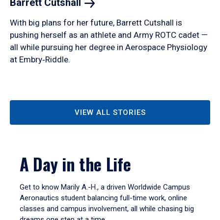
Barrett
Cutshall
With big plans for her future, Barrett Cutshall is
pushing herself as an athlete and Army ROTC cadet —
all while pursuing her degree in Aerospace Physiology
at Embry‑Riddle.
VIEW ALL STORIES
A Day in the Life
Get to know Marily A.-H., a driven Worldwide Campus
Aeronautics student balancing full-time work, online
classes and campus involvement, all while chasing big
dreams one step at a time.