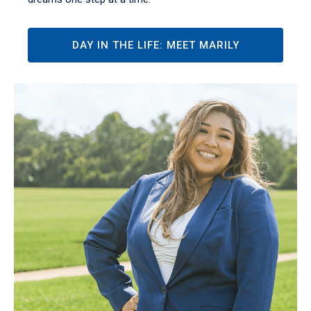
DAY IN THE LIFE: MEET MARILY