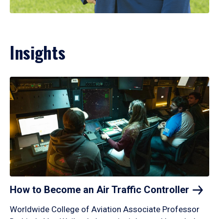
Insights
How to Become an Air Traffic
Controller
Worldwide College of Aviation Associate Professor