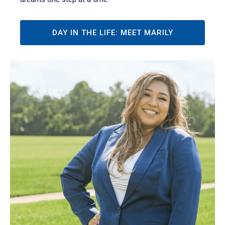
DAY IN THE LIFE: MEET MARILY