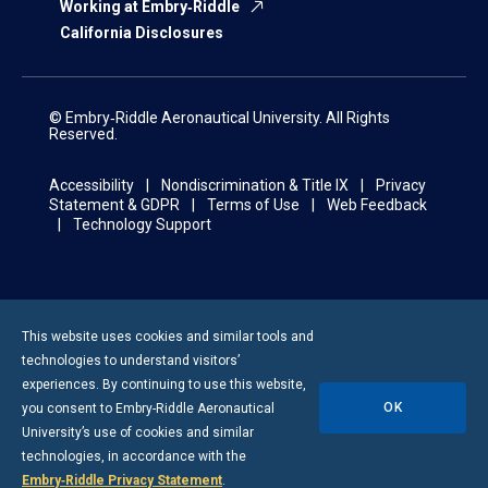
Working at Embry‑Riddle
California Disclosures
© Embry‑Riddle Aeronautical University. All Rights
Reserved.
Accessibility
Nondiscrimination & Title IX
Privacy
Statement & GDPR
Terms of Use
Web Feedback
Technology Support
This website uses cookies and similar tools and
technologies to understand visitors’
experiences. By continuing to use this website,
OK
you consent to
Embry-Riddle
Aeronautical
University’s use of cookies and similar
technologies, in accordance with the
Embry‑Riddle Privacy Statement
.