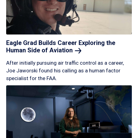
Eagle Grad Builds Career Exploring the
Human Side of
Aviation
After initially pursuing air traffic control as a career,
Joe Jaworski found his calling as a human factor
specialist for the FAA.