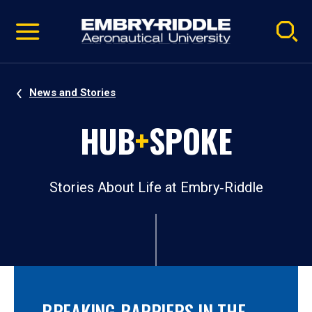
Pause
Skip
video
Navigation
News and Stories
HUB
+
SPOKE
Stories About Life at Embry‑Riddle
BREAKING BARRIERS IN THE