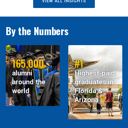
VIEW ALL INSIGHTS
By the Numbers
165,000
#1
alumni
Highest-paid
around the
graduates in
world
Florida &
Arizona
Business Insider, 2026