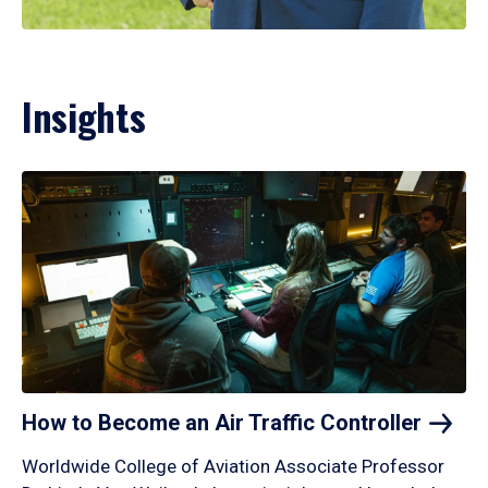
Insights
How to Become an Air Traffic
Controller
Worldwide College of Aviation Associate Professor