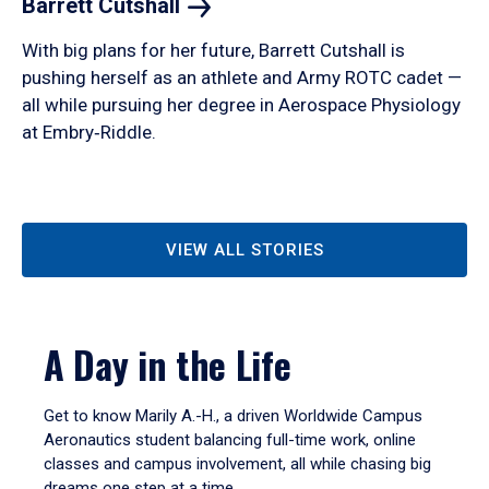
Barrett
Cutshall
With big plans for her future, Barrett Cutshall is
pushing herself as an athlete and Army ROTC cadet —
all while pursuing her degree in Aerospace Physiology
at Embry‑Riddle.
VIEW ALL STORIES
A Day in the Life
Get to know Marily A.-H., a driven Worldwide Campus
Aeronautics student balancing full-time work, online
classes and campus involvement, all while chasing big
dreams one step at a time.