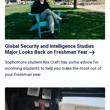
Global Security and Intelligence Studies
Major Looks Back on Freshman
Year
Sophomore student Alix Craft has some advice for
incoming students to help you make the most out of
your freshman year.