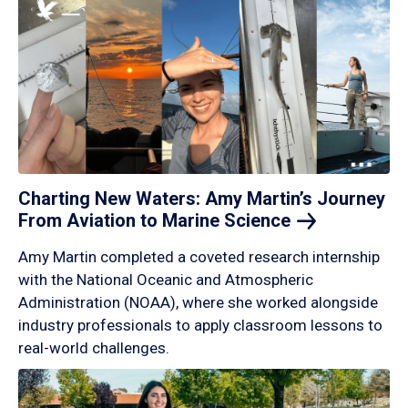
Charting New Waters: Amy Martin’s Journey
From Aviation to Marine
Science
Amy Martin completed a coveted research internship
with the National Oceanic and Atmospheric
Administration (NOAA), where she worked alongside
industry professionals to apply classroom lessons to
real-world challenges.