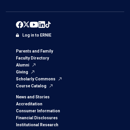
Log in to ERNIE
Parents and Family
Faculty Directory
Alumni
Giving
Scholarly Commons
Course Catalog
News and Stories
Accreditation
Consumer Information
Financial Disclosures
Institutional Research