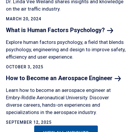
Dr. Linda Vee Weiland shares insights and knowledge
on the air traffic industry.
MARCH 20, 2024
What is Human Factors
Psychology?
Explore human factors psychology, a field that blends
psychology, engineering and design to improve safety,
efficiency and user experience.
OCTOBER 3, 2025
How to Become an Aerospace
Engineer
Learn how to become an aerospace engineer at
Embry‑Riddle Aeronautical University. Discover
diverse careers, hands-on experiences and
specializations in the aerospace industry.
SEPTEMBER 12, 2025