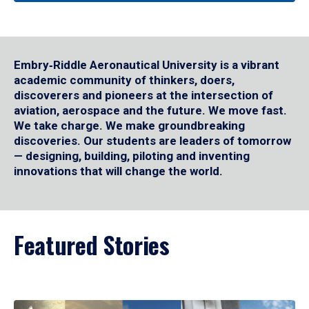
Embry‑Riddle Aeronautical University is a vibrant
academic community of thinkers, doers,
discoverers and pioneers at the intersection of
aviation, aerospace and the future. We move fast.
We take charge. We make groundbreaking
discoveries. Our students are leaders of tomorrow
— designing, building, piloting and inventing
innovations that will change the world.
Featured Stories