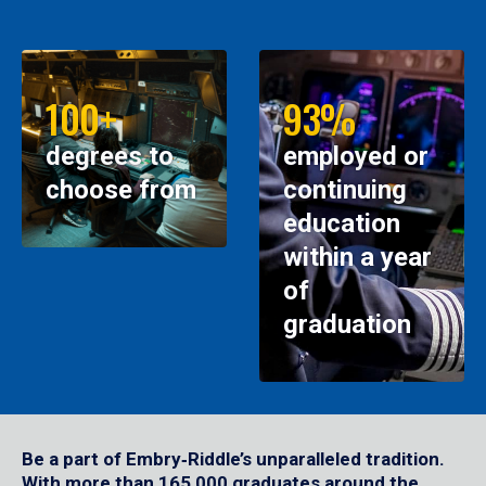
100+
93%
degrees to
employed or
choose from
continuing
education
within a year
of
graduation
Be a part of Embry‑Riddle’s unparalleled tradition.
With more than 165,000 graduates around the