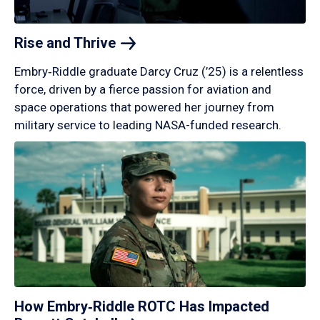
Rise and
Thrive
Embry‑Riddle graduate Darcy Cruz (’25) is a relentless
force, driven by a fierce passion for aviation and
space operations that powered her journey from
military service to leading NASA-funded research.
How Embry‑Riddle ROTC Has Impacted