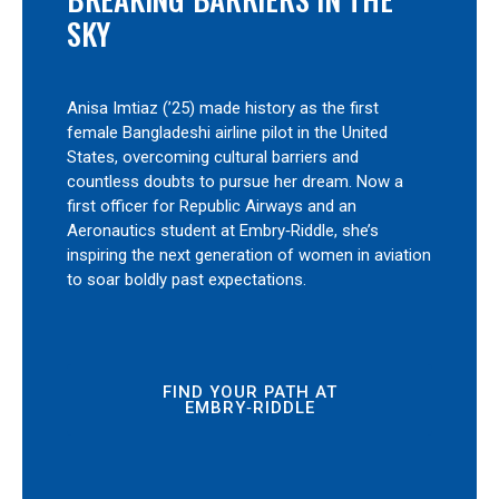
SKY
Anisa Imtiaz (’25) made history as the first
female Bangladeshi airline pilot in the United
States, overcoming cultural barriers and
countless doubts to pursue her dream. Now a
first officer for Republic Airways and an
Aeronautics student at Embry‑Riddle, she’s
inspiring the next generation of women in aviation
to soar boldly past expectations.
FIND YOUR PATH AT
EMBRY‑RIDDLE