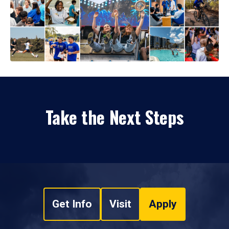
Take the Next Steps
Get Info
Visit
Apply