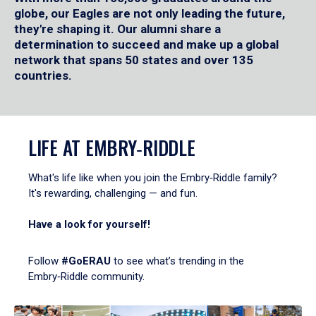
globe, our Eagles are not only leading the future,
they're shaping it. Our alumni share a
determination to succeed and make up a global
network that spans 50 states and over 135
countries.
LIFE AT EMBRY‑RIDDLE
What's life like when you join the Embry‑Riddle family?
It's rewarding, challenging — and fun.
Have a look for yourself!
Follow
#GoERAU
to see what’s trending in the
Embry‑Riddle community.