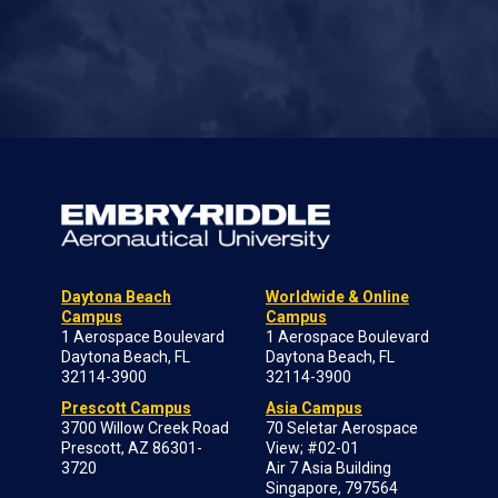
Daytona Beach
Worldwide & Online
Campus
Campus
1 Aerospace Boulevard
1 Aerospace Boulevard
Daytona Beach, FL
Daytona Beach, FL
32114-3900
32114-3900
Prescott Campus
Asia Campus
3700 Willow Creek Road
70 Seletar Aerospace
Prescott, AZ 86301-
View; #02-01
3720
Air 7 Asia Building
Singapore, 797564