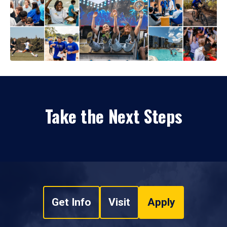
Take the Next Steps
Get Info
Visit
Apply