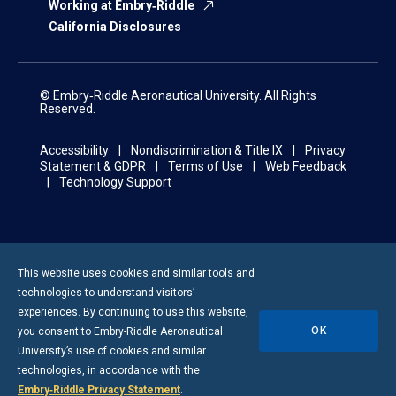
Working at Embry‑Riddle
California Disclosures
© Embry‑Riddle Aeronautical University. All Rights
Reserved.
Accessibility
Nondiscrimination & Title IX
Privacy
Statement & GDPR
Terms of Use
Web Feedback
Technology Support
This website uses cookies and similar tools and
technologies to understand visitors’
experiences. By continuing to use this website,
OK
you consent to
Embry-Riddle
Aeronautical
University’s use of cookies and similar
technologies, in accordance with the
Embry‑Riddle Privacy Statement
.