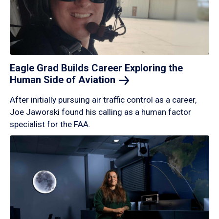
Eagle Grad Builds Career Exploring the
Human Side of
Aviation
After initially pursuing air traffic control as a career,
Joe Jaworski found his calling as a human factor
specialist for the FAA.