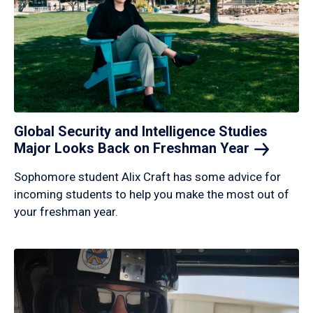
Global Security and Intelligence Studies
Major Looks Back on Freshman
Year
Sophomore student Alix Craft has some advice for
incoming students to help you make the most out of
your freshman year.