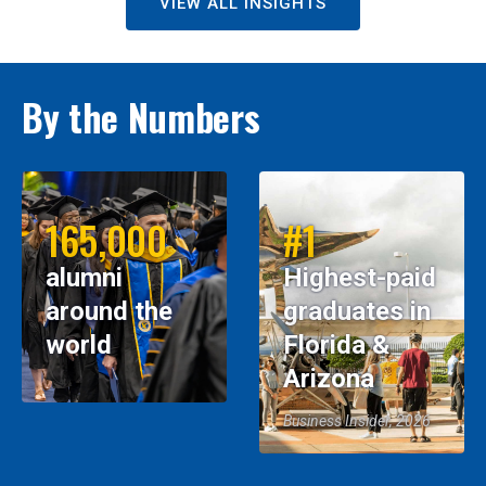
VIEW ALL INSIGHTS
By the Numbers
165,000
#1
alumni
Highest-paid
around the
graduates in
world
Florida &
Arizona
Business Insider, 2026