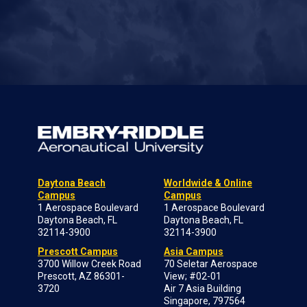
Daytona Beach
Worldwide & Online
Campus
Campus
1 Aerospace Boulevard
1 Aerospace Boulevard
Daytona Beach, FL
Daytona Beach, FL
32114-3900
32114-3900
Prescott Campus
Asia Campus
3700 Willow Creek Road
70 Seletar Aerospace
Prescott, AZ 86301-
View; #02-01
3720
Air 7 Asia Building
Singapore, 797564