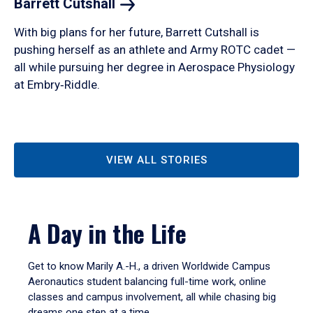
Barrett
Cutshall
With big plans for her future, Barrett Cutshall is
pushing herself as an athlete and Army ROTC cadet —
all while pursuing her degree in Aerospace Physiology
at Embry‑Riddle.
VIEW ALL STORIES
A Day in the Life
Get to know Marily A.-H., a driven Worldwide Campus
Aeronautics student balancing full-time work, online
classes and campus involvement, all while chasing big
dreams one step at a time.