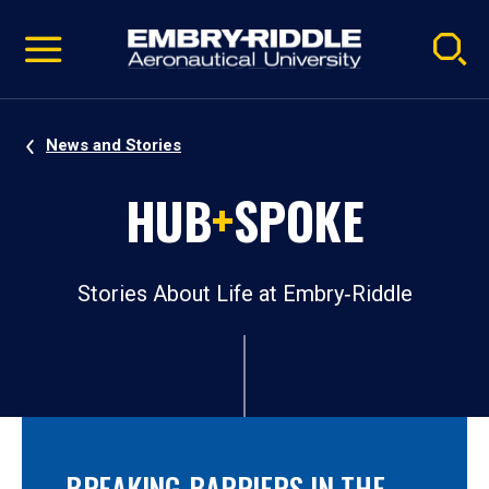
Pause
Skip
video
Navigation
News and Stories
HUB
+
SPOKE
Stories About Life at Embry‑Riddle
BREAKING BARRIERS IN THE