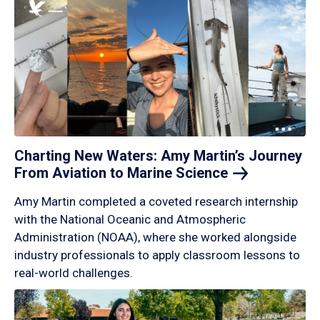
Charting New Waters: Amy Martin’s Journey
From Aviation to Marine
Science
Amy Martin completed a coveted research internship
with the National Oceanic and Atmospheric
Administration (NOAA), where she worked alongside
industry professionals to apply classroom lessons to
real-world challenges.