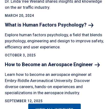
Dr. Linda Vee Weiland shares insights and knowledge
on the air traffic industry.
MARCH 20, 2024
What is Human Factors
Psychology?
Explore human factors psychology, a field that blends
psychology, engineering and design to improve safety,
efficiency and user experience.
OCTOBER 3, 2025
How to Become an Aerospace
Engineer
Learn how to become an aerospace engineer at
Embry‑Riddle Aeronautical University. Discover
diverse careers, hands-on experiences and
specializations in the aerospace industry.
SEPTEMBER 12, 2025