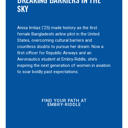
SKY
Anisa Imtiaz (’25) made history as the first
female Bangladeshi airline pilot in the United
States, overcoming cultural barriers and
countless doubts to pursue her dream. Now a
first officer for Republic Airways and an
Aeronautics student at Embry‑Riddle, she’s
inspiring the next generation of women in aviation
to soar boldly past expectations.
FIND YOUR PATH AT
EMBRY‑RIDDLE