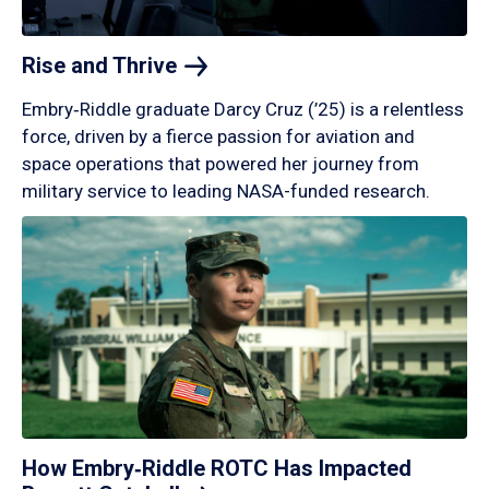
Rise and
Thrive
Embry‑Riddle graduate Darcy Cruz (’25) is a relentless
force, driven by a fierce passion for aviation and
space operations that powered her journey from
military service to leading NASA-funded research.
How Embry‑Riddle ROTC Has Impacted