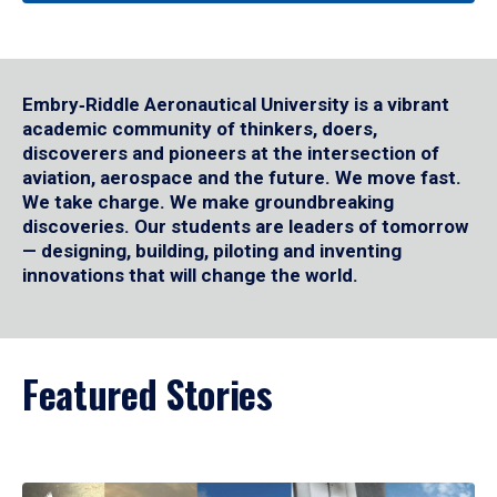
Embry‑Riddle Aeronautical University is a vibrant
academic community of thinkers, doers,
discoverers and pioneers at the intersection of
aviation, aerospace and the future. We move fast.
We take charge. We make groundbreaking
discoveries. Our students are leaders of tomorrow
— designing, building, piloting and inventing
innovations that will change the world.
Featured Stories