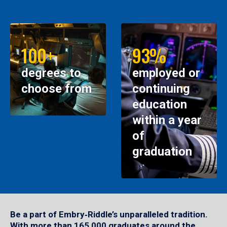
100+
93%
degrees to
employed or
choose from
continuing
education
within a year
of
graduation
Be a part of Embry‑Riddle’s unparalleled tradition.
With more than 165,000 graduates around the