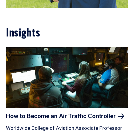
Insights
How to Become an Air Traffic
Controller
Worldwide College of Aviation Associate Professor