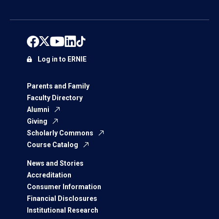
Log in to ERNIE
Parents and Family
Faculty Directory
Alumni
Giving
Scholarly Commons
Course Catalog
News and Stories
Accreditation
Consumer Information
Financial Disclosures
Institutional Research