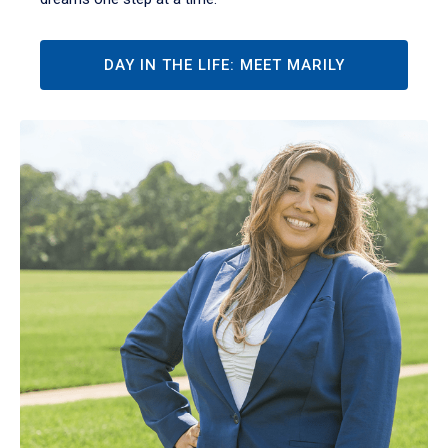
DAY IN THE LIFE: MEET MARILY