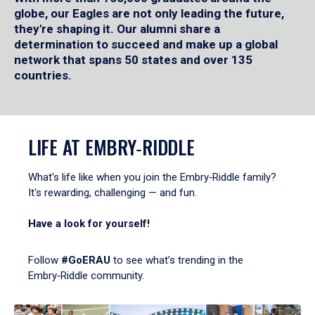
globe, our Eagles are not only leading the future,
they're shaping it. Our alumni share a
determination to succeed and make up a global
network that spans 50 states and over 135
countries.
LIFE AT EMBRY‑RIDDLE
What's life like when you join the Embry‑Riddle family?
It's rewarding, challenging — and fun.
Have a look for yourself!
Follow
#GoERAU
to see what’s trending in the
Embry‑Riddle community.