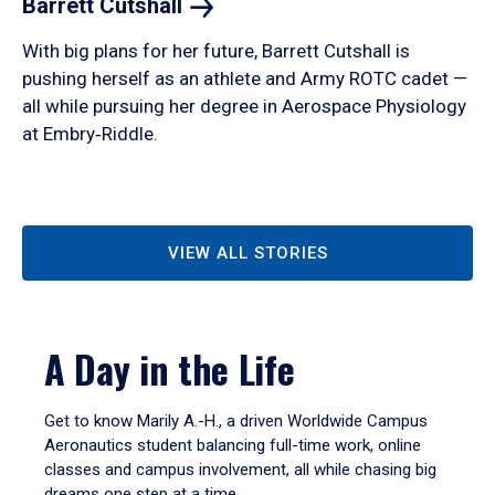
Barrett
Cutshall
With big plans for her future, Barrett Cutshall is
pushing herself as an athlete and Army ROTC cadet —
all while pursuing her degree in Aerospace Physiology
at Embry‑Riddle.
VIEW ALL STORIES
A Day in the Life
Get to know Marily A.-H., a driven Worldwide Campus
Aeronautics student balancing full-time work, online
classes and campus involvement, all while chasing big
dreams one step at a time.