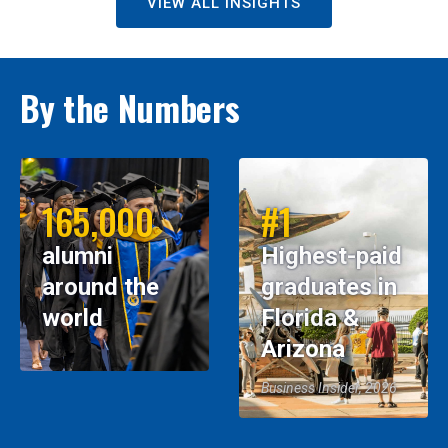
VIEW ALL INSIGHTS
By the Numbers
165,000
#1
alumni
Highest-paid
around the
graduates in
world
Florida &
Arizona
Business Insider, 2026