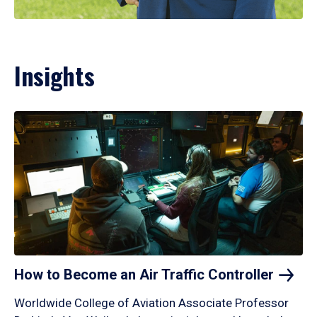
Insights
How to Become an Air Traffic
Controller
Worldwide College of Aviation Associate Professor