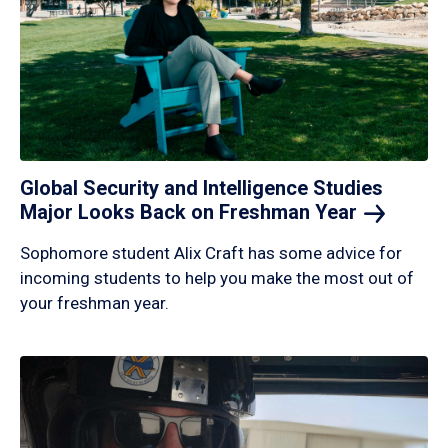
Global Security and Intelligence Studies
Major Looks Back on Freshman
Year
Sophomore student Alix Craft has some advice for
incoming students to help you make the most out of
your freshman year.