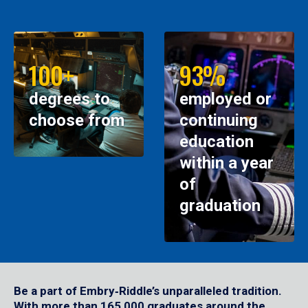
100+
93%
degrees to
employed or
choose from
continuing
education
within a year
of
graduation
Be a part of Embry‑Riddle’s unparalleled tradition.
With more than 165,000 graduates around the