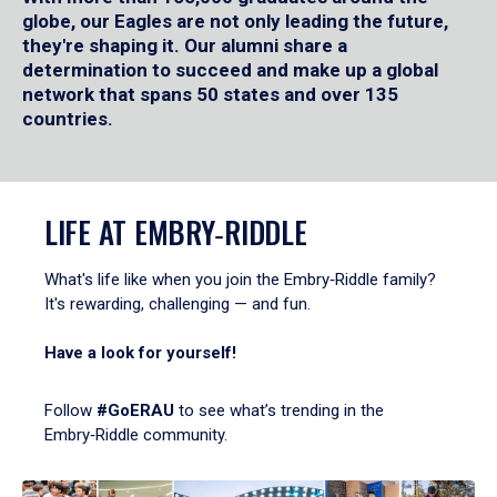
globe, our Eagles are not only leading the future,
they're shaping it. Our alumni share a
determination to succeed and make up a global
network that spans 50 states and over 135
countries.
LIFE AT EMBRY‑RIDDLE
What's life like when you join the Embry‑Riddle family?
It's rewarding, challenging — and fun.
Have a look for yourself!
Follow
#GoERAU
to see what’s trending in the
Embry‑Riddle community.