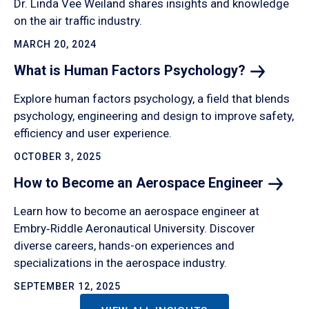
Dr. Linda Vee Weiland shares insights and knowledge
on the air traffic industry.
MARCH 20, 2024
What is Human Factors
Psychology?
Explore human factors psychology, a field that blends
psychology, engineering and design to improve safety,
efficiency and user experience.
OCTOBER 3, 2025
How to Become an Aerospace
Engineer
Learn how to become an aerospace engineer at
Embry‑Riddle Aeronautical University. Discover
diverse careers, hands-on experiences and
specializations in the aerospace industry.
SEPTEMBER 12, 2025