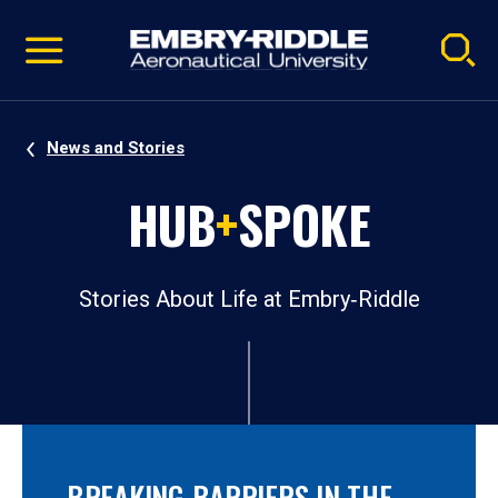
Pause
Skip
video
Navigation
News and Stories
HUB
+
SPOKE
Stories About Life at Embry‑Riddle
BREAKING BARRIERS IN THE