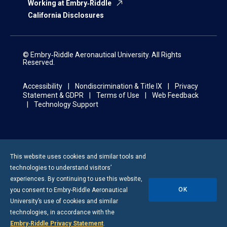
Working at Embry‑Riddle
California Disclosures
© Embry‑Riddle Aeronautical University. All Rights
Reserved.
Accessibility
Nondiscrimination & Title IX
Privacy
Statement & GDPR
Terms of Use
Web Feedback
Technology Support
This website uses cookies and similar tools and
technologies to understand visitors’
experiences. By continuing to use this website,
OK
you consent to
Embry-Riddle
Aeronautical
University’s use of cookies and similar
technologies, in accordance with the
Embry‑Riddle Privacy Statement
.