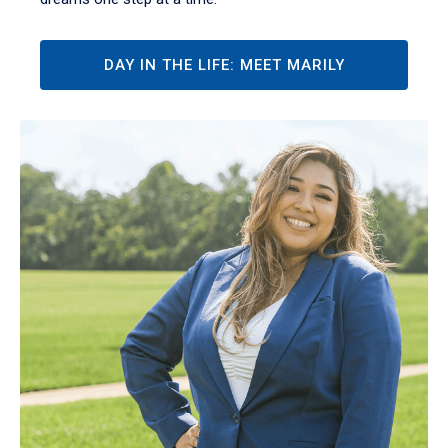
DAY IN THE LIFE: MEET MARILY