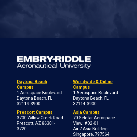
Daytona Beach
Worldwide & Online
Campus
Campus
1 Aerospace Boulevard
1 Aerospace Boulevard
Daytona Beach, FL
Daytona Beach, FL
32114-3900
32114-3900
Prescott Campus
Asia Campus
3700 Willow Creek Road
70 Seletar Aerospace
Prescott, AZ 86301-
View; #02-01
3720
Air 7 Asia Building
Singapore, 797564