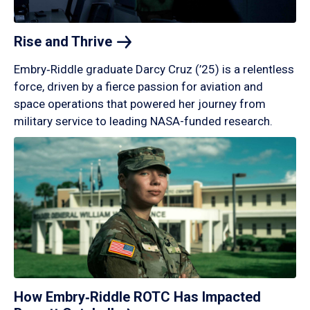
Rise and
Thrive
Embry‑Riddle graduate Darcy Cruz (’25) is a relentless
force, driven by a fierce passion for aviation and
space operations that powered her journey from
military service to leading NASA-funded research.
How Embry‑Riddle ROTC Has Impacted