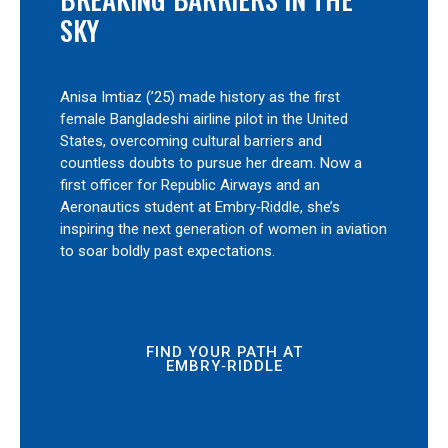
SKY
Anisa Imtiaz (’25) made history as the first
female Bangladeshi airline pilot in the United
States, overcoming cultural barriers and
countless doubts to pursue her dream. Now a
first officer for Republic Airways and an
Aeronautics student at Embry‑Riddle, she’s
inspiring the next generation of women in aviation
to soar boldly past expectations.
FIND YOUR PATH AT
EMBRY‑RIDDLE