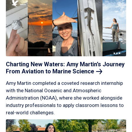
Charting New Waters: Amy Martin’s Journey
From Aviation to Marine
Science
Amy Martin completed a coveted research internship
with the National Oceanic and Atmospheric
Administration (NOAA), where she worked alongside
industry professionals to apply classroom lessons to
real-world challenges.