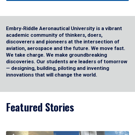
Embry‑Riddle Aeronautical University is a vibrant
academic community of thinkers, doers,
discoverers and pioneers at the intersection of
aviation, aerospace and the future. We move fast.
We take charge. We make groundbreaking
discoveries. Our students are leaders of tomorrow
— designing, building, piloting and inventing
innovations that will change the world.
Featured Stories