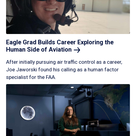
Eagle Grad Builds Career Exploring the
Human Side of
Aviation
After initially pursuing air traffic control as a career,
Joe Jaworski found his calling as a human factor
specialist for the FAA.