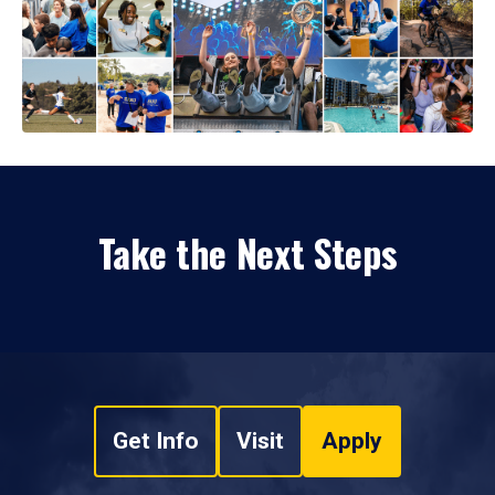
Take the Next Steps
Get Info
Visit
Apply