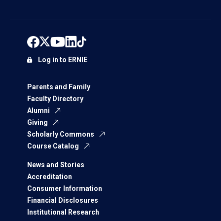
Log in to ERNIE
Parents and Family
Faculty Directory
Alumni
Giving
Scholarly Commons
Course Catalog
News and Stories
Accreditation
Consumer Information
Financial Disclosures
Institutional Research