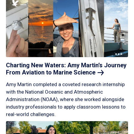
Charting New Waters: Amy Martin’s Journey
From Aviation to Marine
Science
Amy Martin completed a coveted research internship
with the National Oceanic and Atmospheric
Administration (NOAA), where she worked alongside
industry professionals to apply classroom lessons to
real-world challenges.