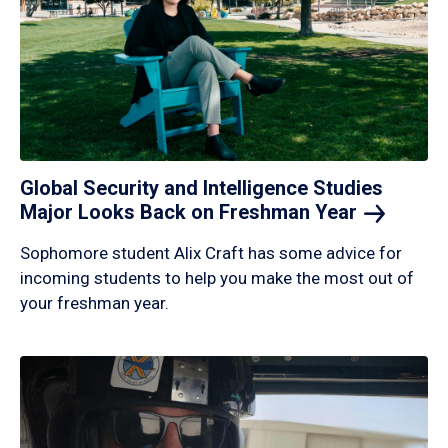
Global Security and Intelligence Studies
Major Looks Back on Freshman
Year
Sophomore student Alix Craft has some advice for
incoming students to help you make the most out of
your freshman year.