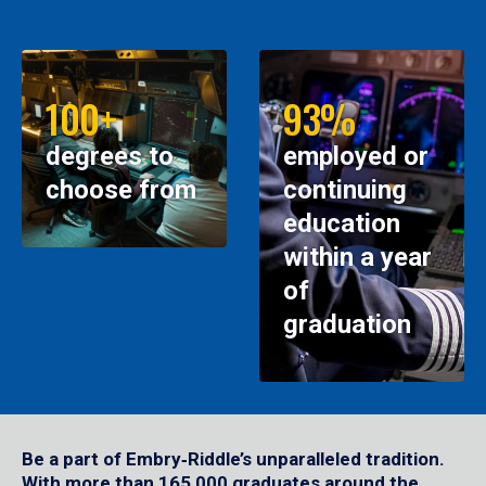
100+
93%
degrees to
employed or
choose from
continuing
education
within a year
of
graduation
Be a part of Embry‑Riddle’s unparalleled tradition.
With more than 165,000 graduates around the