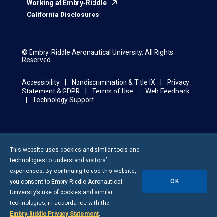
Working at Embry‑Riddle
California Disclosures
© Embry‑Riddle Aeronautical University. All Rights
Reserved.
Accessibility
Nondiscrimination & Title IX
Privacy
Statement & GDPR
Terms of Use
Web Feedback
Technology Support
This website uses cookies and similar tools and
technologies to understand visitors’
experiences. By continuing to use this website,
OK
you consent to
Embry-Riddle
Aeronautical
University’s use of cookies and similar
technologies, in accordance with the
Embry‑Riddle Privacy Statement
.