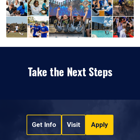
Take the Next Steps
Get Info
Visit
Apply