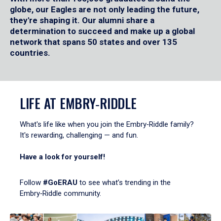
globe, our Eagles are not only leading the future,
they're shaping it. Our alumni share a
determination to succeed and make up a global
network that spans 50 states and over 135
countries.
LIFE AT EMBRY‑RIDDLE
What's life like when you join the Embry‑Riddle family?
It's rewarding, challenging — and fun.
Have a look for yourself!
Follow
#GoERAU
to see what’s trending in the
Embry‑Riddle community.