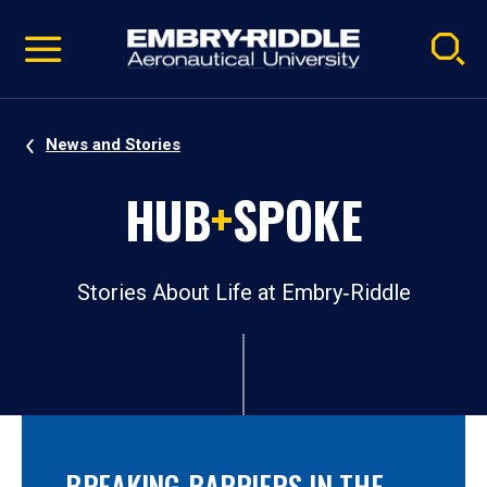
Pause
Skip
video
Navigation
News and Stories
HUB
+
SPOKE
Stories About Life at Embry‑Riddle
BREAKING BARRIERS IN THE