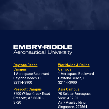
Daytona Beach
Worldwide & Online
Campus
Campus
1 Aerospace Boulevard
1 Aerospace Boulevard
Daytona Beach, FL
Daytona Beach, FL
32114-3900
32114-3900
Prescott Campus
Asia Campus
3700 Willow Creek Road
70 Seletar Aerospace
Prescott, AZ 86301-
View; #02-01
3720
Air 7 Asia Building
Singapore, 797564