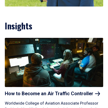
Insights
How to Become an Air Traffic
Controller
Worldwide College of Aviation Associate Professor