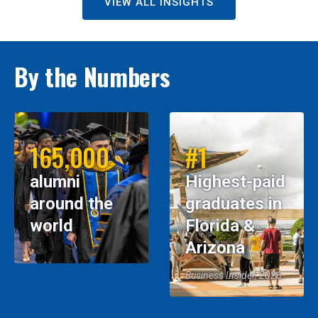
VIEW ALL INSIGHTS
By the Numbers
165,000
#1
alumni
Highest-paid
around the
graduates in
world
Florida &
Arizona
Business Insider, 2026