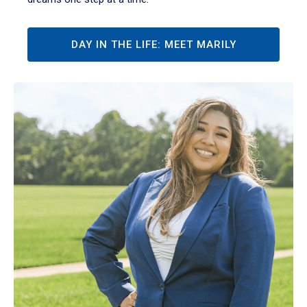
DAY IN THE LIFE: MEET MARILY