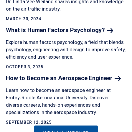
Dr. Linda Vee Weiland shares insights and knowledge
on the air traffic industry.
MARCH 20, 2024
What is Human Factors
Psychology?
Explore human factors psychology, a field that blends
psychology, engineering and design to improve safety,
efficiency and user experience.
OCTOBER 3, 2025
How to Become an Aerospace
Engineer
Learn how to become an aerospace engineer at
Embry‑Riddle Aeronautical University. Discover
diverse careers, hands-on experiences and
specializations in the aerospace industry.
SEPTEMBER 12, 2025