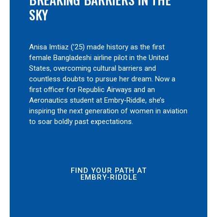
SKY
Anisa Imtiaz (’25) made history as the first
female Bangladeshi airline pilot in the United
States, overcoming cultural barriers and
countless doubts to pursue her dream. Now a
first officer for Republic Airways and an
Aeronautics student at Embry‑Riddle, she’s
inspiring the next generation of women in aviation
to soar boldly past expectations.
FIND YOUR PATH AT
EMBRY‑RIDDLE