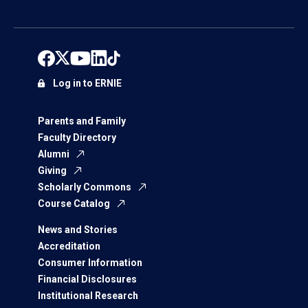
Log in to ERNIE
Parents and Family
Faculty Directory
Alumni
Giving
Scholarly Commons
Course Catalog
News and Stories
Accreditation
Consumer Information
Financial Disclosures
Institutional Research