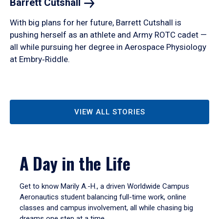
Barrett
Cutshall
With big plans for her future, Barrett Cutshall is
pushing herself as an athlete and Army ROTC cadet —
all while pursuing her degree in Aerospace Physiology
at Embry‑Riddle.
VIEW ALL STORIES
A Day in the Life
Get to know Marily A.-H., a driven Worldwide Campus
Aeronautics student balancing full-time work, online
classes and campus involvement, all while chasing big
dreams one step at a time.