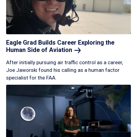
Eagle Grad Builds Career Exploring the
Human Side of
Aviation
After initially pursuing air traffic control as a career,
Joe Jaworski found his calling as a human factor
specialist for the FAA.