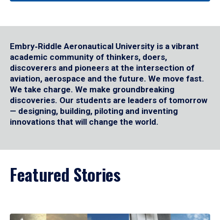
Embry‑Riddle Aeronautical University is a vibrant
academic community of thinkers, doers,
discoverers and pioneers at the intersection of
aviation, aerospace and the future. We move fast.
We take charge. We make groundbreaking
discoveries. Our students are leaders of tomorrow
— designing, building, piloting and inventing
innovations that will change the world.
Featured Stories