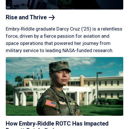
Rise and
Thrive
Embry‑Riddle graduate Darcy Cruz (’25) is a relentless
force, driven by a fierce passion for aviation and
space operations that powered her journey from
military service to leading NASA-funded research.
How Embry‑Riddle ROTC Has Impacted