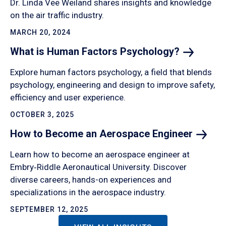
Dr. Linda Vee Weiland shares insights and knowledge
on the air traffic industry.
MARCH 20, 2024
What is Human Factors
Psychology?
Explore human factors psychology, a field that blends
psychology, engineering and design to improve safety,
efficiency and user experience.
OCTOBER 3, 2025
How to Become an Aerospace
Engineer
Learn how to become an aerospace engineer at
Embry‑Riddle Aeronautical University. Discover
diverse careers, hands-on experiences and
specializations in the aerospace industry.
SEPTEMBER 12, 2025