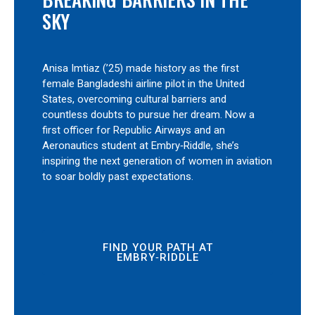
SKY
Anisa Imtiaz (’25) made history as the first
female Bangladeshi airline pilot in the United
States, overcoming cultural barriers and
countless doubts to pursue her dream. Now a
first officer for Republic Airways and an
Aeronautics student at Embry‑Riddle, she’s
inspiring the next generation of women in aviation
to soar boldly past expectations.
FIND YOUR PATH AT
EMBRY‑RIDDLE