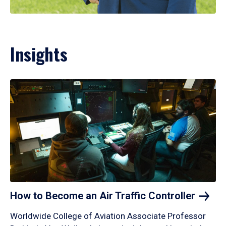
Insights
How to Become an Air Traffic
Controller
Worldwide College of Aviation Associate Professor