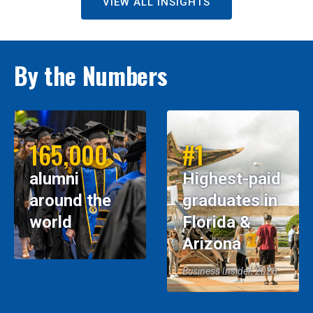
VIEW ALL INSIGHTS
By the Numbers
165,000
#1
alumni
Highest-paid
around the
graduates in
world
Florida &
Arizona
Business Insider, 2026