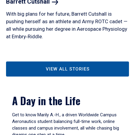
Barrett
Cutshall
With big plans for her future, Barrett Cutshall is
pushing herself as an athlete and Army ROTC cadet —
all while pursuing her degree in Aerospace Physiology
at Embry‑Riddle.
VIEW ALL STORIES
A Day in the Life
Get to know Marily A.-H., a driven Worldwide Campus
Aeronautics student balancing full-time work, online
classes and campus involvement, all while chasing big
dreams one step at a time.