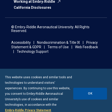
Working at Embry‑Riddle
California Disclosures
© Embry‑Riddle Aeronautical University. All Rights
Reserved.
Accessibility
Nondiscrimination & Title IX
Privacy
Statement & GDPR
Terms of Use
Web Feedback
Technology Support
This website uses cookies and similar tools and
technologies to understand visitors’
experiences. By continuing to use this website,
OK
you consent to
Embry-Riddle
Aeronautical
University’s use of cookies and similar
technologies, in accordance with the
Embry‑Riddle Privacy Statement
.