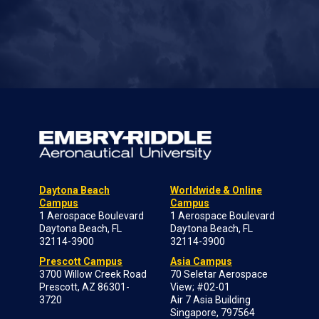
Daytona Beach
Worldwide & Online
Campus
Campus
1 Aerospace Boulevard
1 Aerospace Boulevard
Daytona Beach, FL
Daytona Beach, FL
32114-3900
32114-3900
Prescott Campus
Asia Campus
3700 Willow Creek Road
70 Seletar Aerospace
Prescott, AZ 86301-
View; #02-01
3720
Air 7 Asia Building
Singapore, 797564