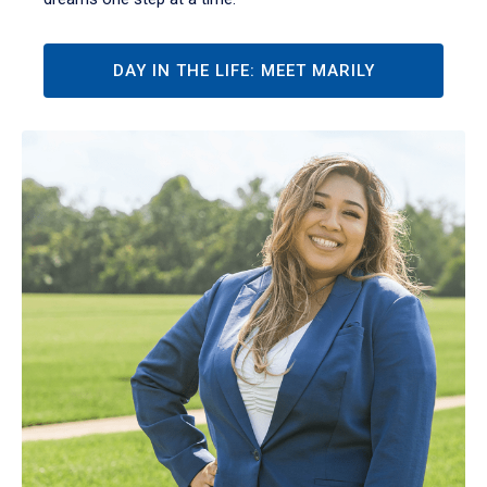
DAY IN THE LIFE: MEET MARILY