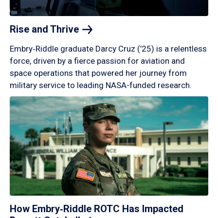
Rise and
Thrive
Embry‑Riddle graduate Darcy Cruz (’25) is a relentless
force, driven by a fierce passion for aviation and
space operations that powered her journey from
military service to leading NASA-funded research.
How Embry‑Riddle ROTC Has Impacted