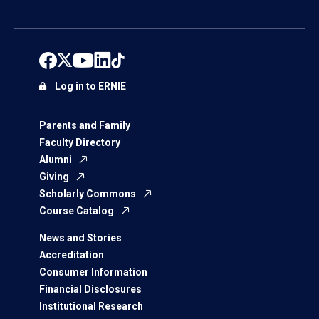
Log in to ERNIE
Parents and Family
Faculty Directory
Alumni
Giving
Scholarly Commons
Course Catalog
News and Stories
Accreditation
Consumer Information
Financial Disclosures
Institutional Research