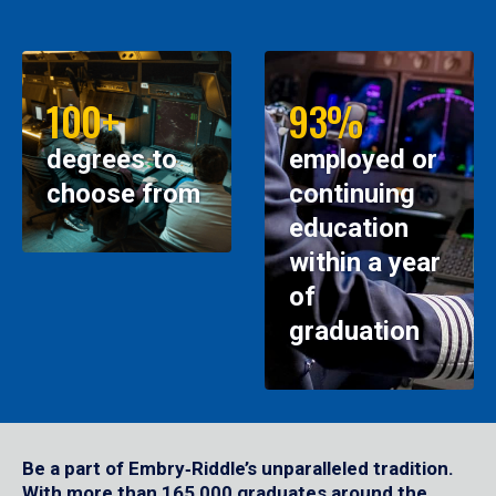
100+
93%
degrees to
employed or
choose from
continuing
education
within a year
of
graduation
Be a part of Embry‑Riddle’s unparalleled tradition.
With more than 165,000 graduates around the