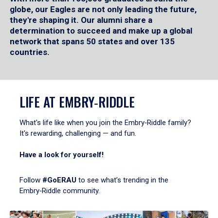
globe, our Eagles are not only leading the future,
they're shaping it. Our alumni share a
determination to succeed and make up a global
network that spans 50 states and over 135
countries.
LIFE AT EMBRY‑RIDDLE
What's life like when you join the Embry‑Riddle family?
It's rewarding, challenging — and fun.
Have a look for yourself!
Follow
#GoERAU
to see what’s trending in the
Embry‑Riddle community.