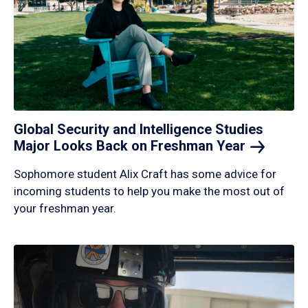
Global Security and Intelligence Studies
Major Looks Back on Freshman
Year
Sophomore student Alix Craft has some advice for
incoming students to help you make the most out of
your freshman year.