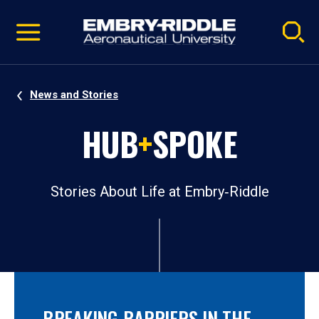
Pause
Skip
video
Navigation
News and Stories
HUB
+
SPOKE
Stories About Life at Embry‑Riddle
BREAKING BARRIERS IN THE