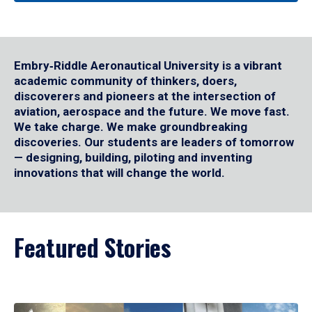
Embry‑Riddle Aeronautical University is a vibrant
academic community of thinkers, doers,
discoverers and pioneers at the intersection of
aviation, aerospace and the future. We move fast.
We take charge. We make groundbreaking
discoveries. Our students are leaders of tomorrow
— designing, building, piloting and inventing
innovations that will change the world.
Featured Stories