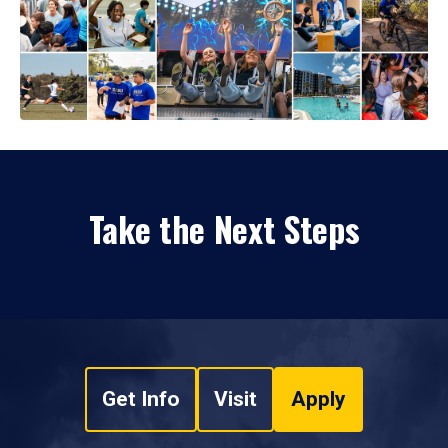
Take the Next Steps
Get Info
Visit
Apply