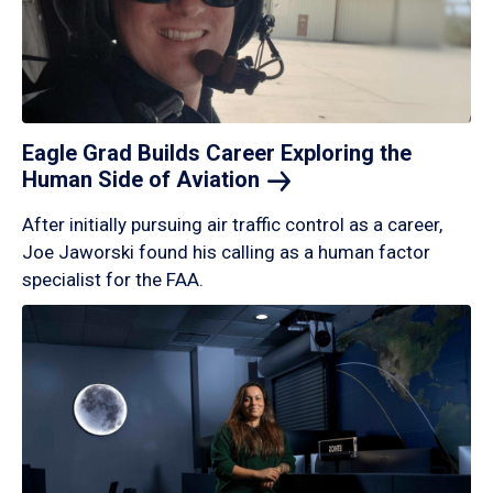
Eagle Grad Builds Career Exploring the
Human Side of
Aviation
After initially pursuing air traffic control as a career,
Joe Jaworski found his calling as a human factor
specialist for the FAA.