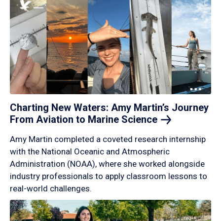
Charting New Waters: Amy Martin’s Journey
From Aviation to Marine
Science
Amy Martin completed a coveted research internship
with the National Oceanic and Atmospheric
Administration (NOAA), where she worked alongside
industry professionals to apply classroom lessons to
real-world challenges.