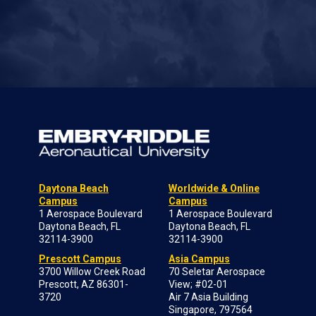
Daytona Beach
Worldwide & Online
Campus
Campus
1 Aerospace Boulevard
1 Aerospace Boulevard
Daytona Beach, FL
Daytona Beach, FL
32114-3900
32114-3900
Prescott Campus
Asia Campus
3700 Willow Creek Road
70 Seletar Aerospace
Prescott, AZ 86301-
View; #02-01
3720
Air 7 Asia Building
Singapore, 797564