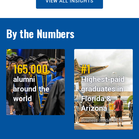
VIEW ALL INSIGHTS
By the Numbers
165,000
#1
alumni
Highest-paid
around the
graduates in
world
Florida &
Arizona
Business Insider, 2026