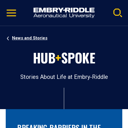
Pause
Skip
video
Navigation
News and Stories
HUB
+
SPOKE
Stories About Life at Embry‑Riddle
BREAKING BARRIERS IN THE