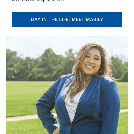
DAY IN THE LIFE: MEET MARILY