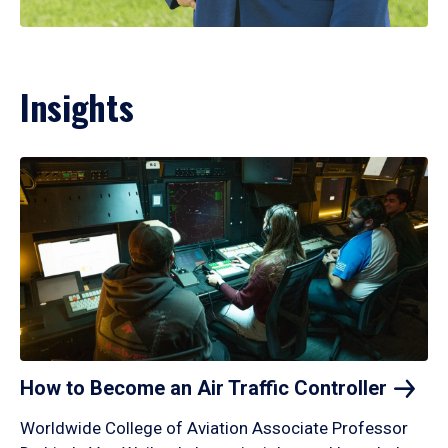
Insights
How to Become an Air Traffic
Controller
Worldwide College of Aviation Associate Professor