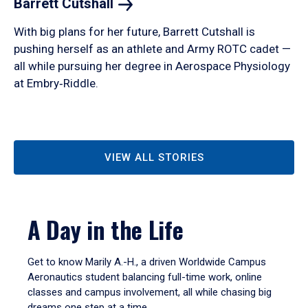
Barrett
Cutshall
With big plans for her future, Barrett Cutshall is
pushing herself as an athlete and Army ROTC cadet —
all while pursuing her degree in Aerospace Physiology
at Embry‑Riddle.
VIEW ALL STORIES
A Day in the Life
Get to know Marily A.-H., a driven Worldwide Campus
Aeronautics student balancing full-time work, online
classes and campus involvement, all while chasing big
dreams one step at a time.