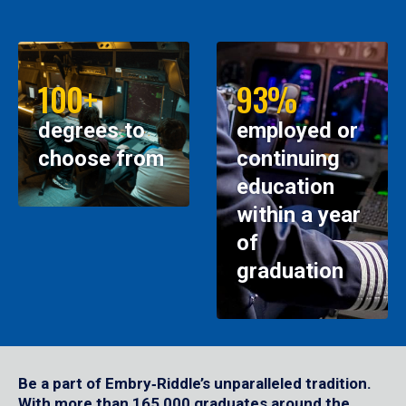
100+
93%
degrees to
employed or
choose from
continuing
education
within a year
of
graduation
Be a part of Embry‑Riddle’s unparalleled tradition.
With more than 165,000 graduates around the