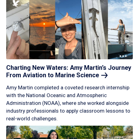
Charting New Waters: Amy Martin’s Journey
From Aviation to Marine
Science
Amy Martin completed a coveted research internship
with the National Oceanic and Atmospheric
Administration (NOAA), where she worked alongside
industry professionals to apply classroom lessons to
real-world challenges.