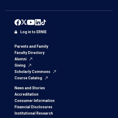
Log in to ERNIE
Parents and Family
Faculty Directory
Alumni
Giving
Scholarly Commons
Course Catalog
News and Stories
Accreditation
Consumer Information
Financial Disclosures
Institutional Research