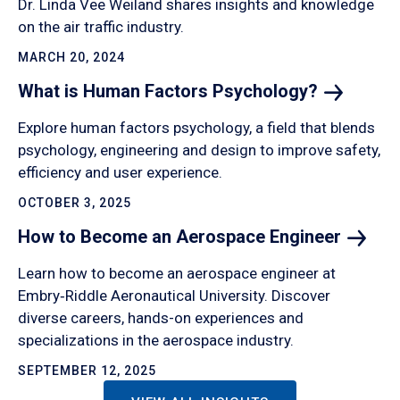
Dr. Linda Vee Weiland shares insights and knowledge
on the air traffic industry.
MARCH 20, 2024
What is Human Factors
Psychology?
Explore human factors psychology, a field that blends
psychology, engineering and design to improve safety,
efficiency and user experience.
OCTOBER 3, 2025
How to Become an Aerospace
Engineer
Learn how to become an aerospace engineer at
Embry‑Riddle Aeronautical University. Discover
diverse careers, hands-on experiences and
specializations in the aerospace industry.
SEPTEMBER 12, 2025