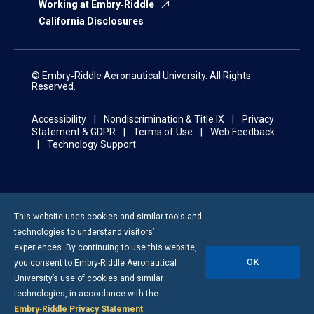
Working at Embry‑Riddle
California Disclosures
© Embry‑Riddle Aeronautical University. All Rights
Reserved.
Accessibility
Nondiscrimination & Title IX
Privacy
Statement & GDPR
Terms of Use
Web Feedback
Technology Support
This website uses cookies and similar tools and
technologies to understand visitors’
experiences. By continuing to use this website,
OK
you consent to
Embry-Riddle
Aeronautical
University’s use of cookies and similar
technologies, in accordance with the
Embry‑Riddle Privacy Statement
.