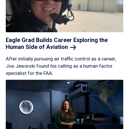
Eagle Grad Builds Career Exploring the
Human Side of
Aviation
After initially pursuing air traffic control as a career,
Joe Jaworski found his calling as a human factor
specialist for the FAA.