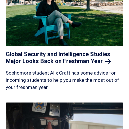
Global Security and Intelligence Studies
Major Looks Back on Freshman
Year
Sophomore student Alix Craft has some advice for
incoming students to help you make the most out of
your freshman year.