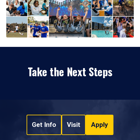
Take the Next Steps
Get Info
Visit
Apply