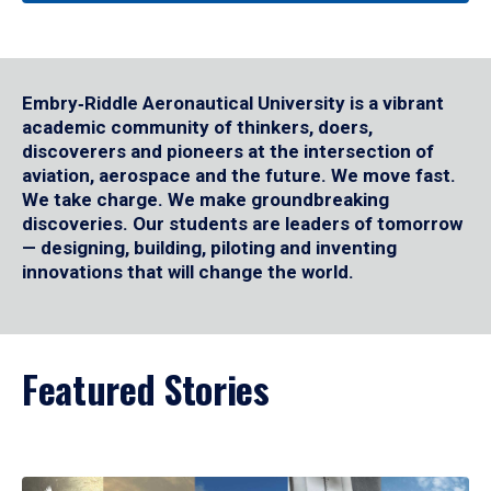
Embry‑Riddle Aeronautical University is a vibrant
academic community of thinkers, doers,
discoverers and pioneers at the intersection of
aviation, aerospace and the future. We move fast.
We take charge. We make groundbreaking
discoveries. Our students are leaders of tomorrow
— designing, building, piloting and inventing
innovations that will change the world.
Featured Stories