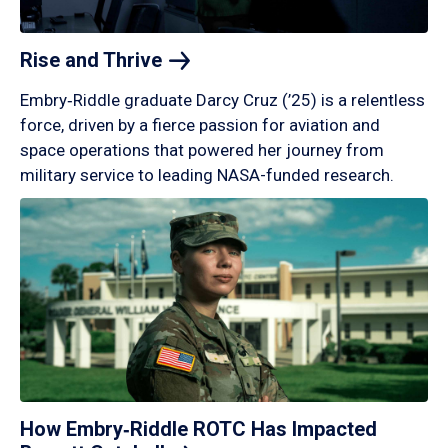
Rise and
Thrive
Embry‑Riddle graduate Darcy Cruz (’25) is a relentless
force, driven by a fierce passion for aviation and
space operations that powered her journey from
military service to leading NASA-funded research.
How Embry‑Riddle ROTC Has Impacted