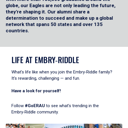
globe, our Eagles are not only leading the future,
they're shaping it. Our alumni share a
determination to succeed and make up a global
network that spans 50 states and over 135
countries.
LIFE AT EMBRY‑RIDDLE
What's life like when you join the Embry‑Riddle family?
It's rewarding, challenging — and fun.
Have a look for yourself!
Follow
#GoERAU
to see what’s trending in the
Embry‑Riddle community.