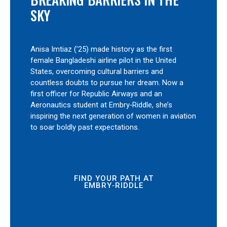
SKY
Anisa Imtiaz (’25) made history as the first
female Bangladeshi airline pilot in the United
States, overcoming cultural barriers and
countless doubts to pursue her dream. Now a
first officer for Republic Airways and an
Aeronautics student at Embry‑Riddle, she’s
inspiring the next generation of women in aviation
to soar boldly past expectations.
FIND YOUR PATH AT
EMBRY‑RIDDLE