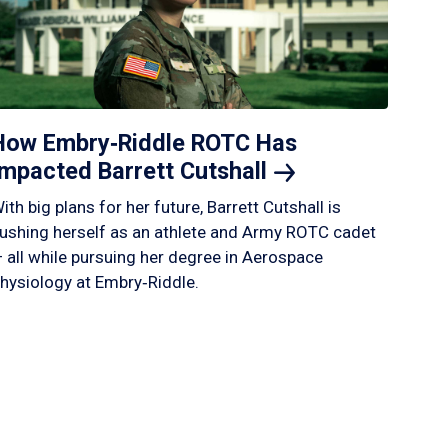
How Embry‑Riddle ROTC Has
Impacted Barrett
Cutshall
ith big plans for her future, Barrett Cutshall is
ushing herself as an athlete and Army ROTC cadet
 all while pursuing her degree in Aerospace
hysiology at Embry‑Riddle.