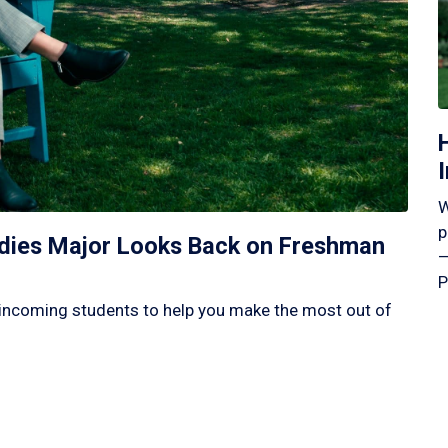
W
p
tudies Major Looks Back on Freshman
—
P
incoming students to help you make the most out of