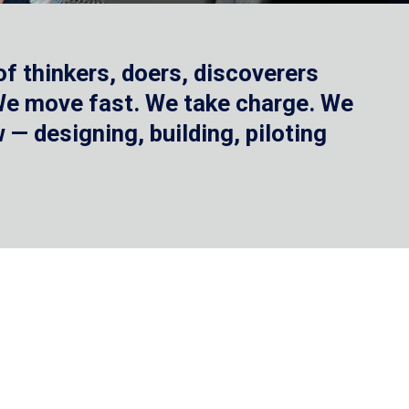
f thinkers, doers, discoverers
 We move fast. We take charge. We
— designing, building, piloting