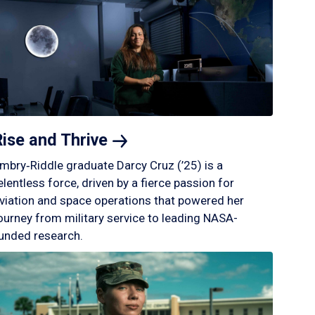
Rise and
Thrive
mbry‑Riddle graduate Darcy Cruz (’25) is a
elentless force, driven by a fierce passion for
viation and space operations that powered her
ourney from military service to leading NASA-
unded research.