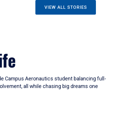
VIEW ALL STORIES
ife
ide Campus Aeronautics student balancing full-
olvement, all while chasing big dreams one