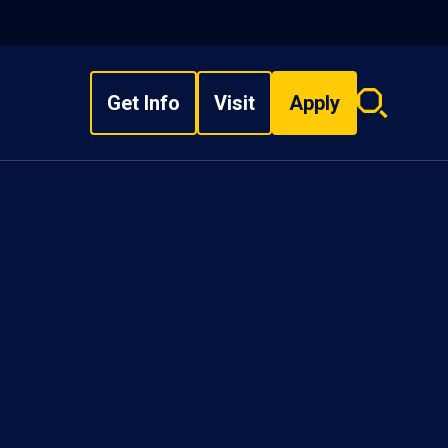
Get Info
Visit
Apply
Search
overlay