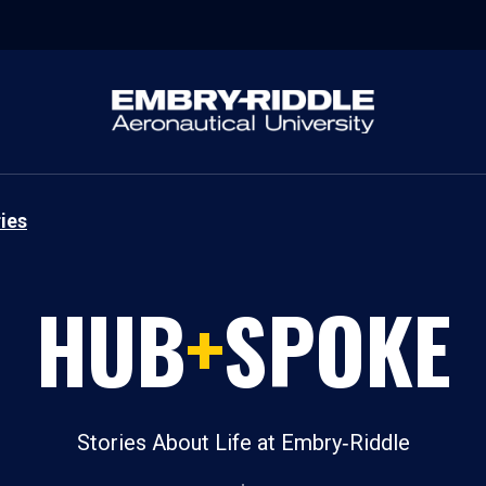
ies
HUB
+
SPOKE
Stories About Life at Embry‑Riddle