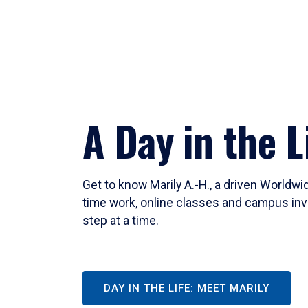
A Day in the L
Get to know Marily A.-H., a driven Worldw
time work, online classes and campus inv
step at a time.
DAY IN THE LIFE: MEET MARILY