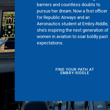
barriers and countless doubts to
pursue her dream. Now a first officer
for Republic Airways and an
Aeronautics student at Embry‑Riddle,
she’s inspiring the next generation of
women in aviation to soar boldly past
expectations.
FIND YOUR PATH AT
EMBRY‑RIDDLE