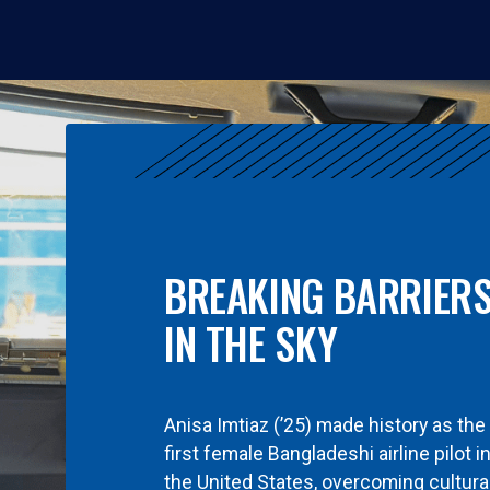
BREAKING BARRIER
IN THE SKY
Anisa Imtiaz (’25) made history as the
first female Bangladeshi airline pilot i
the United States, overcoming cultura