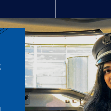
S
n
l