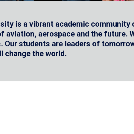
sity is a vibrant academic community o
 of aviation, aerospace and the future.
 Our students are leaders of tomorrow 
ll change the world.