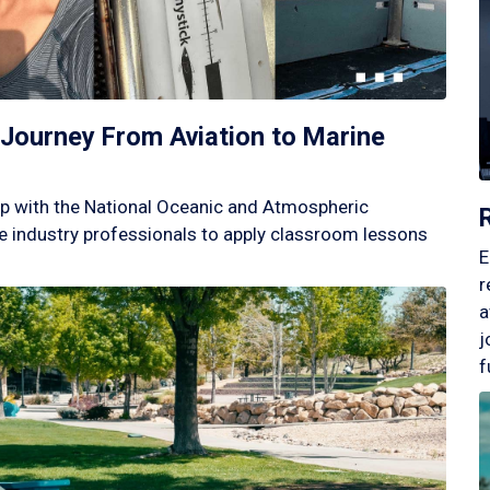
Journey From Aviation to Marine
p with the National Oceanic and Atmospheric
 industry professionals to apply classroom lessons
E
r
a
j
f