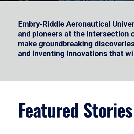
Embry‑Riddle Aeronautical Univer
and pioneers at the intersection
make groundbreaking discoveries.
and inventing innovations that wi
Featured Stories