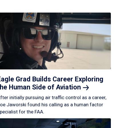
Eagle Grad Builds Career Exploring
the Human Side of
Aviation
fter initially pursuing air traffic control as a career,
oe Jaworski found his calling as a human factor
pecialist for the FAA.