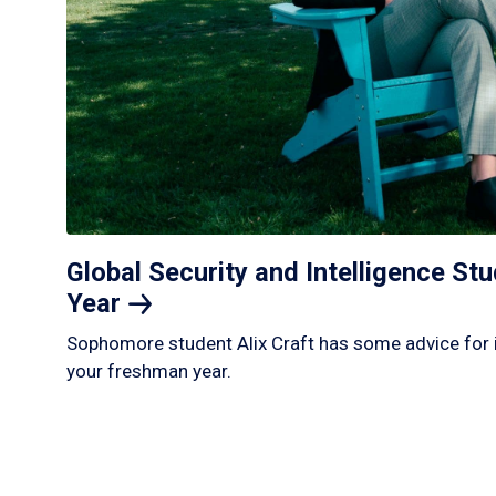
Global Security and Intelligence S
Year
Sophomore student Alix Craft has some advice for 
your freshman year.