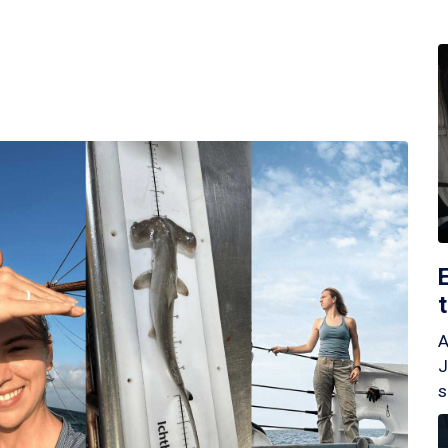
A
J
s