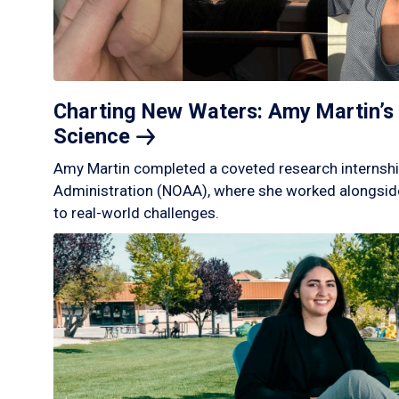
Charting New Waters: Amy Martin’s 
Science
Amy Martin completed a coveted research internshi
Administration (NOAA), where she worked alongside
to real-world challenges.