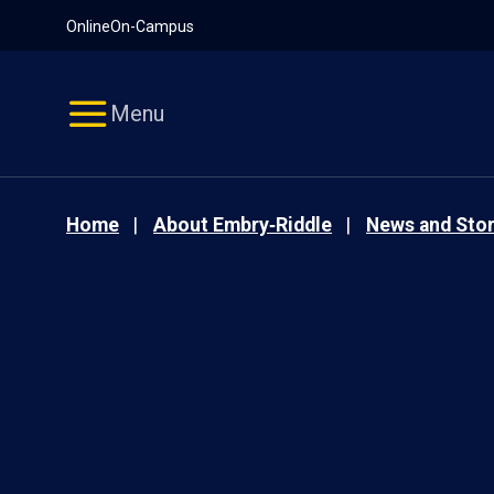
Pause
Skip
Online
On-Campus
video
Navigation
Menu
Home
About Embry‑Riddle
News and Stor