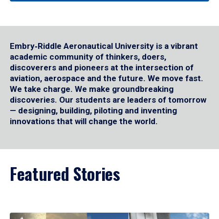
Embry‑Riddle Aeronautical University is a vibrant
academic community of thinkers, doers,
discoverers and pioneers at the intersection of
aviation, aerospace and the future. We move fast.
We take charge. We make groundbreaking
discoveries. Our students are leaders of tomorrow
— designing, building, piloting and inventing
innovations that will change the world.
Featured Stories