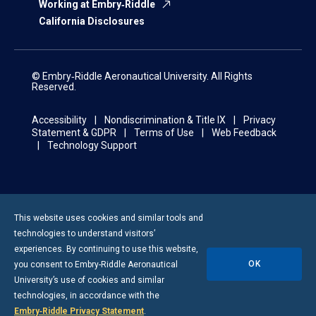
Working at Embry‑Riddle
California Disclosures
© Embry‑Riddle Aeronautical University. All Rights
Reserved.
Accessibility
Nondiscrimination & Title IX
Privacy
Statement & GDPR
Terms of Use
Web Feedback
Technology Support
This website uses cookies and similar tools and
technologies to understand visitors’
experiences. By continuing to use this website,
OK
you consent to
Embry-Riddle
Aeronautical
University’s use of cookies and similar
technologies, in accordance with the
Embry‑Riddle Privacy Statement
.