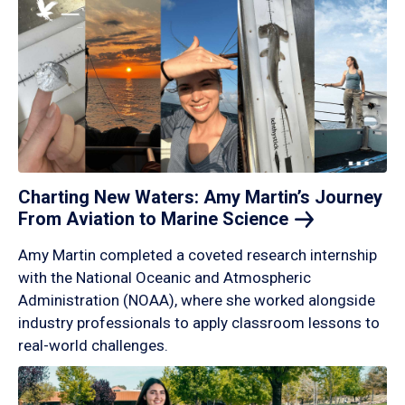
Charting New Waters: Amy Martin’s Journey
From Aviation to Marine
Science
Amy Martin completed a coveted research internship
with the National Oceanic and Atmospheric
Administration (NOAA), where she worked alongside
industry professionals to apply classroom lessons to
real-world challenges.