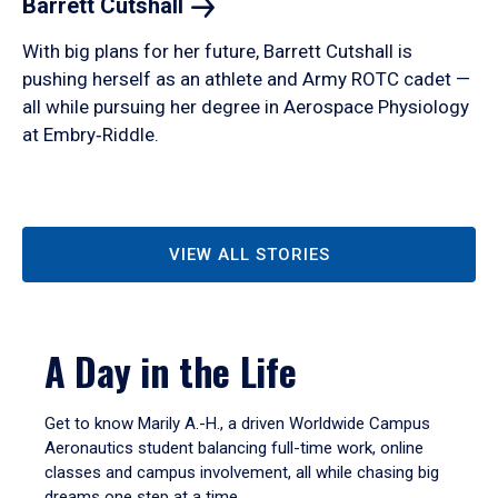
Barrett
Cutshall
With big plans for her future, Barrett Cutshall is
pushing herself as an athlete and Army ROTC cadet —
all while pursuing her degree in Aerospace Physiology
at Embry‑Riddle.
VIEW ALL STORIES
A Day in the Life
Get to know Marily A.-H., a driven Worldwide Campus
Aeronautics student balancing full-time work, online
classes and campus involvement, all while chasing big
dreams one step at a time.