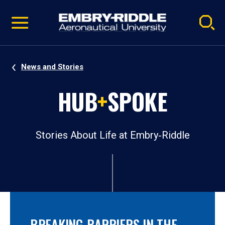
Pause
Skip
video
Navigation
News and Stories
HUB
+
SPOKE
Stories About Life at Embry‑Riddle
BREAKING BARRIERS IN THE