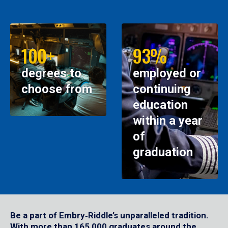
100+
93%
degrees to
employed or
choose from
continuing
education
within a year
of
graduation
Be a part of Embry‑Riddle’s unparalleled tradition.
With more than 165,000 graduates around the