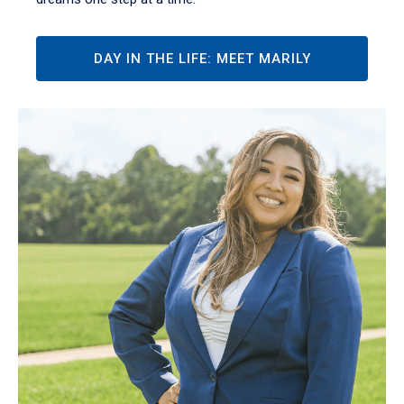
DAY IN THE LIFE: MEET MARILY