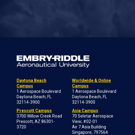
Daytona Beach
Worldwide & Online
Campus
Campus
1 Aerospace Boulevard
1 Aerospace Boulevard
Daytona Beach, FL
Daytona Beach, FL
32114-3900
32114-3900
Prescott Campus
Asia Campus
3700 Willow Creek Road
70 Seletar Aerospace
Prescott, AZ 86301-
View; #02-01
3720
Air 7 Asia Building
Singapore, 797564