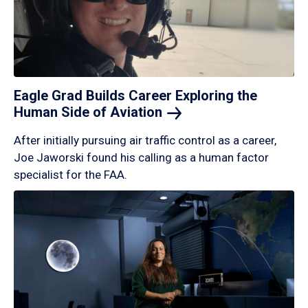
Eagle Grad Builds Career Exploring the
Human Side of
Aviation
After initially pursuing air traffic control as a career,
Joe Jaworski found his calling as a human factor
specialist for the FAA.