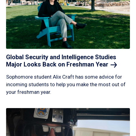
Global Security and Intelligence Studies
Major Looks Back on Freshman
Year
Sophomore student Alix Craft has some advice for
incoming students to help you make the most out of
your freshman year.