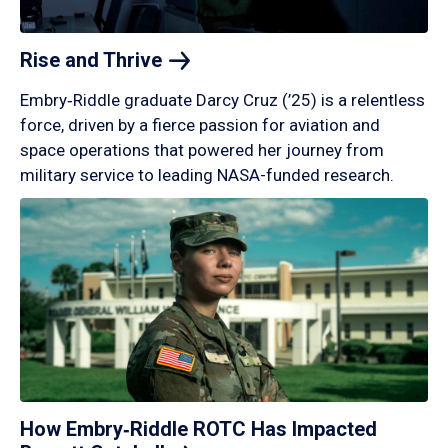
Rise and
Thrive
Embry‑Riddle graduate Darcy Cruz (’25) is a relentless
force, driven by a fierce passion for aviation and
space operations that powered her journey from
military service to leading NASA-funded research.
How Embry‑Riddle ROTC Has Impacted