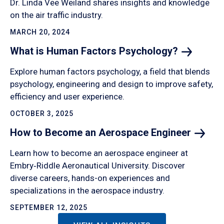
Dr. Linda Vee Weiland shares insights and knowledge
on the air traffic industry.
MARCH 20, 2024
What is Human Factors
Psychology?
Explore human factors psychology, a field that blends
psychology, engineering and design to improve safety,
efficiency and user experience.
OCTOBER 3, 2025
How to Become an Aerospace
Engineer
Learn how to become an aerospace engineer at
Embry‑Riddle Aeronautical University. Discover
diverse careers, hands-on experiences and
specializations in the aerospace industry.
SEPTEMBER 12, 2025