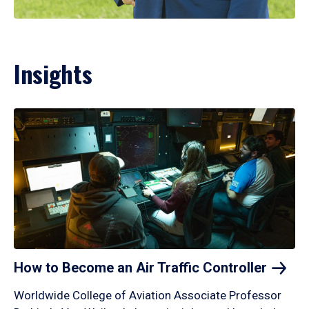
Insights
How to Become an Air Traffic
Controller
Worldwide College of Aviation Associate Professor