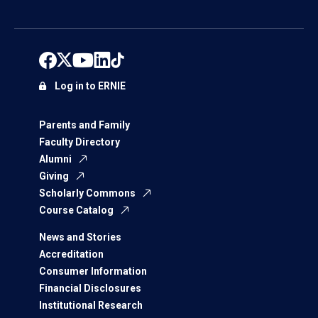
Log in to ERNIE
Parents and Family
Faculty Directory
Alumni
Giving
Scholarly Commons
Course Catalog
News and Stories
Accreditation
Consumer Information
Financial Disclosures
Institutional Research