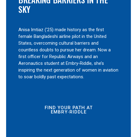
SKY
Anisa Imtiaz (’25) made history as the first
female Bangladeshi airline pilot in the United
States, overcoming cultural barriers and
countless doubts to pursue her dream. Now a
first officer for Republic Airways and an
Aeronautics student at Embry‑Riddle, she’s
inspiring the next generation of women in aviation
to soar boldly past expectations.
FIND YOUR PATH AT
EMBRY‑RIDDLE