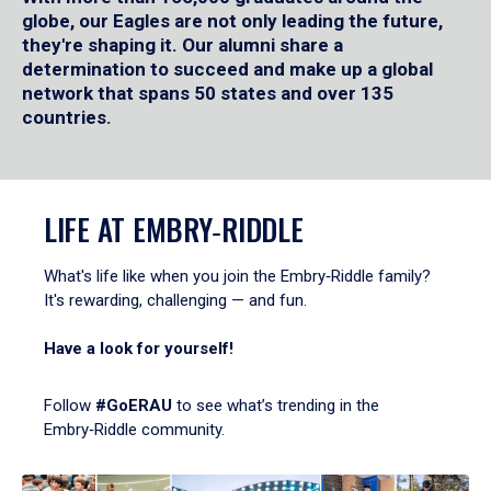
globe, our Eagles are not only leading the future,
they're shaping it. Our alumni share a
determination to succeed and make up a global
network that spans 50 states and over 135
countries.
LIFE AT EMBRY‑RIDDLE
What's life like when you join the Embry‑Riddle family?
It's rewarding, challenging — and fun.
Have a look for yourself!
Follow
#GoERAU
to see what’s trending in the
Embry‑Riddle community.