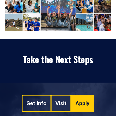
Take the Next Steps
Get Info
Visit
Apply