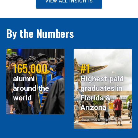
VIEW ALL INSIGHTS
By the Numbers
165,000
#1
alumni
Highest-paid
around the
graduates in
world
Florida &
Arizona
Business Insider, 2026