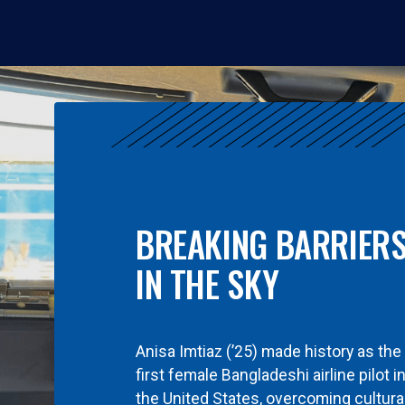
BREAKING BARRIER
IN THE SKY
Anisa Imtiaz (’25) made history as the
first female Bangladeshi airline pilot i
the United States, overcoming cultura