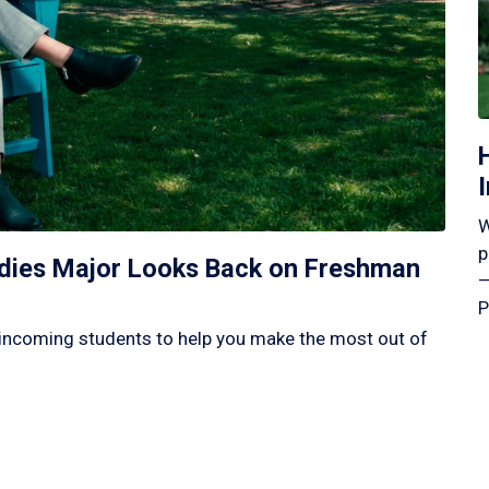
W
p
tudies Major Looks Back on Freshman
—
P
incoming students to help you make the most out of