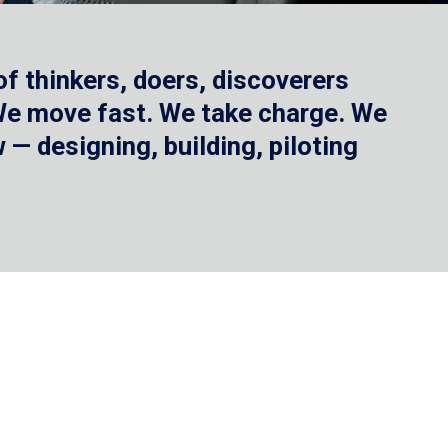
f thinkers, doers, discoverers
 We move fast. We take charge. We
— designing, building, piloting