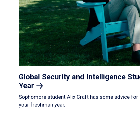
Global Security and Intelligence S
Year
Sophomore student Alix Craft has some advice for 
your freshman year.