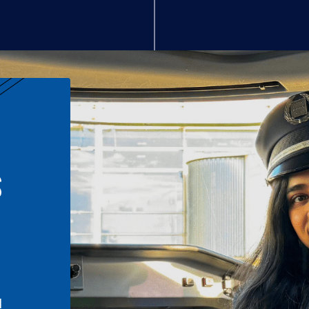
S
n
l