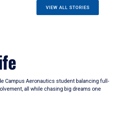
VIEW ALL STORIES
ife
ide Campus Aeronautics student balancing full-
olvement, all while chasing big dreams one