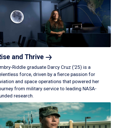
Rise and
Thrive
mbry‑Riddle graduate Darcy Cruz (’25) is a
elentless force, driven by a fierce passion for
viation and space operations that powered her
ourney from military service to leading NASA-
unded research.