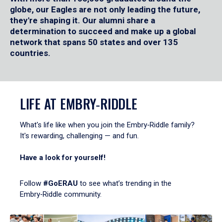
globe, our Eagles are not only leading the future,
they're shaping it. Our alumni share a
determination to succeed and make up a global
network that spans 50 states and over 135
countries.
LIFE AT EMBRY‑RIDDLE
What's life like when you join the Embry‑Riddle family?
It's rewarding, challenging — and fun.
Have a look for yourself!
Follow
#GoERAU
to see what’s trending in the
Embry‑Riddle community.