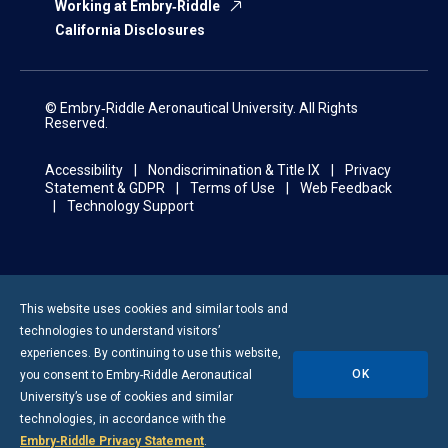
Working at Embry‑Riddle
California Disclosures
© Embry‑Riddle Aeronautical University. All Rights
Reserved.
Accessibility
Nondiscrimination & Title IX
Privacy
Statement & GDPR
Terms of Use
Web Feedback
Technology Support
This website uses cookies and similar tools and
technologies to understand visitors’
experiences. By continuing to use this website,
OK
you consent to
Embry-Riddle
Aeronautical
University’s use of cookies and similar
technologies, in accordance with the
Embry‑Riddle Privacy Statement
.