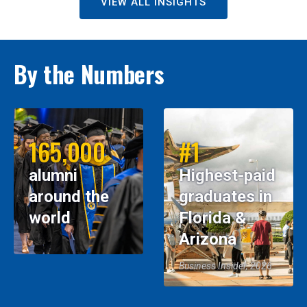
VIEW ALL INSIGHTS
By the Numbers
165,000
#1
alumni
Highest-paid
around the
graduates in
world
Florida &
Arizona
Business Insider, 2026