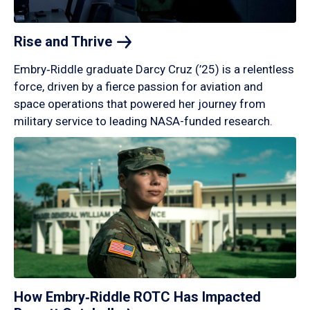
Rise and
Thrive
Embry‑Riddle graduate Darcy Cruz (’25) is a relentless
force, driven by a fierce passion for aviation and
space operations that powered her journey from
military service to leading NASA-funded research.
How Embry‑Riddle ROTC Has Impacted