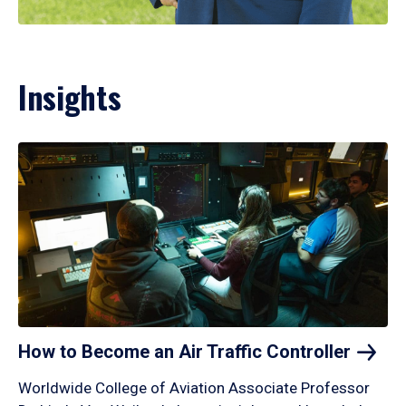
Insights
How to Become an Air Traffic
Controller
Worldwide College of Aviation Associate Professor