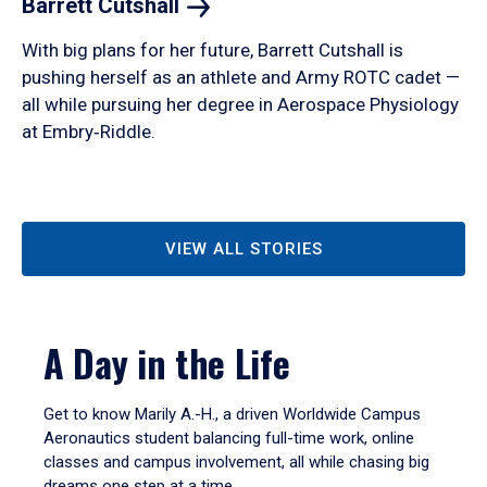
Barrett
Cutshall
With big plans for her future, Barrett Cutshall is
pushing herself as an athlete and Army ROTC cadet —
all while pursuing her degree in Aerospace Physiology
at Embry‑Riddle.
VIEW ALL STORIES
A Day in the Life
Get to know Marily A.-H., a driven Worldwide Campus
Aeronautics student balancing full-time work, online
classes and campus involvement, all while chasing big
dreams one step at a time.