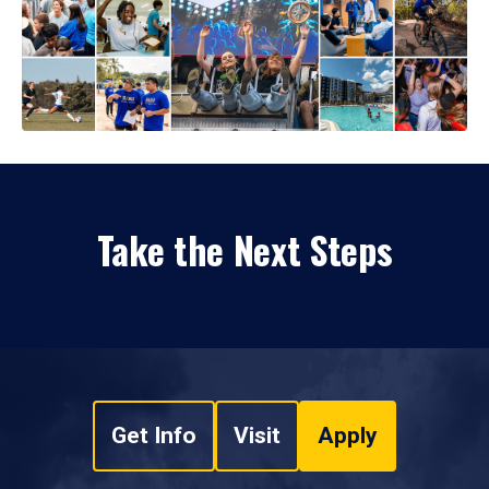
Take the Next Steps
Get Info
Visit
Apply