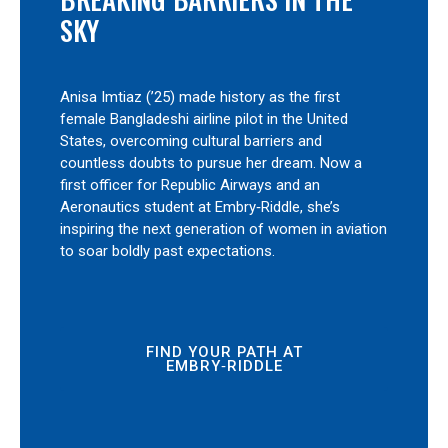
SKY
Anisa Imtiaz (’25) made history as the first
female Bangladeshi airline pilot in the United
States, overcoming cultural barriers and
countless doubts to pursue her dream. Now a
first officer for Republic Airways and an
Aeronautics student at Embry‑Riddle, she’s
inspiring the next generation of women in aviation
to soar boldly past expectations.
FIND YOUR PATH AT
EMBRY‑RIDDLE