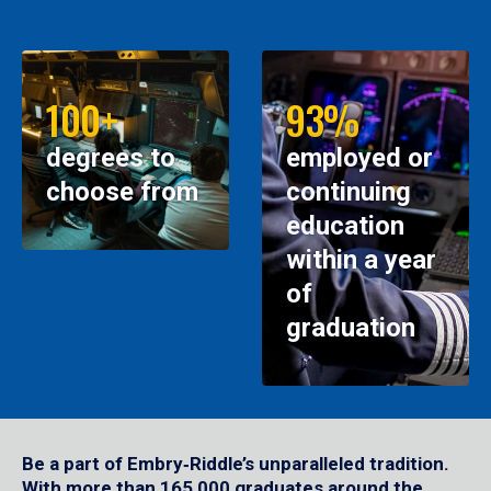
100+
93%
degrees to
employed or
choose from
continuing
education
within a year
of
graduation
Be a part of Embry‑Riddle’s unparalleled tradition.
With more than 165,000 graduates around the