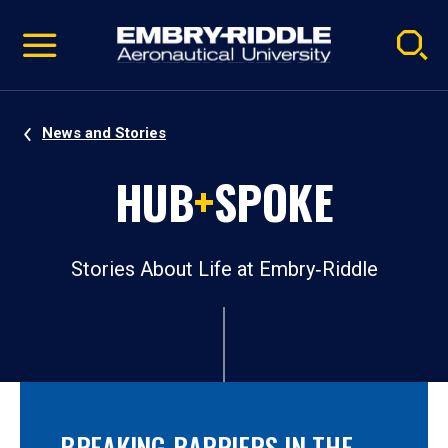
Pause
Skip
video
Navigation
News and Stories
HUB
+
SPOKE
Stories About Life at Embry‑Riddle
BREAKING BARRIERS IN THE