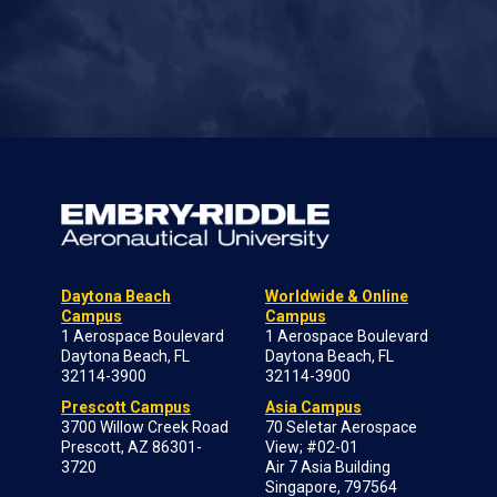
Daytona Beach
Worldwide & Online
Campus
Campus
1 Aerospace Boulevard
1 Aerospace Boulevard
Daytona Beach, FL
Daytona Beach, FL
32114-3900
32114-3900
Prescott Campus
Asia Campus
3700 Willow Creek Road
70 Seletar Aerospace
Prescott, AZ 86301-
View; #02-01
3720
Air 7 Asia Building
Singapore, 797564