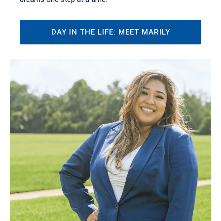
DAY IN THE LIFE: MEET MARILY