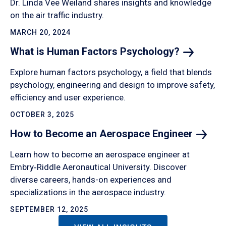
Dr. Linda Vee Weiland shares insights and knowledge
on the air traffic industry.
MARCH 20, 2024
What is Human Factors
Psychology?
Explore human factors psychology, a field that blends
psychology, engineering and design to improve safety,
efficiency and user experience.
OCTOBER 3, 2025
How to Become an Aerospace
Engineer
Learn how to become an aerospace engineer at
Embry‑Riddle Aeronautical University. Discover
diverse careers, hands-on experiences and
specializations in the aerospace industry.
SEPTEMBER 12, 2025