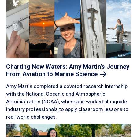
Charting New Waters: Amy Martin’s Journey
From Aviation to Marine
Science
Amy Martin completed a coveted research internship
with the National Oceanic and Atmospheric
Administration (NOAA), where she worked alongside
industry professionals to apply classroom lessons to
real-world challenges.