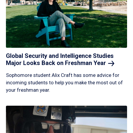
Global Security and Intelligence Studies
Major Looks Back on Freshman
Year
Sophomore student Alix Craft has some advice for
incoming students to help you make the most out of
your freshman year.