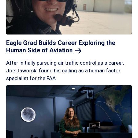
Eagle Grad Builds Career Exploring the
Human Side of
Aviation
After initially pursuing air traffic control as a career,
Joe Jaworski found his calling as a human factor
specialist for the FAA.