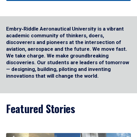
Embry‑Riddle Aeronautical University is a vibrant
academic community of thinkers, doers,
discoverers and pioneers at the intersection of
aviation, aerospace and the future. We move fast.
We take charge. We make groundbreaking
discoveries. Our students are leaders of tomorrow
— designing, building, piloting and inventing
innovations that will change the world.
Featured Stories