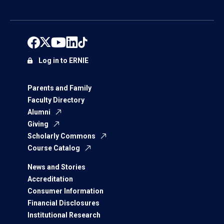
Log in to ERNIE
Parents and Family
Faculty Directory
Alumni
Giving
Scholarly Commons
Course Catalog
News and Stories
Accreditation
Consumer Information
Financial Disclosures
Institutional Research